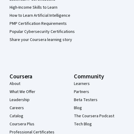
High-Income Skills to Learn
How to Learn Artificial Intelligence
PMP Certification Requirements
Popular Cybersecurity Certifications
Share your Coursera learning story
Coursera
Community
About
Learners
What We Offer
Partners
Leadership
Beta Testers
Careers
Blog
Catalog
The Coursera Podcast
Coursera Plus
Tech Blog
Professional Certificates