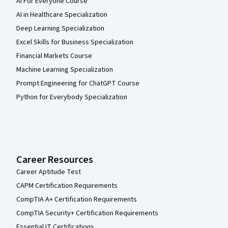
AI For Everyone Course
AI in Healthcare Specialization
Deep Learning Specialization
Excel Skills for Business Specialization
Financial Markets Course
Machine Learning Specialization
Prompt Engineering for ChatGPT Course
Python for Everybody Specialization
Career Resources
Career Aptitude Test
CAPM Certification Requirements
CompTIA A+ Certification Requirements
CompTIA Security+ Certification Requirements
Essential IT Certifications