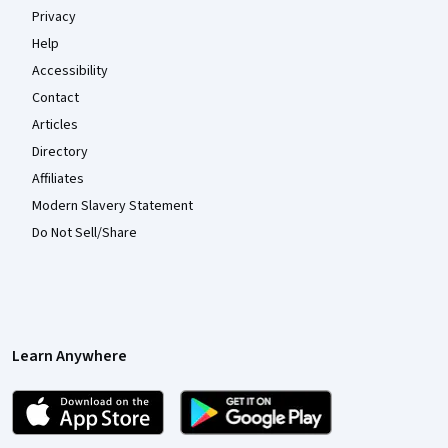
Privacy
Help
Accessibility
Contact
Articles
Directory
Affiliates
Modern Slavery Statement
Do Not Sell/Share
Learn Anywhere