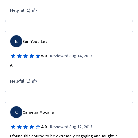
Regards, Nazarii Hryniv
Helpful (1)
E
Eun Youb Lee
·
5.0
Reviewed Aug 14, 2015
A
Helpful (1)
C
Camelia Mocanu
·
4.0
Reviewed Aug 12, 2015
I found this course to be extremely engaging and taught in 