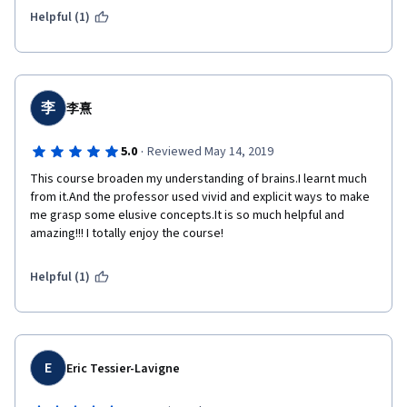
Helpful (1)
李
李熹
·
5.0
Reviewed May 14, 2019
This course broaden my understanding of brains.I learnt much 
from it.And the professor used vivid and explicit ways to make 
me grasp some elusive concepts.It is so much helpful and 
amazing!!! I totally enjoy the course!
Helpful (1)
E
Eric Tessier-Lavigne