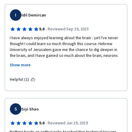
I
Idil Demircan
·
5.0
Reviewed Sep 19, 2015
I have always enjoyed learning about the brain - yet I've never 
thought I could learn so much through this course. Hebrew 
University of Jerusalem gave me the chance to dig deeper in 
the brain, and I have gained so much about the brain, neurons 
and synapses through the course. It was challenging, yet really 
Show more
fulfilling experience for me and I am so glad that I have taken 
this course. Thanks everyone who made this course possible, 
and because of their hard work and patience. Thank you!
Helpful (1)
S
Siyi Shao
·
5.0
Reviewed Jun 19, 2019