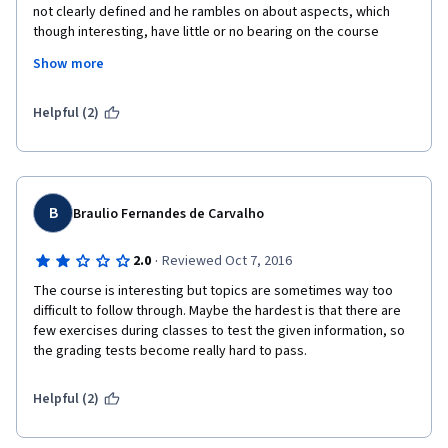
not clearly defined and he rambles on about aspects, which 
though interesting, have little or no bearing on the course 
objective. 
Show more
As well, many of the answers to the questions on the exams are 
not  given in the lecture nor in the badly designed slides.  Nor 
Helpful (2)
are the answers something that could be inferred from the 
lecture. 
It is a pity, because it is such an interesting topic.
B
Braulio Fernandes de Carvalho
·
2.0
Reviewed Oct 7, 2016
The course is interesting but topics are sometimes way too 
difficult to follow through. Maybe the hardest is that there are 
few exercises during classes to test the given information, so 
the grading tests become really hard to pass. 
Helpful (2)