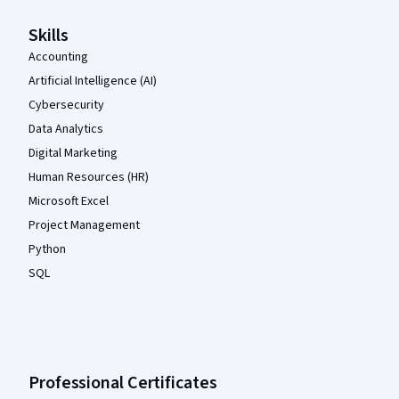
Skills
Accounting
Artificial Intelligence (AI)
Cybersecurity
Data Analytics
Digital Marketing
Human Resources (HR)
Microsoft Excel
Project Management
Python
SQL
Professional Certificates