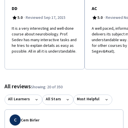
DD
AC
·
·
5.0
Reviewed Sep 17, 2015
5.0
Reviewed No
It is a very interesting and well-done
A well paced, inform
course about neurobiology. Prof.
delivers its subject m
Sedev has many interactive tasks and
understandable way. 
he tries to explain details as easy as
for other courses by
possible. All in all it is understandable.
Segev&#xa0;.
All reviews
Showing: 20 of 350
All Learners
All Stars
Most Helpful
C
Cem Birler