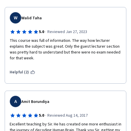
electrical charges and the resulting spike!
Thank you very much!
W
Walid Taha
·
5.0
Reviewed Jan 27, 2023
This course was full of information. The way how lecturer 
explains the subject was great. Only the guest lecturer section 
was pretty hard to understand but there were no exam needed 
for that week.
Helpful (2)
A
Amit Borundiya
·
5.0
Reviewed Aug 14, 2017
Excellent teaching by Sir. He has created one more enthusiast in 
the journey of decoding Human Brain. Thank you Sir, getting my 