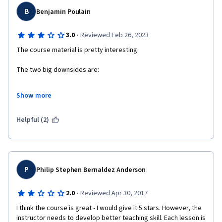
B
Benjamin Poulain
·
3.0
Reviewed Feb 26, 2023
The course material is pretty interesting.
The two big downsides are:
- The lecturer is very *very* not rigorous. You can never tell 
Show more
what is established science, what is speculative, and what is his 
personal opinion. 
Helpful (2)
- There is no pedagogy behind the teaching. There is no 
targeted repetition, no active learning, no emphasis on what is 
important or secondary. The tests are atrociously designed.
P
Philip Stephen Bernaldez Anderson
·
2.0
Reviewed Apr 30, 2017
I think the course is great - I would give it 5 stars. However, the 
instructor needs to develop better teaching skill. Each lesson is 