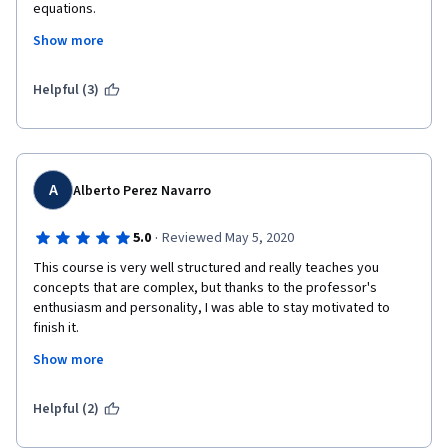
equations.
Show more
I enjoyed it, highly recommend to others.
Helpful (3)
Thanks for the Course!
A
Alberto Perez Navarro
·
5.0
Reviewed May 5, 2020
This course is very well structured and really teaches you 
concepts that are complex, but thanks to the professor's 
enthusiasm and personality, I was able to stay motivated to 
finish it.
Show more
I enjoyed the slides and videos embedded in the presentations 
with some of the latest (as of 2013) innovations and 
experiments, but I particularly enjoyed Idan Segev's chalk and 
Helpful (2)
blackboard lesson, it was awesome! It took me from knowing 
nothing about derivative equations to understand the synapse 