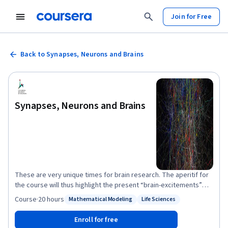
Join for Free
Back to Synapses, Neurons and Brains
Synapses, Neurons and Brains
These are very unique times for brain research. The aperitif for
the course will thus highlight the present “brain-excitements”
worldwide. You will then become intimately acquainted with the
Course
·
20 hours
Mathematical Modeling
Life Sciences
Status: Mathematical Modeling
Status: Life Sciences
operational principles of neuronal “life-ware” (synapses,
neurons and the networks that they form) and consequently, on
Enroll for free
how neurons behave as computational microchips and how they