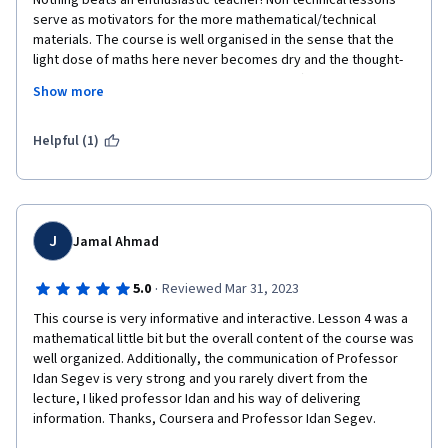
Nothing beats an enthusiastic teacher! Non technical lessons 
serve as motivators for the more mathematical/technical 
materials. The course is well organised in the sense that the 
light dose of maths here never becomes dry and the thought-
provoking broad topics never get too sci-fi :-)
Show more
It certainly will inspire me to dig a bit deeper into this 
fascinating field of computational neuroscience. Thank you 
Helpful (1)
very much, Professor Segev! 
J
Jamal Ahmad
·
5.0
Reviewed Mar 31, 2023
This course is very informative and interactive. Lesson 4 was a 
mathematical little bit but the overall content of the course was 
well organized. Additionally, the communication of Professor 
Idan Segev is very strong and you rarely divert from the 
lecture, I liked professor Idan and his way of delivering 
information. Thanks, Coursera and Professor Idan Segev. 