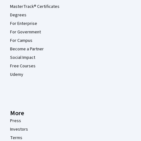
MasterTrack® Certificates
Degrees
For Enterprise
For Government
For Campus
Become a Partner
Social Impact
Free Courses
Udemy
More
Press
Investors
Terms