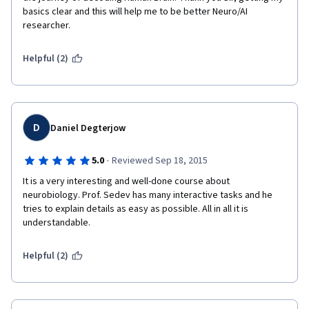
basics clear and this will help me to be better Neuro/AI 
researcher.  
Helpful (2)
D
Daniel Degterjow
·
5.0
Reviewed Sep 18, 2015
It is a very interesting and well-done course about 
neurobiology. Prof. Sedev has many interactive tasks and he 
tries to explain details as easy as possible. All in all it is 
understandable.
Helpful (2)