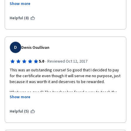
student), then this course is not beneficial for you.
Show more
Prof. Segev is so knowledgeable and I think he tried his best to 
make easier but as I said it is difficult if you are just interested. 
Helpful (8)
D
Denis Osullivan
·
5.0
Reviewed Oct 12, 2017
This was an outstanding course! So good that I decided to pay 
for the certificate even though it will serve me no purpose, just 
because it was worth it and deserves to be rewarded. 
What was so good? The teacher has found a way to teach the 
Show more
physics/chemistry/anatomy of brain chemistry in a way that I 
can understand, and has pitched the technical level just right 
(IMHO!) to the point where a non-expert goes from just having 
Helpful (5)
heard terms to truly understanding how nerve cells work, and 
to understanding the challenges we face to develop a deeper 
understanding. 