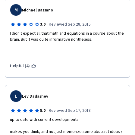
Since the subject matter is not trivial, I really like that he has not 
M
Michael Bassano
over-simplified it. Where an equation was needed, he's put an 
equation, and via his explanations and examples, and then via 
·
3.0
Reviewed Sep 28, 2015
the really well-designed (and tough!) quizzes, he's made sure I 
understand it. 
I didn't expect all that math and equations in a course about the 
brain. But it was quite informative nontheless.
This is a course that I will be recommending to all my 
technically-curious friends. 
Helpful (4)
L
Lev Dadashev
·
5.0
Reviewed Sep 17, 2018
up to date with current developments.
makes you think, and not just memorize some abstract ideas / 