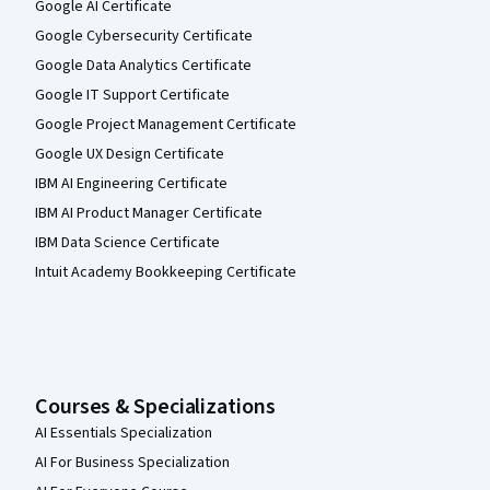
Google AI Certificate
Google Cybersecurity Certificate
Google Data Analytics Certificate
Google IT Support Certificate
Google Project Management Certificate
Google UX Design Certificate
IBM AI Engineering Certificate
IBM AI Product Manager Certificate
IBM Data Science Certificate
Intuit Academy Bookkeeping Certificate
Courses & Specializations
AI Essentials Specialization
AI For Business Specialization