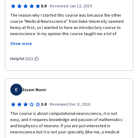
·
5.0
Reviewed Jan 13, 2019
The reason why I started this course was because the other 
course "Medical Neuroscience" from Duke University seemed 
heavy at first, so I wanted to have an introductory course to 
neuroscience. In my opinion this course taught me a lot of 
things despite its short duration which can be completed in 
Show more
less than a week and it made me more curious about 
neuroscience in general, so it was a great introduction.
Helpful (11)
E
Essam Munir
·
3.0
Reviewed Dec 8, 2016
This course is about computational neuroscience, it is not 
easy, and it requires knowledge and passion of mathematics 
and biophysics of neurons. If you are just interested in 
neuroscience but it is not your specialty (like me, a medical 