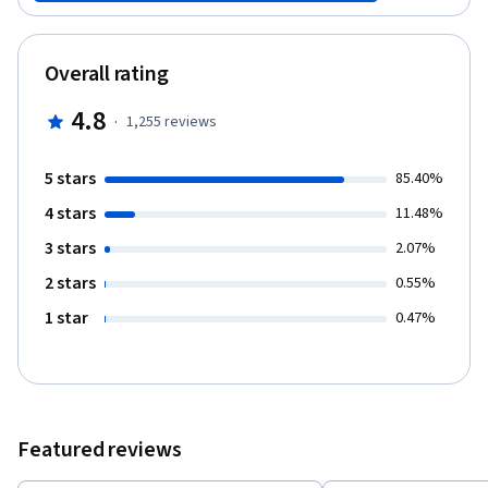
plastically and constantly change - a process that underlies
learning and memory. Recent heroic attempts to realistically
simulate large cortical networks in the computer will be
Overall rating
highlighted (e.g., “the Blue Brain Project”) and processes related
to perception, cognition and emotions in the brain will be
4.8
·
1,255
reviews
discussed. For dessert we will deliberate on the future of brain
research, including the questions of “brain and art”,
consciousness and free will. For more information see the
5 stars
85.40%
course promo below and read “About the course.”
4 stars
11.48%
3 stars
2.07%
2 stars
0.55%
1 star
0.47%
Featured reviews