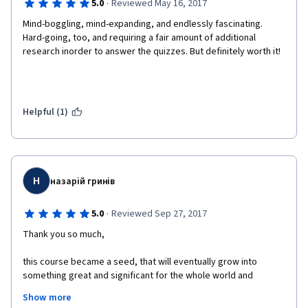
·
5.0
Reviewed May 16, 2017
Mind-boggling, mind-expanding, and endlessly fascinating. 
Hard-going, too, and requiring a fair amount of additional 
research inorder to answer the quizzes. But definitely worth it!
Helpful (1)
Н
назарій гринів
·
5.0
Reviewed Sep 27, 2017
Thank you so much,
this course became a seed, that will eventually grow into 
something great and significant for the whole world and 
humanity in particular. 
Show more