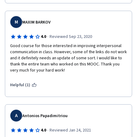
M
MAXIM BARKOV
·
4.0
Reviewed Sep 23, 2020
Good course for those interested in improving interpersonal 
communication in class. However, some of the links do not work 
and it definitely needs an update of some sort. I would like to 
thank the entire team who worked on this MOOC. Thank you 
very much for your hard work!
Helpful (1)
A
Antonios Papadimitriou
·
4.0
Reviewed Jan 24, 2021