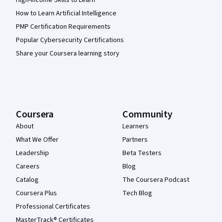
High-Income Skills to Learn
How to Learn Artificial Intelligence
PMP Certification Requirements
Popular Cybersecurity Certifications
Share your Coursera learning story
Coursera
Community
About
Learners
What We Offer
Partners
Leadership
Beta Testers
Careers
Blog
Catalog
The Coursera Podcast
Coursera Plus
Tech Blog
Professional Certificates
MasterTrack® Certificates