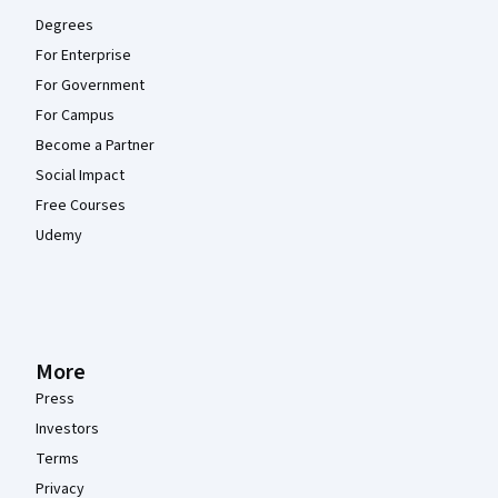
Degrees
For Enterprise
For Government
For Campus
Become a Partner
Social Impact
Free Courses
Udemy
More
Press
Investors
Terms
Privacy