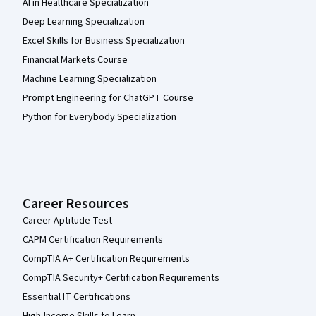
AI in Healthcare Specialization
Deep Learning Specialization
Excel Skills for Business Specialization
Financial Markets Course
Machine Learning Specialization
Prompt Engineering for ChatGPT Course
Python for Everybody Specialization
Career Resources
Career Aptitude Test
CAPM Certification Requirements
CompTIA A+ Certification Requirements
CompTIA Security+ Certification Requirements
Essential IT Certifications