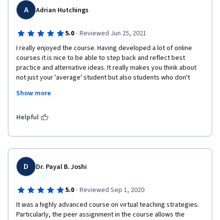
A
Adrian Hutchings
·
5.0
Reviewed Jun 25, 2021
I really enjoyed the course. Having developed a lot of online 
courses it is nice to be able to step back and reflect best 
practice and alternative ideas. It really makes you think about 
not just your 'average' student but also students who don't 
neatly fall into the average category. I would also strongly 
Show more
encourage you to read the discussion items from other 
participants and especially to read the optional content, as 
most of these articles are really good and reinforce or expand 
Helpful
your learning. 
D
Dr. Payal B. Joshi
·
5.0
Reviewed Sep 1, 2020
It was a highly advanced course on virtual teaching strategies. 
Particularly, the peer assignment in the course allows the 