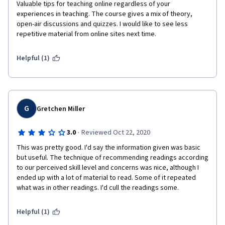
Valuable tips for teaching online regardless of your 
experiences in teaching. The course gives a mix of theory, 
open-air discussions and quizzes. I would like to see less 
repetitive material from online sites next time. 
Helpful (1)
G
Gretchen Miller
·
3.0
Reviewed Oct 22, 2020
This was pretty good. I'd say the information given was basic 
but useful. The technique of recommending readings according 
to our perceived skill level and concerns was nice, although I 
ended up with a lot of material to read. Some of it repeated 
what was in other readings. I'd cull the readings some. 
Helpful (1)