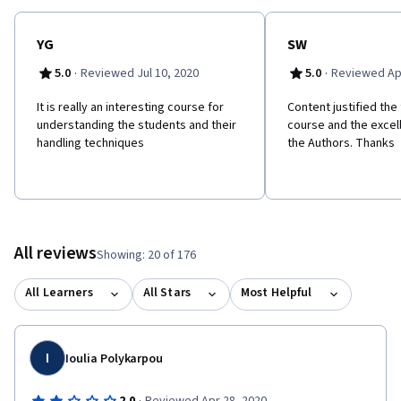
YG
SW
·
·
5.0
Reviewed Jul 10, 2020
5.0
Reviewed Apr
It is really an interesting course for
Content justified the 
understanding the students and their
course and the excel
handling techniques
the Authors. Thanks
All reviews
Showing: 20 of 176
All Learners
All Stars
Most Helpful
I
Ioulia Polykarpou