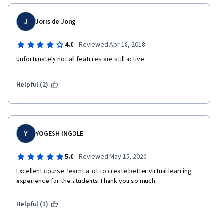
J
Joris de Jong
·
4.0
Reviewed Apr 18, 2018
Unfortunately not all features are still active.
Helpful (2)
Y
YOGESH INGOLE
·
5.0
Reviewed May 15, 2020
Excellent course. learnt a lot to create better virtual learning 
experience for the students.Thank you so much.
Helpful (1)