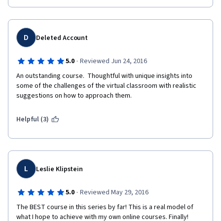
D
Deleted Account
·
5.0
Reviewed Jun 24, 2016
An outstanding course.  Thoughtful with unique insights into 
some of the challenges of the virtual classroom with realistic 
suggestions on how to approach them.
Helpful (3)
L
Leslie Klipstein
·
5.0
Reviewed May 29, 2016
The BEST course in this series by far! This is a real model of 
what I hope to achieve with my own online courses. Finally!