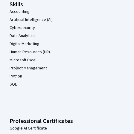
Skills
Accounting
Artificial Intelligence (AI)
Cybersecurity
Data Analytics
Digital Marketing
Human Resources (HR)
Microsoft Excel
Project Management
Python
SQL
Professional Certificates
Google AI Certificate