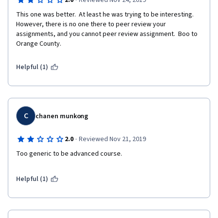
·
2.0
Reviewed Nov 24, 2019
This one was better.  At least he was trying to be interesting.  
However, there is no one there to peer review your 
assignments, and you cannot peer review assignment.  Boo to 
Orange County.
Helpful (1)
C
chanen munkong
·
2.0
Reviewed Nov 21, 2019
Too generic to be advanced course.  
Helpful (1)