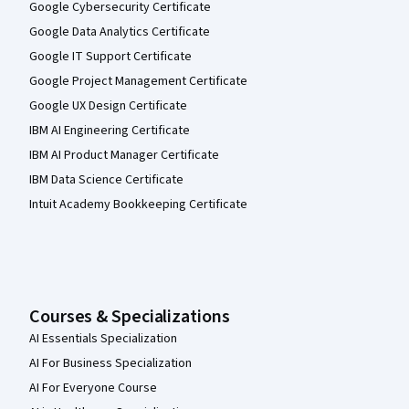
Google Cybersecurity Certificate
Google Data Analytics Certificate
Google IT Support Certificate
Google Project Management Certificate
Google UX Design Certificate
IBM AI Engineering Certificate
IBM AI Product Manager Certificate
IBM Data Science Certificate
Intuit Academy Bookkeeping Certificate
Courses & Specializations
AI Essentials Specialization
AI For Business Specialization
AI For Everyone Course