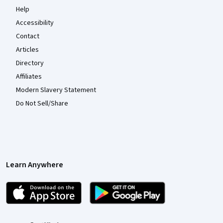
Help
Accessibility
Contact
Articles
Directory
Affiliates
Modern Slavery Statement
Do Not Sell/Share
Learn Anywhere