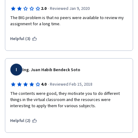
·
2.0
Reviewed Jan 9, 2020
The BIG problem is that no peers were available to review my 
assignment for a long time.
Helpful (3)
I
Ing. Juan Habib Bendeck Soto
·
4.0
Reviewed Feb 15, 2018
The contents were good, they motivate you to do different 
things in the virtual classroom and the resources were 
interesting to apply them for various subjects.
Helpful (2)