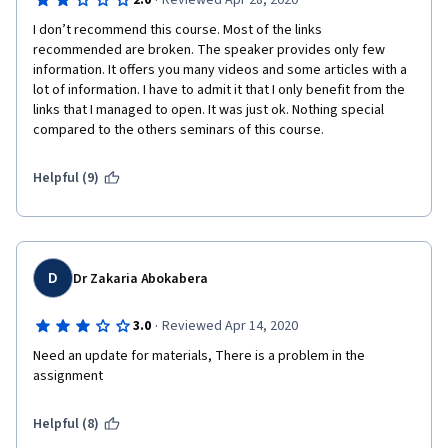
·
2.0
Reviewed Apr 28, 2020
I don’t recommend this course. Most of the links  
recommended are broken. The speaker provides only few 
information. It offers you many videos and some articles with a 
lot of information. I have to admit it that I only benefit from the 
links that I managed to open. It was just ok. Nothing special 
compared to the others seminars of this course.
Helpful (9)
D
Dr Zakaria Abokabera
·
3.0
Reviewed Apr 14, 2020
Need an update for materials, There is a problem in the 
assignment
Helpful (8)