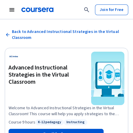
Join for Free
Back to Advanced Instructional Strategies in the Virtual
Classroom
Advanced Instructional
Strategies in the Virtual
Classroom
Welcome to Advanced Instructional Strategies in the Virtual
Classroom! This course will help you apply strategies to the
critical areas of K-12 virtual instruction to significantly impact
Course
·
9 hours
K-12 pedagogy
Instructing
Status: K-12 pedagogy
Status: Instructing
virtual education. We will examine the pitfalls beginning teachers
run into and learn how to overcome them by focusing on the