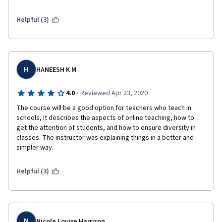
Helpful (3)
H
HANEESH K M
·
4.0
Reviewed Apr 23, 2020
The course will be a good option for teachers who teach in 
schools, it describes the aspects of online teaching, how to 
get the attention of students, and how to ensure diversity in 
classes. The instructor was explaining things in a better and 
simpler way. 
Helpful (3)
N
Nicole Louise Harrison