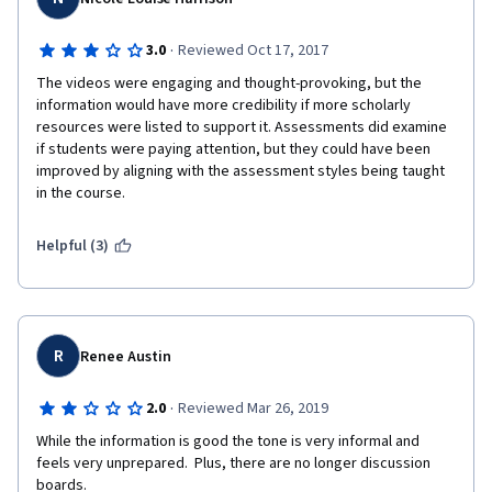
·
3.0
Reviewed Oct 17, 2017
The videos were engaging and thought-provoking, but the 
information would have more credibility if more scholarly 
resources were listed to support it. Assessments did examine 
if students were paying attention, but they could have been 
improved by aligning with the assessment styles being taught 
in the course.
Helpful (3)
R
Renee Austin
·
2.0
Reviewed Mar 26, 2019
While the information is good the tone is very informal and 
feels very unprepared.  Plus, there are no longer discussion 
boards.