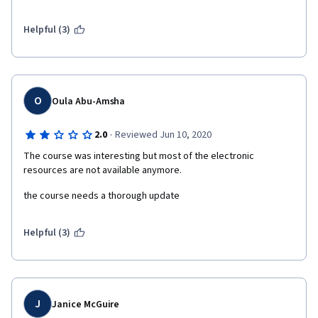
Helpful (3)
O
Oula Abu-Amsha
·
2.0
Reviewed Jun 10, 2020
The course was interesting but most of the electronic 
resources are not available anymore.
the course needs a thorough update
Helpful (3)
J
Janice McGuire