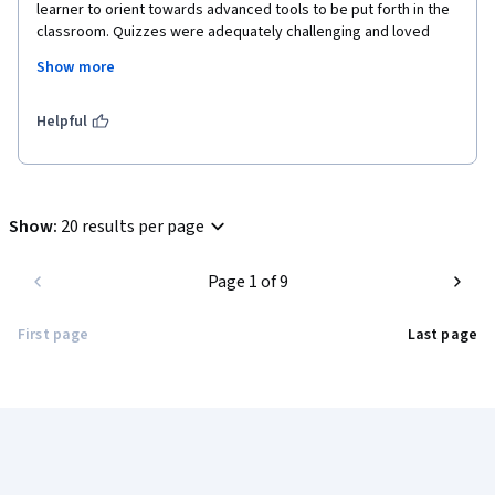
learner to orient towards advanced tools to be put forth in the 
classroom. Quizzes were adequately challenging and loved 
taking them. However, the only pointer that can be worked on is 
Show more
providing more web-based resources to read during the 
course and more number of questions in the quizzes. Overall, 
enjoyed learning and looking forward to putting them into 
Helpful
practice. 
Show
:
20 results per page
Page 1 of 9
First page
Last page
Coursera Footer