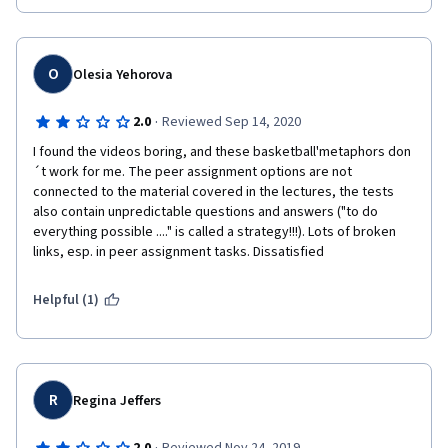
O
Olesia Yehorova
·
2.0
Reviewed Sep 14, 2020
I found the videos boring, and these basketball'metaphors don
´t work for me. The peer assignment options are not 
connected to the material covered in the lectures, the tests 
also contain unpredictable questions and answers ("to do 
everything possible ...." is called a strategy!!!). Lots of broken 
links, esp. in peer assignment tasks. Dissatisfied
Helpful (1)
R
Regina Jeffers