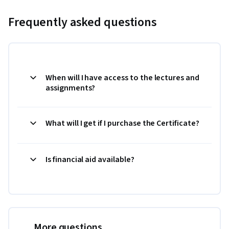
Frequently asked questions
When will I have access to the lectures and
assignments?
What will I get if I purchase the Certificate?
Is financial aid available?
More questions