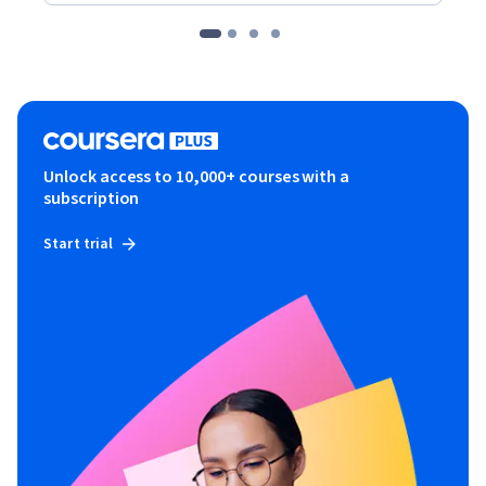
Unlock access to 10,000+ courses with a
subscription
Start trial