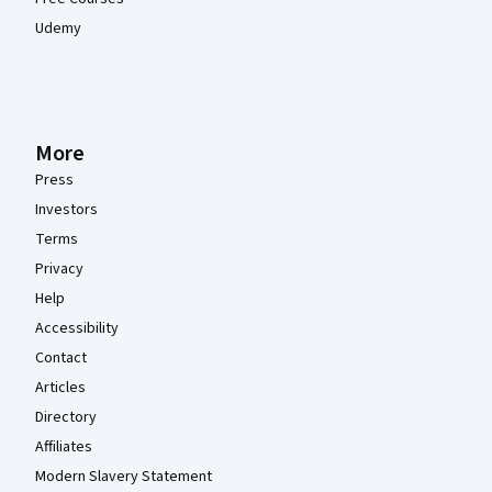
Udemy
More
Press
Investors
Terms
Privacy
Help
Accessibility
Contact
Articles
Directory
Affiliates
Modern Slavery Statement