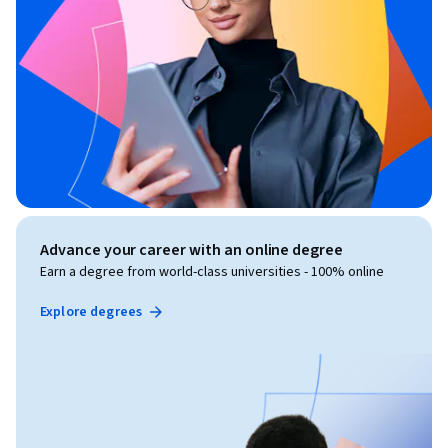
Advance your career with an online degree
Earn a degree from world-class universities - 100% online
Explore degrees