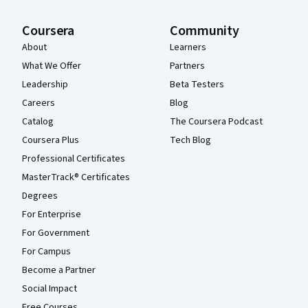
Coursera
Community
About
Learners
What We Offer
Partners
Leadership
Beta Testers
Careers
Blog
Catalog
The Coursera Podcast
Coursera Plus
Tech Blog
Professional Certificates
MasterTrack® Certificates
Degrees
For Enterprise
For Government
For Campus
Become a Partner
Social Impact
Free Courses