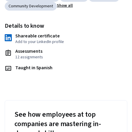
Show all
Community Development
Details to know
Shareable certificate
Add to your LinkedIn profile
Assessments
12 assignments
Taught in Spanish
See how employees at top
companies are mastering in-