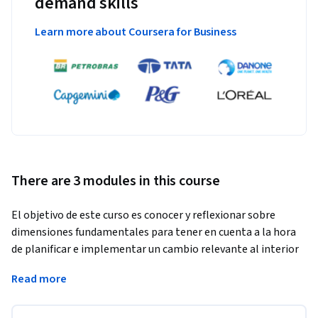
demand skills
Learn more about Coursera for Business
There are 3 modules in this course
El objetivo de este curso es conocer y reflexionar sobre 
dimensiones fundamentales para tener en cuenta a la hora 
de planificar e implementar un cambio relevante al interior 
de las instituciones educativas.
Read more
Se trata de un programa virtual de carácter asincrónico, es 
decir, puede ser realizado según el propio ritmo de los 