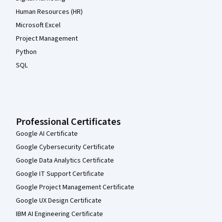
Human Resources (HR)
Microsoft Excel
Project Management
Python
SQL
Professional Certificates
Google AI Certificate
Google Cybersecurity Certificate
Google Data Analytics Certificate
Google IT Support Certificate
Google Project Management Certificate
Google UX Design Certificate
IBM AI Engineering Certificate