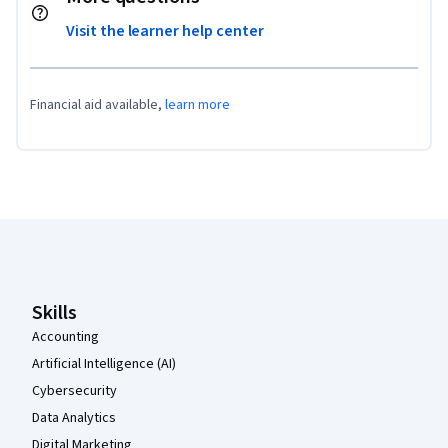
Visit the learner help center
Financial aid available,
learn more
Coursera Footer
Skills
Accounting
Artificial Intelligence (AI)
Cybersecurity
Data Analytics
Digital Marketing