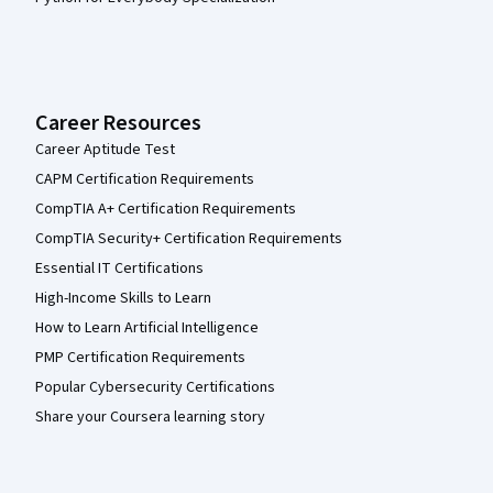
Career Resources
Career Aptitude Test
CAPM Certification Requirements
CompTIA A+ Certification Requirements
CompTIA Security+ Certification Requirements
Essential IT Certifications
High-Income Skills to Learn
How to Learn Artificial Intelligence
PMP Certification Requirements
Popular Cybersecurity Certifications
Share your Coursera learning story