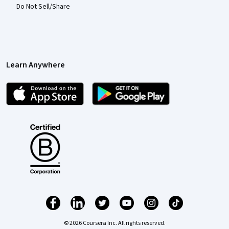
Do Not Sell/Share
Learn Anywhere
© 2026 Coursera Inc. All rights reserved.