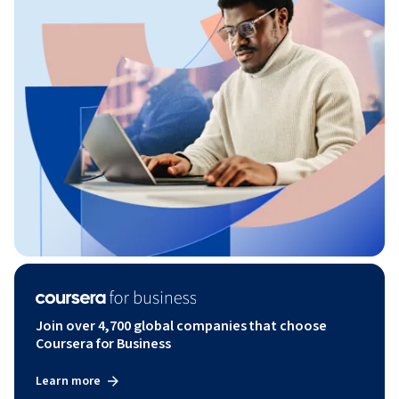
Join over 4,700 global companies that choose
Coursera for Business
Learn more