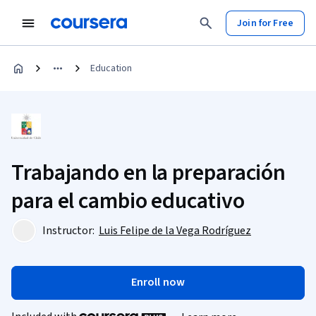
Join for Free
Education
Trabajando en la preparación
para el cambio educativo
Instructor:
Luis Felipe de la Vega Rodríguez
Enroll now