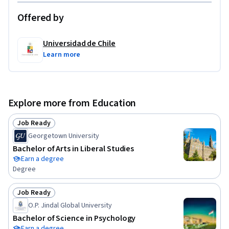
Offered by
Universidad de Chile
Learn more
Explore more from Education
Job Ready
Status: Job Ready
Georgetown University
Bachelor of Arts in Liberal Studies
Earn a degree
Degree
Job Ready
Status: Job Ready
O.P. Jindal Global University
Bachelor of Science in Psychology
Earn a degree