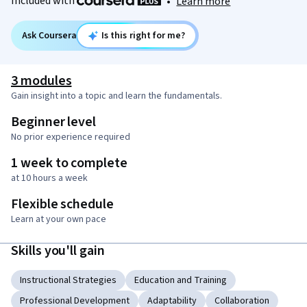
Included with
•
Learn more
Ask Coursera
Is this right for me?
3 modules
Gain insight into a topic and learn the fundamentals.
Beginner level
No prior experience required
1 week to complete
at 10 hours a week
Flexible schedule
Learn at your own pace
Skills you'll gain
Instructional Strategies
Education and Training
Professional Development
Adaptability
Collaboration