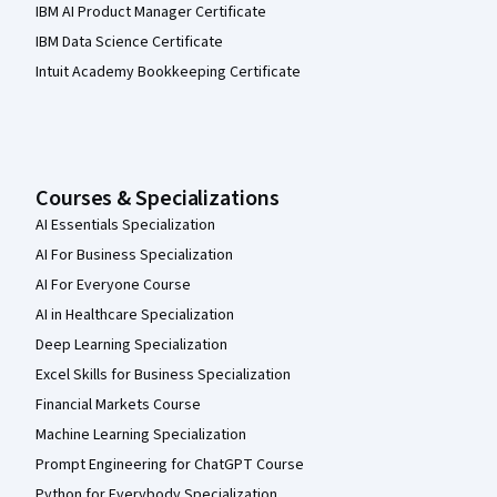
IBM AI Product Manager Certificate
IBM Data Science Certificate
Intuit Academy Bookkeeping Certificate
Courses & Specializations
AI Essentials Specialization
AI For Business Specialization
AI For Everyone Course
AI in Healthcare Specialization
Deep Learning Specialization
Excel Skills for Business Specialization
Financial Markets Course
Machine Learning Specialization
Prompt Engineering for ChatGPT Course
Python for Everybody Specialization