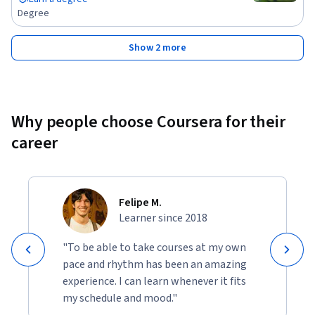
Degree
Show 2 more
Why people choose Coursera for their
career
Felipe M.
Learner since 2018
"To be able to take courses at my own
pace and rhythm has been an amazing
experience. I can learn whenever it fits
my schedule and mood."