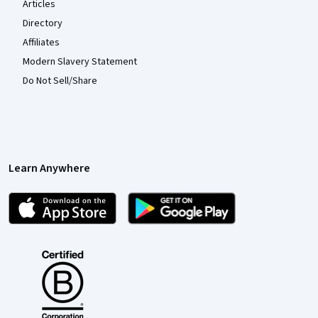
Articles
Directory
Affiliates
Modern Slavery Statement
Do Not Sell/Share
Learn Anywhere