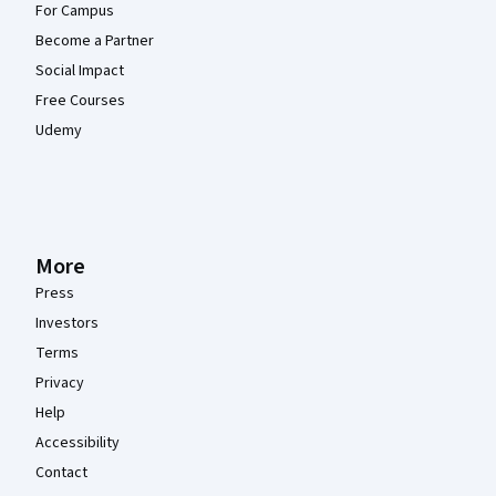
For Campus
Become a Partner
Social Impact
Free Courses
Udemy
More
Press
Investors
Terms
Privacy
Help
Accessibility
Contact