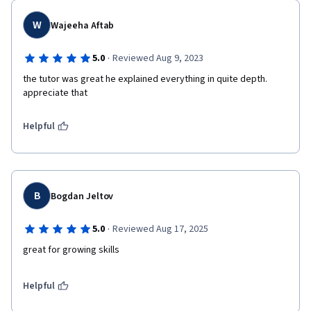
W
Wajeeha Aftab
·
5.0
Reviewed Aug 9, 2023
the tutor was great he explained everything in quite depth. 
appreciate that
Helpful
B
Bogdan Jeltov
·
5.0
Reviewed Aug 17, 2025
Helpful