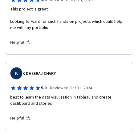
·
5.0
Reviewed Sep 13, 2023
This project is great!
Looking forward for such hands-on projects which could help 
me with my portfolio.
Helpful
K
K DHEERAJ CHARY
·
5.0
Reviewed Oct 31, 2024
best to learn the data visulization in tableau and create 
dashboard and stories 
Helpful