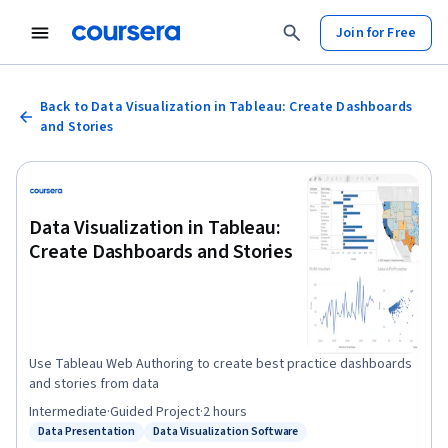
Join for Free
Back to Data Visualization in Tableau: Create Dashboards
and Stories
Data Visualization in Tableau:
Create Dashboards and Stories
Use Tableau Web Authoring to create best practice dashboards
and stories from data
Intermediate
·
Guided Project
·
2 hours
Data Presentation
Data Visualization Software
Status: Data Presentation
Status: Data Visualization Software