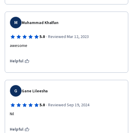
M
Muhammad Khalfan
·
5.0
Reviewed Mar 12, 2023
awesome
Helpful
G
Gane Lileesha
·
5.0
Reviewed Sep 19, 2024
Nil
Helpful