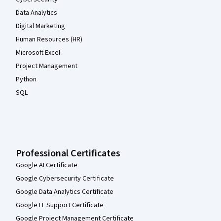
Data Analytics
Digital Marketing
Human Resources (HR)
Microsoft Excel
Project Management
Python
SQL
Professional Certificates
Google AI Certificate
Google Cybersecurity Certificate
Google Data Analytics Certificate
Google IT Support Certificate
Google Project Management Certificate