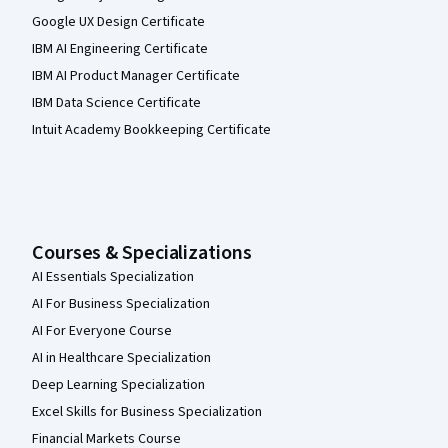
Google UX Design Certificate
IBM AI Engineering Certificate
IBM AI Product Manager Certificate
IBM Data Science Certificate
Intuit Academy Bookkeeping Certificate
Courses & Specializations
AI Essentials Specialization
AI For Business Specialization
AI For Everyone Course
AI in Healthcare Specialization
Deep Learning Specialization
Excel Skills for Business Specialization
Financial Markets Course