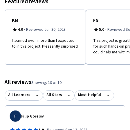
Featured reviews
KM
FG
·
·
4.0
Reviewed Jun 30, 2023
5.0
Reviewed Se
I learned even more than I expected
This project is great
to in this project. Pleasantly surprised.
for such hands-on pr
could help me with my
All reviews
Showing: 10 of 10
All Learners
All Stars
Most Helpful
F
Filip Gorelov