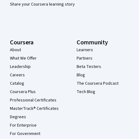
Share your Coursera learning story
Coursera
Community
About
Learners
What We Offer
Partners
Leadership
Beta Testers
Careers
Blog
Catalog
The Coursera Podcast
Coursera Plus
Tech Blog
Professional Certificates
MasterTrack® Certificates
Degrees
For Enterprise
For Government