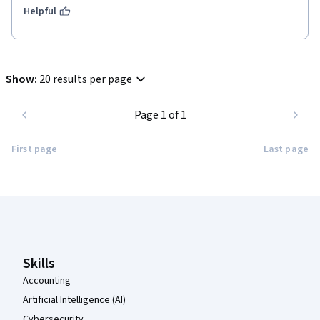
Helpful
Show
:
20 results per page
Page 1 of 1
First page
Last page
Coursera Footer
Skills
Accounting
Artificial Intelligence (AI)
Cybersecurity