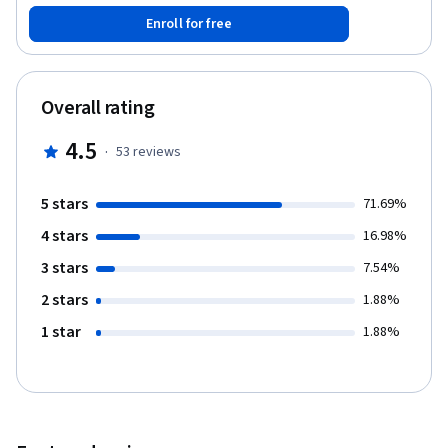
Enroll for free
Overall rating
4.5
·
53
reviews
5 stars
71.69%
4 stars
16.98%
3 stars
7.54%
2 stars
1.88%
1 star
1.88%