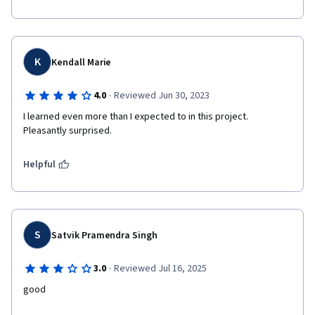
K
Kendall Marie
·
4.0
Reviewed Jun 30, 2023
I learned even more than I expected to in this project. 
Pleasantly surprised.
Helpful
S
Satvik Pramendra Singh
·
3.0
Reviewed Jul 16, 2025
good