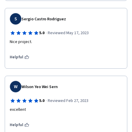
S
Sergio Castro Rodriguez
·
5.0
Reviewed May 17, 2023
Nice project.
Helpful
W
Wilson Yeo Wei Sern
·
5.0
Reviewed Feb 27, 2023
excellent 
Helpful