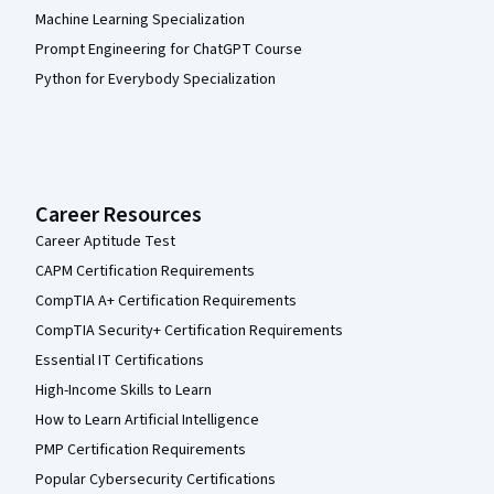
Machine Learning Specialization
Prompt Engineering for ChatGPT Course
Python for Everybody Specialization
Career Resources
Career Aptitude Test
CAPM Certification Requirements
CompTIA A+ Certification Requirements
CompTIA Security+ Certification Requirements
Essential IT Certifications
High-Income Skills to Learn
How to Learn Artificial Intelligence
PMP Certification Requirements
Popular Cybersecurity Certifications