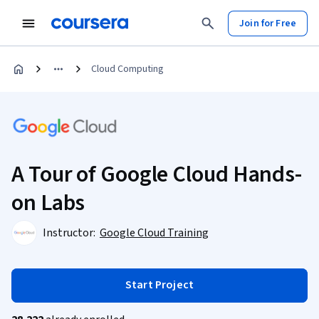
Join for Free
Cloud Computing
A Tour of Google Cloud Hands-
on Labs
Instructor:
Google Cloud Training
Start Project