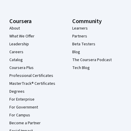
Coursera
Community
About
Learners
What We Offer
Partners
Leadership
Beta Testers
Careers
Blog
Catalog
The Coursera Podcast
Coursera Plus
Tech Blog
Professional Certificates
MasterTrack® Certificates
Degrees
For Enterprise
For Government
For Campus
Become a Partner
Social Impact