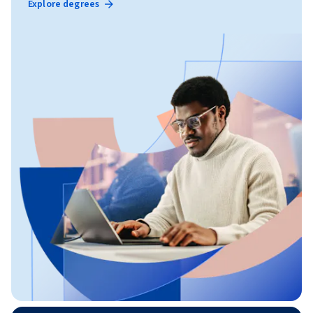
Explore degrees