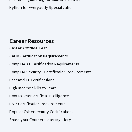
Python for Everybody Specialization
Career Resources
Career Aptitude Test
CAPM Certification Requirements
CompTIA A+ Certification Requirements
CompTIA Security+ Certification Requirements
Essential IT Certifications
High-Income Skills to Learn
How to Learn Artificial Intelligence
PMP Certification Requirements
Popular Cybersecurity Certifications
Share your Coursera learning story