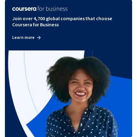
Join over 4,700 global companies that choose
Coursera for Business
Learn more