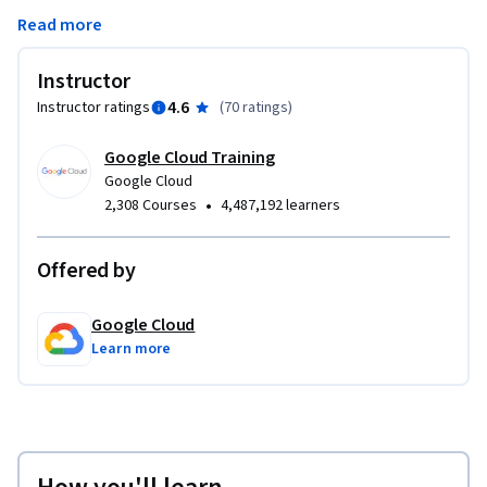
features: Projects, Resources, IAM Users, Roles, Permissions, 
Read more
and APIs.
Instructor
4.6
Instructor ratings
(
70 ratings
)
Google Cloud Training
Google Cloud
•
2,308 Courses
4,487,192 learners
Offered by
Google Cloud
Learn more