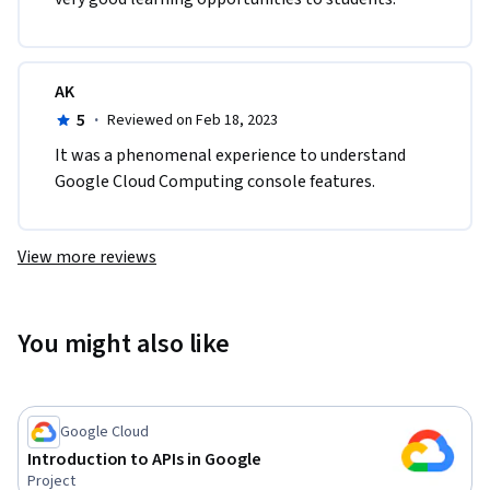
AK
5
·
Reviewed on Feb 18, 2023
It was a phenomenal experience to understand 
Google Cloud Computing console features.
View more reviews
You might also like
Google Cloud
Introduction to APIs in Google
Project