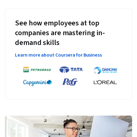
See how employees at top
companies are mastering in-
demand skills
Learn more about Coursera for Business