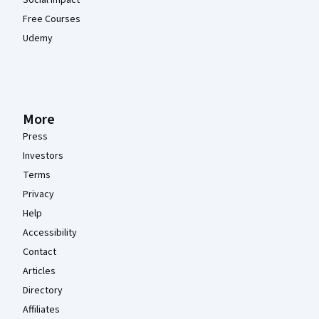
Free Courses
Udemy
More
Press
Investors
Terms
Privacy
Help
Accessibility
Contact
Articles
Directory
Affiliates