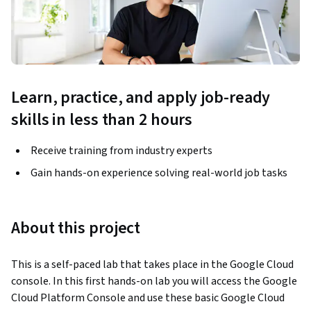
Learn, practice, and apply job-ready
skills in less than 2 hours
Receive training from industry experts
Gain hands-on experience solving real-world job tasks
About this project
This is a self-paced lab that takes place in the Google Cloud 
console. In this first hands-on lab you will access the Google 
Cloud Platform Console and use these basic Google Cloud 