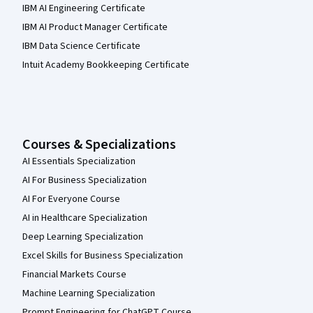
IBM AI Engineering Certificate
IBM AI Product Manager Certificate
IBM Data Science Certificate
Intuit Academy Bookkeeping Certificate
Courses & Specializations
AI Essentials Specialization
AI For Business Specialization
AI For Everyone Course
AI in Healthcare Specialization
Deep Learning Specialization
Excel Skills for Business Specialization
Financial Markets Course
Machine Learning Specialization
Prompt Engineering for ChatGPT Course