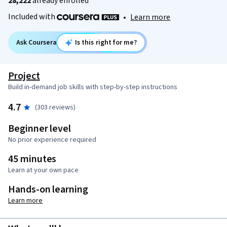
28,222
already enrolled
Included with
•
Learn more
Ask Coursera
Is this right for me?
Project
Build in-demand job skills with step-by-step instructions
4.7
(303 reviews)
Beginner level
No prior experience required
45 minutes
Learn at your own pace
Hands-on learning
Learn more