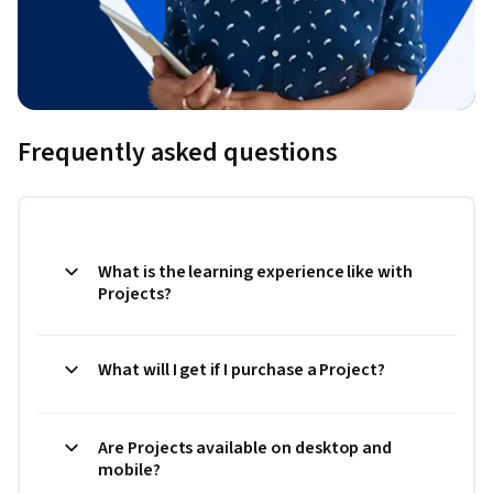
Frequently asked questions
What is the learning experience like with
Projects?
What will I get if I purchase a Project?
Are Projects available on desktop and
mobile?