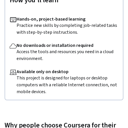
How you'll learn
Hands-on, project-based learning
Practice new skills by completing job-related tasks
with step-by-step instructions.
No downloads or installation required
Access the tools and resources you need in a cloud
environment.
Available only on desktop
This project is designed for laptops or desktop
computers with a reliable Internet connection, not
mobile devices.
Why people choose Coursera for their