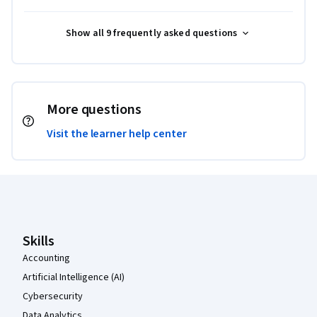
Show all 9 frequently asked questions
More questions
Visit the learner help center
Coursera Footer
Skills
Accounting
Artificial Intelligence (AI)
Cybersecurity
Data Analytics