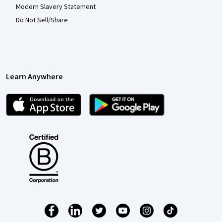
Modern Slavery Statement
Do Not Sell/Share
Learn Anywhere