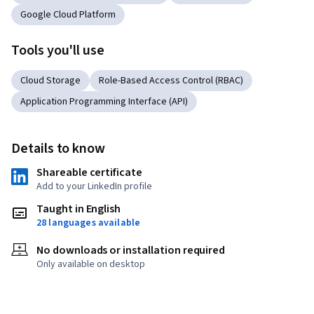
Google Cloud Platform
Tools you'll use
Cloud Storage
Role-Based Access Control (RBAC)
Application Programming Interface (API)
Details to know
Shareable certificate
Add to your LinkedIn profile
Taught in English
28 languages available
No downloads or installation required
Only available on desktop