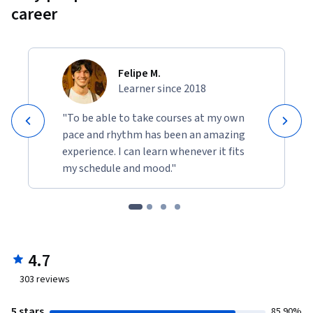
career
Felipe M.
Learner since 2018
"To be able to take courses at my own
pace and rhythm has been an amazing
experience. I can learn whenever it fits
my schedule and mood."
4.7
303
reviews
5 stars
85.90%