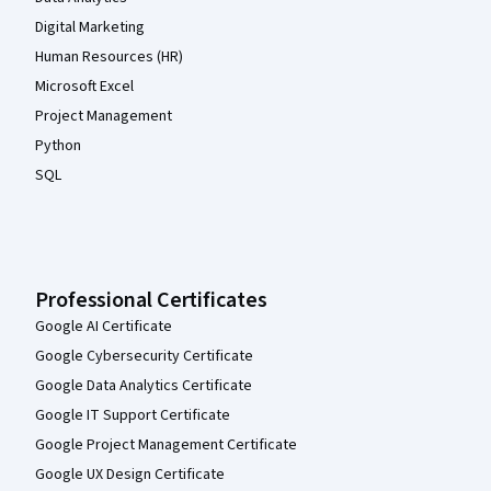
Digital Marketing
Human Resources (HR)
Microsoft Excel
Project Management
Python
SQL
Professional Certificates
Google AI Certificate
Google Cybersecurity Certificate
Google Data Analytics Certificate
Google IT Support Certificate
Google Project Management Certificate
Google UX Design Certificate