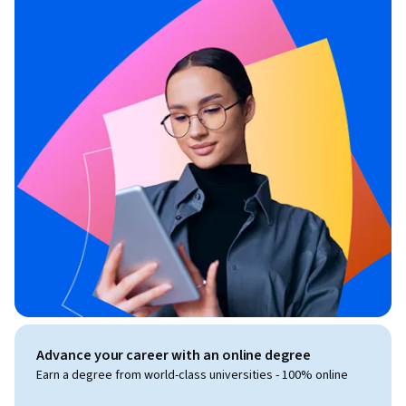
Advance your career with an online degree
Earn a degree from world-class universities - 100% online