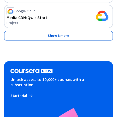
Google Cloud
Media CDN: Qwik Start
Project
Show 8 more
Unlock access to 10,000+ courses with a
subscription
Start trial