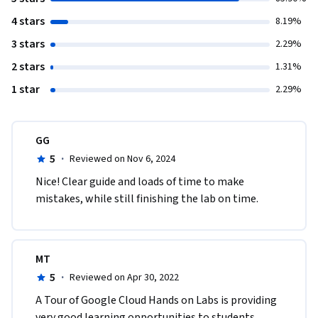
4 stars
8.19%
3 stars
2.29%
2 stars
1.31%
1 star
2.29%
GG
5
·
Reviewed on Nov 6, 2024
Nice! Clear guide and loads of time to make 
mistakes, while still finishing the lab on time.
MT
5
·
Reviewed on Apr 30, 2022
A Tour of Google Cloud Hands on Labs is providing 
very good learning opportunities to students. 