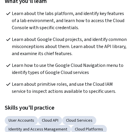
What you'll learn
Learn about the labs platform, and identify key features 
of a lab environment, and learn how to access the Cloud 
Console with specific credentials.
Learn about Google Cloud projects, and identify common 
misconceptions about them. Learn about the API library, 
and examine its chief features.
Learn how to use the Google Cloud Navigation menu to 
identify types of Google Cloud services
Learn about primitive roles, and use the Cloud IAM 
service to inspect actions available to specific users.
Skills you'll practice
User Accounts
Cloud API
Cloud Services
Identity and Access Management
Cloud Platforms