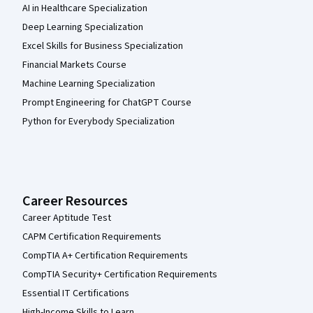
AI in Healthcare Specialization
Deep Learning Specialization
Excel Skills for Business Specialization
Financial Markets Course
Machine Learning Specialization
Prompt Engineering for ChatGPT Course
Python for Everybody Specialization
Career Resources
Career Aptitude Test
CAPM Certification Requirements
CompTIA A+ Certification Requirements
CompTIA Security+ Certification Requirements
Essential IT Certifications
High-Income Skills to Learn