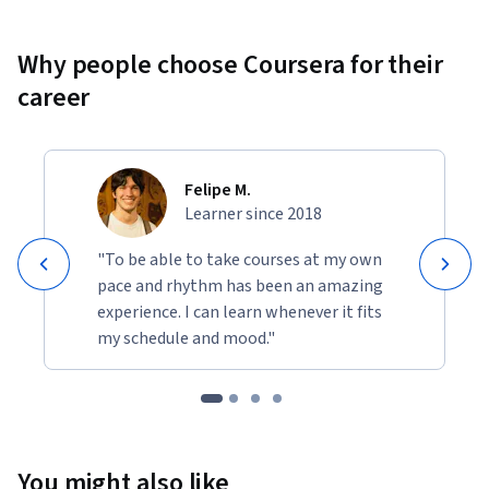
Why people choose Coursera for their
career
Felipe M.
Learner since 2018
"To be able to take courses at my own
pace and rhythm has been an amazing
experience. I can learn whenever it fits
my schedule and mood."
You might also like