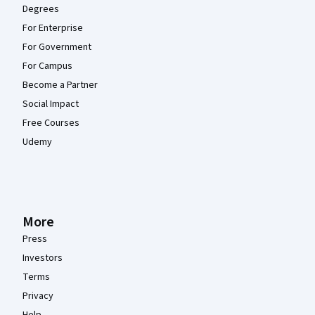
Degrees
For Enterprise
For Government
For Campus
Become a Partner
Social Impact
Free Courses
Udemy
More
Press
Investors
Terms
Privacy
Help