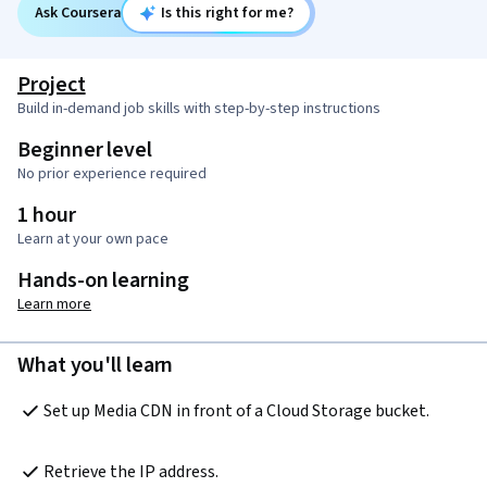
Ask Coursera
Is this right for me?
Project
Build in-demand job skills with step-by-step instructions
Beginner level
No prior experience required
1 hour
Learn at your own pace
Hands-on learning
Learn more
What you'll learn
Set up Media CDN in front of a Cloud Storage bucket.
Retrieve the IP address.