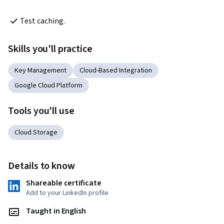
Test caching.
Skills you'll practice
Key Management
Cloud-Based Integration
Google Cloud Platform
Tools you'll use
Cloud Storage
Details to know
Shareable certificate
Add to your LinkedIn profile
Taught in English