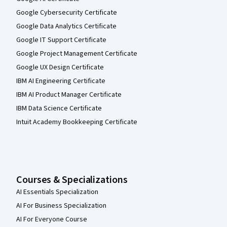
Google Cybersecurity Certificate
Google Data Analytics Certificate
Google IT Support Certificate
Google Project Management Certificate
Google UX Design Certificate
IBM AI Engineering Certificate
IBM AI Product Manager Certificate
IBM Data Science Certificate
Intuit Academy Bookkeeping Certificate
Courses & Specializations
AI Essentials Specialization
AI For Business Specialization
AI For Everyone Course