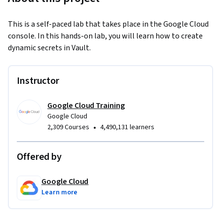
This is a self-paced lab that takes place in the Google Cloud 
console. In this hands-on lab, you will learn how to create 
dynamic secrets in Vault.
Instructor
Google Cloud Training
Google Cloud
•
2,309 Courses
4,490,131 learners
Offered by
Google Cloud
Learn more