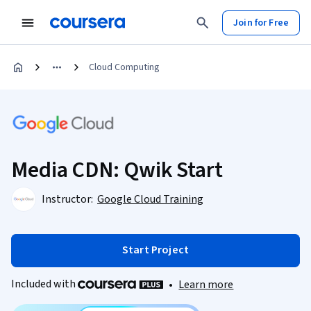
Join for Free
Cloud Computing
Media CDN: Qwik Start
Instructor:
Google Cloud Training
Start Project
Included with
•
Learn more