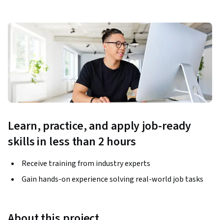
Learn, practice, and apply job-ready
skills in less than 2 hours
Receive training from industry experts
Gain hands-on experience solving real-world job tasks
About this project