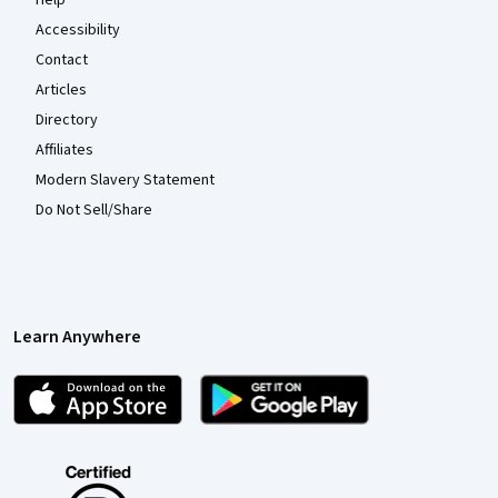
Accessibility
Contact
Articles
Directory
Affiliates
Modern Slavery Statement
Do Not Sell/Share
Learn Anywhere