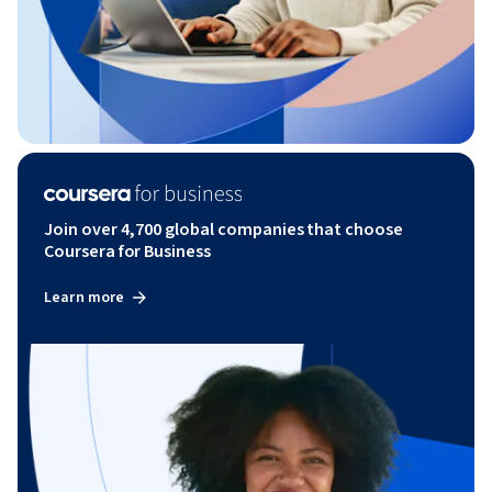
Join over 4,700 global companies that choose
Coursera for Business
Learn more