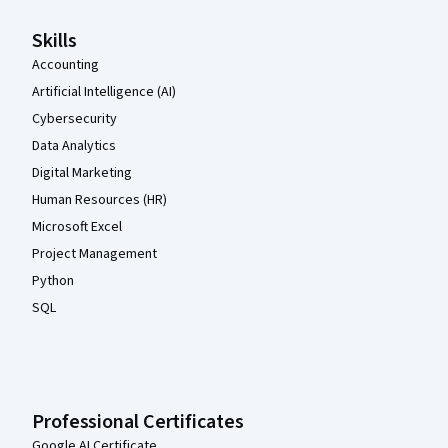
Skills
Accounting
Artificial Intelligence (AI)
Cybersecurity
Data Analytics
Digital Marketing
Human Resources (HR)
Microsoft Excel
Project Management
Python
SQL
Professional Certificates
Google AI Certificate