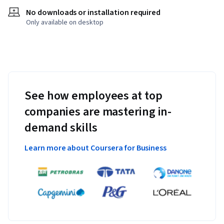
No downloads or installation required
Only available on desktop
See how employees at top
companies are mastering in-
demand skills
Learn more about Coursera for Business