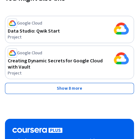
Google Cloud
Data Studio: Qwik Start
Project
Google Cloud
Creating Dynamic Secrets for Google Cloud
with Vault
Project
Show 8 more