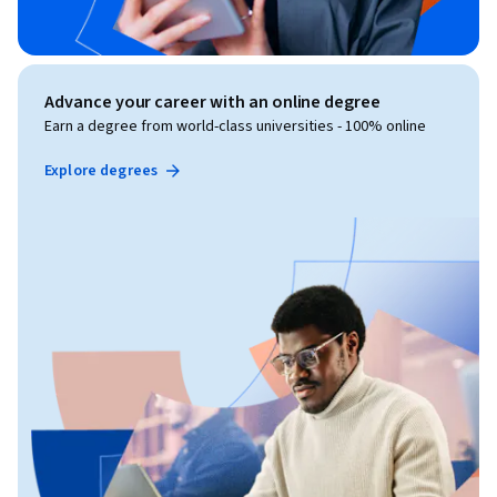
Advance your career with an online degree
Earn a degree from world-class universities - 100% online
Explore degrees