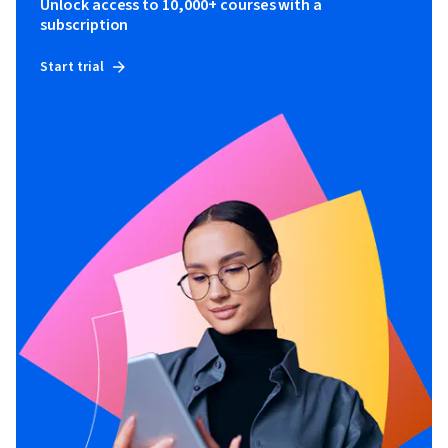
Unlock access to 10,000+ courses with a
subscription
Start trial