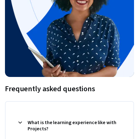
Frequently asked questions
What is the learning experience like with
Projects?