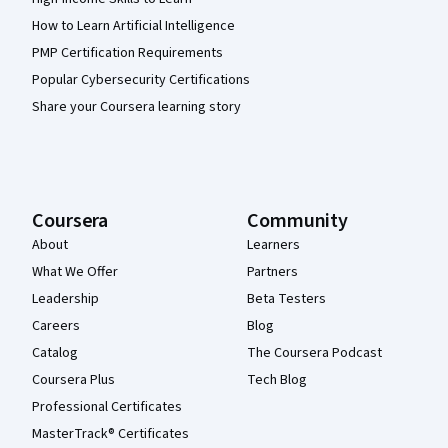
How to Learn Artificial Intelligence
PMP Certification Requirements
Popular Cybersecurity Certifications
Share your Coursera learning story
Coursera
Community
About
Learners
What We Offer
Partners
Leadership
Beta Testers
Careers
Blog
Catalog
The Coursera Podcast
Coursera Plus
Tech Blog
Professional Certificates
MasterTrack® Certificates