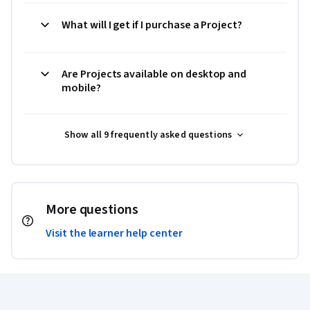
What will I get if I purchase a Project?
Are Projects available on desktop and
mobile?
Show all 9 frequently asked questions
More questions
Visit the learner help center
Coursera Footer