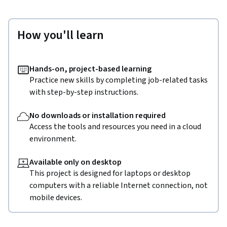
How you'll learn
Hands-on, project-based learning
Practice new skills by completing job-related tasks
with step-by-step instructions.
No downloads or installation required
Access the tools and resources you need in a cloud
environment.
Available only on desktop
This project is designed for laptops or desktop
computers with a reliable Internet connection, not
mobile devices.