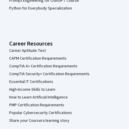
Prompt Engineering for ChatGPT Course
Python for Everybody Specialization
Career Resources
Career Aptitude Test
CAPM Certification Requirements
CompTIA A+ Certification Requirements
CompTIA Security+ Certification Requirements
Essential IT Certifications
High-Income Skills to Learn
How to Learn Artificial Intelligence
PMP Certification Requirements
Popular Cybersecurity Certifications
Share your Coursera learning story