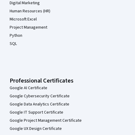
Digital Marketing
Human Resources (HR)
Microsoft Excel
Project Management
Python
SQL
Professional Certificates
Google AI Certificate
Google Cybersecurity Certificate
Google Data Analytics Certificate
Google IT Support Certificate
Google Project Management Certificate
Google UX Design Certificate