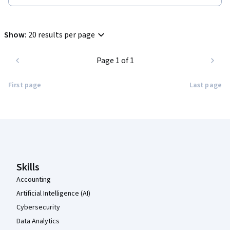
Show
:
20 results per page
Page 1 of 1
First page
Last page
Coursera Footer
Skills
Accounting
Artificial Intelligence (AI)
Cybersecurity
Data Analytics