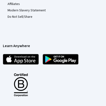
Affiliates
Modern Slavery Statement
Do Not Sell/Share
Learn Anywhere