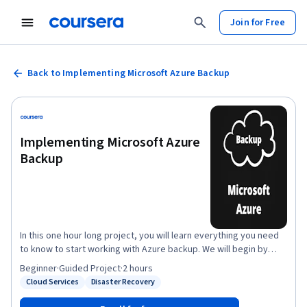
Join for Free
Back to Implementing Microsoft Azure Backup
Implementing Microsoft Azure
Backup
In this one hour long project, you will learn everything you need
to know to start working with Azure backup. We will begin by
setting up a Recovery Services Vault where Azure stores all the
Beginner
·
Guided Project
·
2 hours
backup data and then we will create backup policies. In the latter
Cloud Services
Disaster Recovery
Status: Cloud Services
Status: Disaster Recovery
part of the course, we will create a Free tier virtual machine and
we will implement an entire virtual machine backup. By the end of