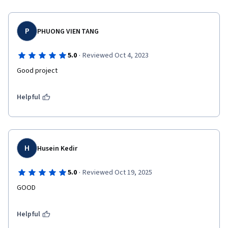
P
PHUONG VIEN TANG
·
5.0
Reviewed Oct 4, 2023
Good project
Helpful
H
Husein Kedir
·
5.0
Reviewed Oct 19, 2025
GOOD
Helpful