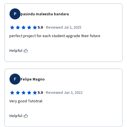
P
pasindu maleesha bandara
·
5.0
Reviewed Jul 2, 2025
perfect project for each student upgrade their future
Helpful
F
Felipe Magno
·
5.0
Reviewed Jun 3, 2022
Very good Tutotrial
Helpful