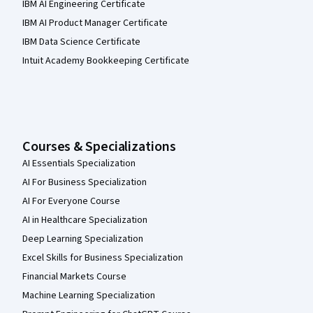
IBM AI Engineering Certificate
IBM AI Product Manager Certificate
IBM Data Science Certificate
Intuit Academy Bookkeeping Certificate
Courses & Specializations
AI Essentials Specialization
AI For Business Specialization
AI For Everyone Course
AI in Healthcare Specialization
Deep Learning Specialization
Excel Skills for Business Specialization
Financial Markets Course
Machine Learning Specialization