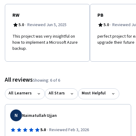
RW
PB
·
·
5.0
Reviewed Jun 5, 2025
5.0
Reviewed Jul
This project was very insightful on
perfect project for 
how to implement a Microsoft Azure
upgrade their future
backup.
All reviews
Showing: 6 of 6
All Learners
All Stars
Most Helpful
N
Naimatullah Ujjan
·
5.0
Reviewed Feb 3, 2026