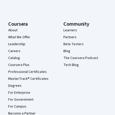
Coursera
Community
About
Learners
What We Offer
Partners
Leadership
Beta Testers
Careers
Blog
Catalog
The Coursera Podcast
Coursera Plus
Tech Blog
Professional Certificates
MasterTrack® Certificates
Degrees
For Enterprise
For Government
For Campus
Become a Partner