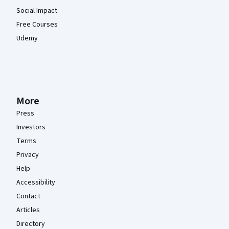
Social Impact
Free Courses
Udemy
More
Press
Investors
Terms
Privacy
Help
Accessibility
Contact
Articles
Directory