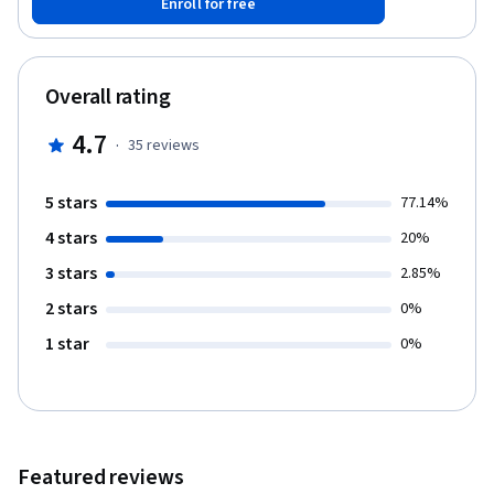
Enroll for free
this course, you will gain the ability to utilize the Azure cloud for
all of your backup needs.
Overall rating
4.7
·
35
reviews
5 stars
77.14%
4 stars
20%
3 stars
2.85%
2 stars
0%
1 star
0%
Featured reviews