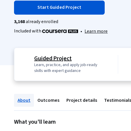
Start Guided Project
3,168
already enrolled
Included with
•
Learn more
Guided Project
Learn, practice, and apply job-ready
skills with expert guidance
About
Outcomes
Project details
Testimonial
What you'll learn