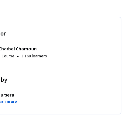
tor
Charbel Chamoun
•
1 Course
3,168 learners
 by
ursera
arn more