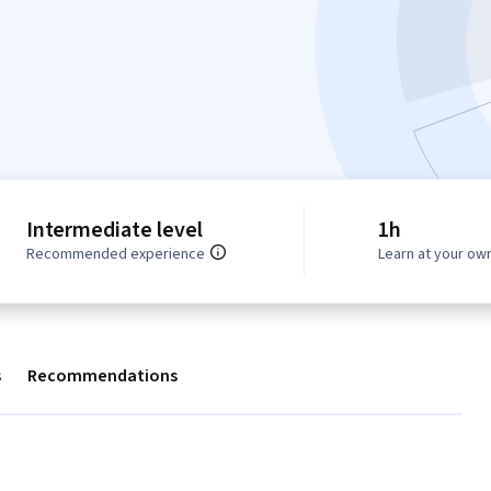
Intermediate level
1h
Recommended experience
Learn at your ow
s
Recommendations