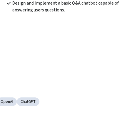
Design and Implement a basic Q&A chatbot capable of 
answering users questions.
OpenAI
ChatGPT