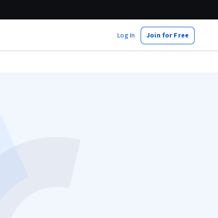
Log In
Join for Free