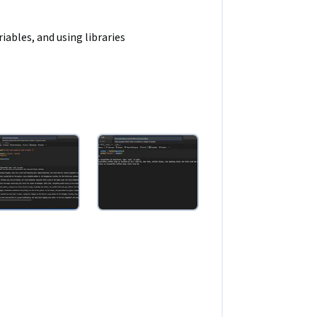
ables, and using libraries