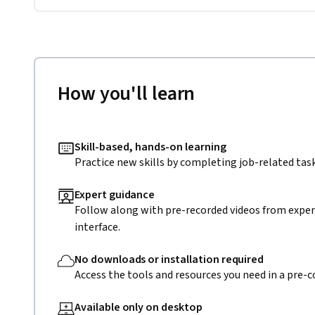
How you'll learn
Skill-based, hands-on learning
Practice new skills by completing job-related task
Expert guidance
Follow along with pre-recorded videos from expert
interface.
No downloads or installation required
Access the tools and resources you need in a pre-
Available only on desktop