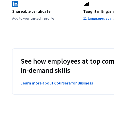
Shareable certificate
Taught in English
Add to your LinkedIn profile
11 languages avai
See how employees at top com
in-demand skills
Learn more about Coursera for Business