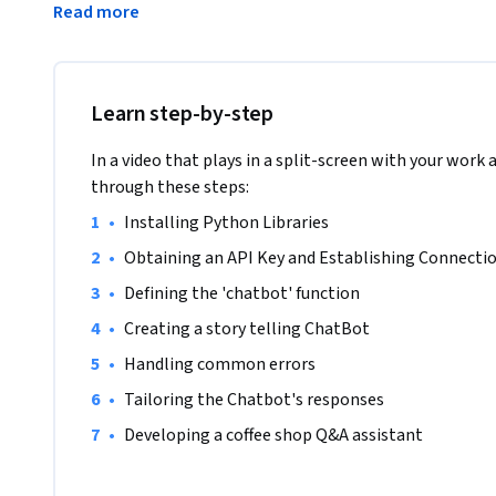
Read more
learn how to use Python to set up and connect to the Open
chatbot, and tailor the chatbot's responses to the particula
project, you will work through a real-world scenario to buil
inquiries about a library. This entails creating and improvi
Learn step-by-step
converse with people and give precise details about the reso
project combines practical coding expertise with a practic
In a video that plays in a split-screen with your work 
overview of chatbot programming using OpenAI. You will n
through these steps:
purchase some OpenAI API credits in order to complete this 
•
Installing Python Libraries 
have any prior chatbot development experience.
•
Obtaining an API Key and Establishing Connecti
•
Defining the 'chatbot' function 
•
Creating a story telling ChatBot
•
Handling common errors
•
Tailoring the Chatbot's responses
•
Developing a coffee shop Q&A assistant