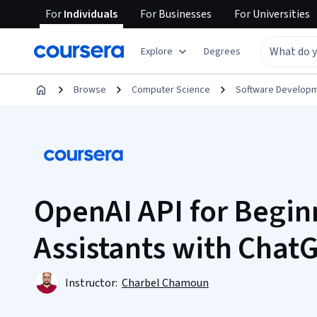
For
Individuals
For
Businesses
For
Universities
Explore
Degrees
Browse
Computer Science
Software Develop
OpenAI API for Beginn
Assistants with Chat
Instructor:
Charbel Chamoun