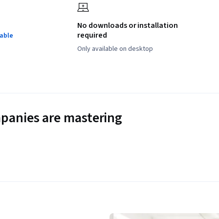
No downloads or installation
required
lable
Only available on desktop
panies are mastering