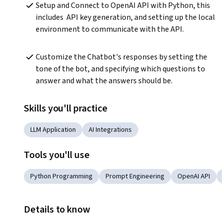
Setup and Connect to OpenAI API with Python, this 
includes  API key generation, and setting up the local 
environment to communicate with the API.
Customize the Chatbot's responses by setting the 
tone of the bot, and specifying which questions to 
answer and what the answers should be. 
Skills you'll practice
LLM Application
AI Integrations
Tools you'll use
Python Programming
Prompt Engineering
OpenAI API
Details to know