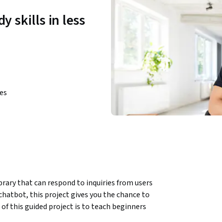
y skills in less
ies
rary that can respond to inquiries from users 
hatbot, this project gives you the chance to 
f this guided project is to teach beginners 
rby library. In this one-hour project you will 