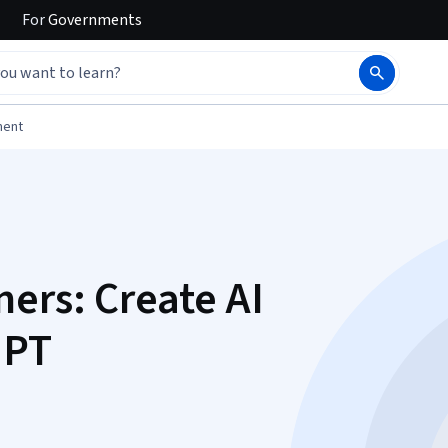
For
Governments
ment
ers: Create AI
GPT