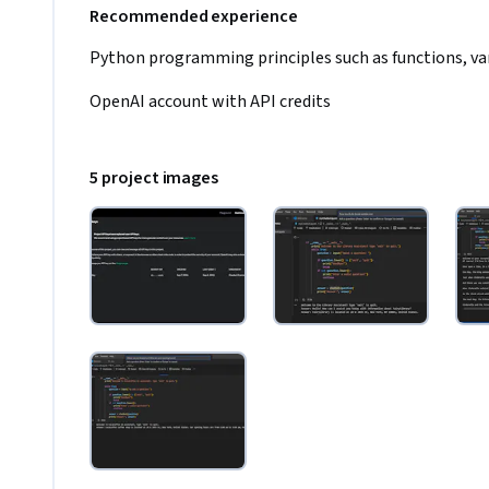
Recommended experience
Python programming principles such as functions, vari
OpenAI account with API credits
5 project images