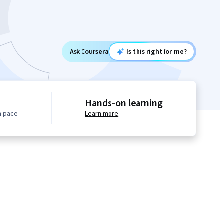
Ask Coursera
Is this right for me?
Hands-on learning
n pace
Learn more