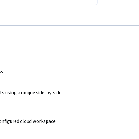
s.
s using a unique side-by-side
configured cloud workspace.