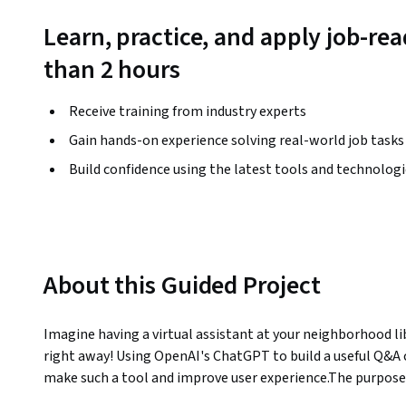
Learn, practice, and apply job-read
than 2 hours
Receive training from industry experts
Gain hands-on experience solving real-world job tasks
Build confidence using the latest tools and technolog
About this Guided Project
Imagine having a virtual assistant at your neighborhood lib
right away! Using OpenAI's ChatGPT to build a useful Q&A c
make such a tool and improve user experience.The purpose o
how to construct and modify a chatbot specifically for a nea