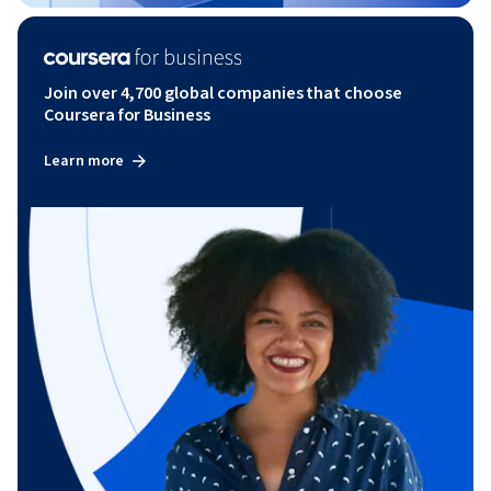
Join over 4,700 global companies that choose
Coursera for Business
Learn more