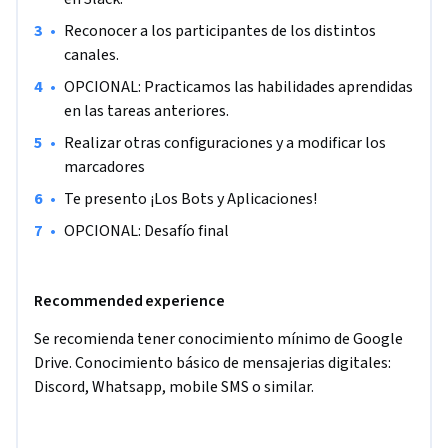
la organización. (Recuerda tener acceso a Google Drive)

•
Reconocer a los participantes de los distintos 
canales.
El proyecto está orientado a personas principiantes en 
•
OPCIONAL: Practicamos las habilidades aprendidas 
Slack, estudiantes o profesionales, que quieran aprender en 1 
en las tareas anteriores.
hora, cómo agilizar las comunicaciones internas dentro de 
una organización con Slack.

•
Realizar otras configuraciones y a modificar los 
marcadores
¿Querés gestionar con más fluidez las comunicaciones 
•
Te presento ¡Los Bots y Aplicaciones!
internas con el software más popular de gestión de equipos 
•
OPCIONAL: Desafío final
en el mundo? 

¡Te espero!
Recommended experience
Se recomienda tener conocimiento mínimo de Google 
Drive. Conocimiento básico de mensajerias digitales: 
Discord, Whatsapp, mobile SMS o similar.