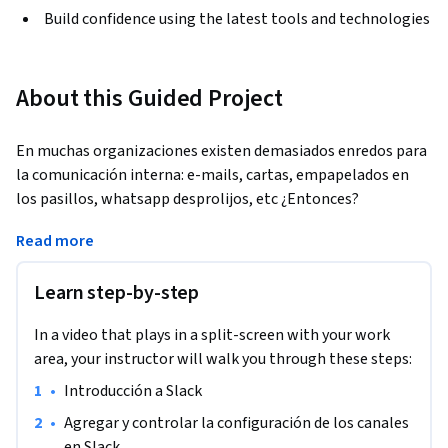
Build confidence using the latest tools and technologies
About this Guided Project
En muchas organizaciones existen demasiados enredos para 
la comunicación interna: e-mails, cartas, empapelados en 
los pasillos, whatsapp desprolijos, etc ¿Entonces?
Al finalizar este proyecto guiado tendrás las habilidades 
Read more
necesarias para crear un espacio de trabajo en Slack, el cual 
estará optimizado para flexibilizar, gestionar y ordenar las 
Learn step-by-step
comunicaciones organizacionales. Aprendiendo a crear los 
distintos canales y configurar algunos bots que te harán la 
In a video that plays in a split-screen with your work
vida mucho más sencilla.

area, your instructor will walk you through these steps:
•
Introducción a Slack
Con el fin de reconocer los actores involucrados, aprenderás 
a realizar un breve mapeo de actores para lograr ponerlos en 
•
Agregar y controlar la configuración de los canales 
conversación en miras de cumplir los objetivos deseados de 
en Slack. 