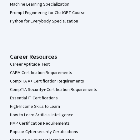
Machine Learning Specialization
Prompt Engineering for ChatGPT Course
Python for Everybody Specialization
Career Resources
Career Aptitude Test
CAPM Certification Requirements
CompTIA A+ Certification Requirements
CompTIA Security+ Certification Requirements
Essential IT Certifications
High-Income Skills to Learn
How to Learn Artificial Intelligence
PMP Certification Requirements
Popular Cybersecurity Certifications