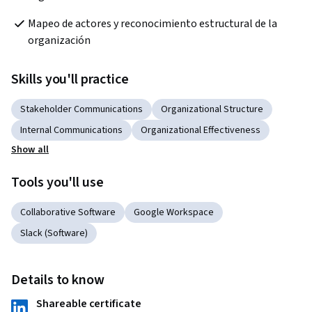
Mapeo de actores y reconocimiento estructural de la 
organización
Skills you'll practice
Stakeholder Communications
Organizational Structure
Internal Communications
Organizational Effectiveness
Show all
Tools you'll use
Collaborative Software
Google Workspace
Slack (Software)
Details to know
Shareable certificate