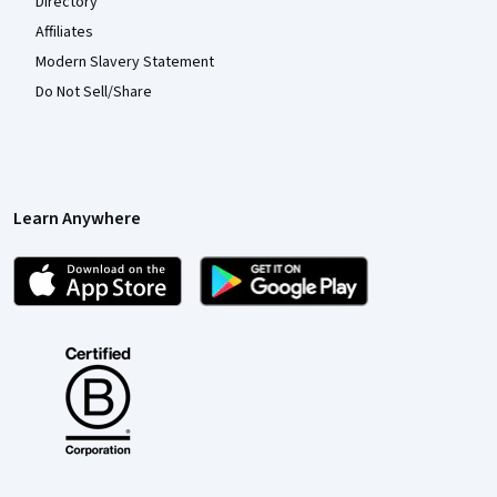
Directory
Affiliates
Modern Slavery Statement
Do Not Sell/Share
Learn Anywhere