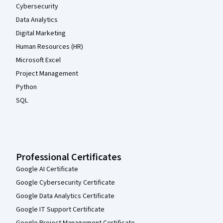
Cybersecurity
Data Analytics
Digital Marketing
Human Resources (HR)
Microsoft Excel
Project Management
Python
SQL
Professional Certificates
Google AI Certificate
Google Cybersecurity Certificate
Google Data Analytics Certificate
Google IT Support Certificate
Google Project Management Certificate