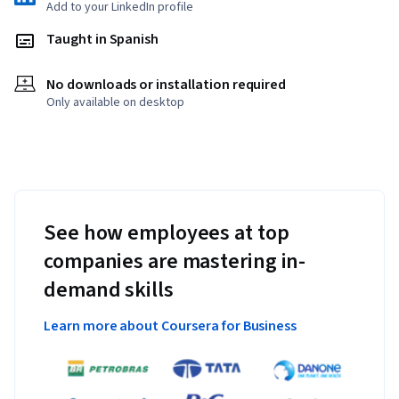
Add to your LinkedIn profile
Taught in Spanish
No downloads or installation required
Only available on desktop
See how employees at top
companies are mastering in-
demand skills
Learn more about Coursera for Business