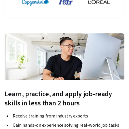
Learn, practice, and apply job-ready
skills in less than 2 hours
Receive training from industry experts
Gain hands-on experience solving real-world job tasks