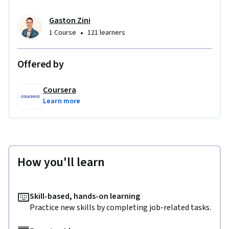
Gaston Zini
•
1 Course
121 learners
Offered by
Coursera
Learn more
How you'll learn
Skill-based, hands-on learning
Practice new skills by completing job-related tasks.