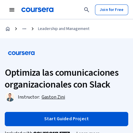
Join for Free
Leadership and Management
Optimiza las comunicaciones
organizacionales con Slack
Instructor:
Gaston Zini
Start Guided Project