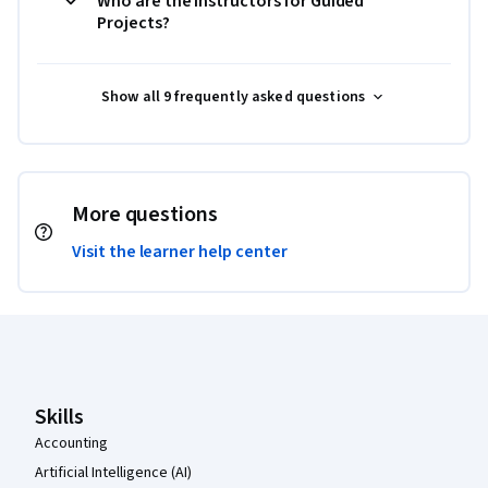
Who are the instructors for Guided
Projects?
Show all 9 frequently asked questions
More questions
Visit the learner help center
Coursera Footer
Skills
Accounting
Artificial Intelligence (AI)