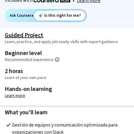
Included with
•
Learn more
Ask Coursera
Is this right for me?
Guided Project
Learn, practice, and apply job-ready skills with expert guidance
Beginner level
Recommended experience
2 horas
Learn at your own pace
Hands-on learning
Learn more
What you'll learn
Gestión de equipos y comunicación optimizada para 
organizaciones con Slack