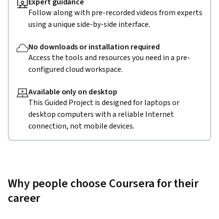
Expert guidance
Follow along with pre-recorded videos from experts
using a unique side-by-side interface.
No downloads or installation required
Access the tools and resources you need in a pre-
configured cloud workspace.
Available only on desktop
This Guided Project is designed for laptops or
desktop computers with a reliable Internet
connection, not mobile devices.
Why people choose Coursera for their
career