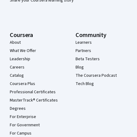
Share your Coursera learning story
Coursera
Community
About
Learners
What We Offer
Partners
Leadership
Beta Testers
Careers
Blog
Catalog
The Coursera Podcast
Coursera Plus
Tech Blog
Professional Certificates
MasterTrack® Certificates
Degrees
For Enterprise
For Government
For Campus