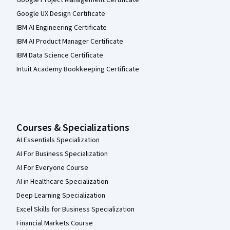
Google UX Design Certificate
IBM AI Engineering Certificate
IBM AI Product Manager Certificate
IBM Data Science Certificate
Intuit Academy Bookkeeping Certificate
Courses & Specializations
AI Essentials Specialization
AI For Business Specialization
AI For Everyone Course
AI in Healthcare Specialization
Deep Learning Specialization
Excel Skills for Business Specialization
Financial Markets Course