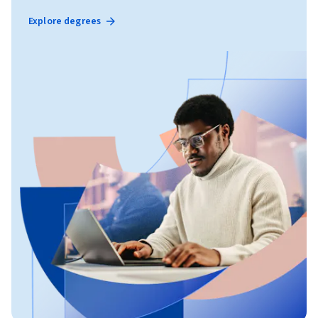
Explore degrees