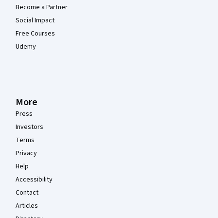
Become a Partner
Social Impact
Free Courses
Udemy
More
Press
Investors
Terms
Privacy
Help
Accessibility
Contact
Articles