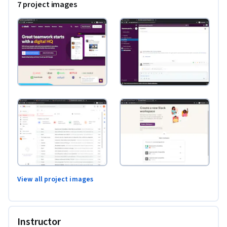
7 project images
View all project images
Instructor