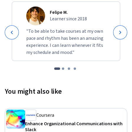
Felipe M.
Learner since 2018
"To be able to take courses at my own
pace and rhythm has been an amazing
experience. I can learn whenever it fits
my schedule and mood."
You might also like
Coursera
Enhance Organizational Communications with
Slack