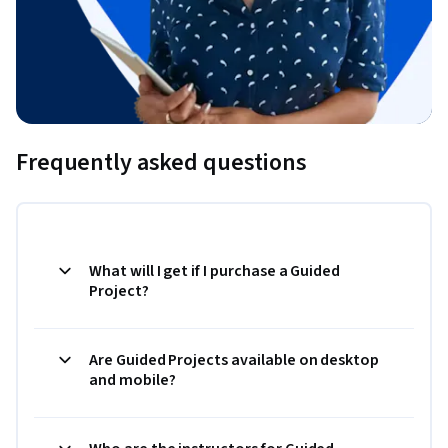
Frequently asked questions
What will I get if I purchase a Guided
Project?
Are Guided Projects available on desktop
and mobile?