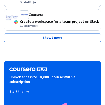
Guided Project
Coursera
Create a workspace for a team project on Slack
Guided Project
Show 1 more
Unlock access to 10,000+ courses with a
subscription
Start trial