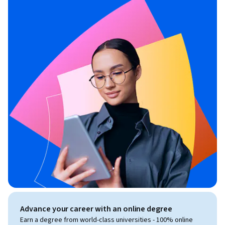
Advance your career with an online degree
Earn a degree from world-class universities - 100% online