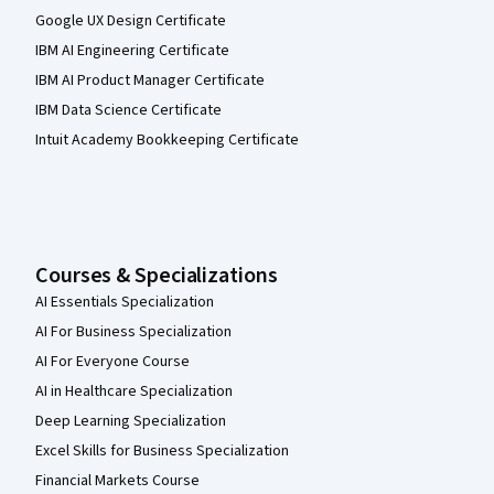
Google UX Design Certificate
IBM AI Engineering Certificate
IBM AI Product Manager Certificate
IBM Data Science Certificate
Intuit Academy Bookkeeping Certificate
Courses & Specializations
AI Essentials Specialization
AI For Business Specialization
AI For Everyone Course
AI in Healthcare Specialization
Deep Learning Specialization
Excel Skills for Business Specialization
Financial Markets Course