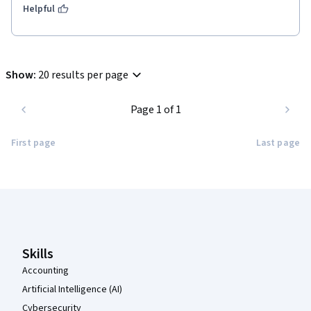
Helpful
Show
:
20 results per page
Page 1 of 1
First page
Last page
Coursera Footer
Skills
Accounting
Artificial Intelligence (AI)
Cybersecurity