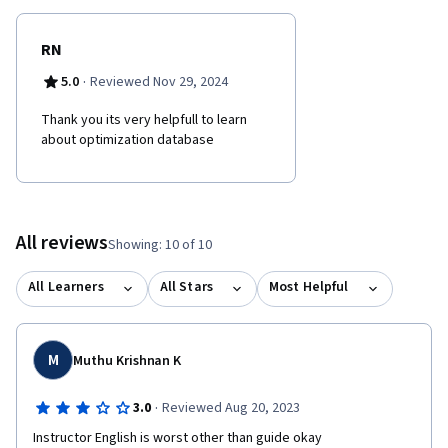
RN
·
5.0
Reviewed Nov 29, 2024
Thank you its very helpfull to learn
about optimization database
All reviews
Showing: 10 of 10
All Learners
All Stars
Most Helpful
M
Muthu Krishnan K
·
3.0
Reviewed Aug 20, 2023
Instructor English is worst other than guide okay 