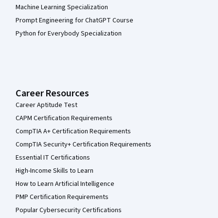
Machine Learning Specialization
Prompt Engineering for ChatGPT Course
Python for Everybody Specialization
Career Resources
Career Aptitude Test
CAPM Certification Requirements
CompTIA A+ Certification Requirements
CompTIA Security+ Certification Requirements
Essential IT Certifications
High-Income Skills to Learn
How to Learn Artificial Intelligence
PMP Certification Requirements
Popular Cybersecurity Certifications