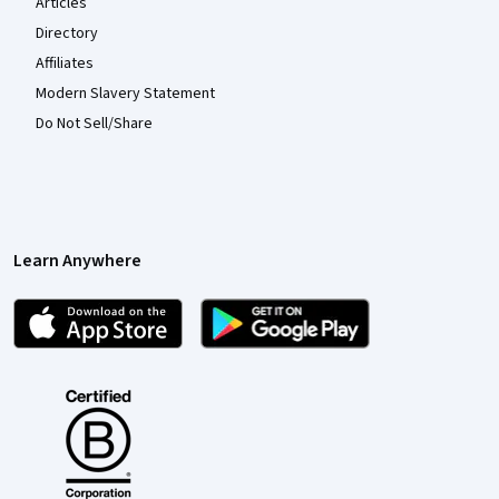
Articles
Directory
Affiliates
Modern Slavery Statement
Do Not Sell/Share
Learn Anywhere