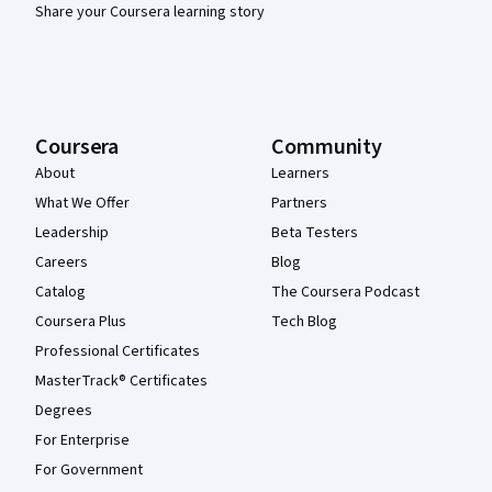
Share your Coursera learning story
Coursera
Community
About
Learners
What We Offer
Partners
Leadership
Beta Testers
Careers
Blog
Catalog
The Coursera Podcast
Coursera Plus
Tech Blog
Professional Certificates
MasterTrack® Certificates
Degrees
For Enterprise
For Government