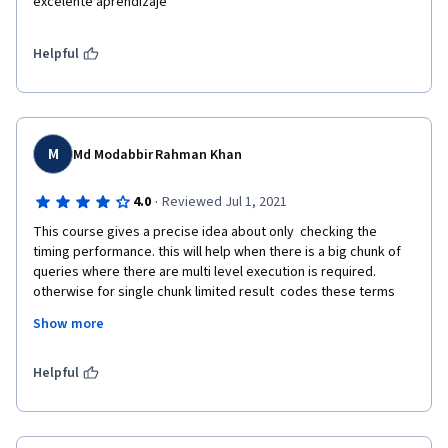
excelente aprendizaje
Helpful
M
Md Modabbir Rahman Khan
·
4.0
Reviewed Jul 1, 2021
This course gives a precise idea about only  checking the 
timing performance. this will help when there is a big chunk of 
queries where there are multi level execution is required. 
otherwise for single chunk limited result  codes these terms 
are not needed as per my opinion. The instructor should try to 
Show more
explain a more about the function of the things or provide some 
links for the students to study.As a guided project the content 
was absolutely fine and to the point. 
Helpful