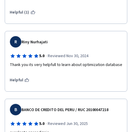
Helpful (1)
R
Riny Nurhajati
·
5.0
Reviewed Nov 30, 2024
Thank you its very helpfull to learn about optimization database
Helpful
B
BANCO DE CREDITO DEL PERU / RUC 20100047218
·
5.0
Reviewed Jun 30, 2025