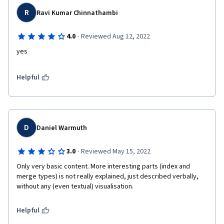
R
Ravi Kumar Chinnathambi
·
4.0
Reviewed Aug 12, 2022
yes
Helpful
D
Daniel Warmuth
·
3.0
Reviewed May 15, 2022
Only very basic content. More interesting parts (index and 
merge types) is not really explained, just described verbally, 
without any (even textual) visualisation.
Helpful