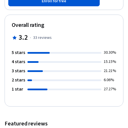
Enroll for free
to improve performance. and in applying the hash, nest loop
joins and merge join strategies. You will also be able to create
tables and insert data. And You will be able to execute queries
using Explain and Explain Analyze. This guided project is for
Overall rating
people in the field of data and data engineering. people who
want to learn how to improve the performance of queries and
3.2
·
33
reviews
make the execution time faster. It provides you with the
important steps to tune your queries.
5 stars
30.30%
4 stars
15.15%
3 stars
21.21%
2 stars
6.06%
1 star
27.27%
Featured reviews