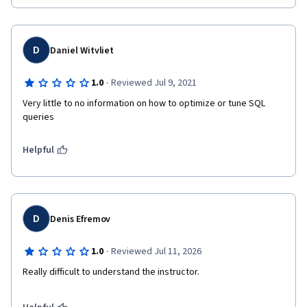
D
Daniel Witvliet
·
1.0
Reviewed Jul 9, 2021
Very little to no information on how to optimize or tune SQL 
queries
Helpful
D
Denis Efremov
·
1.0
Reviewed Jul 11, 2026
Really difficult to understand the instructor.