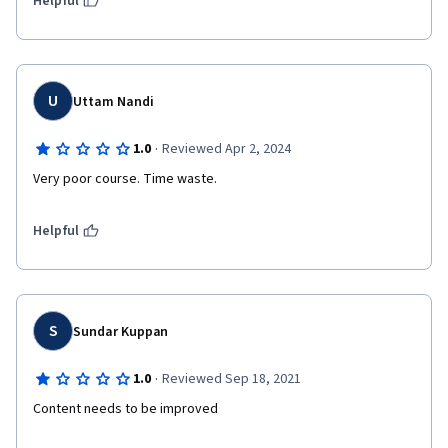
Helpful
U
Uttam Nandi
·
1.0
Reviewed Apr 2, 2024
Very poor course. Time waste. 
Helpful
S
Sundar Kuppan
·
1.0
Reviewed Sep 18, 2021
Content needs to be improved