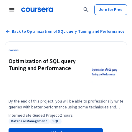
Join for Free
Back to Optimization of SQL query Tuning and Performance
Optimization of SQL query
Tuning and Performance
By the end of this project, you will be able to professionally write
queries with better performance using some techniques and
improve the performance of queries and make the execution
Intermediate
·
Guided Project
·
2 hours
time faster. It provides you with the important steps to tune your
Database Management
SQL
Status: Database Management
Status: SQL
queries. database tuning is essential to easily organizing and
accessing database data by creating different types of indexes