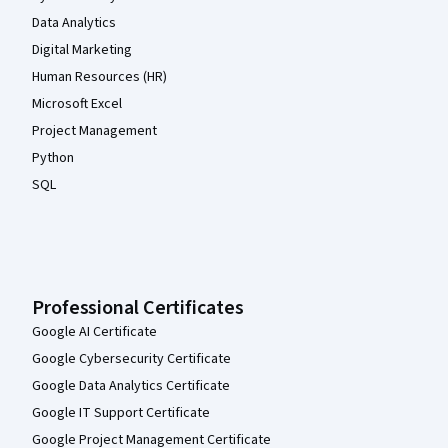
Data Analytics
Digital Marketing
Human Resources (HR)
Microsoft Excel
Project Management
Python
SQL
Professional Certificates
Google AI Certificate
Google Cybersecurity Certificate
Google Data Analytics Certificate
Google IT Support Certificate
Google Project Management Certificate