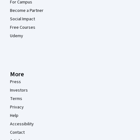
For Campus
Become a Partner
Social Impact
Free Courses
Udemy
More
Press
Investors
Terms
Privacy
Help
Accessibility
Contact