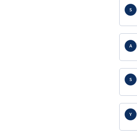
S
A
S
Y