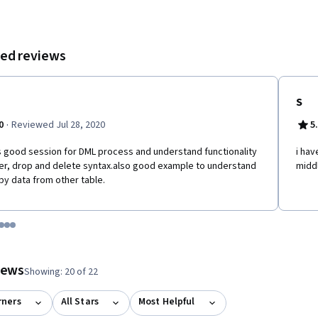
ed reviews
S
·
0
Reviewed Jul 28, 2020
5
s good session for DML process and understand functionality
i hav
ter, drop and delete syntax.also good example to understand
middl
py data from other table.
tem 1
o item 2
 to item 3
o to item 4
Go to item 5
Go to item 6
Go to item 7
 #1, #2, out of a total of 7 items.
views
Showing: 20 of 22
rners
All Stars
Most Helpful