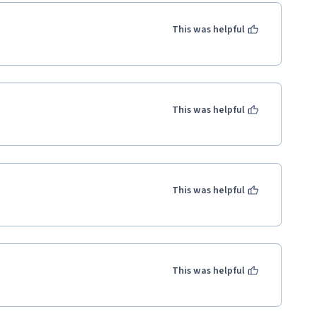
This was helpful
This was helpful
This was helpful
This was helpful