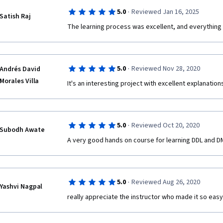
·
5.0
Reviewed Jan 16, 2025
Satish Raj
The learning process was excellent, and everything 
·
5.0
Reviewed Nov 28, 2020
Andrés David
Morales Villa
It's an interesting project with excellent explanati
·
5.0
Reviewed Oct 20, 2020
Subodh Awate
A very good hands on course for learning DDL and D
·
5.0
Reviewed Aug 26, 2020
Yashvi Nagpal
really appreciate the instructor who made it so eas