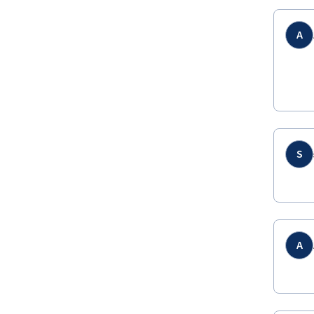
A
S
A