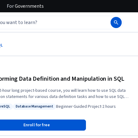
For
Governments
QL
orming Data Definition and Manipulation in SQL
s 2-hour long project-based course, you will learn how to use SQL data
tion statements for various data definition tasks and how to use SQL
anipulation statements for data manipulation tasks such as updating
Beginner
·
Guided Project
·
2 hours
greSQL
Database Management
 in a table. In addition, you will learn how to upload a CSV file into a
: PostgreSQL
Status: Database Management
se using PostgreSQL.
Enroll for free