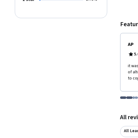
Featur
AP
5.
it wa
of al
to co
Go to i
Go t
Go
G
Displaying items
All re
All Lea