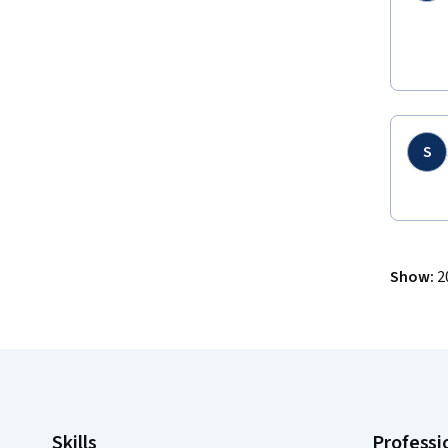
S
Show
:
2
Coursera Footer
Skills
Professi