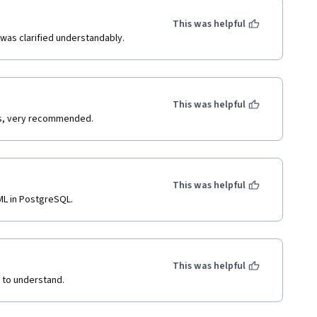
This was helpful
was clarified understandably.
This was helpful
ons, very recommended.
This was helpful
ML in PostgreSQL.
This was helpful
y to understand.