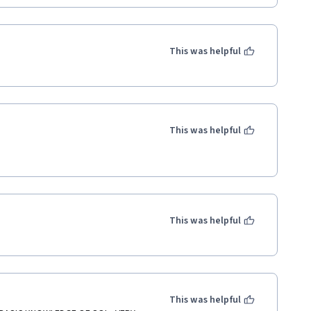
This was helpful
This was helpful
This was helpful
This was helpful