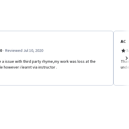
AC
·
.0
Reviewed Jul 10, 2020
5
e a issue with third party rhyme,my work was loss at the
Than
Ne
e however i learnt via instructor .
unde