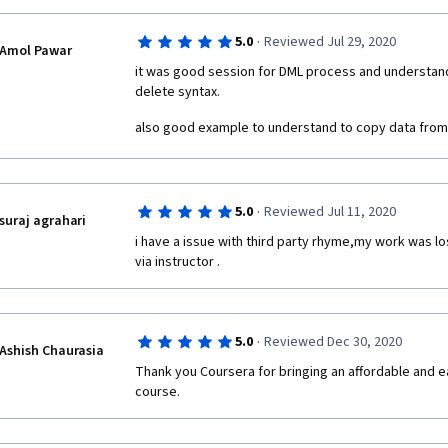
·
5.0
Reviewed Jul 29, 2020
Amol Pawar
it was good session for DML process and understand f
delete syntax.
also good example to understand to copy data from 
·
5.0
Reviewed Jul 11, 2020
suraj agrahari
i have a issue with third party rhyme,my work was los
via instructor . 
·
5.0
Reviewed Dec 30, 2020
Ashish Chaurasia
Thank you Coursera for bringing an affordable and e
course.