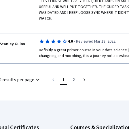
THIS COURSE WILL GIVE YOU A QUICK HANDS ON AND 
USEFUL AND WELL PUT TOGETHER. THE GUIDED TAS
WAS DATED AND I KEEP LOOSE SYNC WHERE IT DIDN'T
WATCH.
·
4.0
Reviewed Mar 18, 2022
Stanley Guinn
Definitly a great primer course in your data science 
changeing and morphing, it is a journey not a destina
0 results per page
1
2
onal Certificates
Courses & Specializatio