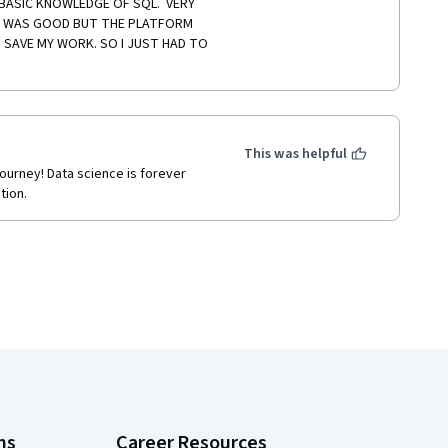
BASIC KNOWLEDGE OF SQL.  VERY 
K WAS GOOD BUT THE PLATFORM 
 SAVE MY WORK. SO I JUST HAD TO 
This was helpful
journey! Data science is forever 
tion.
ns
Career Resources