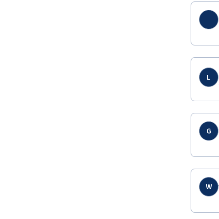
L
G
W