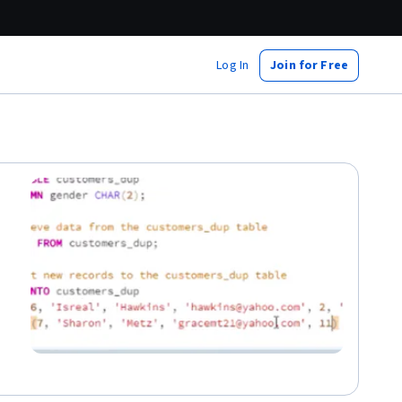
Log In
Join for Free