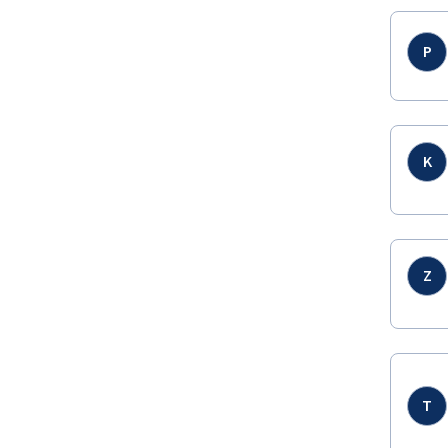
P
K
Z
T