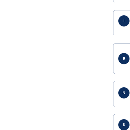
I
B
N
K