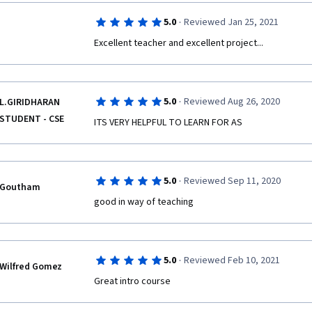
·
5.0
Reviewed Jan 25, 2021
Excellent teacher and excellent project...
·
5.0
Reviewed Aug 26, 2020
L.GIRIDHARAN
STUDENT - CSE
ITS VERY HELPFUL TO LEARN FOR AS 
·
5.0
Reviewed Sep 11, 2020
Goutham
good in way of teaching
·
5.0
Reviewed Feb 10, 2021
Wilfred Gomez
Great intro course