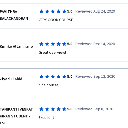
·
5.0
Reviewed Aug 24, 2020
PAVITHRA
BALACHANDRAN
VERY GOOD COURSE
·
5.0
Reviewed Dec 14, 2020
Kimiko Altamirano
Great overview!
·
5.0
Reviewed Sep 12, 2020
Ziyad El Abid
nice course
·
5.0
Reviewed Sep 8, 2020
TANIKANTI VENKAT
KIRAN STUDENT -
Excellent
CSE