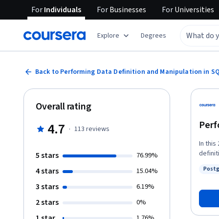
For
Individuals
For
Businesses
For
Universities
Explore
Degrees
Back to Performing Data Definition and Manipulation in S
Overall rating
Perf
4.7
·
113
reviews
In thi
defini
5 stars
76.99%
data m
Post
4 stars
15.04%
records
Status
databa
3 stars
6.19%
2 stars
0%
1 star
1.76%