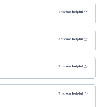
This was helpful
This was helpful
This was helpful
This was helpful