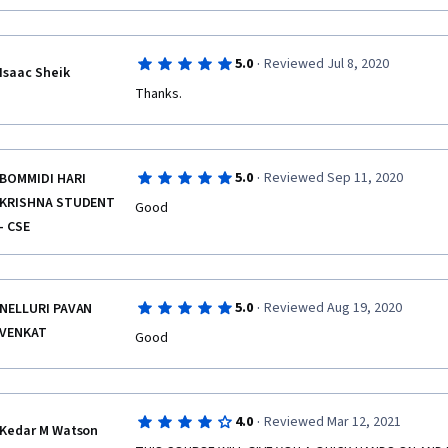
·
5.0
Reviewed Jul 8, 2020
Isaac Sheik
Thanks.
·
5.0
Reviewed Sep 11, 2020
BOMMIDI HARI
KRISHNA STUDENT
Good
- CSE
·
5.0
Reviewed Aug 19, 2020
NELLURI PAVAN
VENKAT
Good 
·
4.0
Reviewed Mar 12, 2021
Kedar M Watson