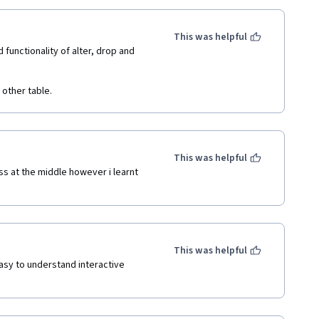
This was helpful
unctionality of alter, drop and 
other table.
This was helpful
s at the middle however i learnt 
This was helpful
asy to understand interactive 