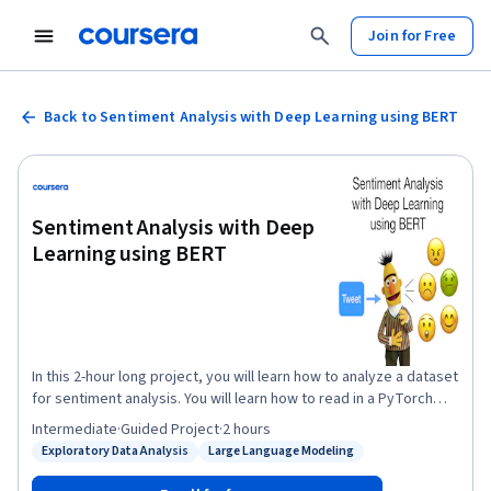
Join for Free
Back to Sentiment Analysis with Deep Learning using BERT
Sentiment Analysis with Deep
Learning using BERT
In this 2-hour long project, you will learn how to analyze a dataset
for sentiment analysis. You will learn how to read in a PyTorch
BERT model, and adjust the architecture for multi-class
Intermediate
·
Guided Project
·
2 hours
classification. You will learn how to adjust an optimizer and
Exploratory Data Analysis
Large Language Modeling
Status: Exploratory Data Analysis
Status: Large Language Modeling
scheduler for ideal training and performance. In fine-tuning this
model, you will learn how to design a train and evaluate loop to