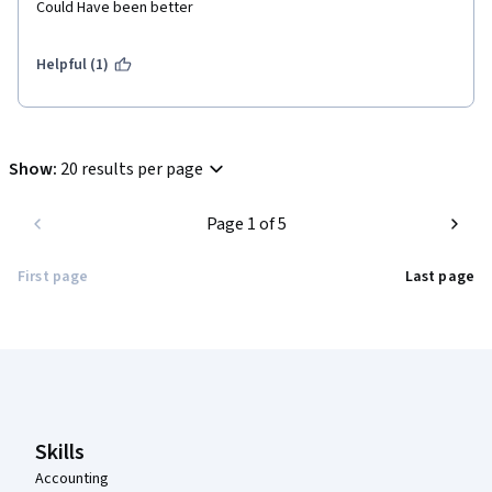
Could Have been better
Helpful (1)
Show
:
20 results per page
Page 1 of 5
First page
Last page
Coursera Footer
Skills
Accounting