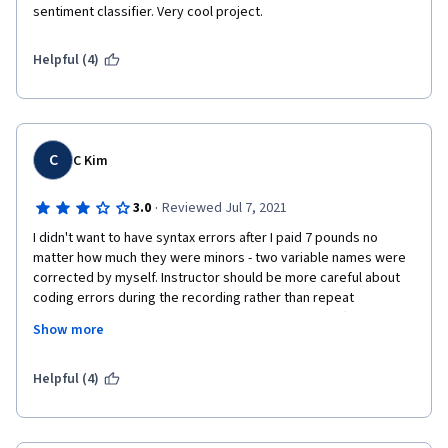
sentiment classifier. Very cool project. 
Helpful (4)
C
C Kim
·
3.0
Reviewed Jul 7, 2021
I didn't want to have syntax errors after I paid 7 pounds no 
matter how much they were minors - two variable names were 
corrected by myself. Instructor should be more careful about 
coding errors during the recording rather than repeat 
apologies - why not record again? I agree that his effort to 
Show more
create own algorithm deserves to get paid but not too sure 
why and how he neglects on presentation. As long as it is 
published in the public (with charges), please attention to 
Helpful (4)
details under your name.