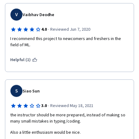
V
Vaibhav Deodhe
·
4.0
Reviewed Jun 7, 2020
I recommend this project to newcomers and freshers in the 
field of ML.
Helpful (1)
S
Siao Sun
·
3.0
Reviewed May 18, 2021
the instructor should be more prepared, instead of making so 
many small mistakes in typing/coding.
Also a little enthusiasm would be nice.