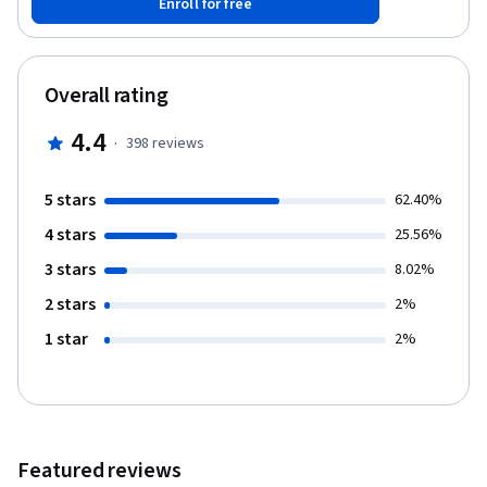
Enroll for free
monitor model performance as it trains, including saving and
loading models. Finally, you will build a Sentiment Analysis model
that leverages BERT's large-scale language knowledge. Note:
This course works best for learners who are based in the North
Overall rating
America region. We’re currently working on providing the same
experience in other regions.
4.4
·
398
reviews
5 stars
62.40%
4 stars
25.56%
3 stars
8.02%
2 stars
2%
1 star
2%
Featured reviews