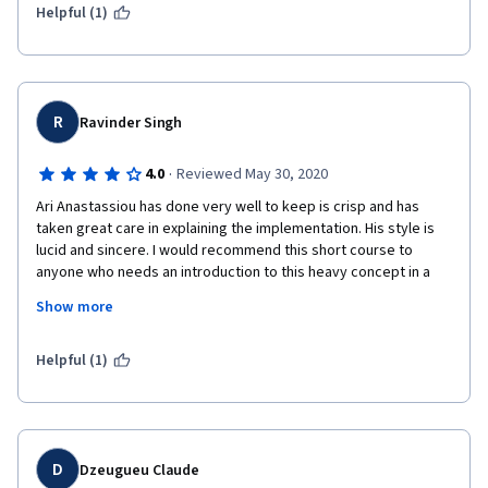
but you need to spend significant more time to do your 
Helpful (1)
reading.
The project and the way he doing this project is pretty good. I 
R
Ravinder Singh
think the quality of the project is much better and if you 
managed to make sth similar, you can show it as a good 
·
4.0
Reviewed May 30, 2020
personal project
Ari Anastassiou has done very well to keep is crisp and has 
taken great care in explaining the implementation. His style is 
lucid and sincere. I would recommend this short course to 
anyone who needs an introduction to this heavy concept in a 
simple and less intimidating manner. Nice work by Ari ! I would 
Show more
love to see a pithy tutorial from him( may be 30 mins) to explain 
the concepts of BERT as well. This could make it a PERFECT 10 
for me. Thank you! 
Helpful (1)
D
Dzeugueu Claude