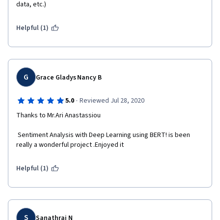
data, etc.)
Helpful (1)
G
Grace Gladys Nancy B
·
5.0
Reviewed Jul 28, 2020
Thanks to Mr.Ari Anastassiou 
 Sentiment Analysis with Deep Learning using BERT! is been 
really a wonderful project .Enjoyed it 
Helpful (1)
S
Sanathraj N