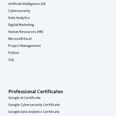
Artificial Intelligence (AI)
Cybersecurity
Data Analytics
Digital Marketing
Human Resources (HR)
Microsoft Excel
Project Management
Python
SQL
Professional Certificates
Google AI Certificate
Google Cybersecurity Certificate
Google Data Analytics Certificate