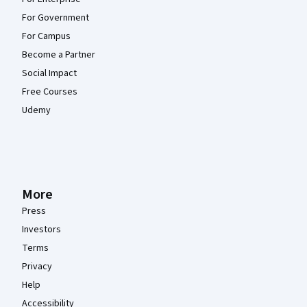
For Government
For Campus
Become a Partner
Social Impact
Free Courses
Udemy
More
Press
Investors
Terms
Privacy
Help
Accessibility