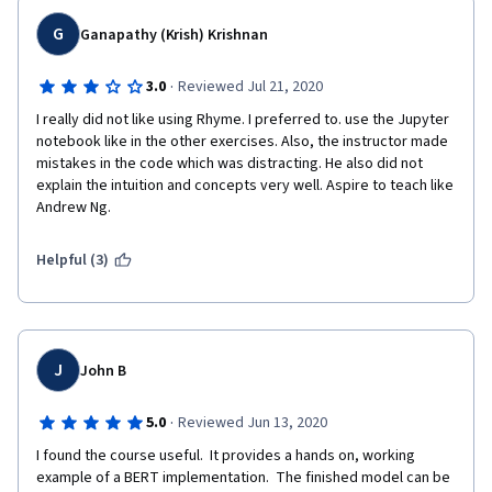
G
Ganapathy (Krish) Krishnan
·
3.0
Reviewed Jul 21, 2020
I really did not like using Rhyme. I preferred to. use the Jupyter 
notebook like in the other exercises. Also, the instructor made 
mistakes in the code which was distracting. He also did not 
explain the intuition and concepts very well. Aspire to teach like 
Andrew Ng.
Helpful (3)
J
John B
·
5.0
Reviewed Jun 13, 2020
I found the course useful.  It provides a hands on, working 
example of a BERT implementation.  The finished model can be 