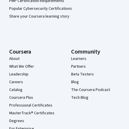
PMP Certification Requirements
Popular Cybersecurity Certifications
Share your Coursera learning story
Coursera
Community
About
Learners
What We Offer
Partners
Leadership
Beta Testers
Careers
Blog
Catalog
The Coursera Podcast
Coursera Plus
Tech Blog
Professional Certificates
MasterTrack® Certificates
Degrees
For Enterprise