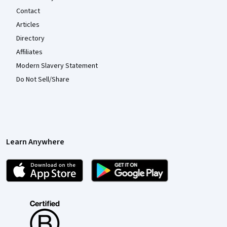
Contact
Articles
Directory
Affiliates
Modern Slavery Statement
Do Not Sell/Share
Learn Anywhere