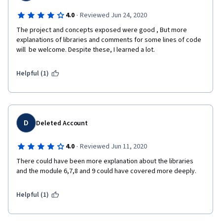
·
4.0
Reviewed Jun 24, 2020
The project and concepts exposed were good , But more 
explanations of libraries and comments for some lines of code 
will  be welcome. Despite these, I learned a lot.
Helpful (1)
D
Deleted Account
·
4.0
Reviewed Jun 11, 2020
There could have been more explanation about the libraries 
and the module 6,7,8 and 9 could have covered more deeply.
Helpful (1)