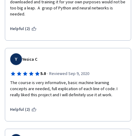
downloaded and training it for your own purposes would not be 
too big a leap.  A  grasp of Python and neural networks is 
needed.
Helpful (2)
Y
Yesica C
·
5.0
Reviewed Sep 9, 2020
The course is very informative, basic machine learning 
concepts are needed, full explication of each line of code. I 
really liked this project and I will definitely use it at work.
Helpful (2)