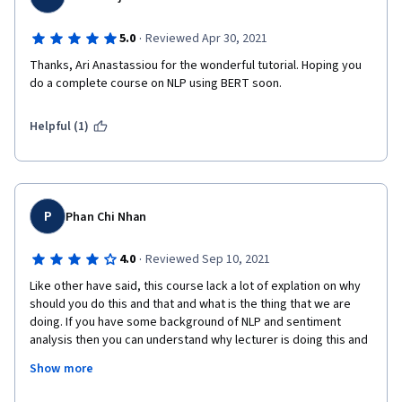
·
5.0
Reviewed Apr 30, 2021
Thanks, Ari Anastassiou for the wonderful tutorial. Hoping you 
do a complete course on NLP using BERT soon.
Helpful (1)
P
Phan Chi Nhan
·
4.0
Reviewed Sep 10, 2021
Like other have said, this course lack a lot of explation on why 
should you do this and that and what is the thing that we are 
doing. If you have some background of NLP and sentiment 
analysis then you can understand why lecturer is doing this and 
that, but otherwise you might feel confuse. There's additional 
Show more
reading from pytorch manual. BERT and you can google the 
concept yourself, so it's not like it's impossible to understand, 