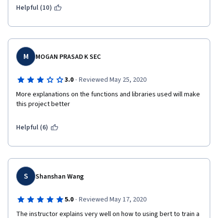
Helpful (10)
M
MOGAN PRASAD K SEC
·
3.0
Reviewed May 25, 2020
More explanations on the functions and libraries used will make 
this project better
Helpful (6)
S
Shanshan Wang
·
5.0
Reviewed May 17, 2020
The instructor explains very well on how to using bert to train a 