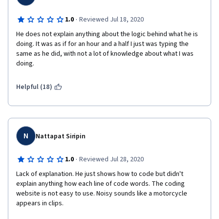
·
1.0
Reviewed Jul 18, 2020
He does not explain anything about the logic behind what he is 
doing. It was as if for an hour and a half I just was typing the 
same as he did, with not a lot of knowledge about what I was 
doing. 
Helpful (18)
N
Nattapat Siripin
·
1.0
Reviewed Jul 28, 2020
Lack of explanation. He just shows how to code but didn't 
explain anything how each line of code words. The coding 
website is not easy to use. Noisy sounds like a motorcycle 
appears in clips. 