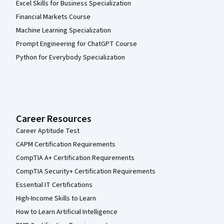
Excel Skills for Business Specialization
Financial Markets Course
Machine Learning Specialization
Prompt Engineering for ChatGPT Course
Python for Everybody Specialization
Career Resources
Career Aptitude Test
CAPM Certification Requirements
CompTIA A+ Certification Requirements
CompTIA Security+ Certification Requirements
Essential IT Certifications
High-Income Skills to Learn
How to Learn Artificial Intelligence