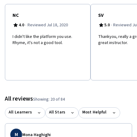
NC
SV
·
·
4.0
Reviewed Jul 18, 2020
5.0
Reviewed Jul
I didn't like the platform you use.
Thankyou, really a g
Rhyme, it's not a good tool.
great instructor.
All reviews
Showing: 20 of 84
All Learners
All Stars
Most Helpful
M
Mona Haghighi