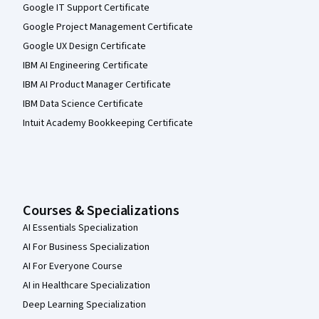
Google IT Support Certificate
Google Project Management Certificate
Google UX Design Certificate
IBM AI Engineering Certificate
IBM AI Product Manager Certificate
IBM Data Science Certificate
Intuit Academy Bookkeeping Certificate
Courses & Specializations
AI Essentials Specialization
AI For Business Specialization
AI For Everyone Course
AI in Healthcare Specialization
Deep Learning Specialization