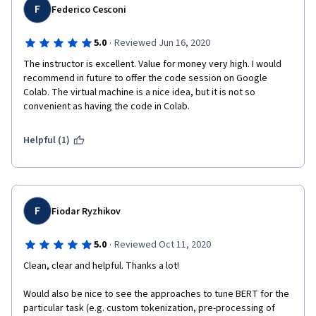
F
Federico Cesconi
·
5.0
Reviewed Jun 16, 2020
The instructor is excellent. Value for money very high. I would 
recommend in future to offer the code session on Google 
Colab. The virtual machine is a nice idea, but it is not so 
convenient as having the code in Colab.
Helpful (1)
F
Fiodar Ryzhikov
·
5.0
Reviewed Oct 11, 2020
Clean, clear and helpful. Thanks a lot!
Would also be nice to see the approaches to tune BERT for the 
particular task (e.g. custom tokenization, pre-processing of 