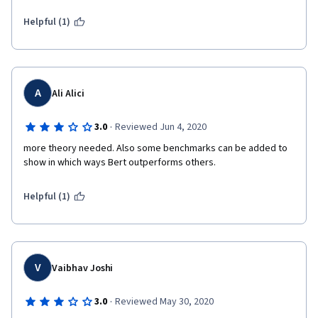
Helpful (1)
A
Ali Alici
·
3.0
Reviewed Jun 4, 2020
more theory needed. Also some benchmarks can be added to 
show in which ways Bert outperforms others.
Helpful (1)
V
Vaibhav Joshi
·
3.0
Reviewed May 30, 2020