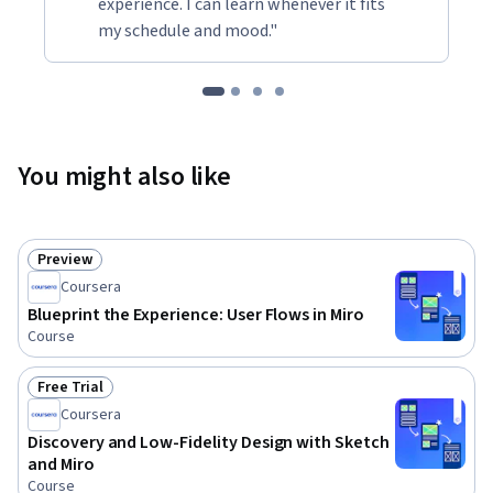
experience. I can learn whenever it fits
my schedule and mood."
You might also like
Preview
Status: Preview
Coursera
Blueprint the Experience: User Flows in Miro
Course
Free Trial
Status: Free Trial
Coursera
Discovery and Low-Fidelity Design with Sketch
and Miro
Course