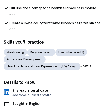
Outline the sitemap for a health and wellness mobile 
app
Create a low-fidelity wireframe for each page within the 
app
Skills you'll practice
Wireframing
Diagram Design
User Interface (UI)
Application Development
Show all
User Interface and User Experience (UI/UX) Design
Details to know
Shareable certificate
Add to your LinkedIn profile
Taught in English