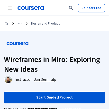
Join for Free
Design and Product
Wireframes in Miro: Exploring
New Ideas
Instructor:
Jan Demiralp
Start Guided Project