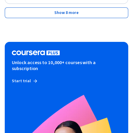
Show 8 more
Unlock access to 10,000+ courses with a
subscription
Start trial