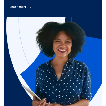
Learn more