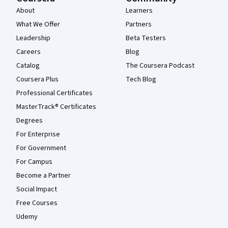
About
Learners
What We Offer
Partners
Leadership
Beta Testers
Careers
Blog
Catalog
The Coursera Podcast
Coursera Plus
Tech Blog
Professional Certificates
MasterTrack® Certificates
Degrees
For Enterprise
For Government
For Campus
Become a Partner
Social Impact
Free Courses
Udemy