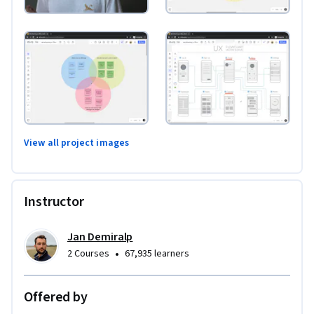
View all project images
Instructor
Jan Demiralp
•
2 Courses
67,935 learners
Offered by