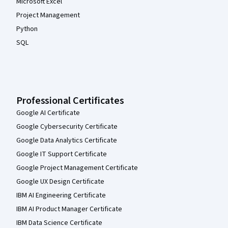
Microsoft Excel
Project Management
Python
SQL
Professional Certificates
Google AI Certificate
Google Cybersecurity Certificate
Google Data Analytics Certificate
Google IT Support Certificate
Google Project Management Certificate
Google UX Design Certificate
IBM AI Engineering Certificate
IBM AI Product Manager Certificate
IBM Data Science Certificate