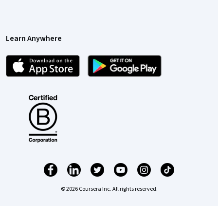
Learn Anywhere
© 2026 Coursera Inc. All rights reserved.