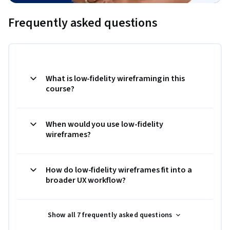
Frequently asked questions
What is low-fidelity wireframing in this
course?
When would you use low-fidelity
wireframes?
How do low-fidelity wireframes fit into a
broader UX workflow?
Show all 7 frequently asked questions