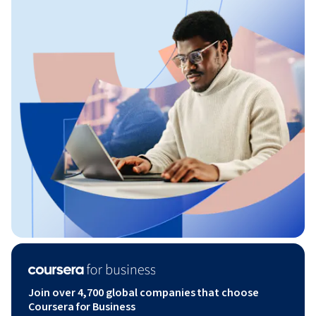
Join over 4,700 global companies that choose
Coursera for Business