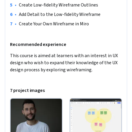
inform the design of your wireframes. 

•
Create Low-fidelity Wireframe Outlines
•
Add Detail to the Low-fidelity Wireframe
To appropriately prepare you for this Guided Project, all that 
•
Create Your Own Wireframe in Miro
is required is an interest and motivation in UX design.
Recommended experience
This course is aimed at learners with an interest in UX 
design who wish to expand their knowledge of the UX 
design process by exploring wireframing.
7 project images