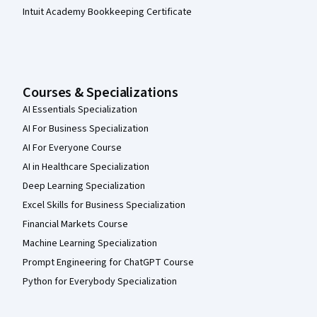
Intuit Academy Bookkeeping Certificate
Courses & Specializations
AI Essentials Specialization
AI For Business Specialization
AI For Everyone Course
AI in Healthcare Specialization
Deep Learning Specialization
Excel Skills for Business Specialization
Financial Markets Course
Machine Learning Specialization
Prompt Engineering for ChatGPT Course
Python for Everybody Specialization