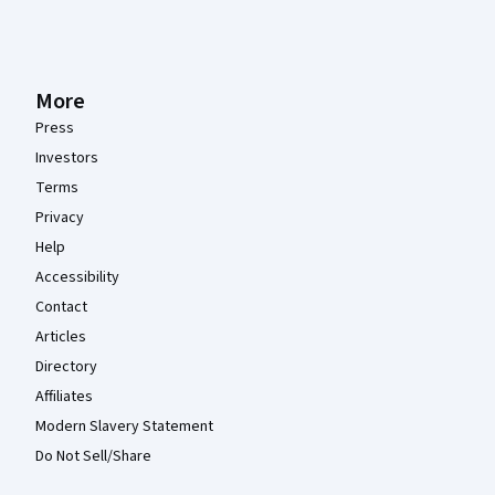
More
Press
Investors
Terms
Privacy
Help
Accessibility
Contact
Articles
Directory
Affiliates
Modern Slavery Statement
Do Not Sell/Share