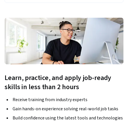
Learn, practice, and apply job-ready
skills in less than 2 hours
Receive training from industry experts
Gain hands-on experience solving real-world job tasks
Build confidence using the latest tools and technologies