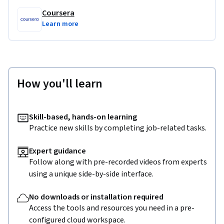
Coursera
Learn more
How you'll learn
Skill-based, hands-on learning
Practice new skills by completing job-related tasks.
Expert guidance
Follow along with pre-recorded videos from experts
using a unique side-by-side interface.
No downloads or installation required
Access the tools and resources you need in a pre-
configured cloud workspace.