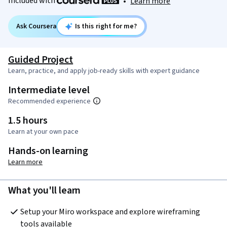
Included with
•
Learn more
Ask Coursera
Is this right for me?
Guided Project
Learn, practice, and apply job-ready skills with expert guidance
Intermediate level
Recommended experience
1.5 hours
Learn at your own pace
Hands-on learning
Learn more
What you'll learn
Setup your Miro workspace and explore wireframing 
tools available