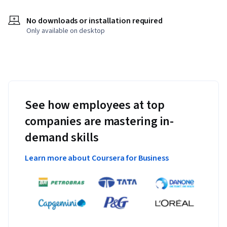
No downloads or installation required
Only available on desktop
See how employees at top
companies are mastering in-
demand skills
Learn more about Coursera for Business