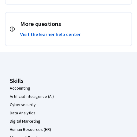
More questions
Visit the learner help center
Coursera Footer
Skills
Accounting
Artificial Intelligence (AI)
Cybersecurity
Data Analytics
Digital Marketing
Human Resources (HR)