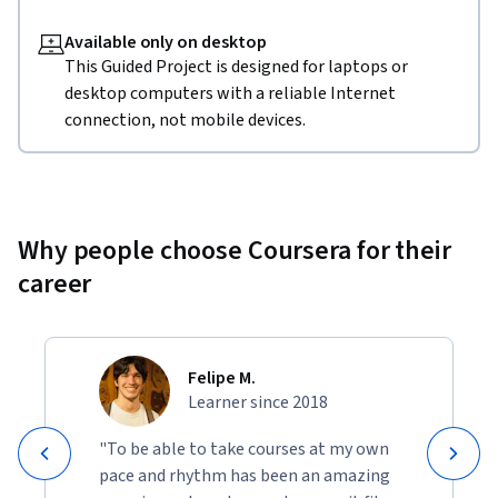
Available only on desktop
This Guided Project is designed for laptops or
desktop computers with a reliable Internet
connection, not mobile devices.
Why people choose Coursera for their
career
Felipe M.
Learner since 2018
"To be able to take courses at my own
pace and rhythm has been an amazing