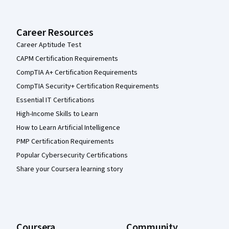
Career Resources
Career Aptitude Test
CAPM Certification Requirements
CompTIA A+ Certification Requirements
CompTIA Security+ Certification Requirements
Essential IT Certifications
High-Income Skills to Learn
How to Learn Artificial Intelligence
PMP Certification Requirements
Popular Cybersecurity Certifications
Share your Coursera learning story
Coursera
Community