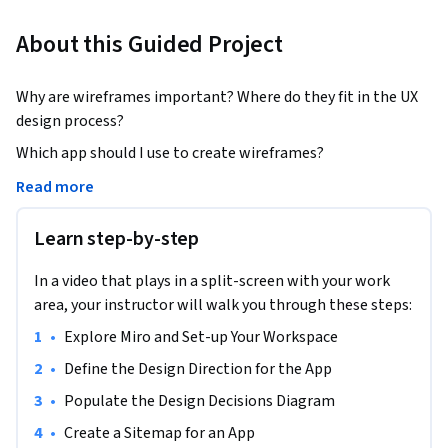
About this Guided Project
Why are wireframes important? Where do they fit in the UX 
design process?
Which app should I use to create wireframes? 

Read more
Wireframes in Miro: Exploring New Ideas is for learners who 
are ready to build a solid foundation in UX design by adding 
Learn step-by-step
wireframing to their toolkit. With Miro's powerful features, 
you can create app and website wireframes in minutes. 

In a video that plays in a split-screen with your work
area, your instructor will walk you through these steps:
In this 1-hour Guided Project, you will create a set of low-
•
Explore Miro and Set-up Your Workspace
fidelity wireframes for a health and wellness app. This will 
be done in the context of the UX design process to give you a 
•
Define the Design Direction for the App
fuller perspective of when and where to use wireframes.  As 
•
Populate the Design Decisions Diagram
part of this, you will use the tools within Miro to create a 
•
Create a Sitemap for an App
basic design direction diagram and a high-level sitemap to 