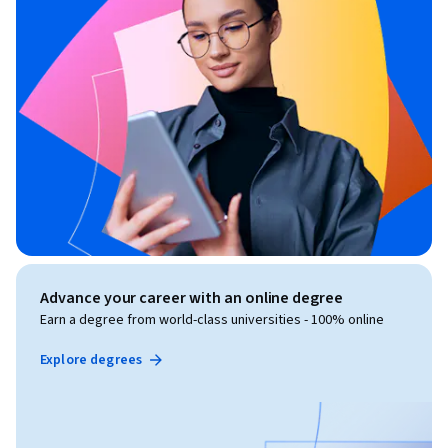
Advance your career with an online degree
Earn a degree from world-class universities - 100% online
Explore degrees