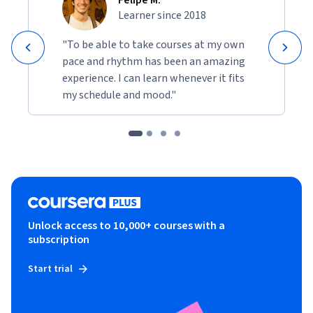
Learner since 2018
"To be able to take courses at my own
pace and rhythm has been an amazing
experience. I can learn whenever it fits
my schedule and mood."
Unlock access to 10,000+ courses with a
subscription
Start trial