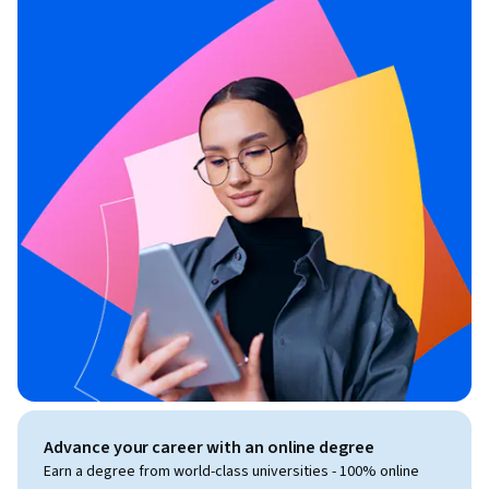
Advance your career with an online degree
Earn a degree from world-class universities - 100% online