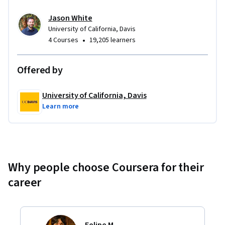
Jason White
University of California, Davis
•
4 Courses
19,205 learners
Offered by
University of California, Davis
Learn more
Why people choose Coursera for their
career
Felipe M.