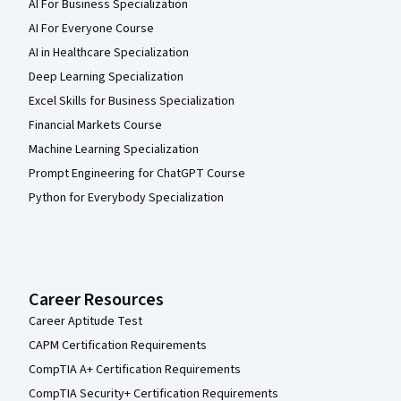
AI For Business Specialization
AI For Everyone Course
AI in Healthcare Specialization
Deep Learning Specialization
Excel Skills for Business Specialization
Financial Markets Course
Machine Learning Specialization
Prompt Engineering for ChatGPT Course
Python for Everybody Specialization
Career Resources
Career Aptitude Test
CAPM Certification Requirements
CompTIA A+ Certification Requirements
CompTIA Security+ Certification Requirements