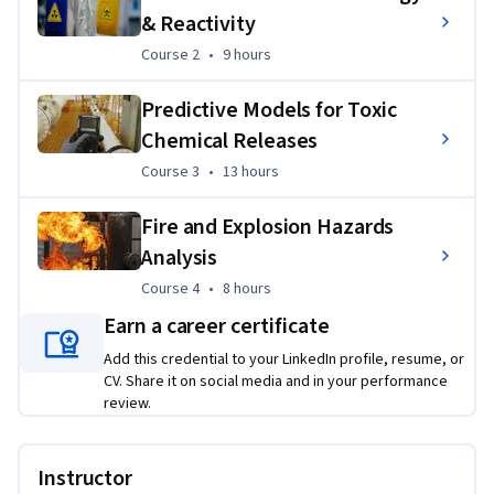
Applied Learning Project
& Reactivity
Course 2
,
9 hours
Course 2
•
9 hours
Learners will have the opportunity to evaluate potential 
process hazards and their consequences and consider the 
Predictive Models for Toxic
health, environmental, and social impacts of process safety 
Chemical Releases
and design. Learners will use related mathematical 
simulation techniques to design aspects of pressure relief, 
Course 3
,
13 hours
Course 3
•
13 hours
flare, and other mitigation systems.
Fire and Explosion Hazards
Analysis
Course 4
,
8 hours
Course 4
•
8 hours
Earn a career certificate
Add this credential to your LinkedIn profile, resume, or
CV. Share it on social media and in your performance
review.
Instructor