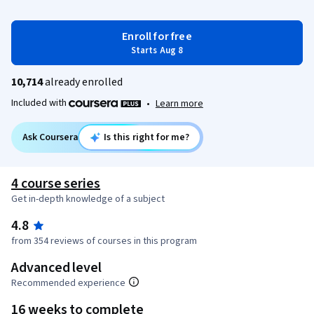
Enroll for free
Starts Aug 8
10,714
already enrolled
Included with
•
Learn more
Ask Coursera
Is this right for me?
4 course series
Get in-depth knowledge of a subject
4.8
from 354 reviews of courses in this program
Advanced level
Recommended experience
16 weeks to complete