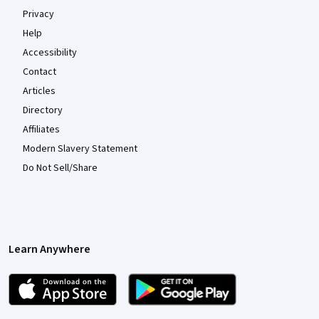
Privacy
Help
Accessibility
Contact
Articles
Directory
Affiliates
Modern Slavery Statement
Do Not Sell/Share
Learn Anywhere