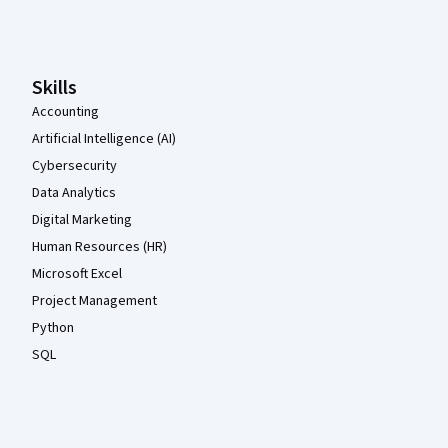
Coursera Footer
Skills
Accounting
Artificial Intelligence (AI)
Cybersecurity
Data Analytics
Digital Marketing
Human Resources (HR)
Microsoft Excel
Project Management
Python
SQL