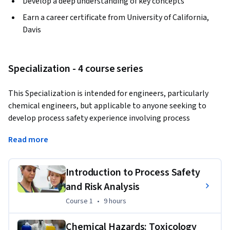
Develop a deep understanding of key concepts
Earn a career certificate from University of California,
Davis
Specialization - 4 course series
This Specialization is intended for engineers, particularly 
chemical engineers, but applicable to anyone seeking to 
develop process safety experience involving process 
operations. Through four courses, you will cover evaluation 
Read more
of risk and potential process hazard scenarios, toxic 
chemical impacts, dispersion, fire/explosion, and 
prevention/mitigation measures including pressure relief 
Introduction to Process Safety
systems, inherently safer design, and more which will aid you 
and Risk Analysis
in gaining important, practical, value-added skills and 
Course 1
,
9 hours
Course 1
•
9 hours
information that will aid your career, or preparation for a 
career, in chemical process engineering.
Chemical Hazards: Toxicology