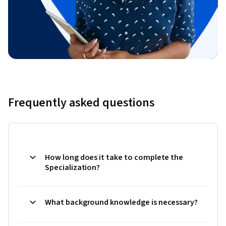
Frequently asked questions
How long does it take to complete the
Specialization?
What background knowledge is necessary?