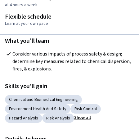
at 4 hours a week
Flexible schedule
Learn at your own pace
What you'll learn
Consider various impacts of process safety & design; 
determine key measures related to chemical dispersion, 
fires, & explosions.
Skills you'll gain
Chemical and Biomedical Engineering
Environment Health And Safety
Risk Control
Show all
Hazard Analysis
Risk Analysis
Details to know