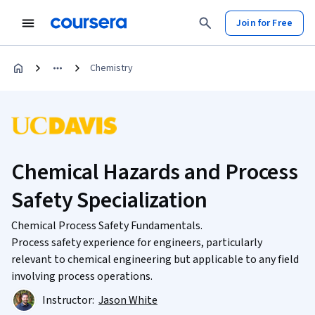
Join for Free
Chemistry
Chemical Hazards and Process
Safety Specialization
Chemical Process Safety Fundamentals.
Process safety experience for engineers, particularly
relevant to chemical engineering but applicable to any field
involving process operations.
Instructor:
Jason White