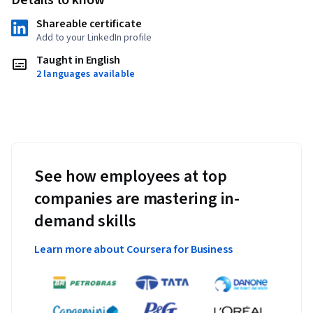
Shareable certificate
Add to your LinkedIn profile
Taught in English
2 languages available
See how employees at top
companies are mastering in-
demand skills
Learn more about Coursera for Business