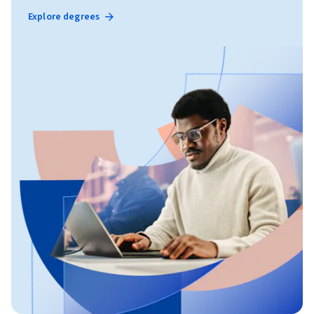
Explore degrees