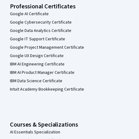
Professional Certificates
Google AI Certificate
Google Cybersecurity Certificate
Google Data Analytics Certificate
Google IT Support Certificate
Google Project Management Certificate
Google UX Design Certificate
IBM AI Engineering Certificate
IBM AI Product Manager Certificate
IBM Data Science Certificate
Intuit Academy Bookkeeping Certificate
Courses & Specializations
AI Essentials Specialization