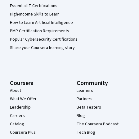
Essential IT Certifications
High-Income Skills to Learn
How to Learn Artificial Intelligence
PMP Certification Requirements
Popular Cybersecurity Certifications
Share your Coursera learning story
Coursera
Community
About
Learners
What We Offer
Partners
Leadership
Beta Testers
Careers
Blog
Catalog
The Coursera Podcast
Coursera Plus
Tech Blog