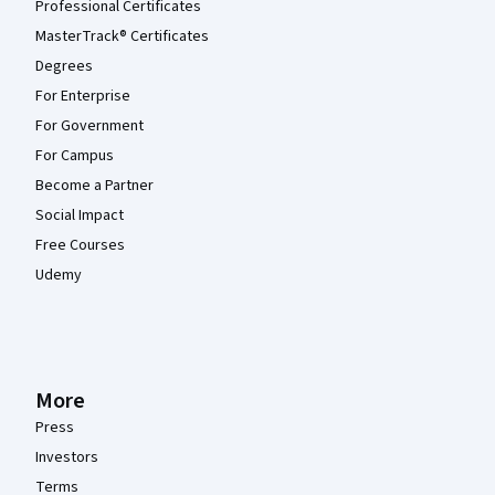
Professional Certificates
MasterTrack® Certificates
Degrees
For Enterprise
For Government
For Campus
Become a Partner
Social Impact
Free Courses
Udemy
More
Press
Investors
Terms