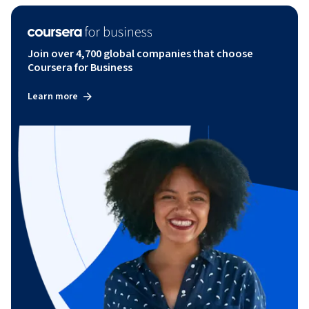
Join over 4,700 global companies that choose
Coursera for Business
Learn more