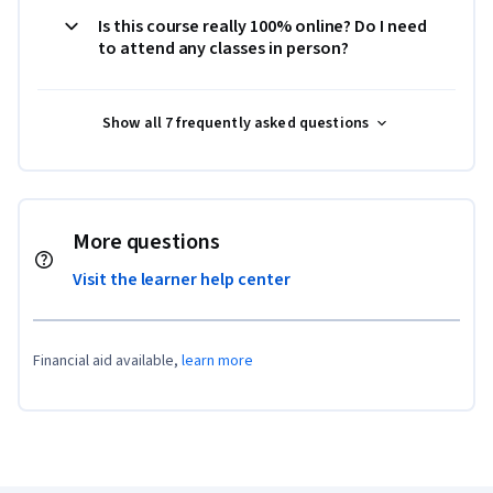
Is this course really 100% online? Do I need
to attend any classes in person?
Show all 7 frequently asked questions
More questions
Visit the learner help center
Financial aid available,
learn more