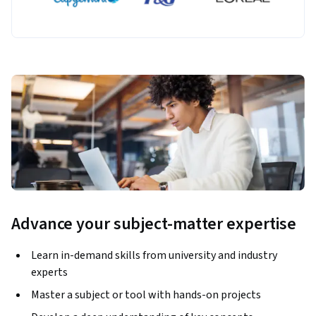
Advance your subject-matter expertise
Learn in-demand skills from university and industry
experts
Master a subject or tool with hands-on projects