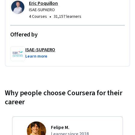
Eric Poquillon
ISAE-SUPAERO
•
4 Courses
31,157 learners
Offered by
ISAE-SUPAERO
Learn more
Why people choose Coursera for their
career
Felipe M.
Learner since 2018