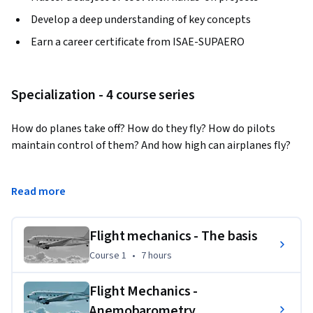
Develop a deep understanding of key concepts
Earn a career certificate from ISAE-SUPAERO
Specialization - 4 course series
How do planes take off? How do they fly? How do pilots 
maintain control of them? And how high can airplanes fly?

Get answers to all these questions and more with this 
Read more
specialization exploring the fundamentals of flight 
mechanics. You will learn how the laws of physics apply to 
airplanes and discover important concepts in aviation 
Flight mechanics - The basis
including lift, drag, and propulsion.
Course 1
,
7 hours
Course 1
•
7 hours
Applied Learning Project
Flight Mechanics -
In each course, learners are invited to complete exercises in 
Anemobarometry