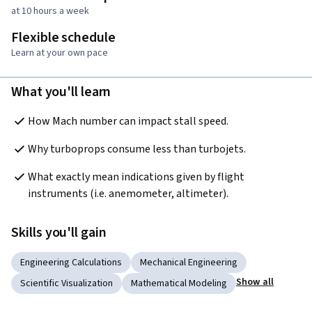
at 10 hours a week
Flexible schedule
Learn at your own pace
What you'll learn
How Mach number can impact stall speed.
Why turboprops consume less than turbojets.
What exactly mean indications given by flight 
instruments (i.e. anemometer, altimeter).
Skills you'll gain
Engineering Calculations
Mechanical Engineering
Show all
Scientific Visualization
Mathematical Modeling