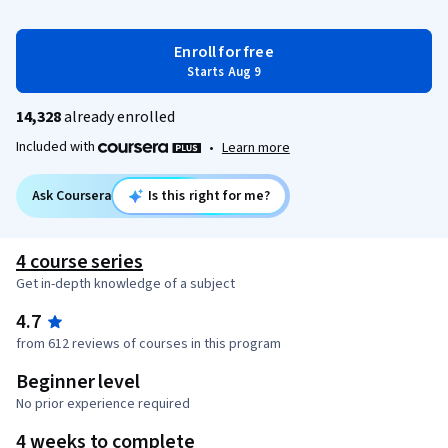
Enroll for free
Starts Aug 9
14,328
already enrolled
Included with
•
Learn more
Ask Coursera
Is this right for me?
4 course series
Get in-depth knowledge of a subject
4.7
from 612 reviews of courses in this program
Beginner level
No prior experience required
4 weeks to complete