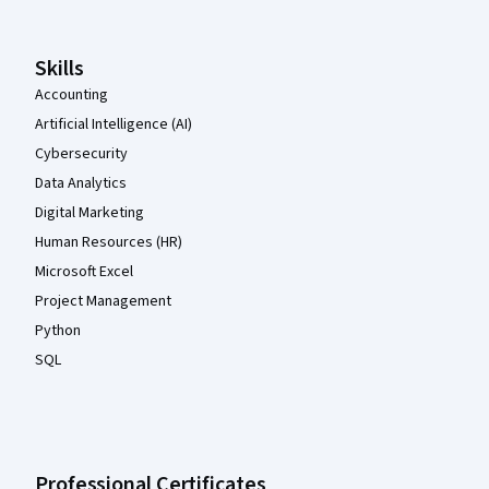
Skills
Accounting
Artificial Intelligence (AI)
Cybersecurity
Data Analytics
Digital Marketing
Human Resources (HR)
Microsoft Excel
Project Management
Python
SQL
Professional Certificates