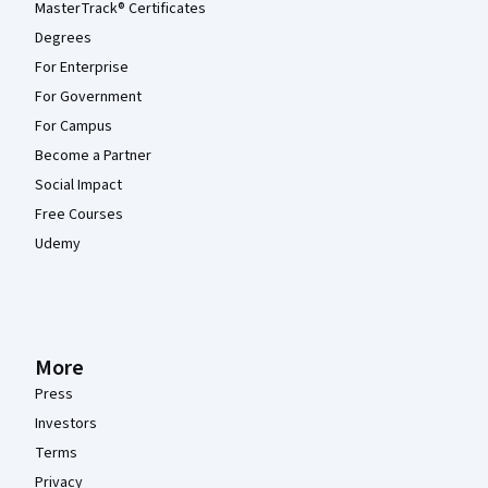
MasterTrack® Certificates
Degrees
For Enterprise
For Government
For Campus
Become a Partner
Social Impact
Free Courses
Udemy
More
Press
Investors
Terms
Privacy