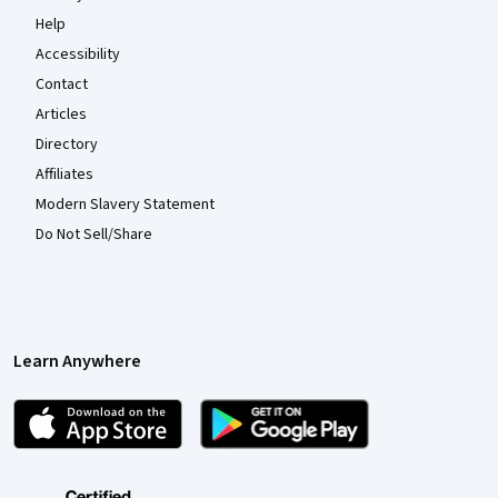
Help
Accessibility
Contact
Articles
Directory
Affiliates
Modern Slavery Statement
Do Not Sell/Share
Learn Anywhere