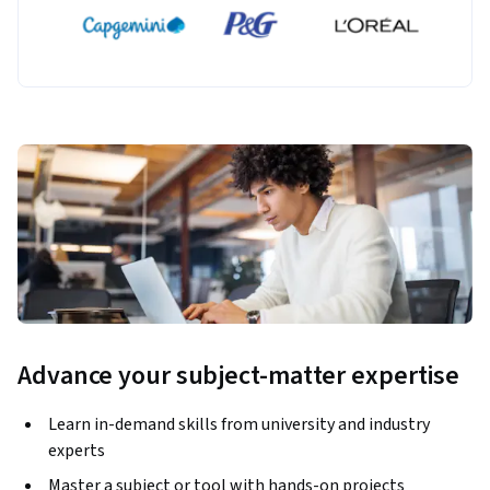
Advance your subject-matter expertise
Learn in-demand skills from university and industry
experts
Master a subject or tool with hands-on projects