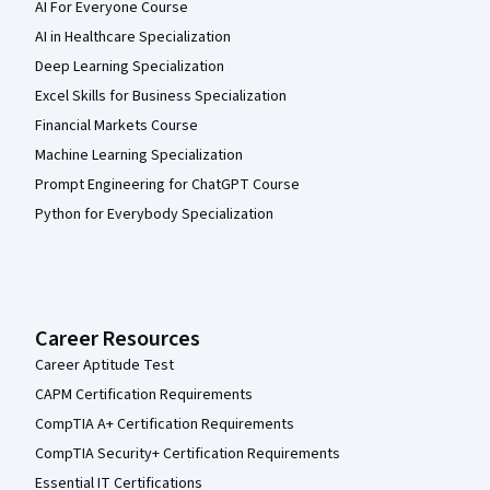
AI For Everyone Course
AI in Healthcare Specialization
Deep Learning Specialization
Excel Skills for Business Specialization
Financial Markets Course
Machine Learning Specialization
Prompt Engineering for ChatGPT Course
Python for Everybody Specialization
Career Resources
Career Aptitude Test
CAPM Certification Requirements
CompTIA A+ Certification Requirements
CompTIA Security+ Certification Requirements
Essential IT Certifications