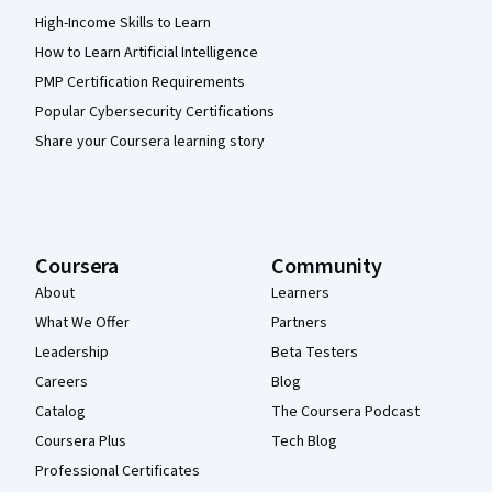
High-Income Skills to Learn
How to Learn Artificial Intelligence
PMP Certification Requirements
Popular Cybersecurity Certifications
Share your Coursera learning story
Coursera
Community
About
Learners
What We Offer
Partners
Leadership
Beta Testers
Careers
Blog
Catalog
The Coursera Podcast
Coursera Plus
Tech Blog
Professional Certificates