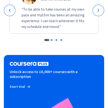
"To be able to take courses at my own
pace and rhythm has been an amazing
experience. I can learn whenever it fits
my schedule and mood."
Unlock access to 10,000+ courses with a
subscription
Start trial