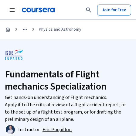
Join for Free
Physics and Astronomy
Fundamentals of Flight
mechanics Specialization
Get hands-on understanding of Flight mechanics.
Apply it to the critical review of a flight accident report, or
to the set up of a flight test program, or for drafting the
preliminary design of an airplane.
Instructor:
Eric Poquillon