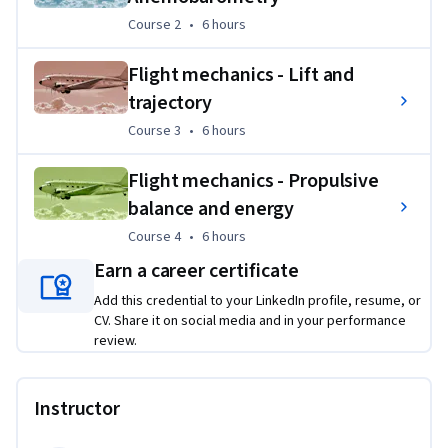
the form of case studies to put into practice the skills they 
Course 2
,
6 hours
Course 2
•
6 hours
have learned. These exercises are built around simulators 
allowing the manipulation of variables defined by the 
Flight mechanics - Lift and
learner himself.
trajectory
Course 3
,
6 hours
Course 3
•
6 hours
Flight mechanics - Propulsive
balance and energy
Course 4
,
6 hours
Course 4
•
6 hours
Earn a career certificate
Add this credential to your LinkedIn profile, resume, or
CV. Share it on social media and in your performance
review.
Instructor