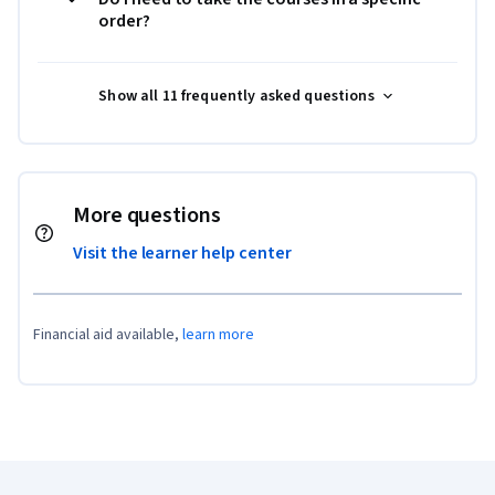
order?
Show all 11 frequently asked questions
More questions
Visit the learner help center
Financial aid available,
learn more
Coursera Footer