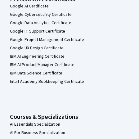
Google AI Certificate
Google Cybersecurity Certificate
Google Data Analytics Certificate
Google IT Support Certificate
Google Project Management Certificate
Google UX Design Certificate
IBM AI Engineering Certificate
IBM AI Product Manager Certificate
IBM Data Science Certificate
Intuit Academy Bookkeeping Certificate
Courses & Specializations
AI Essentials Specialization
AI For Business Specialization