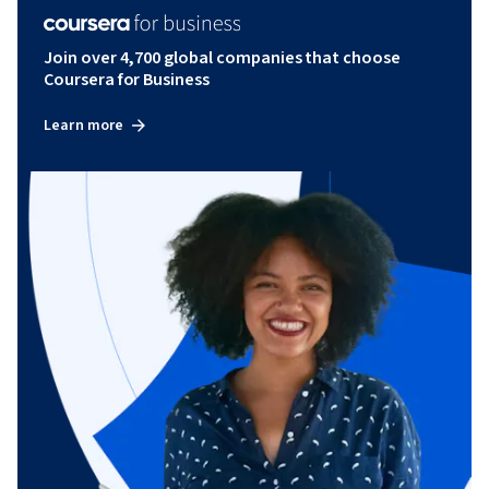
Join over 4,700 global companies that choose
Coursera for Business
Learn more