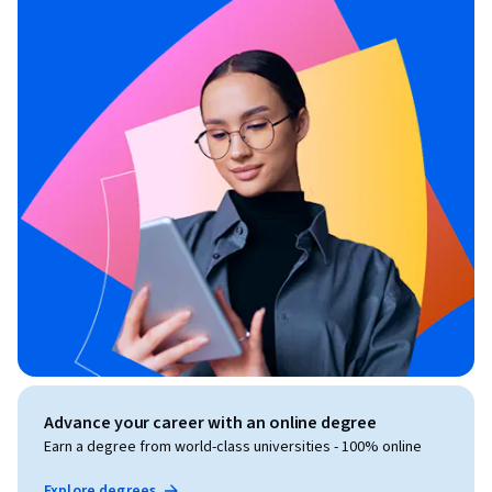
Advance your career with an online degree
Earn a degree from world-class universities - 100% online
Explore degrees