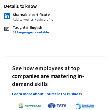
Details to know
Shareable certificate
Add to your LinkedIn profile
Taught in English
21 languages available
See how employees at top
companies are mastering in-
demand skills
Learn more about Coursera for Business