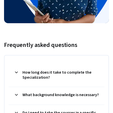
Frequently asked questions
How long does it take to complete the
Specialization?
What background knowledge is necessary?
Do I need to take the courses in a specific