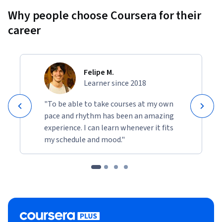
Why people choose Coursera for their
career
Felipe M.
Learner since 2018
"To be able to take courses at my own
pace and rhythm has been an amazing
experience. I can learn whenever it fits
my schedule and mood."