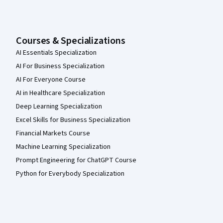
Courses & Specializations
AI Essentials Specialization
AI For Business Specialization
AI For Everyone Course
AI in Healthcare Specialization
Deep Learning Specialization
Excel Skills for Business Specialization
Financial Markets Course
Machine Learning Specialization
Prompt Engineering for ChatGPT Course
Python for Everybody Specialization