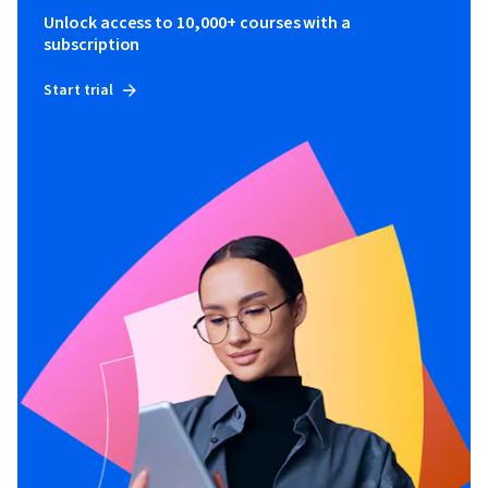
Unlock access to 10,000+ courses with a
subscription
Start trial