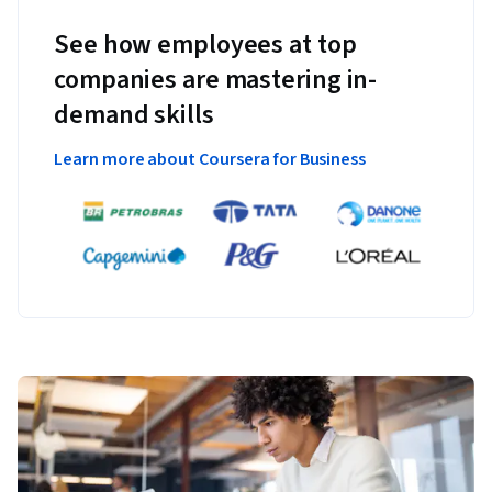
See how employees at top
companies are mastering in-
demand skills
Learn more about Coursera for Business