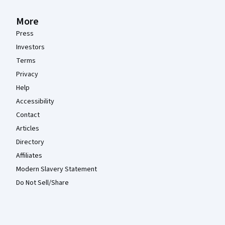
More
Press
Investors
Terms
Privacy
Help
Accessibility
Contact
Articles
Directory
Affiliates
Modern Slavery Statement
Do Not Sell/Share