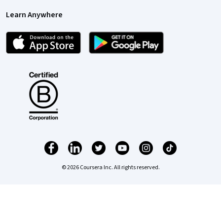
Learn Anywhere
© 2026 Coursera Inc. All rights reserved.