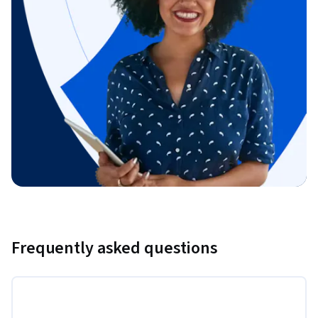
Frequently asked questions