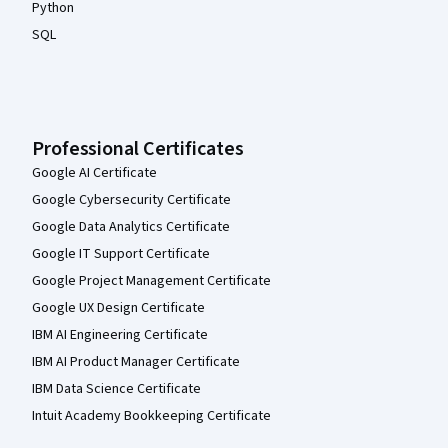
Python
SQL
Professional Certificates
Google AI Certificate
Google Cybersecurity Certificate
Google Data Analytics Certificate
Google IT Support Certificate
Google Project Management Certificate
Google UX Design Certificate
IBM AI Engineering Certificate
IBM AI Product Manager Certificate
IBM Data Science Certificate
Intuit Academy Bookkeeping Certificate