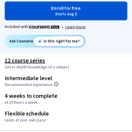
Enroll for free
Starts Aug 8
Included with
•
Learn more
Ask Coursera
Is this right for me?
12 course series
Get in-depth knowledge of a subject
Intermediate level
Recommended experience
4 weeks to complete
at 10 hours a week
Flexible schedule
Learn at your own pace