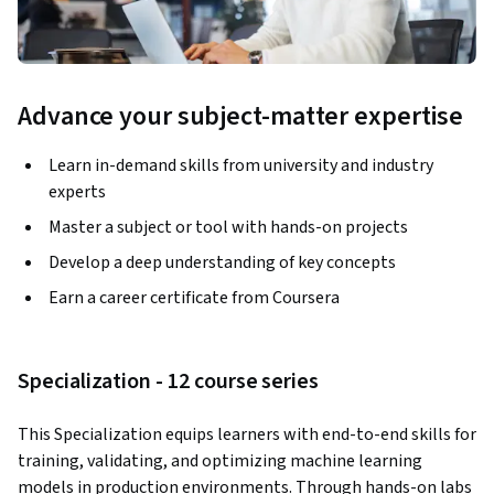
Advance your subject-matter expertise
Learn in-demand skills from university and industry
experts
Master a subject or tool with hands-on projects
Develop a deep understanding of key concepts
Earn a career certificate from Coursera
Specialization - 12 course series
This Specialization equips learners with end-to-end skills for 
training, validating, and optimizing machine learning 
models in production environments. Through hands-on labs 