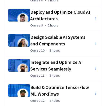
Course 8
,
3 hours
Course 8
•
3 hours
Deploy and Optimize Cloud AI
Architectures
Course 9
,
2 hours
Course 9
•
2 hours
Design Scalable AI Systems
and Components
Course 10
,
2 hours
Course 10
•
2 hours
Integrate and Optimize AI
Services Seamlessly
Course 11
,
2 hours
Course 11
•
2 hours
Build & Optimize TensorFlow
ML Workflows
Course 12
,
2 hours
Course 12
•
2 hours