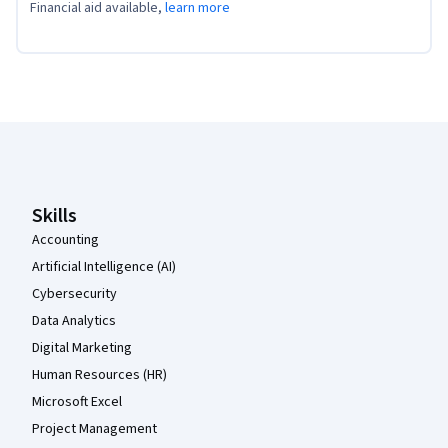
Financial aid available,
learn more
Coursera Footer
Skills
Accounting
Artificial Intelligence (AI)
Cybersecurity
Data Analytics
Digital Marketing
Human Resources (HR)
Microsoft Excel
Project Management