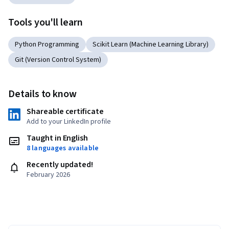
Tools you'll learn
Python Programming
Scikit Learn (Machine Learning Library)
Git (Version Control System)
Details to know
Shareable certificate
Add to your LinkedIn profile
Taught in English
8 languages available
Recently updated!
February 2026