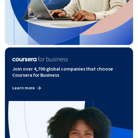
Join over 4,700 global companies that choose
Coursera for Business
Learn more