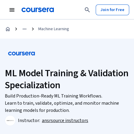
Join for Free
Machine Learning
ML Model Training & Validation
Specialization
Build Production-Ready ML Training Workflows.
Learn to train, validate, optimize, and monitor machine
learning models for production.
Instructor:
ansrsource instructors