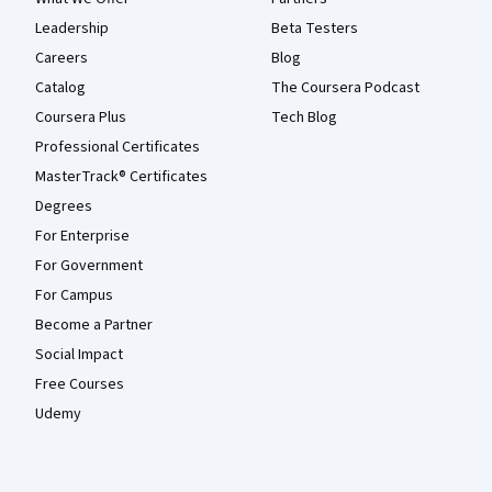
Leadership
Beta Testers
Careers
Blog
Catalog
The Coursera Podcast
Coursera Plus
Tech Blog
Professional Certificates
MasterTrack® Certificates
Degrees
For Enterprise
For Government
For Campus
Become a Partner
Social Impact
Free Courses
Udemy