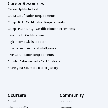
Career Resources
Career Aptitude Test
CAPM Certification Requirements
CompTIA A+ Certification Requirements
CompTIA Security+ Certification Requirements
Essential IT Certifications
High-Income Skills to Learn
How to Learn Artificial Intelligence
PMP Certification Requirements
Popular Cybersecurity Certifications
Share your Coursera learning story
Coursera
Community
About
Learners
What We Offer
Partners