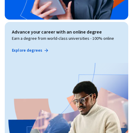
Advance your career with an online degree
Earn a degree from world-class universities - 100% online
Explore degrees