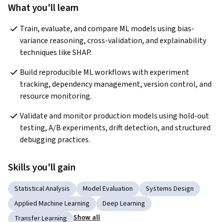
What you'll learn
Train, evaluate, and compare ML models using bias-
variance reasoning, cross-validation, and explainability 
techniques like SHAP.
Build reproducible ML workflows with experiment 
tracking, dependency management, version control, and 
resource monitoring.
Validate and monitor production models using hold-out 
testing, A/B experiments, drift detection, and structured 
debugging practices.
Skills you'll gain
Statistical Analysis
Model Evaluation
Systems Design
Applied Machine Learning
Deep Learning
Show all
Transfer Learning