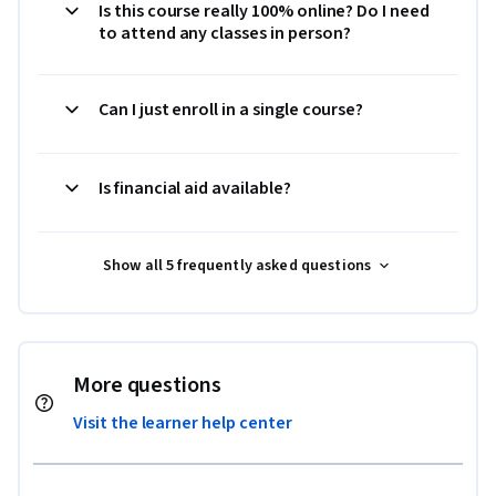
Is this course really 100% online? Do I need
to attend any classes in person?
Can I just enroll in a single course?
Is financial aid available?
Show all 5 frequently asked questions
More questions
Visit the learner help center