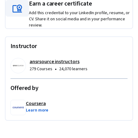
Earn a career certificate
Add this credential to your LinkedIn profile, resume, or
CV. Share it on social media and in your performance
review.
Instructor
ansrsource instructors
•
279 Courses
24,070 learners
Offered by
Coursera
Learn more