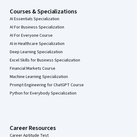
Courses & Specializations
AI Essentials Specialization
AI For Business Specialization
AI For Everyone Course
AI in Healthcare Specialization
Deep Learning Specialization
Excel Skills for Business Specialization
Financial Markets Course
Machine Learning Specialization
Prompt Engineering for ChatGPT Course
Python for Everybody Specialization
Career Resources
Career Aptitude Test