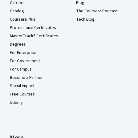
Careers
Blog
Catalog
The Coursera Podcast
Coursera Plus
Tech Blog
Professional Certificates
MasterTrack® Certificates
Degrees
For Enterprise
For Government
For Campus
Become a Partner
Social Impact
Free Courses
Udemy
More