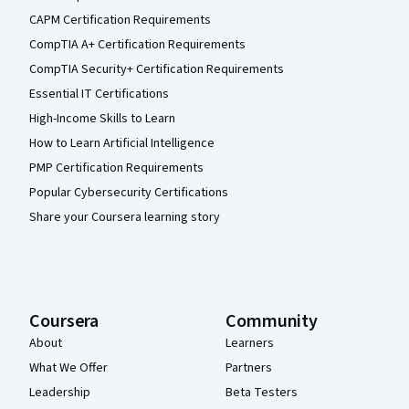
CAPM Certification Requirements
CompTIA A+ Certification Requirements
CompTIA Security+ Certification Requirements
Essential IT Certifications
High-Income Skills to Learn
How to Learn Artificial Intelligence
PMP Certification Requirements
Popular Cybersecurity Certifications
Share your Coursera learning story
Coursera
Community
About
Learners
What We Offer
Partners
Leadership
Beta Testers