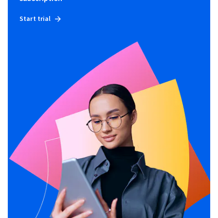
Start trial