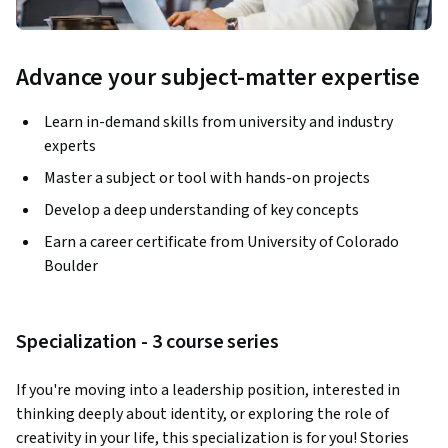
Advance your subject-matter expertise
Learn in-demand skills from university and industry
experts
Master a subject or tool with hands-on projects
Develop a deep understanding of key concepts
Earn a career certificate from University of Colorado
Boulder
Specialization - 3 course series
If you're moving into a leadership position, interested in 
thinking deeply about identity, or exploring the role of 
creativity in your life, this specialization is for you! Stories 