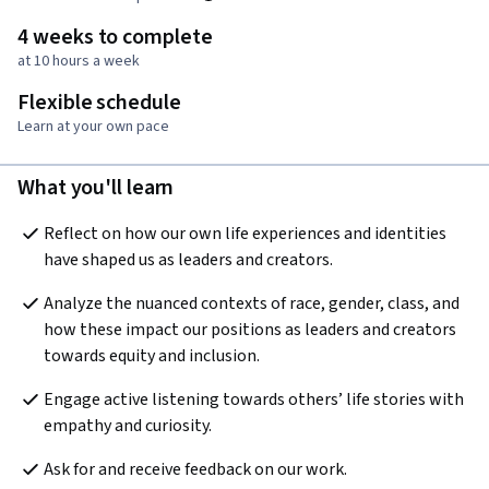
4 weeks to complete
at 10 hours a week
Flexible schedule
Learn at your own pace
What you'll learn
Reflect on how our own life experiences and identities 
have shaped us as leaders and creators.
Analyze the nuanced contexts of race, gender, class, and 
how these impact our positions as leaders and creators 
towards equity and inclusion.
Engage active listening towards others’ life stories with 
empathy and curiosity.
Ask for and receive feedback on our work.