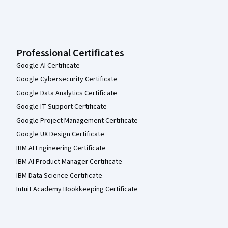
Professional Certificates
Google AI Certificate
Google Cybersecurity Certificate
Google Data Analytics Certificate
Google IT Support Certificate
Google Project Management Certificate
Google UX Design Certificate
IBM AI Engineering Certificate
IBM AI Product Manager Certificate
IBM Data Science Certificate
Intuit Academy Bookkeeping Certificate