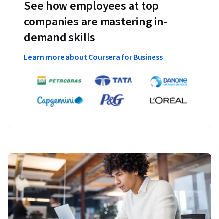
See how employees at top
companies are mastering in-
demand skills
Learn more about Coursera for Business