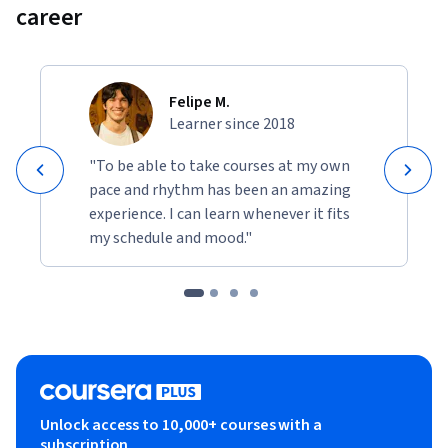
career
Felipe M.
Learner since 2018
"To be able to take courses at my own
pace and rhythm has been an amazing
experience. I can learn whenever it fits
my schedule and mood."
Unlock access to 10,000+ courses with a
subscription