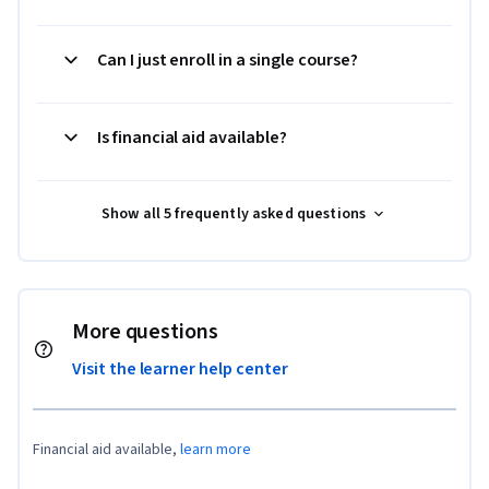
Can I just enroll in a single course?
Is financial aid available?
Show all 5 frequently asked questions
More questions
Visit the learner help center
Financial aid available,
learn more