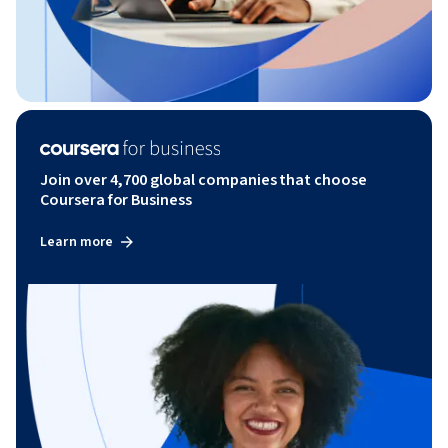
Join over 4,700 global companies that choose
Coursera for Business
Learn more