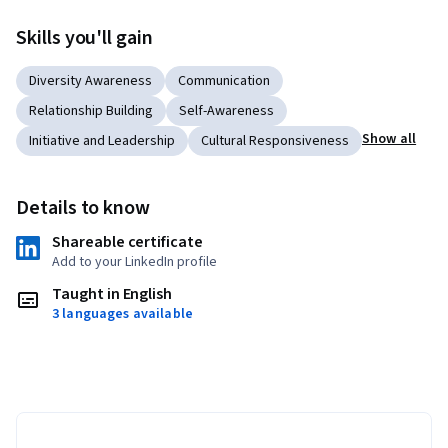
Skills you'll gain
Diversity Awareness
Communication
Relationship Building
Self-Awareness
Show all
Initiative and Leadership
Cultural Responsiveness
Details to know
Shareable certificate
Add to your LinkedIn profile
Taught in English
3 languages available