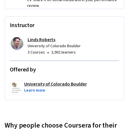
leadership contexts. You'll get to ask for, receive, and give 
review.
feedback on your work and the work of peers, a key skill in 
collaborative work environments.
Instructor
Linds Roberts
University of Colorado Boulder
•
3 Courses
3,902 learners
Offered by
University of Colorado Boulder
Learn more
Why people choose Coursera for their