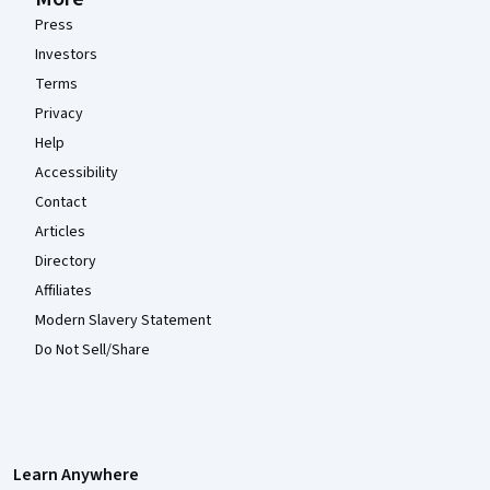
Press
Investors
Terms
Privacy
Help
Accessibility
Contact
Articles
Directory
Affiliates
Modern Slavery Statement
Do Not Sell/Share
Learn Anywhere