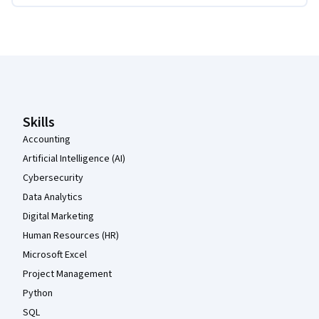
Coursera Footer
Skills
Accounting
Artificial Intelligence (AI)
Cybersecurity
Data Analytics
Digital Marketing
Human Resources (HR)
Microsoft Excel
Project Management
Python
SQL