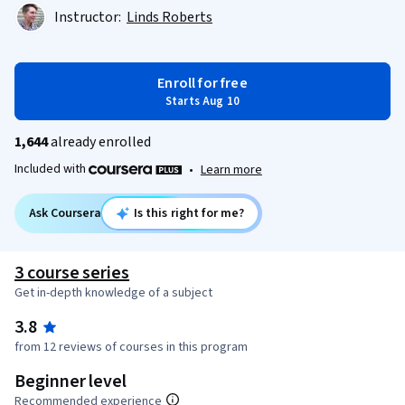
Instructor:
Linds Roberts
Enroll for free
Starts Aug 10
1,644
already enrolled
Included with
•
Learn more
Ask Coursera
Is this right for me?
3 course series
Get in-depth knowledge of a subject
3.8
from 12 reviews of courses in this program
Beginner level
Recommended experience