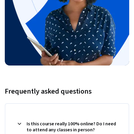
Frequently asked questions
Is this course really 100% online? Do I need
to attend any classes in person?