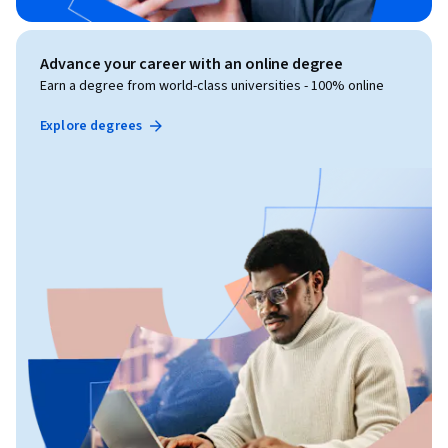
Advance your career with an online degree
Earn a degree from world-class universities - 100% online
Explore degrees