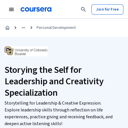
Join for Free
Personal Development
Storying the Self for
Leadership and Creativity
Specialization
Storytelling for Leadership & Creative Expression.
Explore leadership skills through reflection on life
experiences, practice giving and receiving feedback, and
deepen active listening skills!