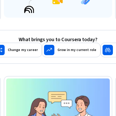
What brings you to Coursera today?
Change my career
Grow in my current role