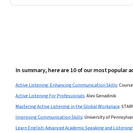
Status: Free Trial
In summary, here are 10 of our most popular ac
Active Listening: Enhancing Communication Skills
:
Course
Active Listening For Professionals
:
Alex Genadinik
Mastering Active Listening in the Global Workplace
:
STAR
Improving Communication Skills
:
University of Pennsylva
Learn English: Advanced Academic Speaking and Listening