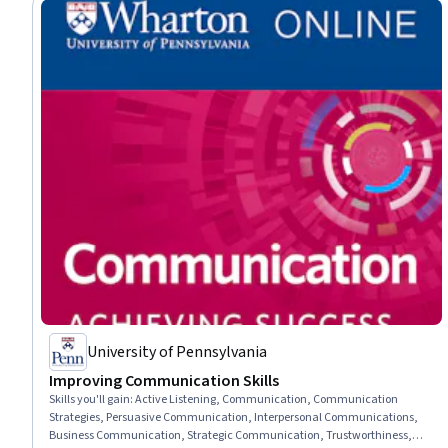
University of Pennsylvania
Improving Communication Skills
Skills you'll gain
:
Active Listening, Communication, Communication
Strategies, Persuasive Communication, Interpersonal Communications,
Business Communication, Strategic Communication, Trustworthiness,