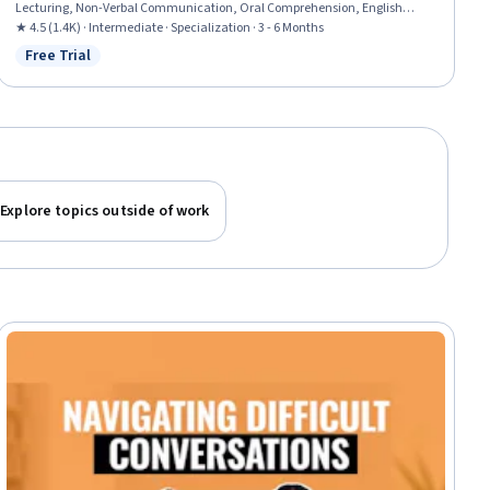
Lecturing, Non-Verbal Communication, Oral Comprehension, English
Language, Peer Review, Communication, Social Skills, Communication
★ 4.5 (1.4K) · Intermediate · Specialization · 3 - 6 Months
Strategies, Concision, Learning Strategies, Constructive Feedback, Critical
Free Trial
Status: Free Trial
Thinking, Language Competency, Interpersonal Communications
Explore topics outside of work