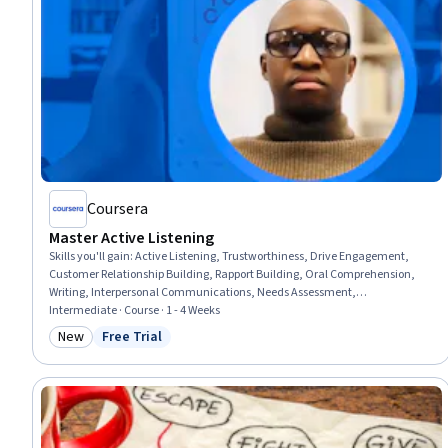
Coursera
Master Active Listening
Skills you'll gain
:
Active Listening, Trustworthiness, Drive Engagement,
Customer Relationship Building, Rapport Building, Oral Comprehension,
Writing, Interpersonal Communications, Needs Assessment,
Communication Strategies
Intermediate · Course · 1 - 4 Weeks
New
Free Trial
Category: New
Status: Free Trial