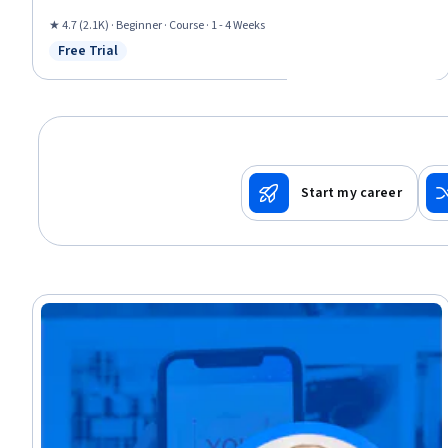
Rapport Building, Productivity, Goal Setting, Relationship Building,
Cooperation, Negotiation, Relationship Management
★ 4.7 (2.1K) · Beginner · Course · 1 - 4 Weeks
Free Trial
Status: Free Trial
Start my career