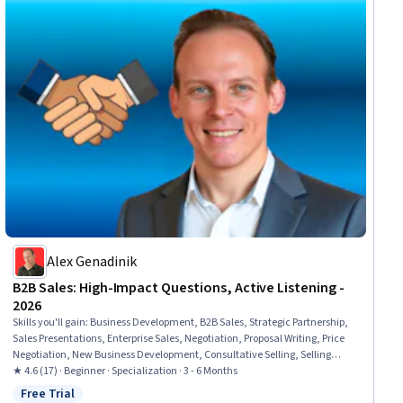
Alex Genadinik
B2B Sales: High-Impact Questions, Active Listening -
2026
Skills you'll gain
:
Business Development, B2B Sales, Strategic Partnership,
Sales Presentations, Enterprise Sales, Negotiation, Proposal Writing, Price
Negotiation, New Business Development, Consultative Selling, Selling
Techniques, Contract Negotiation, Sales Development, Sales, Non-Verbal
★ 4.6 (17) · Beginner · Specialization · 3 - 6 Months
Communication, Marketing Psychology, Search Engine Optimization,
Free Trial