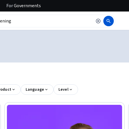
For
Governments
roduct
Language
Level