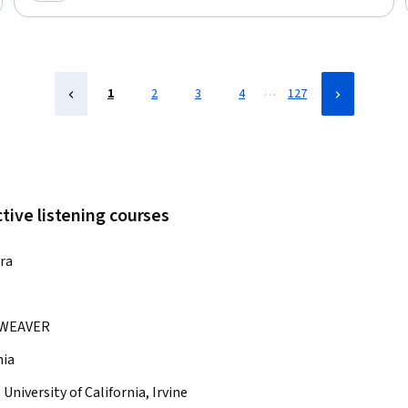
Category: New
…
1
2
3
4
127
tive listening courses
ra
WEAVER
nia
:
University of California, Irvine