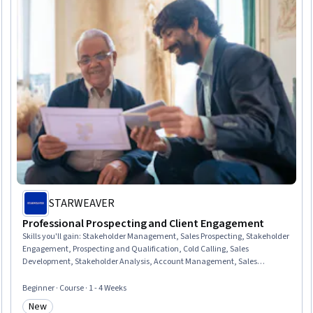
STARWEAVER
Professional Prospecting and Client Engagement
Skills you'll gain
:
Stakeholder Management, Sales Prospecting, Stakeholder
Engagement, Prospecting and Qualification, Cold Calling, Sales
Development, Stakeholder Analysis, Account Management, Sales
Pipelines, Sales, Sales Process, Consultative Selling, Account Strategy,
Outbound Calls, Customer Relationship Management (CRM) Software,
Beginner · Course · 1 - 4 Weeks
Customer Relationship Management, Active Listening, Customer
New
Engagement, Professional Networking, Client Support