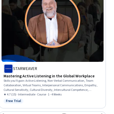
STARWEAVER
Mastering Active Listening in the Global Workplace
Skills you'll gain
:
Active Listening, Non-Verbal Communication, Team
Collaboration, Virtual Teams, Interpersonal Communications, Empathy,
Cultural Sensitivity, Cultural Diversity, Intercultural Competence,
Emotional Intelligence, Rapport Building, Empathy & Emotional
★ 4.7 (15) · Intermediate · Course · 1 - 4 Weeks
Intelligence, Collaboration, Business Communication, Conflict
Free Trial
Status: Free Trial
Management, Communication Strategies, Communication, Digital
Communications, AI literacy, Adaptability