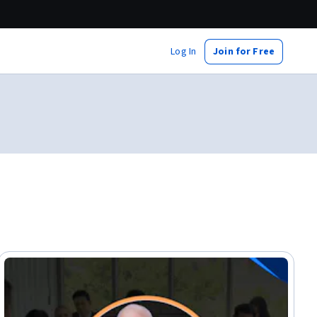
Log In
Join for Free