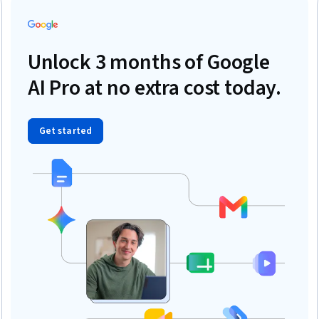
Unlock 3 months of Google
AI Pro at no extra cost today.
Get started