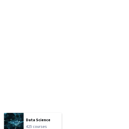
Data Science
425 courses