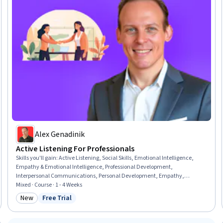
Alex Genadinik
Active Listening For Professionals
Skills you'll gain
:
Active Listening, Social Skills, Emotional Intelligence,
Empathy & Emotional Intelligence, Professional Development,
Interpersonal Communications, Personal Development, Empathy,
Relationship Building, Constructive Feedback, Communication, Non-
Mixed · Course · 1 - 4 Weeks
Verbal Communication, Client Services
New
Free Trial
Category: New
Status: Free Trial