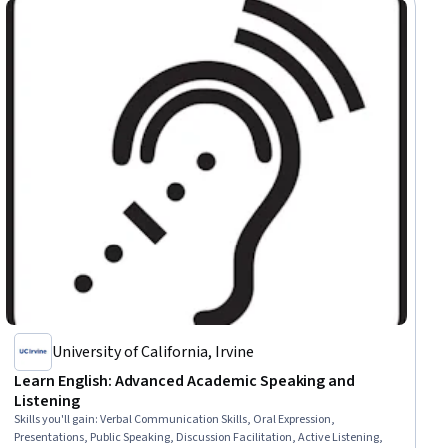
University of California, Irvine
Learn English: Advanced Academic Speaking and
Listening
Skills you'll gain
:
Verbal Communication Skills, Oral Expression,
Presentations, Public Speaking, Discussion Facilitation, Active Listening,