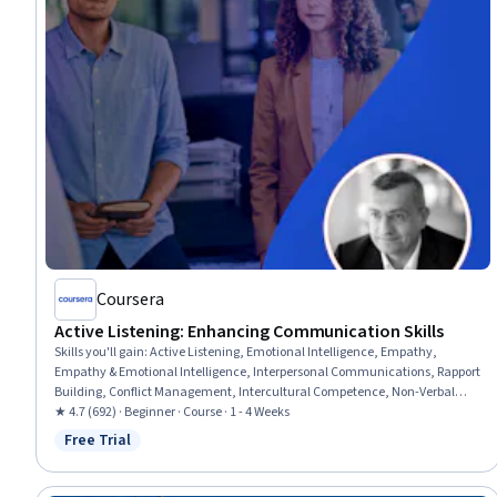
Coursera
Active Listening: Enhancing Communication Skills
Skills you'll gain
:
Active Listening, Emotional Intelligence, Empathy,
Empathy & Emotional Intelligence, Interpersonal Communications, Rapport
Building, Conflict Management, Intercultural Competence, Non-Verbal
Communication, Cultural Sensitivity, Verbal Communication Skills,
★ 4.7 (692) · Beginner · Course · 1 - 4 Weeks
Communication Strategies, Relationship Building, Professional
Free Trial
Status: Free Trial
Development, Self-Awareness, Communication