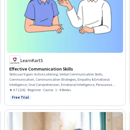
LearnKartS
Effective Communication Skills
Skills you'll gain
:
Active Listening, Verbal Communication Skills,
Communication, Communication Strategies, Empathy & Emotional
Intelligence, Oral Comprehension, Emotional Intelligence, Persuasive
Communication, Public Speaking, Non-Verbal Communication, Business
★ 4.7 (126) · Beginner · Course · 1 - 4 Weeks
Communication, Tactfulness, Conflict Management, Relationship
Free Trial
Status: Free Trial
Management, Teamwork