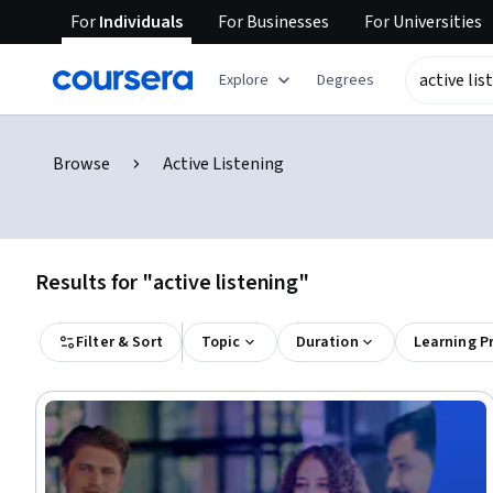
For
Individuals
For
Businesses
For
Universities
Explore
Degrees
Browse
Active Listening
Results for "active listening"
Filter & Sort
Topic
Duration
Learning P