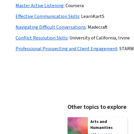
Master Active Listening
:
Coursera
Effective Communication Skills
:
LearnKartS
Navigating Difficult Conversations
:
Madecraft
Conflict Resolution Skills
:
University of California, Irvine
Professional Prospecting and Client Engagement
:
STARW
Other topics to explore
Arts and
Humanities