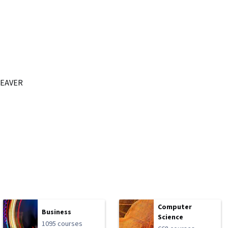
EAVER
Computer
Business
Science
1095 courses