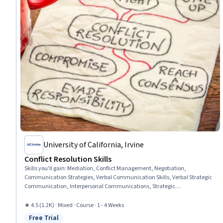
University of California, Irvine
Conflict Resolution Skills
Skills you'll gain
:
Mediation, Conflict Management, Negotiation,
Communication Strategies, Verbal Communication Skills, Verbal Strategic
Communication, Interpersonal Communications, Strategic
Communication, Cooperation, De-escalation Techniques, Leadership,
Discussion Facilitation, Problem Solving
★ 4.5 (1.2K) · Mixed · Course · 1 - 4 Weeks
Free Trial