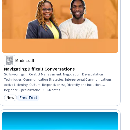
Madecraft
Navigating Difficult Conversations
Skills you'll gain
:
Conflict Management, Negotiation, De-escalation
Techniques, Communication Strategies, Interpersonal Communications,
Active Listening, Cultural Responsiveness, Diversity and Inclusion,
Workplace inclusivity, Safety Culture, Cultural Sensitivity, Empathy,
Beginner · Specialization · 3 - 6 Months
Diversity Equity and Inclusion Initiatives, Trustworthiness, Collaboration,
New
Free Trial
Category: New
Status: Free Trial
Rapport Building, Communication, Leadership, Team Collaboration, Team
Management