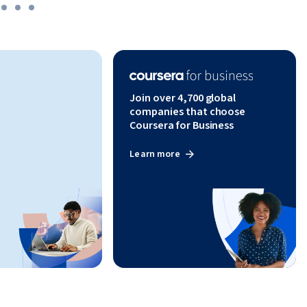
Join over 4,700 global
companies that choose
Coursera for Business
Learn more