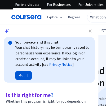
For
Individuals
For
Businesses
For
Universities
Explore
Degrees
Browse
Physical Science and Engineering
Phys
Your privacy and this chat
Your chat history may be temporarily saved to
personalize your experience. If you log in or
create an account, it may be linked to your
account activity [see
Privacy Notice
]
Physics of Waves and
Got it
Optics Specialization
Gain a deep understanding of the physics of light..
Is this right for me?
This specialization is equivalent to a one semester calcul
Whether this program is right for you depends on
optics course that will prepare you well for further course