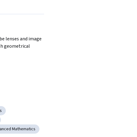
be lenses and image 
h geometrical 
s
anced Mathematics