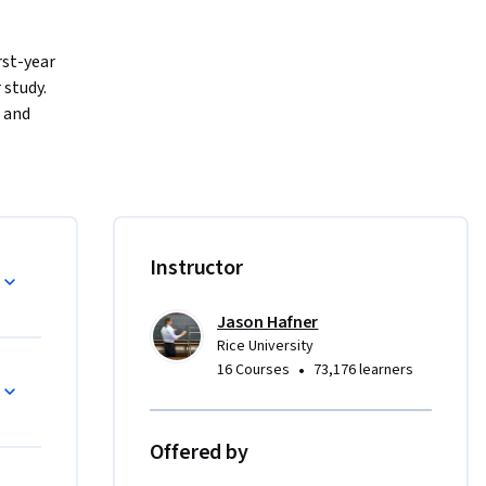
st-year 
udy.   
 and 
, to 
h an 
to what is 
arners for 
Instructor
Jason Hafner
Rice University
tional 
•
16 Courses
73,176 learners
 build 
tor 
 
Offered by