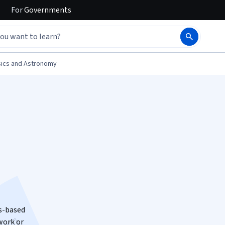
For
Governments
ics and Astronomy
us-based
work or