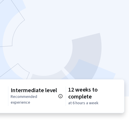
12 weeks to
Intermediate level
complete
n
Recommended
experience
at 6 hours a week