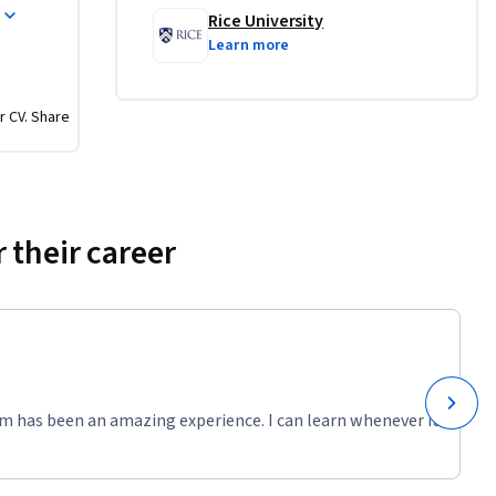
Rice University
Learn more
r CV. Share
 their career
m has been an amazing experience. I can learn whenever it