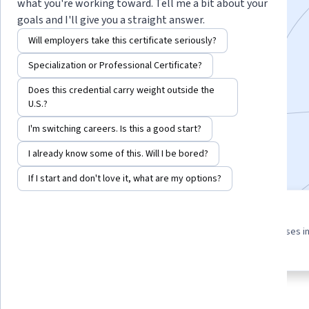
what you're working toward. Tell me a bit about your
independent study in science or engineering.
goals and I'll give you a straight answer.
Instructor:
Jason Hafner
Will employers take this certificate seriously?
Specialization or Professional Certificate?
Enroll for free
Does this credential carry weight outside the
Starts Aug 6
U.S.?
I'm switching careers. Is this a good start?
3,415
already enrolled
Included with
•
Learn more
I already know some of this. Will I be bored?
If I start and don't love it, what are my options?
3 course series
4.8
Get in-depth knowledge of a
from 23 reviews of courses i
subject
this program