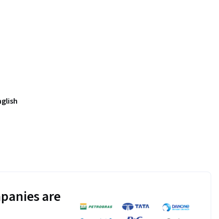
nglish
panies are