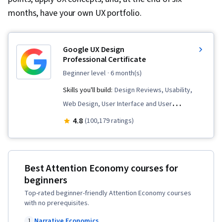
months, have your own UX portfolio.
Google UX Design
Professional Certificate
beginner level
· 6 month(s)
Skills you'll build:
Design Reviews, Usability,
Web Design, User Interface and User
Experience (UI/UX) Design, User Experience
4.8
(100,179 ratings)
Design, User Experience, Presentations,
Information Architecture, Web Presence, Figma
(Design Software), Web Content Accessibility
Best Attention Economy courses for
Guidelines, User Research, Usability Testing,
beginners
Storyboarding, Interviewing Skills, Responsive
Top-rated beginner-friendly Attention Economy courses
Web Design, UI/UX Research, Persona (User
with no prerequisites.
Experience), Design Thinking, Wireframing,
Narrative Economics
1