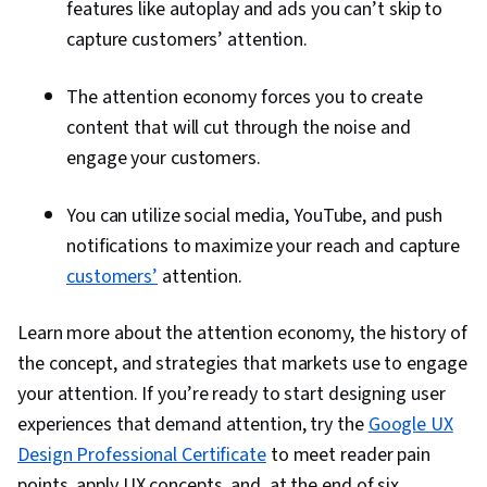
features like autoplay and ads you can’t skip to
capture customers’ attention.
The attention economy forces you to create
content that will cut through the noise and
engage your customers.
You can utilize social media, YouTube, and push
notifications to maximize your reach and capture
customers’
attention.
Learn more about the attention economy, the history of
the concept, and strategies that markets use to engage
your attention. If you’re ready to start designing user
experiences that demand attention, try the
Google UX
Design Professional Certificate
to meet reader pain
points, apply UX concepts, and, at the end of six