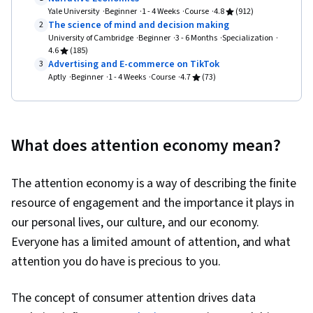
Design Elements And Principles, Prototyping,
Yale University
Beginner
1 - 4 Weeks
Course
4.8
(912)
The science of mind and decision making
2
Interaction Design, User Story, User Interface
University of Cambridge
Beginner
3 - 6 Months
Specialization
(UI), User Centered Design, Ideation, Experience
4.6
(185)
Advertising and E-commerce on TikTok
3
Design, Design Research, Human Centered
Aptly
Beginner
1 - 4 Weeks
Course
4.7
(73)
Design, Cross Platform Development, Design
Strategies, Generative AI, Mockups, Graphic
and Visual Design, Typography, User Interface
What does attention economy mean?
(UI) Design, Technical Communication, Systems
Design, Interactive Design, Motion Graphics,
The attention economy is a way of describing the finite
Sprint Retrospectives, Sprint Planning, Design,
resource of engagement and the importance it plays in
Professional Development, Prompt Engineering
our personal lives, our culture, and our economy.
Tools, Prompt Engineering, Branding, AI
Everyone has a limited amount of attention, and what
literacy, Google Gemini, Software Design
attention you do have is precious to you.
Documents, Layout Design, Persona
Development, Human Factors, Solution Design,
The concept of consumer attention drives data
Competitive Analysis, Research Methodologies,