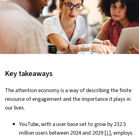
Key takeaways
The attention economy is a way of describing the finite
resource of engagement and the importance it plays in
our lives.
YouTube, with a user base set to grow by 232.5
million users between 2024 and 2029 [
1
], employs