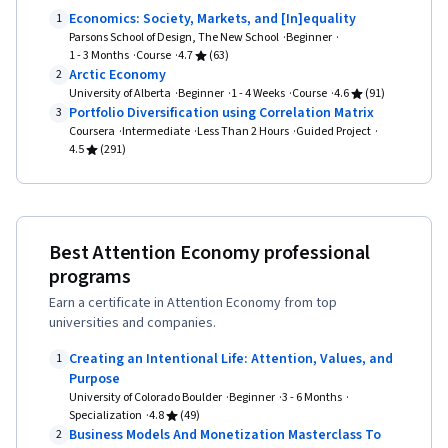
Economics: Society, Markets, and [In]equality
1
Parsons School of Design, The New School
Beginner
1 - 3 Months
Course
4.7
(63)
Arctic Economy
2
University of Alberta
Beginner
1 - 4 Weeks
Course
4.6
(91)
Portfolio Diversification using Correlation Matrix
3
Coursera
Intermediate
Less Than 2 Hours
Guided Project
4.5
(291)
Best Attention Economy professional
programs
Earn a certificate in Attention Economy from top
universities and companies.
Creating an Intentional Life: Attention, Values, and
1
Purpose
University of Colorado Boulder
Beginner
3 - 6 Months
Specialization
4.8
(49)
Business Models And Monetization Masterclass To
2