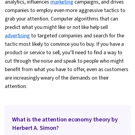
analytics, influences
marketing
campaigns, and drives
Information Privacy, Research Design, Data
companies to employ even more aggressive tactics to
Ethics
grab your attention. Computer algorithms that can
predict what you might like or not like help sell
advertising
to targeted companies and search for the
tactic most likely to convince you to buy. If you have a
product or service to sell, you’ll need to find a way to
cut through the noise and speak to people who might
benefit from what you have to offer, even as customers
are increasingly weary of the demands on their
attention.
What is the attention economy theory by
Herbert A. Simon?