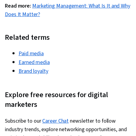
Trend, Retail Management, Order Delivery,
Read more:
Marketing Management: What Is It and Why
Shipping and Receiving, Order Management,
Does It Matter?
Customer Retention, Copywriting, Email
Automation, Smart Goals, Content Performance
Analysis, Campaign Planning, Digital Marketing
Related terms
Campaigns, Marketing Analytics, Marketing
Automation, Digital Analysis, Key Performance
Paid media
Indicators (KPIs), Digital Marketing Tools,
Earned media
Information Privacy, Promotional Strategies,
Brand loyalty
Personally Identifiable Information, Data Ethics,
Professional Development, Prompt Engineering
Explore free resources for digital
Tools, Prompt Engineering, Branding, AI
marketers
literacy, Google Gemini, Generative AI, Social
Media Content, Content Scheduling, Content
Creation, Driving engagement, Brand
Subscribe to our
Career Chat
newsletter to follow
Awareness, Advertising, Digital Media Strategy,
industry trends, explore networking opportunities, and