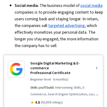
Social media:
The business model of
social media
companies is to provide engaging content to keep
users coming back and staying longer. In return,
the companies sell
targeted advertising
, which
effectively monetizes your personal data. The
longer you stay engaged, the more information
the company has to sell.
Google Digital Marketing & E-
commerce
Professional Certificate
beginner level
· 6 month(s)
Skills you'll build:
Interviewing Skills, E-
Commerce, Search Engine Optimization, Loyalty
Programs, Social Media Management, Order
4.8
(50,859 ratings)