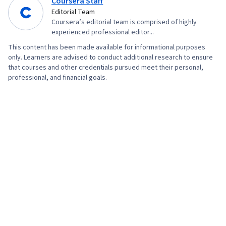
Coursera Staff
Editorial Team
Coursera’s editorial team is comprised of highly
experienced professional editor...
This content has been made available for informational purposes
only. Learners are advised to conduct additional research to ensure
that courses and other credentials pursued meet their personal,
professional, and financial goals.