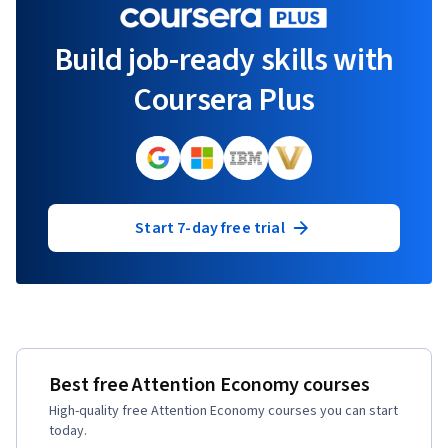
Build job-ready skills with
Coursera Plus
Start 7-day free trial
Best free Attention Economy courses
High-quality free Attention Economy courses you can start
today.