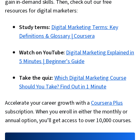
Brand Management, Social Media Campaigns,
gain in-demand skills. Then, check out our free
Drive Engagement, A/B Testing, Google
resources for digital marketers:
Analytics, Pivot Tables And Charts, Data
Study terms:
Digital Marketing Terms: Key
Presentation, Return On Investment, Data-
Definitions & Glossary | Coursera
Driven Marketing, Media Buying, Marketing
Planning, Marketing Effectiveness, Media
Watch on YouTube:
Digital Marketing Explained in
Strategy, Customer Relationship Building,
5 Minutes | Beginner's Guide
Customer Relationship Management, Customer
and Client Support, Relationship Management,
Take the quiz:
Which Digital Marketing Course
Customer Service, Performance Analysis,
Should You Take? Find Out in 1 Minute
Product Improvement, Brand Loyalty, Web
Analytics, Portfolio Management,
Accelerate your career growth with a
Coursera Plus
Presentations, Performance marketing, Web
subscription. When you enroll in either the monthly or
Analytics and SEO, Data-Driven Decision-Making,
annual option, you’ll get access to over 10,000 courses.
Performance Metric