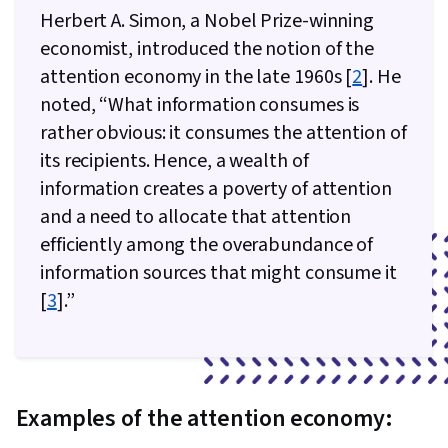
Herbert A. Simon, a Nobel Prize-winning
economist, introduced the notion of the
attention economy in the late 1960s [
2
]. He
noted, “What information consumes is
rather obvious: it consumes the attention of
its recipients. Hence, a wealth of
information creates a poverty of attention
and a need to allocate that attention
efficiently among the overabundance of
information sources that might consume it
[
3
].”
Examples of the attention economy: