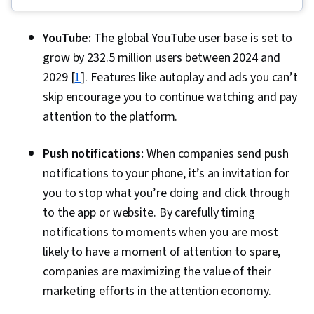
Fulfillment, Spreadsheet Software, Campaign
Management, Email Marketing, Paid media,
YouTube:
The global YouTube user base is set to
Online Advertising, Social Media Marketing,
grow by 232.5 million users between 2024 and
Web Presence, Media Planning, Performance
2029 [
1
]. Features like autoplay and ads you can’t
Measurement, Google Ads, Social Media
skip encourage you to continue watching and pay
Strategy, Client Services, Marketing, Data
attention to the platform.
Storytelling, Search Engine Marketing, Keyword
Research, Customer Engagement, Content
Push notifications:
When companies send push
Optimization, Conversion Funnel Analysis,
notifications to your phone, it’s an invitation for
Persona Development, Customer Analysis,
you to stop what you’re doing and click through
Marketing Strategy and Techniques, Marketing
to the app or website. By carefully timing
Strategies, Advertising Campaigns, Target
notifications to moments when you are most
Audience, Digital Marketing, Digital Advertising,
likely to have a moment of attention to spare,
Market Research, Sales, Order Processing,
companies are maximizing the value of their
Business Research, General Sales Practices,
marketing efforts in the attention economy.
Sales Strategy, Retail Store Operations, Market