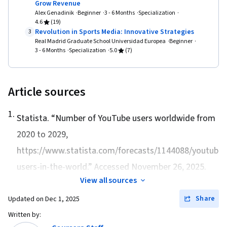
Grow Revenue
Alex Genadinik
Beginner
3 - 6 Months
Specialization
4.6
(19)
Revolution in Sports Media: Innovative Strategies
3
Real Madrid Graduate School Universidad Europea
Beginner
3 - 6 Months
Specialization
5.0
(7)
Article sources
1
.
Statista. “
Number of YouTube users worldwide from
2020 to 2029
,
https://www.statista.com/forecasts/1144088/youtube-
users-in-the-world.” Accessed November 26, 2025.
View all sources
Share
Updated on
Dec 1, 2025
Written by: