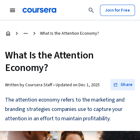
Join for Free
What Is the Attention Economy?
What Is the Attention
Economy?
Share
Written by Coursera Staff •
Updated on
Dec 1, 2025
The attention economy refers to the marketing and
branding strategies companies use to capture your
attention in an effort to maintain profitability.