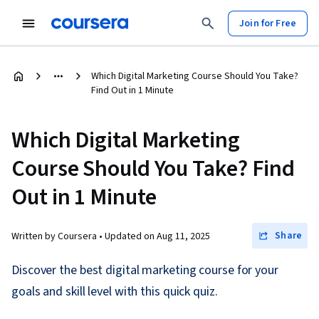
Join for Free
Which Digital Marketing Course Should You Take?
Find Out in 1 Minute
Which Digital Marketing
Course Should You Take? Find
Out in 1 Minute
Share
Written by Coursera •
Updated on
Aug 11, 2025
Discover the best digital marketing course for your
goals and skill level with this quick quiz.