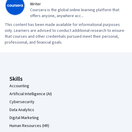
Writer
Coursera is the global online learning platform that
offers anyone, anywhere acc...
This content has been made available for informational purposes
only. Learners are advised to conduct additional research to ensure
that courses and other credentials pursued meet their personal,
professional, and financial goals.
Coursera Footer
Skills
Accounting
Artificial Intelligence (AI)
Cybersecurity
Data Analytics
Digital Marketing
Human Resources (HR)