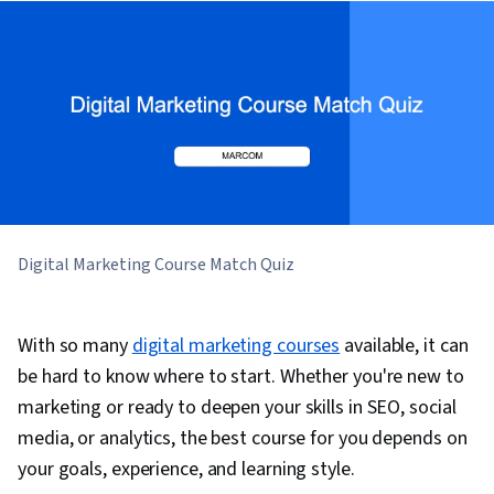
Digital Marketing Course Match Quiz
With so many
digital marketing courses
available, it can
be hard to know where to start. Whether you're new to
marketing or ready to deepen your skills in SEO, social
media, or analytics, the best course for you depends on
your goals, experience, and learning style.