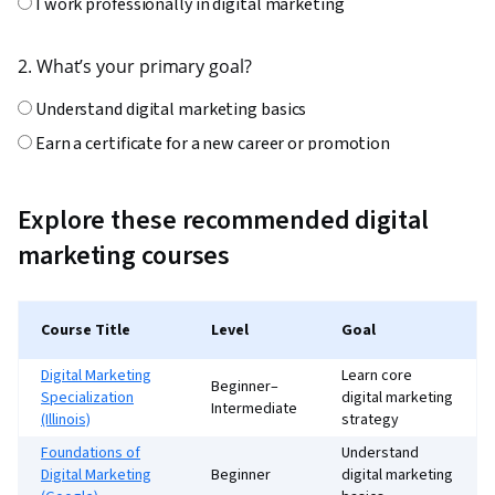
I work professionally in digital marketing
2. What’s your primary goal?
Understand digital marketing basics
Earn a certificate for a new career or promotion
Improve performance in SEO, social, or email
Specialize in strategy, analytics, or paid media
Explore these recommended digital
marketing courses
3. How much time can you commit each week?
Less than 2 hours
Course Title
Level
Goal
2–5 hours
Digital Marketing
Learn core
More than 5 hours
Beginner–
Specialization
digital marketing
Intermediate
(Illinois)
strategy
4. How do you prefer to learn?
Foundations of
Understand
Digital Marketing
Beginner
digital marketing
Clear instruction and step-by-step guidance