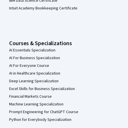
IBM Data Science Certificate
Intuit Academy Bookkeeping Certificate
Courses & Specializations
AI Essentials Specialization
AI For Business Specialization
AI For Everyone Course
AI in Healthcare Specialization
Deep Learning Specialization
Excel Skills for Business Specialization
Financial Markets Course
Machine Learning Specialization
Prompt Engineering for ChatGPT Course
Python for Everybody Specialization