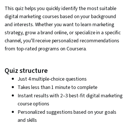
This quiz helps you quickly identify the most suitable
digital marketing courses based on your background
and interests. Whether you want to learn marketing
strategy, grow a brand online, or specialize in a specific
channel, you’ll receive personalized recommendations
from top-rated programs on Coursera.
Quiz structure
Just 4 multiple-choice questions
Takes less than 1 minute to complete
Instant results with 2–3 best-fit digital marketing
course options
Personalized suggestions based on your goals
and skills