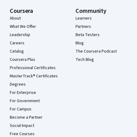
Coursera
Community
About
Learners
What We Offer
Partners
Leadership
Beta Testers
Careers
Blog
Catalog
The Coursera Podcast
Coursera Plus
Tech Blog
Professional Certificates
MasterTrack® Certificates
Degrees
For Enterprise
For Government
For Campus
Become a Partner
Social Impact
Free Courses