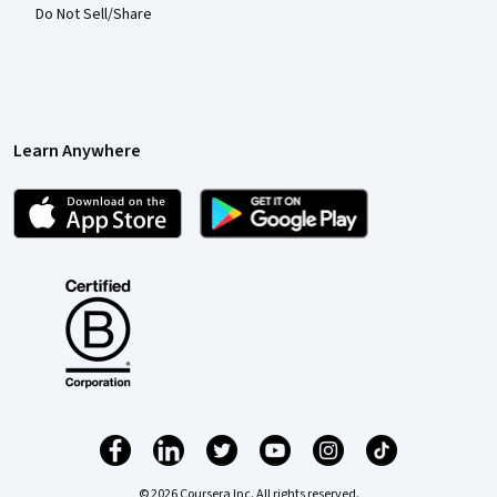
Do Not Sell/Share
Learn Anywhere
© 2026 Coursera Inc. All rights reserved.