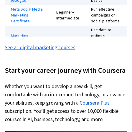
(Google)
basics
Campaigns, tool practice, and case studies
Meta Social Media
Run effective
Beginner–
Marketing
campaigns on
A blend of strategy, practice, and hands-on work
Intermediate
Certificate
social platforms
Use data to
Marketing
optimize
Intermediate
Analytics (UVA)
marketing
See all digital marketing courses
efforts
Improve visibility
SEO Specialization
Intermediate
and search
Start your career journey with Coursera
rankings
Whether you want to develop a new skill, get
comfortable with an in-demand technology, or advance
your abilities, keep growing with a
Coursera Plus
subscription. You’ll get access to over 10,000 flexible
courses in AI, business, technology, and more.