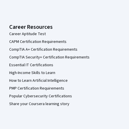
Career Resources
Career Aptitude Test
CAPM Certification Requirements
CompTIA A+ Certification Requirements
CompTIA Security+ Certification Requirements
Essential IT Certifications
High-Income Skills to Learn
How to Learn Artificial Intelligence
PMP Certification Requirements
Popular Cybersecurity Certifications
Share your Coursera learning story