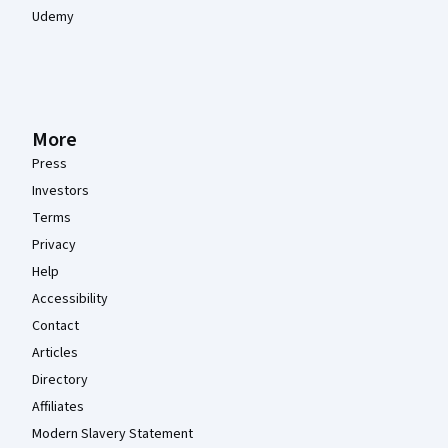
Udemy
More
Press
Investors
Terms
Privacy
Help
Accessibility
Contact
Articles
Directory
Affiliates
Modern Slavery Statement