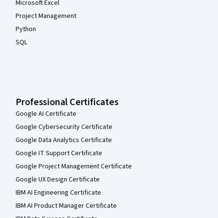
Microsoft Excel
Project Management
Python
SQL
Professional Certificates
Google AI Certificate
Google Cybersecurity Certificate
Google Data Analytics Certificate
Google IT Support Certificate
Google Project Management Certificate
Google UX Design Certificate
IBM AI Engineering Certificate
IBM AI Product Manager Certificate