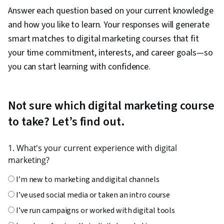
Answer each question based on your current knowledge
and how you like to learn. Your responses will generate
smart matches to digital marketing courses that fit
your time commitment, interests, and career goals—so
you can start learning with confidence.
Not sure which digital marketing course
to take? Let’s find out.
1. What's your current experience with digital
marketing?
I’m new to marketing and digital channels
I’ve used social media or taken an intro course
I’ve run campaigns or worked with digital tools