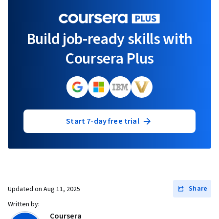
Build job-ready skills with
Coursera Plus
Start 7-day free trial
Share
Updated on
Aug 11, 2025
Written by:
Coursera