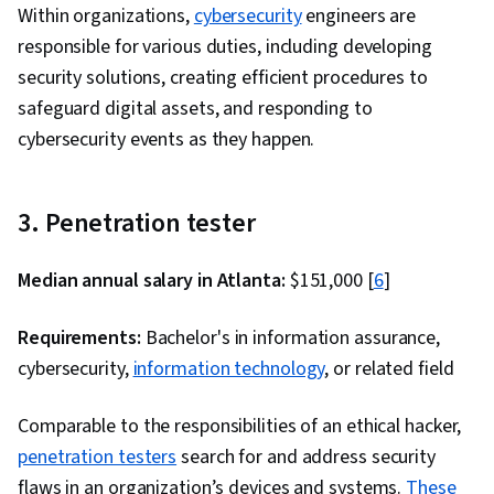
Within organizations,
cybersecurity
engineers are
responsible for various duties, including developing
security solutions, creating efficient procedures to
safeguard digital assets, and responding to
cybersecurity events as they happen.
3. Penetration tester
Median annual salary in Atlanta:
$151,000 [
6
]
Requirements:
Bachelor's in information assurance,
cybersecurity,
information technology
, or related field
Comparable to the responsibilities of an ethical hacker,
penetration testers
search for and address security
flaws in an organization’s devices and systems.
These