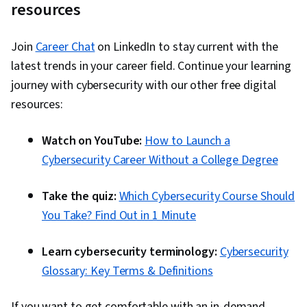
resources
Join
Career Chat
on LinkedIn to stay current with the
latest trends in your career field. Continue your learning
journey with cybersecurity with our other free digital
resources:
Watch on YouTube:
How to Launch a
Cybersecurity Career Without a College Degree
Take the quiz:
Which Cybersecurity Course Should
You Take? Find Out in 1 Minute
Learn cybersecurity terminology:
Cybersecurity
Glossary: Key Terms & Definitions
If you want to get comfortable with an in-demand