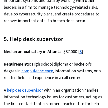
important systems and data by working with other
leaders in a firm to manage technology-related risks,
develop cybersecurity plans, and create procedures to
recover important data if a breach does occur.
5. Help desk supervisor
Median annual salary in Atlanta:
$87,000 [
8
]
Requirements:
High school diploma or bachelor's
degree in
computer science
, information systems, or a
related field, and experience in a call center
A
help desk supervisor
within an organization handles
information technology issues for customers, acting as
the first contact that customers reach out to for help.