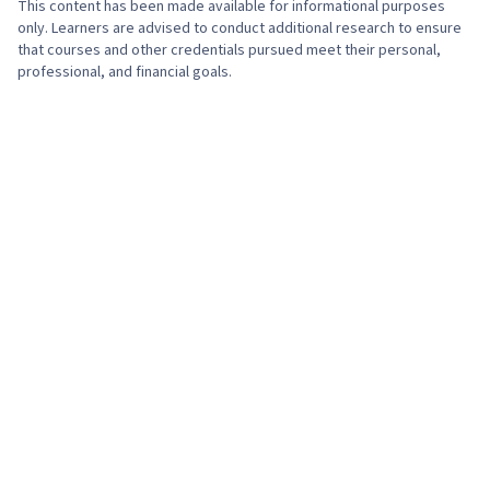
This content has been made available for informational purposes
only. Learners are advised to conduct additional research to ensure
that courses and other credentials pursued meet their personal,
professional, and financial goals.