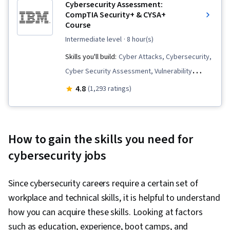
Cybersecurity Assessment:
CompTIA Security+ & CYSA+
Course
intermediate level
· 8 hour(s)
Skills you'll build:
Cyber Attacks, Cybersecurity,
Cyber Security Assessment, Vulnerability
Management, Simulations, Security Testing,
4.8
(1,293 ratings)
Security Controls, Incident Response
How to gain the skills you need for
cybersecurity jobs
Since cybersecurity careers require a certain set of
workplace and technical skills, it is helpful to understand
how you can acquire these skills. Looking at factors
such as education, experience, boot camps, and