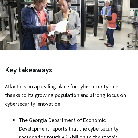
Key takeaways
Atlanta is an appealing place for cybersecurity roles
thanks to its growing population and strong focus on
cybersecurity innovation.
The Georgia Department of Economic
Development reports that the cybersecurity
sector adds roughly $5 billion to the state’s