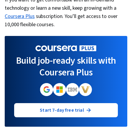
technology or learn a new skill, keep growing with a
Coursera Plus
subscription. You’ll get access to over
10,000 flexible courses.
Build job-ready skills with
Coursera Plus
Start 7-day free trial