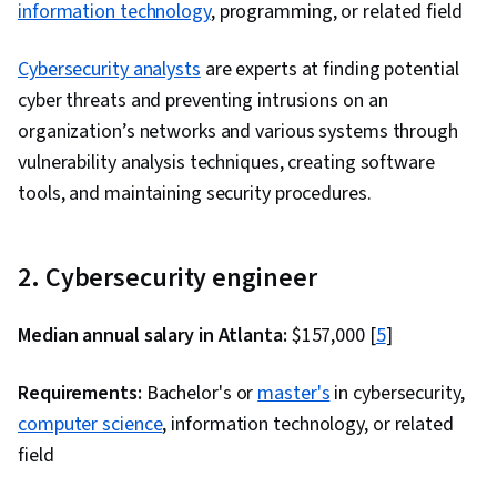
information technology
, programming, or related field
Cybersecurity analysts
are experts at finding potential
cyber threats and preventing intrusions on an
organization’s networks and various systems through
vulnerability analysis techniques, creating software
tools, and maintaining security procedures.
2. Cybersecurity engineer
Median annual salary in Atlanta:
$157,000 [
5
]
Requirements:
Bachelor's or
master's
in cybersecurity,
computer science
, information technology, or related
field