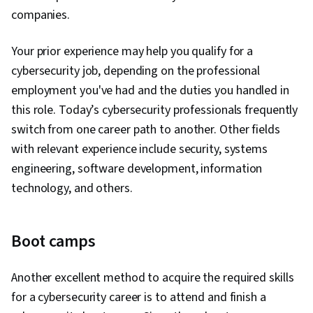
companies.
Your prior experience may help you qualify for a
cybersecurity job, depending on the professional
employment you've had and the duties you handled in
this role. Today’s cybersecurity professionals frequently
switch from one career path to another. Other fields
with relevant experience include security, systems
engineering, software development, information
technology, and others.
Boot camps
Another excellent method to acquire the required skills
for a cybersecurity career is to attend and finish a