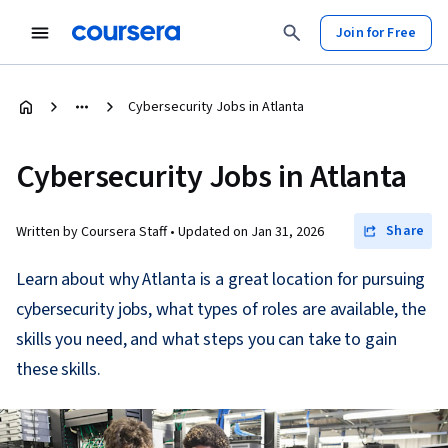
Join for Free
Cybersecurity Jobs in Atlanta
Cybersecurity Jobs in Atlanta
Share
Written by Coursera Staff •
Updated on
Jan 31, 2026
Learn about why Atlanta is a great location for pursuing
cybersecurity jobs, what types of roles are available, the
skills you need, and what steps you can take to gain
these skills.