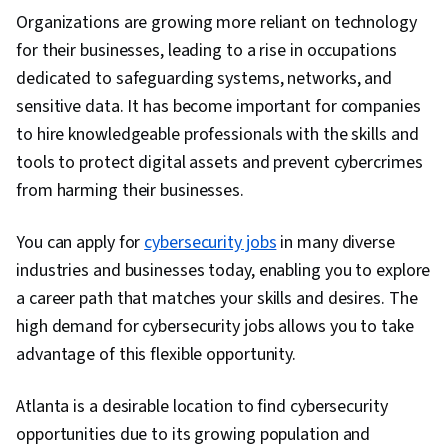
Threat Intelligence, Cyber Security
Organizations are growing more reliant on technology
Assessment, Governance Risk Management
for their businesses, leading to a rise in occupations
and Compliance, IT Service Management,
dedicated to safeguarding systems, networks, and
Identity and Access Management, Service
sensitive data. It has become important for companies
Management, Incident Response,
to hire knowledgeable professionals with the skills and
Cybersecurity, Network Architecture, Data
tools to protect digital assets and prevent cybercrimes
Security, Endpoint Detection and Response,
from harming their businesses.
Application Security, DevSecOps, IT Security
Architecture, Information Technology
You can apply for
cybersecurity jobs
in many diverse
Architecture, Cyber Security Policies, Applicant
industries and businesses today, enabling you to explore
Tracking Systems, Negotiation, Business
a career path that matches your skills and desires. The
Writing, Professional Networking,
high demand for cybersecurity jobs allows you to take
Presentations, Job Analysis, Recruitment,
advantage of this flexible opportunity.
Portfolio Management, Web Presence, Market
Research, Writing, Multi-Factor Authentication,
Atlanta is a desirable location to find cybersecurity
Security Controls, Human Factors (Security),
opportunities due to its growing population and