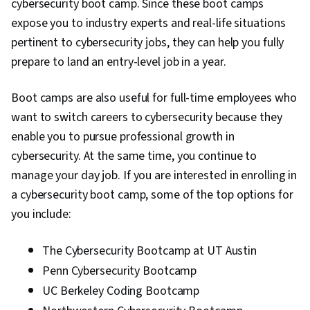
cybersecurity boot camp. Since these boot camps
expose you to industry experts and real-life situations
pertinent to cybersecurity jobs, they can help you fully
prepare to land an entry-level job in a year.
Boot camps are also useful for full-time employees who
want to switch careers to cybersecurity because they
enable you to pursue professional growth in
cybersecurity. At the same time, you continue to
manage your day job. If you are interested in enrolling in
a cybersecurity boot camp, some of the top options for
you include:
The Cybersecurity Bootcamp at UT Austin
Penn Cybersecurity Bootcamp
UC Berkeley Coding Bootcamp