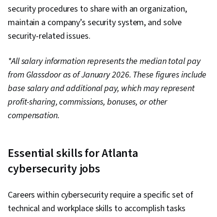
security procedures to share with an organization,
maintain a company’s security system, and solve
security-related issues.
*All salary information represents the median total pay
from Glassdoor as of January 2026. These figures include
base salary and additional pay, which may represent
profit-sharing, commissions, bonuses, or other
compensation.
Essential skills for Atlanta
cybersecurity jobs
Careers within cybersecurity require a specific set of
technical and workplace skills to accomplish tasks