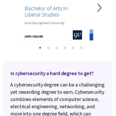
Bachelor of Arts in
Bachelor 
Liberal Studies
Psycholo
from
Georgetown University
from
O.P. Jindal
100% ONLINE
100% ONLINE
You
1
2
3
4
5
6
are
Currently
on
slide
Is cybersecurity a hard degree to get?
1
A cybersecurity degree can be a challenging
yet rewarding degree to earn. Cybersecurity
combines elements of computer science,
electrical engineering, networking, and
more into one degree field, which can