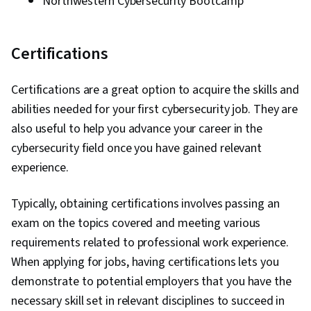
Northwestern Cybersecurity Bootcamp
Certifications
Certifications are a great option to acquire the skills and
abilities needed for your first cybersecurity job. They are
also useful to help you advance your career in the
cybersecurity field once you have gained relevant
experience.
Typically, obtaining certifications involves passing an
exam on the topics covered and meeting various
requirements related to professional work experience.
When applying for jobs, having certifications lets you
demonstrate to potential employers that you have the
necessary skill set in relevant disciplines to succeed in