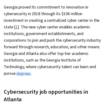
Compliance, Risk Management, Law, Regulation,
Georgia proved its commitment to innovation in
and Compliance, Responsible AI, Compliance
cybersecurity in 2018 through its $106 million
Auditing, Compliance Management, Cyber Risk,
investment in creating a centralized cyber center in the
IT Management, Auditing, Information
state [
1
]. The new cyber center enables academic
Technology, Cyber Governance, Regulation and
institutions, government establishments, and
Legal Compliance, ISO/IEC 27001, Data Ethics,
corporations to join and push the cybersecurity industry
Virtualization, Microsoft Windows, Linux
forward through research, education, and other means.
Commands, Linux, Command-Line Interface,
Georgia and Atlanta also offer top-tier academic
Linux Administration, File Systems, Mac OS,
institutions, such as the Georgia Institute of
Systems Administration, Operating Systems,
Technology, where cybersecurity talent can learn and
Cloud Security, File Management, Virtual
pursue
degrees
.
Machines, Cloud Computing Architecture,
Windows Servers, Knowledge of Apple
Software, Firewall, AI Security, Computer
Cybersecurity job opportunities in
Security Incident Management, Technical
Atlanta
Support and Services, Information Assurance,