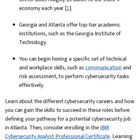
economy each year [
1
].
Georgia and Atlanta offer top-tier academic
institutions, such as the Georgia Institute of
Technology.
You can begin honing a specific set of technical
and workplace skills, such as
communication
and
risk assessment, to perform cybersecurity tasks
effectively.
Learn about the different cybersecurity careers and how
you can gain the skills to succeed in these roles before
defining your pathway for a potential cybersecurity job
in Atlanta. Then, consider enrolling in the
IBM
Cybersecurity Analyst Professional Certificate
. Learning