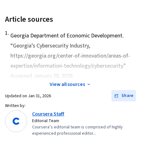
Article sources
1
.
Georgia Department of Economic Development.
“
Georgia’s Cybersecurity Industry
,
https://georgia.org/center-of-innovation/areas-of-
expertise/information-technology/cybersecurity.”
Accessed January 28, 2026.
View all sources
Share
Updated on
Jan 31, 2026
Written by:
Coursera Staff
Editorial Team
Coursera’s editorial team is comprised of highly
experienced professional editor...