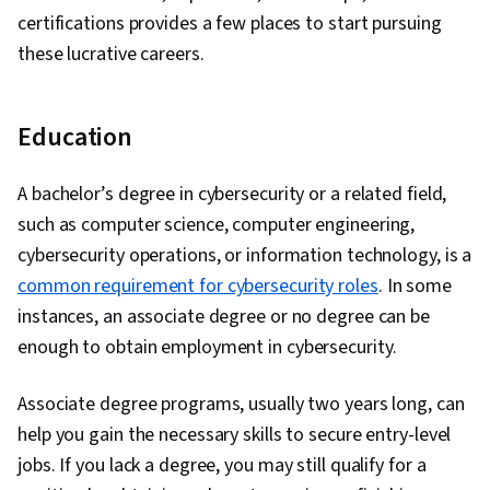
certifications provides a few places to start pursuing
these lucrative careers.
Education
A bachelor’s degree in cybersecurity or a related field,
such as computer science, computer engineering,
cybersecurity operations, or information technology, is a
common requirement for cybersecurity roles
. In some
instances, an associate degree or no degree can be
enough to obtain employment in cybersecurity.
Associate degree programs, usually two years long, can
help you gain the necessary skills to secure entry-level
jobs. If you lack a degree, you may still qualify for a