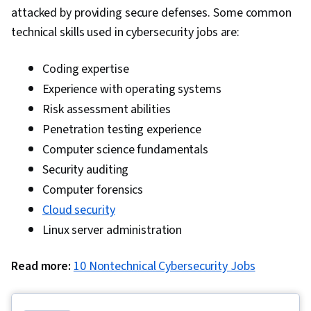
attacked by providing secure defenses. Some common
technical skills used in cybersecurity jobs are:
Coding expertise
Experience with operating systems
Risk assessment abilities
Penetration testing experience
Computer science fundamentals
Security auditing
Computer forensics
Cloud security
Linux server administration
Read more:
10 Nontechnical Cybersecurity Jobs