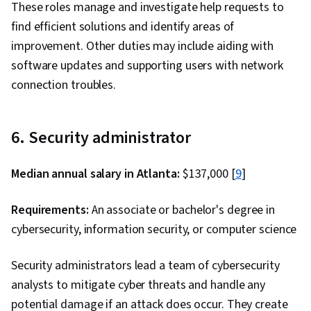
These roles manage and investigate help requests to
find efficient solutions and identify areas of
improvement. Other duties may include aiding with
software updates and supporting users with network
connection troubles.
6. Security administrator
Median annual salary in Atlanta:
$137,000 [
9
]
Requirements:
An associate or bachelor's degree in
cybersecurity, information security, or computer science
Security administrators lead a team of cybersecurity
analysts to mitigate cyber threats and handle any
potential damage if an attack does occur. They create