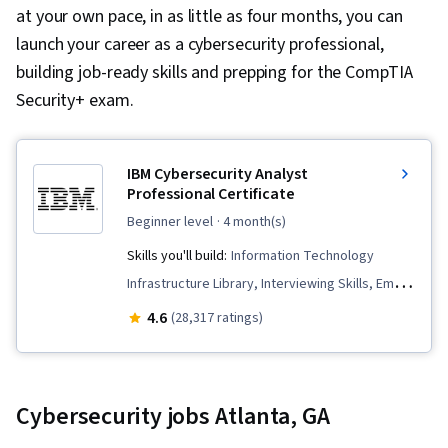
at your own pace, in as little as four months, you can
launch your career as a cybersecurity professional,
building job-ready skills and prepping for the CompTIA
Security+ exam.
IBM Cybersecurity Analyst
Professional Certificate
beginner level
· 4 month(s)
Skills you'll build:
Information Technology
Infrastructure Library, Interviewing Skills, Email
Security, Cyber Threat Hunting, Digital
4.6
(28,317 ratings)
Forensics, Malware Protection, Penetration
Testing, Operating System Administration,
Network Security, Networking Hardware, Cloud
Cybersecurity jobs Atlanta, GA
Computing, Database Management, Cyber