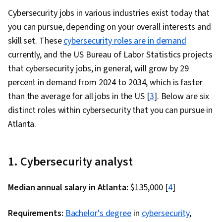
Cyber Security Strategy, Computer Security
Cybersecurity jobs in various industries exist today that
Awareness Training, Generative AI, Anomaly
you can pursue, depending on your overall interests and
Detection, Threat Modeling, Security
skill set. These
cybersecurity roles are in demand
Information and Event Management (SIEM),
currently, and the US Bureau of Labor Statistics projects
Incident Management, Large Language
that cybersecurity jobs, in general, will grow by 29
Modeling, Prompt Engineering, Network
percent in demand from 2024 to 2034, which is faster
Protocols, Intrusion Detection and Prevention,
than the average for all jobs in the US [
3
]. Below are six
Network Routing, General Networking, Dynamic
distinct roles within cybersecurity that you can pursue in
Host Configuration Protocol (DHCP), Network
Atlanta.
Administration, Routing Protocols, TCP/IP, Data
Loss Prevention, Local Area Networks, Network
Infrastructure, Network Routers, Security
1. Cybersecurity analyst
Management, Data Integrity
Median annual salary in Atlanta:
$135,000 [
4
]
Requirements:
Bachelor's degree
in
cybersecurity
,