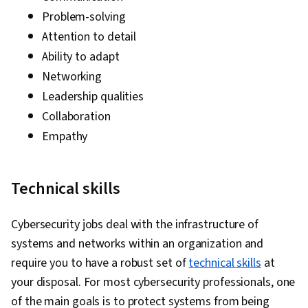
Problem-solving
Attention to detail
Ability to adapt
Networking
Leadership qualities
Collaboration
Empathy
Technical skills
Cybersecurity jobs deal with the infrastructure of
systems and networks within an organization and
require you to have a robust set of
technical skills
at
your disposal. For most cybersecurity professionals, one
of the main goals is to protect systems from being