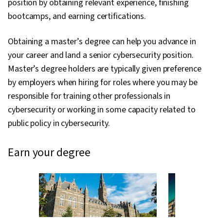
position by obtaining relevant experience, finishing
bootcamps, and earning certifications.
Obtaining a master’s degree can help you advance in
your career and land a senior cybersecurity position.
Master’s degree holders are typically given preference
by employers when hiring for roles where you may be
responsible for training other professionals in
cybersecurity or working in some capacity related to
public policy in cybersecurity.
earn your degree