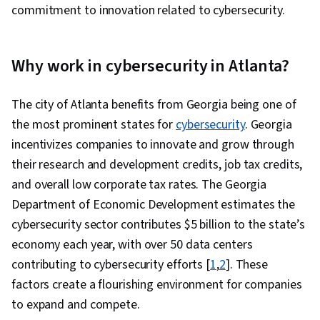
Security Awareness, Authentications,
commitment to innovation related to cybersecurity.
Distributed Denial-Of-Service (DDoS) Attacks,
Threat Management, Cyber Attacks,
Why work in cybersecurity in Atlanta?
Vulnerability Management, Simulations, Security
Testing, SQL, Encryption, Relational Databases,
The city of Atlanta benefits from Georgia being one of
NoSQL, Role-Based Access Control (RBAC),
the most prominent states for
Database Architecture and Administration,
cybersecurity
. Georgia
incentivizes companies to innovate and grow through
Exploitation techniques, Database Application,
their research and development credits, job tax credits,
Databases, User Accounts, User Provisioning,
and overall low corporate tax rates. The Georgia
Database Administration, Database
Department of Economic Development estimates the
Management Systems, Cryptography, MITRE
cybersecurity sector contributes $5 billion to the state’s
ATT&CK Framework, Vulnerability Scanning, AI
economy each year, with over 50 data centers
Integrations, Brute-force attacks, Vulnerability
contributing to cybersecurity efforts [
Assessments, Test Planning, Threat Detection,
1
,
2
]. These
factors create a flourishing environment for companies
Hardening, Patch Management, Authorization
to expand and compete.
(Computing), Endpoint Security, Regulatory