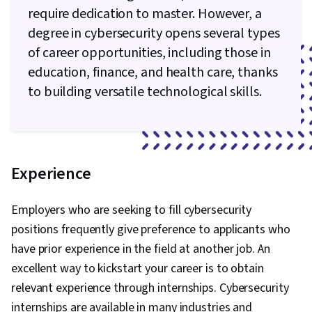
require dedication to master. However, a
degree in cybersecurity opens several types
of career opportunities, including those in
education, finance, and health care, thanks
to building versatile technological skills.
Experience
Employers who are seeking to fill cybersecurity
positions frequently give preference to applicants who
have prior experience in the field at another job. An
excellent way to kickstart your career is to obtain
relevant experience through internships. Cybersecurity
internships are available in many industries and