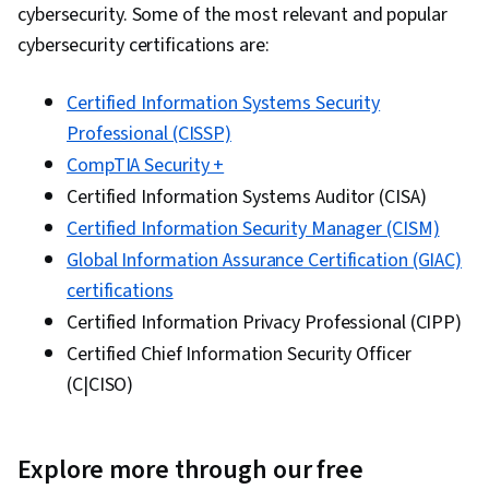
cybersecurity. Some of the most relevant and popular
cybersecurity certifications are:
Certified Information Systems Security
Professional (CISSP)
CompTIA Security +
Certified Information Systems Auditor (CISA)
Certified Information Security Manager (CISM)
Global Information Assurance Certification (GIAC)
certifications
Certified Information Privacy Professional (CIPP)
Certified Chief Information Security Officer
(C|CISO)
Explore more through our free