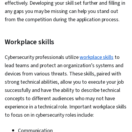
effectively. Developing your skill set further and filling in
any gaps you may be missing can help you stand out
from the competition during the application process.
Workplace skills
Cybersecurity professionals utilize
workplace skills
to
lead teams and protect an organization’s systems and
devices from various threats. These skills, paired with
strong technical abilities, allow you to execute your job
successfully and have the ability to describe technical
concepts to different audiences who may not have
experience in a technical role. Important workplace skills
to focus on in cybersecurity roles include:
Communication