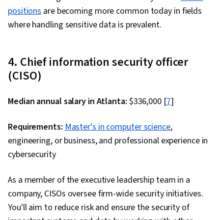
positions
are becoming more common today in fields
where handling sensitive data is prevalent.
4. Chief information security officer
(CISO)
Median annual salary in Atlanta:
$336,000 [
7
]
Requirements:
Master's in computer science
,
engineering, or business, and professional experience in
cybersecurity
As a member of the executive leadership team in a
company, CISOs oversee firm-wide security initiatives.
You'll aim to reduce risk and ensure the security of