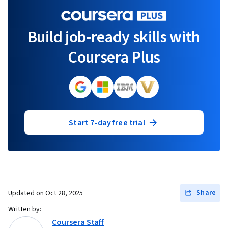
Build job-ready skills with
Coursera Plus
Start 7-day free trial
Share
Updated on
Oct 28, 2025
Written by:
Coursera Staff