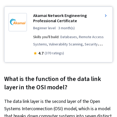
Akamai Network Engineering
Professional Certificate
beginner level
· 3 month(s)
Skills you'll build:
Databases, Remote Access
Systems, Vulnerability Scanning, Security
Management, SQL, Network Security, Database
4.7
(370 ratings)
Management, OSI Models, File Systems,
Incident Response, Incident Management, Linux
Administration, Scripting Languages,
What is the function of the data link
Application Development, Routing Protocols,
layer in the OSI model?
Linux, Endpoint Security, Scripting, Computer
Security Incident Management, Relational
The data link layer is the second layer of the Open
Databases, Cybersecurity, Security Controls,
Systems Interconnection (OSI) model, which is a model
Firewall, User Accounts, Mobile Security,
that breaks down computer systems into seven distinct