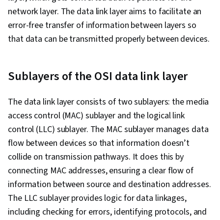
network layer. The data link layer aims to facilitate an
error-free transfer of information between layers so
that data can be transmitted properly between devices.
Sublayers of the OSI data link layer
The data link layer consists of two sublayers: the media
access control (MAC) sublayer and the logical link
control (LLC) sublayer. The MAC sublayer manages data
flow between devices so that information doesn’t
collide on transmission pathways. It does this by
connecting MAC addresses, ensuring a clear flow of
information between source and destination addresses.
The LLC sublayer provides logic for data linkages,
including checking for errors, identifying protocols, and