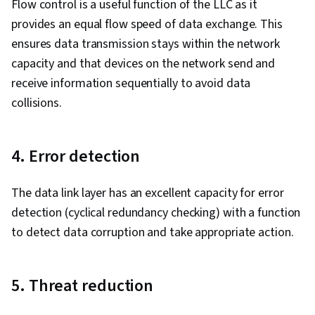
Flow control is a useful function of the LLC as it
provides an equal flow speed of data exchange. This
ensures data transmission stays within the network
capacity and that devices on the network send and
receive information sequentially to avoid data
collisions.
4. Error detection
The data link layer has an excellent capacity for error
detection (cyclical redundancy checking) with a function
to detect data corruption and take appropriate action.
5. Threat reduction