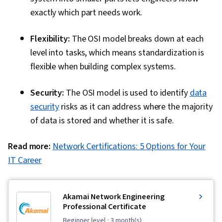
exactly which part needs work.
Flexibility:
The OSI model breaks down at each
level into tasks, which means standardization is
flexible when building complex systems.
Security:
The OSI model is used to identify
data
security
risks as it can address where the majority
of data is stored and whether it is safe.
Read more:
Network Certifications: 5 Options for Your
IT Career
Akamai Network Engineering
Professional Certificate
beginner level
· 3 month(s)