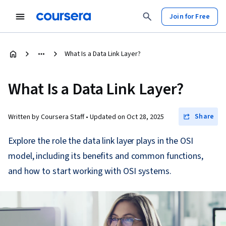
Join for Free
What Is a Data Link Layer?
What Is a Data Link Layer?
Share
Written by Coursera Staff •
Updated on
Oct 28, 2025
Explore the role the data link layer plays in the OSI
model, including its benefits and common functions,
and how to start working with OSI systems.