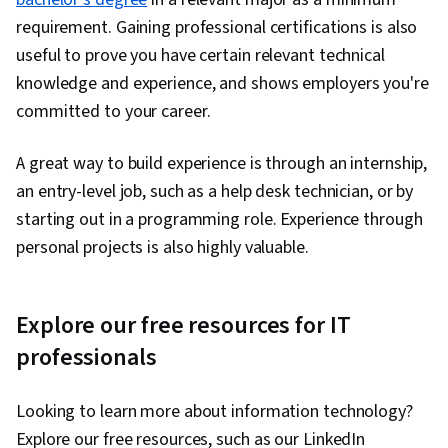
requirement. Gaining professional certifications is also
useful to prove you have certain relevant technical
knowledge and experience, and shows employers you're
committed to your career.
A great way to build experience is through an internship,
an entry-level job, such as a help desk technician, or by
starting out in a programming role. Experience through
personal projects is also highly valuable.
Explore our free resources for IT
professionals
Looking to learn more about information technology?
Explore our free resources, such as our LinkedIn