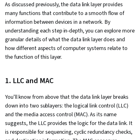
Protocols, Intrusion Detection and Prevention,
As discussed previously, the data link layer provides
General Networking, Virtual Private Networks
many functions that contribute to a smooth flow of
(VPN), Network Architecture, Computer
information between devices in a network. By
Networking, Network Administration, Network
understanding each step in-depth, you can explore more
Analysis, Networking Hardware, Network
granular details of what the data link layer does and
Routers, Wireless Networks
how different aspects of computer systems relate to
the function of this layer.
1. LLC and MAC
You’ll know from above that the data link layer breaks
down into two sublayers: the logical link control (LLC)
and the media access control (MAC). As its name
suggests, the LLC provides the logic for the data link. It
is responsible for sequencing, cyclic redundancy checks,