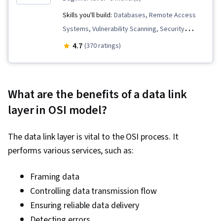
Skills you'll build:
Databases, Remote Access
Systems, Vulnerability Scanning, Security
Management, SQL, Network Security, Database
4.7
(370 ratings)
Management, OSI Models, File Systems,
Incident Response, Incident Management, Linux
Administration, Scripting Languages,
What are the benefits of a data link
Application Development, Routing Protocols,
layer in OSI model?
Linux, Endpoint Security, Scripting, Computer
Security Incident Management, Relational
The data link layer is vital to the OSI process. It
Databases, Cybersecurity, Security Controls,
performs various services, such as:
Firewall, User Accounts, Mobile Security,
Encryption, Authentications, Vulnerability
Framing data
Assessments, Identity and Access
Controlling data transmission flow
Management, Penetration Testing, Threat
Ensuring reliable data delivery
Management, Risk Management, Cyber Attacks,
Detecting errors