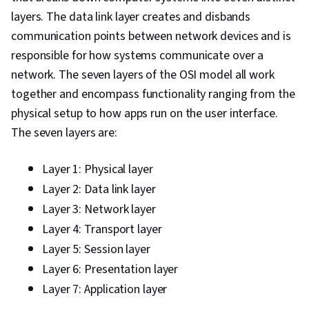
Encryption, Authentications, Vulnerability
layers. The data link layer creates and disbands
Assessments, Identity and Access
communication points between network devices and is
Management, Penetration Testing, Threat
responsible for how systems communicate over a
Management, Risk Management, Cyber Attacks,
network. The seven layers of the OSI model all work
File Management, Unix Shell, OS Process
together and encompass functionality ranging from the
Management, Linux Commands, System
physical setup to how apps run on the user interface.
Software, Authorization (Computing), User
The seven layers are:
Provisioning, Systems Administration, Open
Source Technology, Operating System
Layer 1: Physical layer
Administration, Shell Script, Command-Line
Layer 2: Data link layer
Interface, System Configuration, Operating
Layer 3: Network layer
Systems, grep, Python Programming, Data
Layer 4: Transport layer
Structures, File I/O, MySQL, Web Applications,
Layer 5: Session layer
Programming Principles, Program
Layer 6: Presentation layer
Development, Query Languages, Data
Layer 7: Application layer
Manipulation, Data Analysis, Database