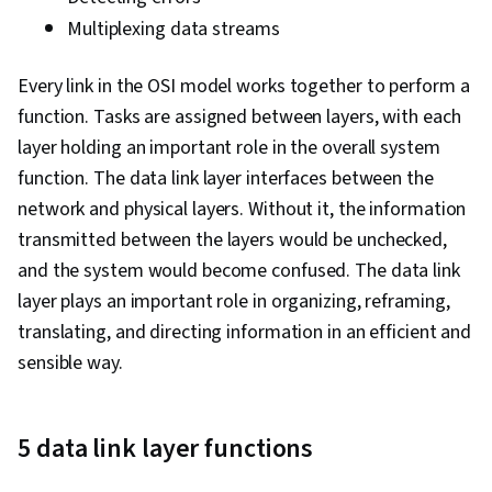
File Management, Unix Shell, OS Process
Multiplexing data streams
Management, Linux Commands, System
Software, Authorization (Computing), User
Every link in the OSI model works together to perform a
Provisioning, Systems Administration, Open
function. Tasks are assigned between layers, with each
Source Technology, Operating System
layer holding an important role in the overall system
Administration, Shell Script, Command-Line
function. The data link layer interfaces between the
Interface, System Configuration, Operating
network and physical layers. Without it, the information
Systems, grep, Python Programming, Data
transmitted between the layers would be unchecked,
Structures, File I/O, MySQL, Web Applications,
and the system would become confused. The data link
Programming Principles, Program
layer plays an important role in organizing, reframing,
Development, Query Languages, Data
translating, and directing information in an efficient and
Manipulation, Data Analysis, Database
sensible way.
Development, Data Management, Database
Design, Network Troubleshooting, TCP/IP,
Network Model, Dynamic Host Configuration
5 data link layer functions
Protocol (DHCP), Network Routing, Network