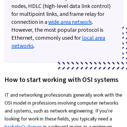
nodes, HDLC (high-level data link control)
for multipoint links, and frame relay for
connection in a
wide area network
.
However, the most popular protocol is
Ethernet, commonly used for
local area
networks
.
How to start working with OSI systems
IT and networking professionals generally work with the
OSI model in professions involving computer networks
and systems, such as network engineering. If you’re
looking for work in these fields, you typically need a
bachelor’s degree
in a relevant major as a minimum