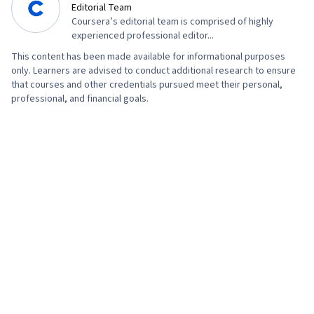
Editorial Team
Coursera’s editorial team is comprised of highly
experienced professional editor...
This content has been made available for informational purposes
only. Learners are advised to conduct additional research to ensure
that courses and other credentials pursued meet their personal,
professional, and financial goals.