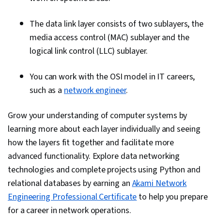
The data link layer consists of two sublayers, the
media access control (MAC) sublayer and the
logical link control (LLC) sublayer.
You can work with the OSI model in IT careers,
such as a
network engineer
.
Grow your understanding of computer systems by
learning more about each layer individually and seeing
how the layers fit together and facilitate more
advanced functionality. Explore data networking
technologies and complete projects using Python and
relational databases by earning an
Akami Network
Engineering Professional Certificate
to help you prepare
for a career in network operations.