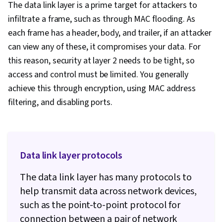
The data link layer is a prime target for attackers to
infiltrate a frame, such as through MAC flooding. As
each frame has a header, body, and trailer, if an attacker
can view any of these, it compromises your data. For
this reason, security at layer 2 needs to be tight, so
access and control must be limited. You generally
achieve this through encryption, using MAC address
filtering, and disabling ports.
Data link layer protocols
The data link layer has many protocols to
help transmit data across network devices,
such as the point-to-point protocol for
connection between a pair of network