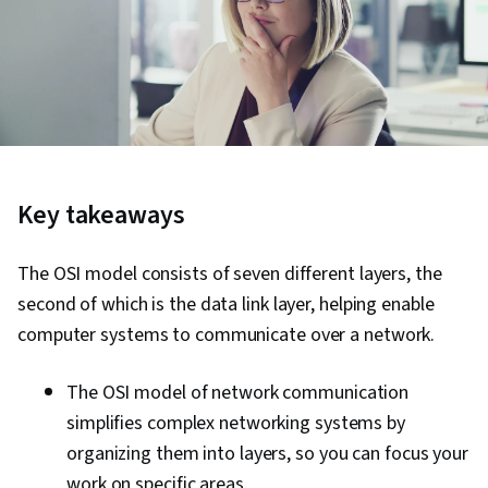
Key takeaways
The OSI model consists of seven different layers, the
second of which is the data link layer, helping enable
computer systems to communicate over a network.
The OSI model of network communication
simplifies complex networking systems by
organizing them into layers, so you can focus your
work on specific areas.