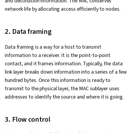
and destination information. The MAC conserves
network life by allocating access efficiently to nodes.
2. Data framing
Data framing is a way for a host to transmit
information to a receiver. It is the point-to-point
contact, and it frames information. Typically, the data
link layer breaks down information into a series of a few
hundred bytes. Once this information is ready to
transmit to the physical layer, the MAC sublayer uses
addresses to identify the source and where it is going.
3. Flow control