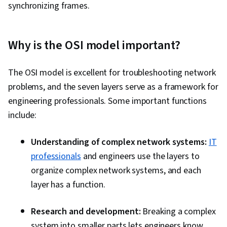
synchronizing frames.
Why is the OSI model important?
The OSI model is excellent for troubleshooting network
problems, and the seven layers serve as a framework for
engineering professionals. Some important functions
include:
Understanding of complex network systems:
IT
professionals
and engineers use the layers to
organize complex network systems, and each
layer has a function.
Research and development:
Breaking a complex
system into smaller parts lets engineers know