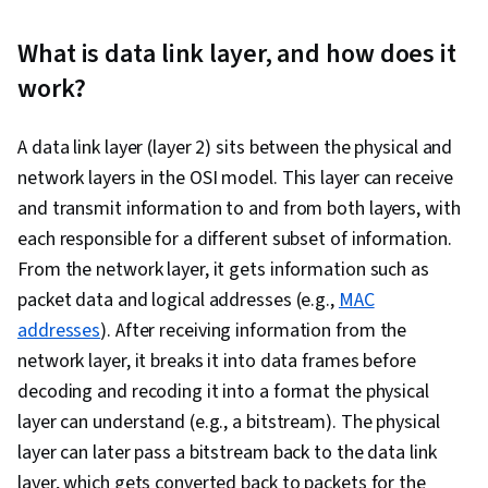
Development, Data Management, Database
Design, Network Troubleshooting, TCP/IP,
What is data link layer, and how does it
Network Model, Dynamic Host Configuration
work?
Protocol (DHCP), Network Routing, Network
Protocols, Intrusion Detection and Prevention,
A data link layer (layer 2) sits between the physical and
General Networking, Virtual Private Networks
network layers in the OSI model. This layer can receive
(VPN), Network Architecture, Computer
and transmit information to and from both layers, with
Networking, Network Administration, Network
each responsible for a different subset of information.
Analysis, Networking Hardware, Network
From the network layer, it gets information such as
Routers, Wireless Networks
packet data and logical addresses (e.g.,
MAC
addresses
). After receiving information from the
network layer, it breaks it into data frames before
decoding and recoding it into a format the physical
layer can understand (e.g., a bitstream). The physical
layer can later pass a bitstream back to the data link
layer, which gets converted back to packets for the