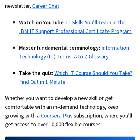
newsletter,
Career Chat
.
Watch on YouTube:
IT Skills You’ll Learn in the
IBM IT Support Professional Certificate Program
Master fundamental terminology:
Information
Technology (IT) Terms: A to Z Glossary
Take the quiz:
Which IT Course Should You Take?
Find Out in 1 Minute
Whether you want to develop a new skill or get
comfortable with an in-demand technology, keep
growing with a
Coursera Plus
subscription, where you’ll
get access to over 10,000 flexible courses.