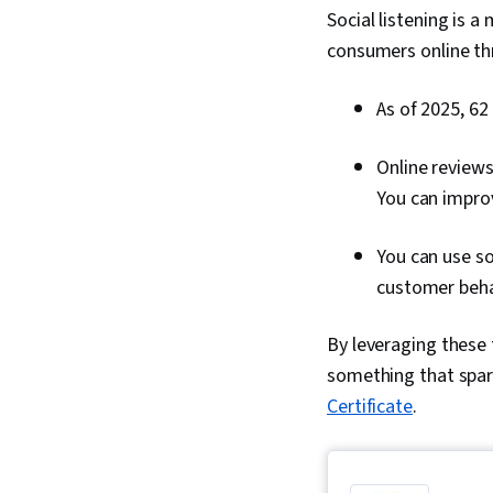
Social listening is 
consumers online th
As of 2025, 62
Online reviews
You can improv
You can use so
customer beha
By leveraging these t
something that spark
Certificate
.