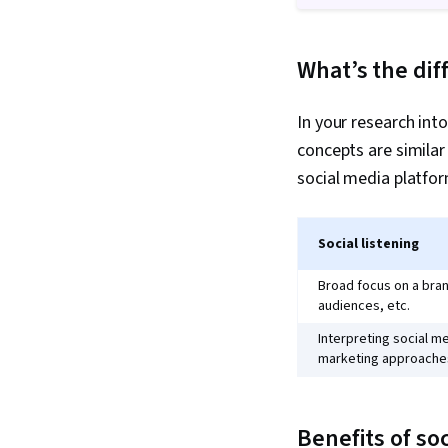
What’s the dif
In your research int
concepts are similar
social media platfor
Social listening
Broad focus on a bran
audiences, etc.
Interpreting social me
marketing approaches
Benefits of soc