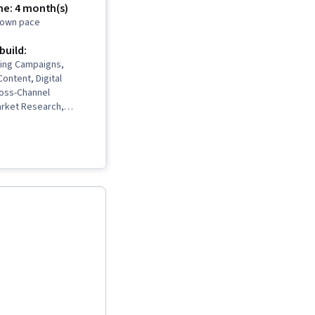
me: 4 month(s)
r own pace
 build:
ting Campaigns,
Content, Digital
ross-Channel
arket Research,
nagement,
, Logo Design,
gn, Adobe Express,
Content Scheduling,
I, Promotional
ocial Media
ta-Driven Marketing,
nning, Marketing
ontent Strategy,
 Campaigns,
nnel Analysis,
eting, Lead
Product Promotion,
ectiveness, Driving