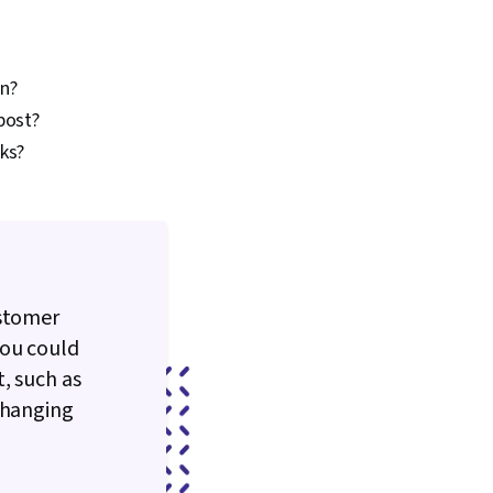
aphic and Visual Design
ign Software, AI
on, Data-Driven
ing, Marketing
on?
 Ethics, Integrated
 post?
mmunications,
ks?
elopment and
Marketing Analytics,
ormance Analysis,
Workflows, Prompt
Verification And
age Quality,
literacy, AI
ustomer
You could
, such as
changing