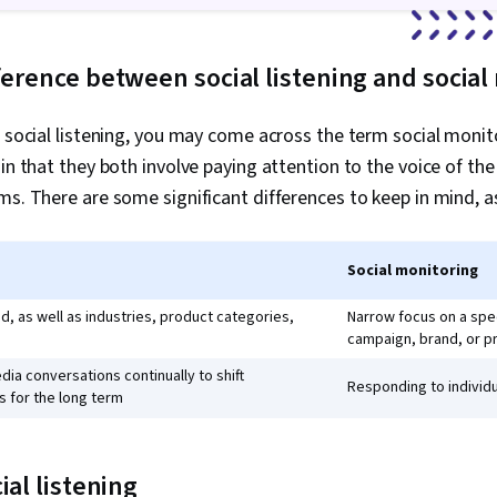
ference between social listening and social
o social listening, you may come across the term social moni
 in that they both involve paying attention to the voice of t
ms. There are some significant differences to keep in mind, a
Social monitoring
d, as well as industries, product categories,
Narrow focus on a spe
campaign, brand, or p
dia conversations continually to shift
Responding to individ
 for the long term
ial listening