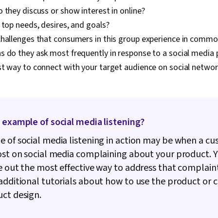
Usability, Gr
 they discuss or show interest in online?
Software, Des
 top needs, desires, and goals?
Personalizati
Decision-Mak
challenges that consumers in this group experience in comm
Channel, Data
s do they ask most frequently in response to a social media
Marketing Co
st way to connect with your target audience on social networ
Content Dev
Management, 
Content Perf
MarTech, AI 
Engineering, 
Validation, Im
 example of social media listening?
Creativity, AI 
Integrations
 of social media listening in action may be when a c
ost on social media complaining about your product. 
e out the most effective way to address that complaint
additional tutorials about how to use the product or 
uct design.