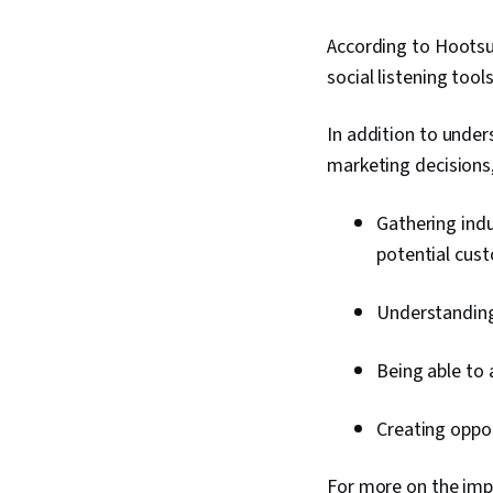
According to Hootsui
social listening tool
In addition to unde
marketing decisions, 
Gathering indu
potential cus
Understanding
Being able to 
Creating oppor
For more on the impo