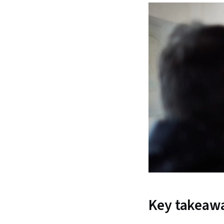
Key takeaw