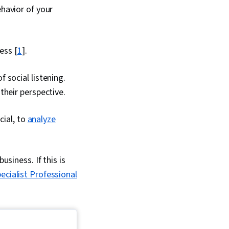
ehavior of your
ess [
1
].
 social listening.
their perspective.
cial, to
analyze
usiness. If this is
cialist Professional