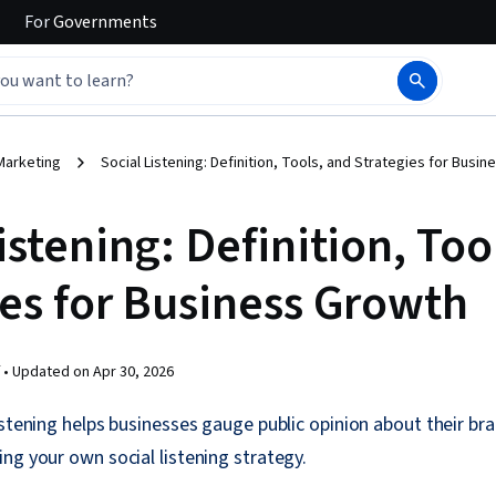
For
Governments
Marketing
Social Listening: Definition, Tools, and Strategies for Busi
istening: Definition, Too
ies for Business Growth
 •
Updated on
Apr 30, 2026
istening helps businesses gauge public opinion about their br
ng your own social listening strategy.