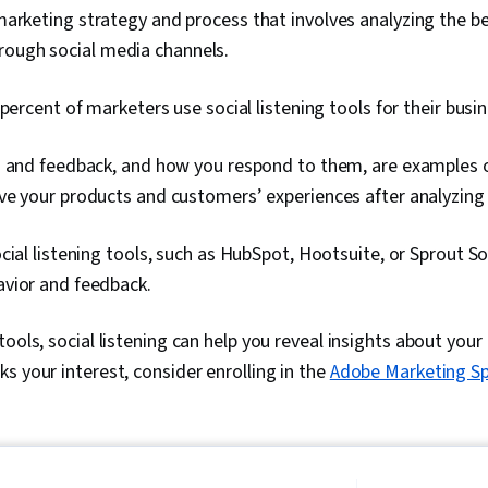
a marketing strategy and process that involves analyzing the b
rough social media channels.
 percent of marketers use social listening tools for their busin
 and feedback, and how you respond to them, are examples of
e your products and customers’ experiences after analyzing 
cial listening tools, such as HubSpot, Hootsuite, or Sprout So
vior and feedback.
ools, social listening can help you reveal insights about your b
s your interest, consider enrolling in the
Adobe Marketing Spe