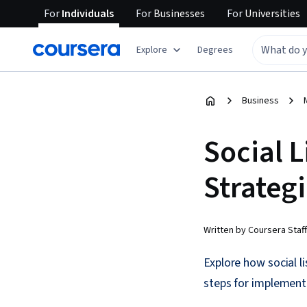
For
Individuals
For
Businesses
For
Universities
Explore
Degrees
Business
Social L
Strateg
Written by Coursera Staff
Explore how social l
steps for implementi