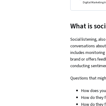
Digital Marketing I
What is soci
Social listening, als
conversations about 
includes monitoring
brand or offers feedb
conducting sentimen
Questions that might
How does your
How do they f
How do they fe