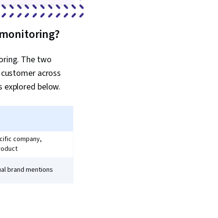
 monitoring?
toring. The two
he customer across
s explored below.
cific company,
roduct
ual brand mentions