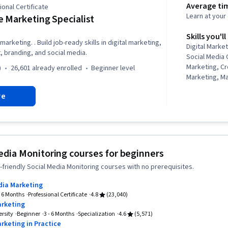
Average ti
onal Certificate
Learn at you
 Marketing Specialist
Skills you'll
marketing. . Build job-ready skills in digital marketing,
Digital Marke
 branding, and social media.
Social Media 
Marketing, C
)
26,601 already enrolled
beginner level
Marketing, M
Campaign Ma
re
Generative AI
Graphic Desi
Advertising, 
Responsible A
Strategies, S
Marketing, Da
edia Monitoring courses for beginners
Marketing Pla
friendly Social Media Monitoring courses with no prerequisites.
Strategies, C
Personalized
dia Marketing
Conversion Fu
- 6 Months
Professional Certificate
4.8
(23,040)
Content Mark
arketing
Generation, 
rsity
Beginner
3 - 6 Months
Specialization
4.6
(5,571)
Marketing Eff
rketing in Practice