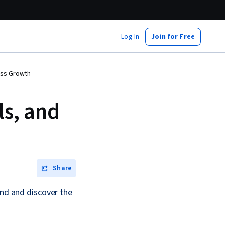
Log In
Join for Free
ness Growth
ls, and
Share
and and discover the