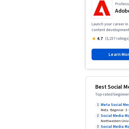
Professi
Adobe
Launch your career in 
content development,
4.7
(3,257 ratings
Learn Mo
Best Social M
Top-rated beginner-
Meta Social Me
1
Meta
Beginner
3 
Social Media M
2
Northwestern Unive
Social Media Ma
3