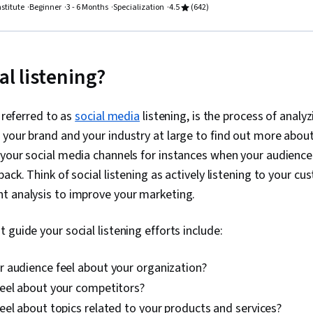
engagement,
nstitute
Beginner
3 - 6 Months
Specialization
4.5
(642)
Campaigns, T
Marketing St
Techniques,
Relationship
al listening?
Marketing Au
Audience, Div
Social Media 
o referred to as
social media
listening, is the process of analyz
Media Analytic
Property, AI 
your brand and your industry at large to find out more about
Content Creat
 your social media channels for instances when your audienc
Regulation a
Ethical Stand
ack. Think of social listening as actively listening to your c
Drive Engage
t analysis to improve your marketing.
Social Media
Media, Visual 
Theory, Typ
 guide your social listening efforts include:
Firefly, Creat
Design, Gener
 audience feel about your organization?
Layout Design
Software, Arti
eel about your competitors?
Digital Desig
el about topics related to your products and services?
User Experien