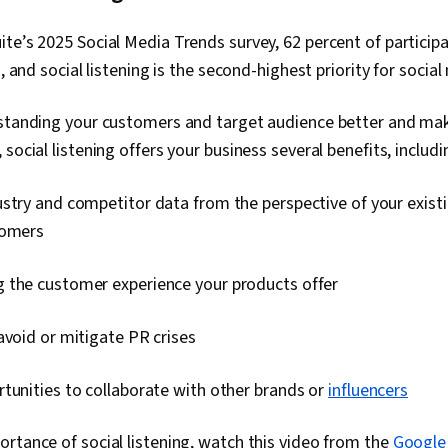
te’s 2025 Social Media Trends survey, 62 percent of particip
s, and social listening is the second-highest priority for socia
rstanding your customers and target audience better and ma
social listening offers your business several benefits, includi
stry and competitor data from the perspective of your exist
tomers
 the customer experience your products offer
avoid or mitigate PR crises
tunities to collaborate with other brands or
influencers
rtance of social listening, watch this video from the
Google 