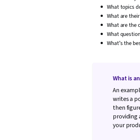
What topics do
What are their
What are the 
What question
What’s the be
What is an
An example
writes a p
then figur
providing 
your prod