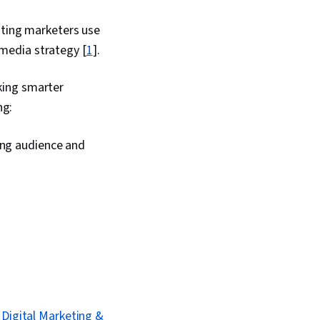
ating marketers use
l media strategy [
1
].
king smarter
ng:
ing audience and
Digital Marketing &