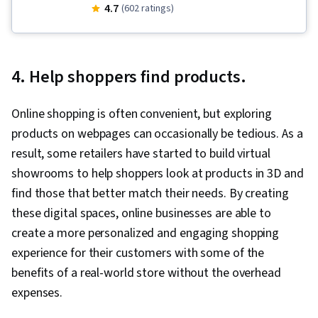
Augmented Reality, Usability Testing, Visual
4.7
(602 ratings)
Storytelling, Design, Unreal Engine, User
Experience Design, Experience Design,
Augmented and Virtual Reality (AR/VR), Unity
4. Help shoppers find products.
Engine, Design Thinking, Emerging
Technologies, Storyboarding, Virtual Reality,
Online shopping is often convenient, but exploring
User Experience, Virtual Environment, 3D
products on webpages can occasionally be tedious. As a
Assets, Design Strategies, Human Computer
result, some retailers have started to build virtual
Interaction, Information Privacy, Innovation,
showrooms to help shoppers look at products in 3D and
Diversity Equity and Inclusion Initiatives, Display
find those that better match their needs. By creating
Devices, Human Factors (Security), Ethical
these digital spaces, online businesses are able to
Standards And Conduct, Application
create a more personalized and engaging shopping
Development, Cross Platform Development,
experience for their customers with some of the
Design Research, Video Game Development,
benefits of a real-world store without the overhead
Ideation, Usability, Human Centered Design,
expenses.
Design Reviews, Storytelling