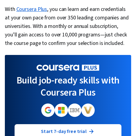
With
Coursera Plus
, you can learn and earn credentials
at your own pace from over 350 leading companies and
universities. With a monthly or annual subscription,
you’ll gain access to over 10,000 programs—just check
the course page to confirm your selection is included.
Build job-ready skills with
Coursera Plus
Start 7-day free trial