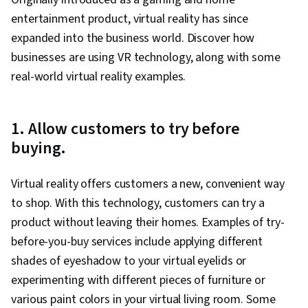
entertainment product, virtual reality has since
expanded into the business world. Discover how
businesses are using VR technology, along with some
real-world virtual reality examples.
1. Allow customers to try before
buying.
Virtual reality offers customers a new, convenient way
to shop. With this technology, customers can try a
product without leaving their homes. Examples of try-
before-you-buy services include applying different
shades of eyeshadow to your virtual eyelids or
experimenting with different pieces of furniture or
various paint colors in your virtual living room. Some