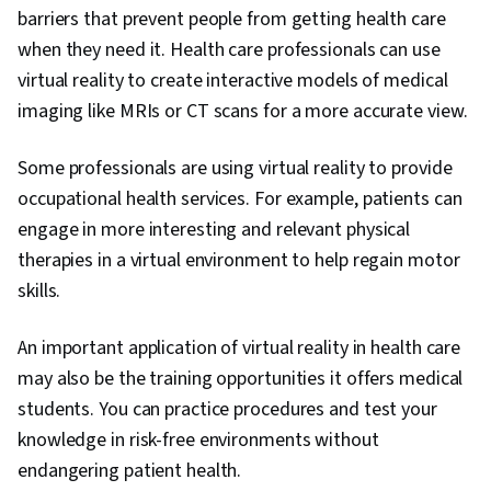
barriers that prevent people from getting health care
when they need it. Health care professionals can use
virtual reality to create interactive models of medical
imaging like MRIs or CT scans for a more accurate view.
Some professionals are using virtual reality to provide
occupational health services. For example, patients can
engage in more interesting and relevant physical
therapies in a virtual environment to help regain motor
skills.
An important application of virtual reality in health care
may also be the training opportunities it offers medical
students. You can practice procedures and test your
knowledge in risk-free environments without
endangering patient health.