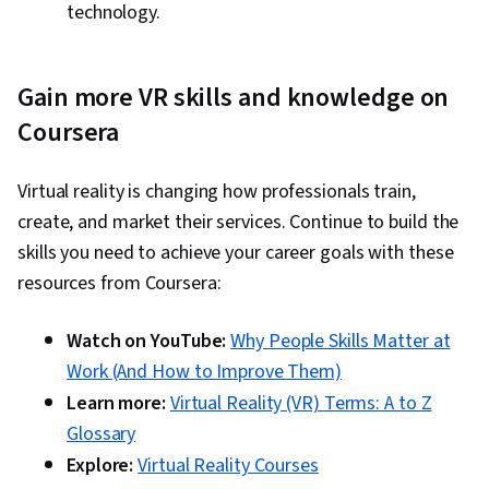
technology.
Gain more VR skills and knowledge on
Coursera
Virtual reality is changing how professionals train,
create, and market their services. Continue to build the
skills you need to achieve your career goals with these
resources from Coursera:
Watch on YouTube:
Why People Skills Matter at
Work (And How to Improve Them)
Learn more:
Virtual Reality (VR) Terms: A to Z
Glossary
Explore:
Virtual Reality Courses