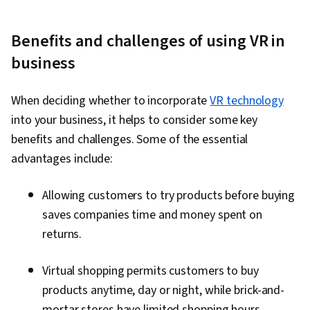
Benefits and challenges of using VR in
business
When deciding whether to incorporate
VR technology
into your business, it helps to consider some key
benefits and challenges. Some of the essential
advantages include:
Allowing customers to try products before buying
saves companies time and money spent on
returns.
Virtual shopping permits customers to buy
products anytime, day or night, while brick-and-
mortar stores have limited shopping hours.