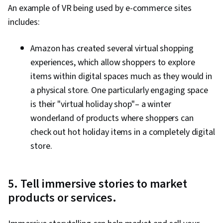
An example of VR being used by e-commerce sites
includes:
Amazon has created several virtual shopping
experiences, which allow shoppers to explore
items within digital spaces much as they would in
a physical store. One particularly engaging space
is their "virtual holiday shop"– a winter
wonderland of products where shoppers can
check out hot holiday items in a completely digital
store.
5. Tell immersive stories to market
products or services.