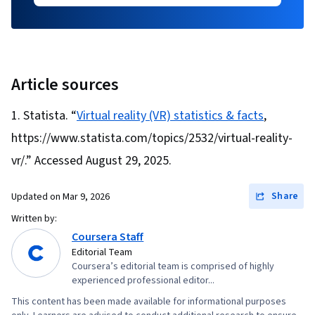
Article sources
Statista. “
Virtual reality (VR) statistics & facts
,
https://www.statista.com/topics/2532/virtual-reality-
vr/.” Accessed August 29, 2025.
Share
Updated on
Mar 9, 2026
Written by:
Coursera Staff
Editorial Team
Coursera’s editorial team is comprised of highly
experienced professional editor...
This content has been made available for informational purposes