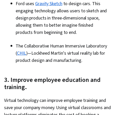
Ford uses
Gravity Sketch
to design cars. This
engaging technology allows users to sketch and
design products in three-dimensional space,
allowing them to better imagine finished
products from beginning to end.
The Collaborative Human Immersive Laboratory
(
CHIL
)—Lockheed Martin's virtual reality lab for
product design and manufacturing.
3. Improve employee education and
training.
Virtual technology can improve employee training and
save your company money. Using virtual classrooms and
lecture platforms eliminates the cost of booking a