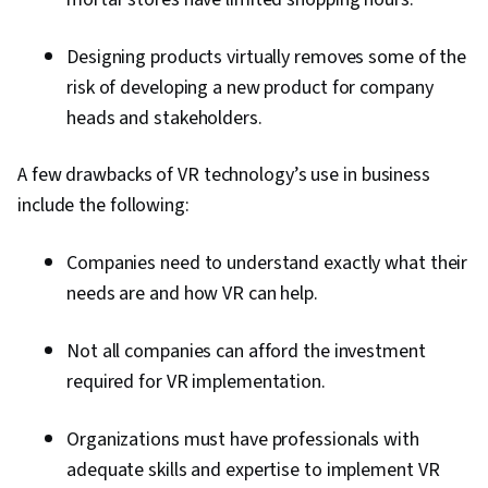
Designing products virtually removes some of the
risk of developing a new product for company
heads and stakeholders.
A few drawbacks of VR technology’s use in business
include the following:
Companies need to understand exactly what their
needs are and how VR can help.
Not all companies can afford the investment
required for VR implementation.
Organizations must have professionals with
adequate skills and expertise to implement VR