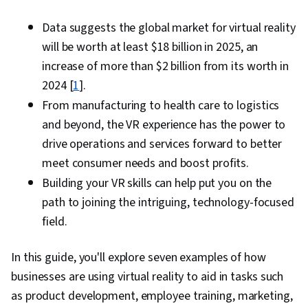
Data suggests the global market for virtual reality
will be worth at least $18 billion in 2025, an
increase of more than $2 billion from its worth in
2024 [
1
].
From manufacturing to health care to logistics
and beyond, the VR experience has the power to
drive operations and services forward to better
meet consumer needs and boost profits.
Building your VR skills can help put you on the
path to joining the intriguing, technology-focused
field.
In this guide, you'll explore seven examples of how
businesses are using virtual reality to aid in tasks such
as product development, employee training, marketing,