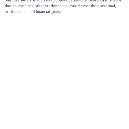
only. Learners are advised to conduct additional research to ensure
that courses and other credentials pursued meet their personal,
professional, and financial goals.