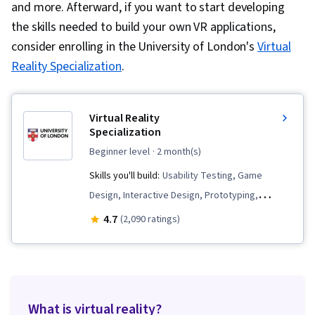
and more. Afterward, if you want to start developing
the skills needed to build your own VR applications,
consider enrolling in the University of London's
Virtual
Reality Specialization
.
Virtual Reality
Specialization
beginner level
· 2 month(s)
Skills you'll build:
Usability Testing, Game
Design, Interactive Design, Prototyping,
Interaction Design, Computer Graphic
4.7
(2,090 ratings)
Techniques, 3D Assets, Storyboarding, Virtual
Environment, Unity Engine, Application Design,
Display Devices, Augmented and Virtual Reality
(AR/VR), Visualization (Computer Graphics), User
What is virtual reality?
Interface (UI), Virtual Reality, Video Game