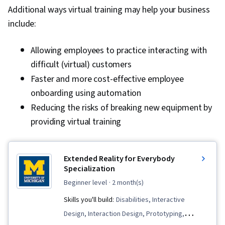
Additional ways virtual training may help your business
include:
Allowing employees to practice interacting with
difficult (virtual) customers
Faster and more cost-effective employee
onboarding using automation
Reducing the risks of breaking new equipment by
providing virtual training
Extended Reality for Everybody
Specialization
beginner level
· 2 month(s)
Skills you'll build:
Disabilities, Interactive
Design, Interaction Design, Prototyping,