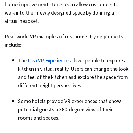
home improvement stores even allow customers to
walk into their newly designed space by donning a
virtual headset.
Real-world VR examples of customers trying products
include:
The
Ikea VR Experience
allows people to explore a
kitchen in virtual reality. Users can change the look
and feel of the kitchen and explore the space from
different height perspectives.
Some hotels provide VR experiences that show
potential guests a 360-degree view of their
rooms and spaces.