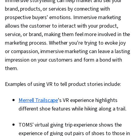
Immersive storytelling can help market and sell your
brand, products, or services by connecting with
prospective buyers' emotions. Immersive marketing
allows the customer to interact with your product,
service, or brand, making them feel more involved in the
marketing process. Whether you're trying to evoke joy
or compassion, immersive marketing can leave a lasting
impression on your customers and form a bond with
them.
Examples of using VR to tell product stories include:
Merrell Trailscape
's VR experience highlights
different shoe features while hiking along a trail.
TOMS' virtual giving trip experience shows the
experience of giving out pairs of shoes to those in