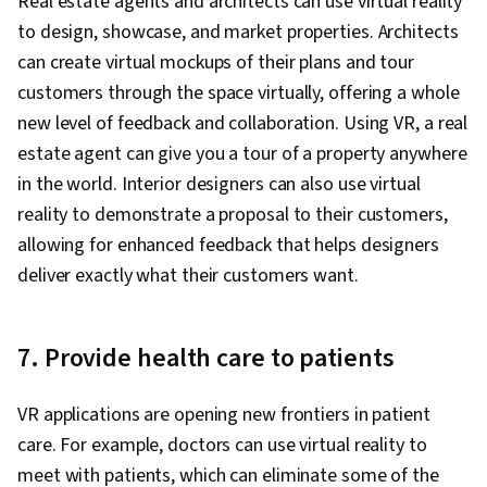
Real estate agents and architects can use virtual reality
to design, showcase, and market properties. Architects
can create virtual mockups of their plans and tour
customers through the space virtually, offering a whole
new level of feedback and collaboration. Using VR, a real
estate agent can give you a tour of a property anywhere
in the world. Interior designers can also use virtual
reality to demonstrate a proposal to their customers,
allowing for enhanced feedback that helps designers
deliver exactly what their customers want.
7. Provide health care to patients
VR applications are opening new frontiers in patient
care. For example, doctors can use virtual reality to
meet with patients, which can eliminate some of the