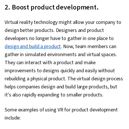
2. Boost product development.
Virtual reality technology might allow your company to
design better products. Designers and product
developers no longer have to gather in one place to
design and build a product
. Now, team members can
gather in simulated environments and virtual spaces.
They can interact with a product and make
improvements to designs quickly and easily without
rebuilding a physical product. The virtual design process
helps companies design and build large products, but
it's also rapidly expanding to smaller products.
Some examples of using VR for product development
include: