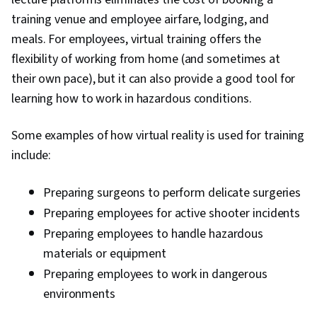
training venue and employee airfare, lodging, and
meals. For employees, virtual training offers the
flexibility of working from home (and sometimes at
their own pace), but it can also provide a good tool for
learning how to work in hazardous conditions.
Some examples of how virtual reality is used for training
include:
Preparing surgeons to perform delicate surgeries
Preparing employees for active shooter incidents
Preparing employees to handle hazardous
materials or equipment
Preparing employees to work in dangerous
environments