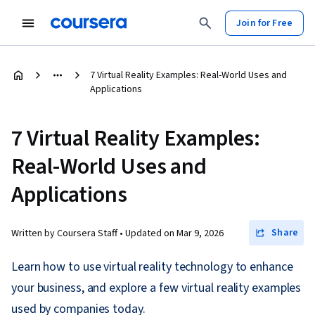
Join for Free
7 Virtual Reality Examples: Real-World Uses and
Applications
7 Virtual Reality Examples:
Real-World Uses and
Applications
Share
Written by Coursera Staff •
Updated on
Mar 9, 2026
Learn how to use virtual reality technology to enhance
your business, and explore a few virtual reality examples
used by companies today.