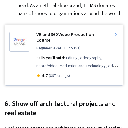
need. As an ethical shoe brand, TOMS donates
pairs of shoes to organizations around the world.
VR and 360 Video Production
Course
beginner level
· 13 hour(s)
Skills you'll build:
Editing, Videography,
Photo/Video Production and Technology, Video
Editing, Video Production, Augmented and
4.7
(897 ratings)
Virtual Reality (AR/VR), Virtual Reality, Content
Creation, Media Production, Cinematography,
Post-Production
6. Show off architectural projects and
real estate