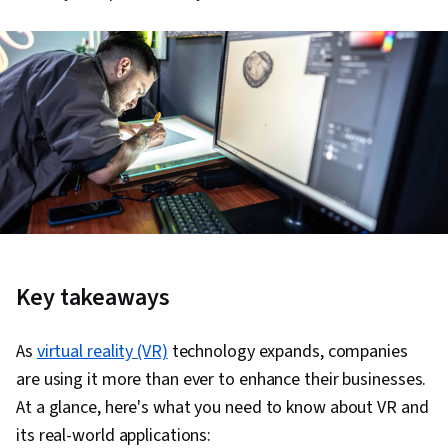
Key takeaways
As
virtual reality (VR)
technology expands, companies
are using it more than ever to enhance their businesses.
At a glance, here's what you need to know about VR and
its real-world applications: