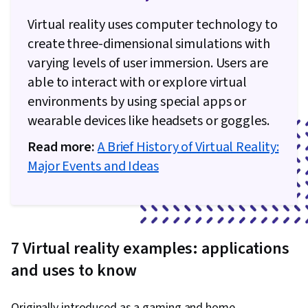
Development, Animations, Computer Graphics,
Virtual reality uses computer technology to
Human Computer Interaction, Development
create three-dimensional simulations with
Testing, Conceptual Design, Data Ethics, Human
varying levels of user immersion. Users are
Factors, Persona (User Experience), Technical
able to interact with or explore virtual
Design, Journalism, Sensory Systems Analysis,
environments by using special apps or
Mental Health Therapies, Psychology, Non-
wearable devices like headsets or goggles.
Verbal Communication, Interpersonal
Read more:
A Brief History of Virtual Reality:
Communications, Agentic systems,
Major Events and Ideas
Performance Tuning, User Experience Design,
Human Machine Interfaces, User Interface (UI)
Design, Usability
7 Virtual reality examples: applications
and uses to know
Originally introduced as a gaming and home