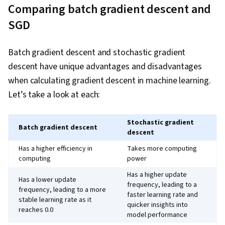
Comparing batch gradient descent and
SGD
Batch gradient descent and stochastic gradient
descent have unique advantages and disadvantages
when calculating gradient descent in machine learning.
Let’s take a look at each:
Stochastic gradient
Batch gradient descent
descent
Has a higher efficiency in
Takes more computing
computing
power
Has a higher update
Has a lower update
frequency, leading to a
frequency, leading to a more
faster learning rate and
stable learning rate as it
quicker insights into
reaches 0.0
model performance