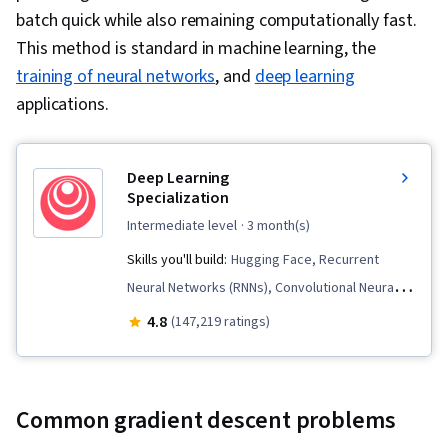
batch quick while also remaining computationally fast.
This method is standard in machine learning, the
training of neural networks
, and
deep learning
applications.
Deep Learning
Specialization
intermediate level
· 3 month(s)
Skills you'll build:
Hugging Face, Recurrent
Neural Networks (RNNs), Convolutional Neural
Networks, Transfer Learning, Artificial
4.8
(147,219 ratings)
Intelligence, Model Training, Large Language
Modeling, Computer Vision, Artificial Neural
Networks, Generative AI, Fine-tuning, Model
Common gradient descent problems
Optimization, Applied Machine Learning, Natural