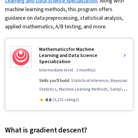
Learning and Data Science Specialization
. Along with
machine learning methods, this program offers
guidance on data preprocessing, statistical analysis,
applied mathematics, A/B testing, and more.
Mathematics for Machine
Learning and Data Science
Specialization
intermediate level
· 3 month(s)
Skills you'll build:
Statistical Inference, Bayesian
Statistics, Machine Learning Methods, Sampling
(Statistics), Calculus, Applied Machine Learning,
4.6
(3,231 ratings)
Probability, Statistics, Probability Distribution,
Linear Algebra, Model Optimization, Applied
Mathematics, Statistical Hypothesis Testing,
What is gradient descent?
Mathematical Software, Probability & Statistics,