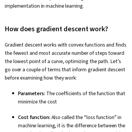
implementation in machine learning.
How does gradient descent work?
Gradient descent works with convex functions and finds
the fewest and most accurate number of steps toward
the lowest point of a curve, optimizing the path. Let’s
go over a couple of terms that inform gradient descent
before examining how they work:
Parameters:
The coefficients of the function that
minimize the cost
Cost function:
Also called the “loss function” in
machine learning, it is the difference between the