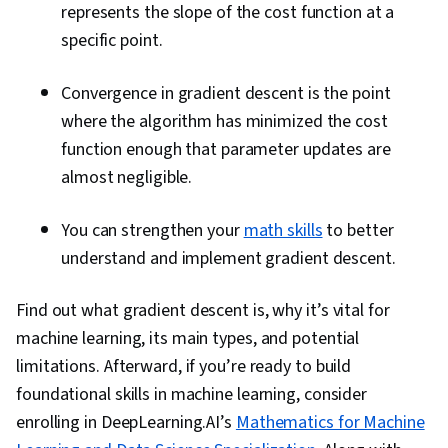
represents the slope of the cost function at a
specific point.
Convergence in gradient descent is the point
where the algorithm has minimized the cost
function enough that parameter updates are
almost negligible.
You can strengthen your
math skills
to better
understand and implement gradient descent.
Find out what gradient descent is, why it’s vital for
machine learning, its main types, and potential
limitations. Afterward, if you’re ready to build
foundational skills in machine learning, consider
enrolling in DeepLearning.AI’s
Mathematics for Machine