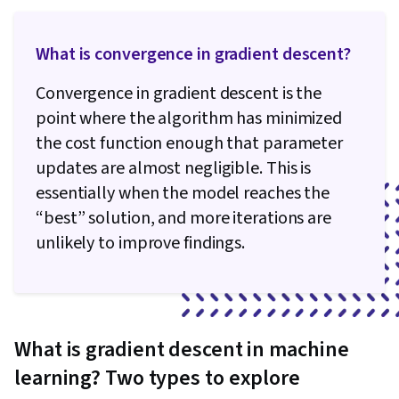
What is convergence in gradient descent​?
Convergence in gradient descent is the
point where the algorithm has minimized
the cost function enough that parameter
updates are almost negligible. This is
essentially when the model reaches the
“best” solution, and more iterations are
unlikely to improve findings.
What is gradient descent in machine
learning? Two types to explore