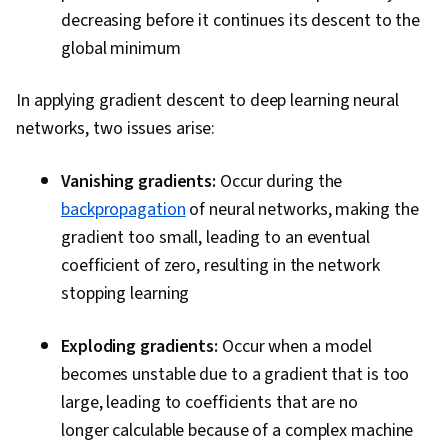
decreasing before it continues its descent to the
global minimum
In applying gradient descent to deep learning neural
networks, two issues arise:
Vanishing gradients:
Occur during the
backpropagation
of neural networks, making the
gradient too small, leading to an eventual
coefficient of zero, resulting in the network
stopping learning
Exploding gradients:
Occur when a model
becomes unstable due to a gradient that is too
large, leading to coefficients that are no
longer calculable because of a complex machine