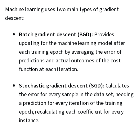
Machine learning uses two main types of gradient
descent:
Batch gradient descent (BGD):
Provides
updating for the machine learning model after
each training epoch by averaging the error of
predictions and actual outcomes of the cost
function at each iteration.
Stochastic gradient descent (SGD):
Calculates
the error for every sample in the data set, needing
a prediction for every iteration of the training
epoch, recalculating each coefficient for every
instance.