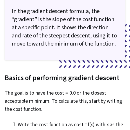
In the gradient descent formula, the
“gradient” is the slope of the cost function
at a specific point. It shows the direction
and rate of the steepest descent, using it to
move toward the minimum of the function.
Basics of performing gradient descent
The goal is to have the cost = 0.0 or the closest
acceptable minimum. To calculate this, start by writing
the cost function.
Write the cost function as cost =f(x) with x as the