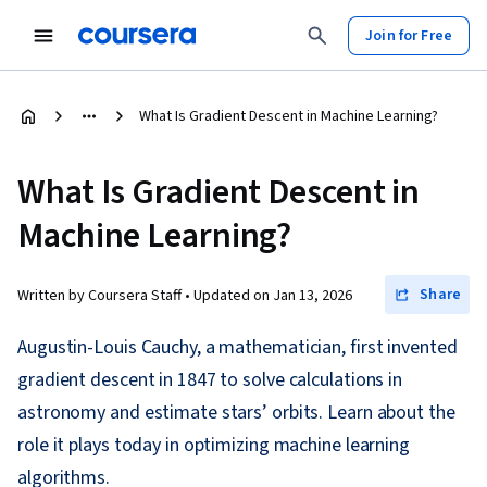
Join for Free
What Is Gradient Descent in Machine Learning?
What Is Gradient Descent in
Machine Learning?
Share
Written by Coursera Staff •
Updated on
Jan 13, 2026
Augustin-Louis Cauchy, a mathematician, first invented
gradient descent in 1847 to solve calculations in
astronomy and estimate stars’ orbits. Learn about the
role it plays today in optimizing machine learning
algorithms.