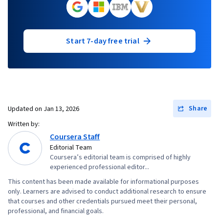
Start 7-day free trial
Share
Updated on
Jan 13, 2026
Written by:
Coursera Staff
Editorial Team
Coursera’s editorial team is comprised of highly
experienced professional editor...
This content has been made available for informational purposes
only. Learners are advised to conduct additional research to ensure
that courses and other credentials pursued meet their personal,
professional, and financial goals.