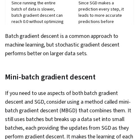
Since running the entire
Since SGD makes a
batch of data is slower,
prediction every step, it
batch gradient descent can
leads to more accurate
reach 0.0 without optimizing
predictions before
the coefficients.
reaching 0.0.
Batch gradient descent is a common approach to
Requires more memory to
Easier to run large data
store large data sets
sets since SGD runs one
machine learning, but stochastic gradient descent
because all data must fit
training epoch at a time
performs better on larger data sets.
Mini-batch gradient descent
If you need to use aspects of both batch gradient
descent and SGD, consider using a method called mini-
batch gradient descent (MBGD) that combines them. It
still uses batches but breaks up a data set into small
batches, each providing the updates from SGD as they
perform gradient descent. It makes the learning of each