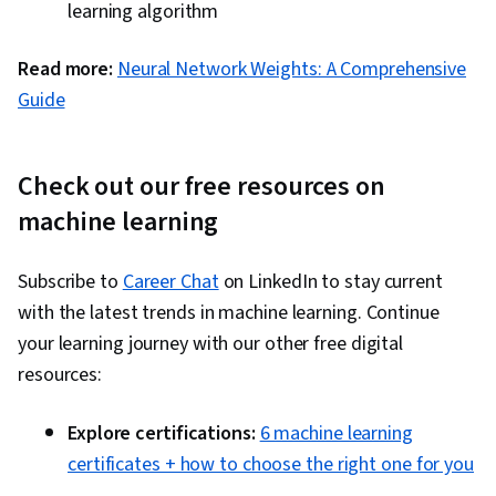
learning algorithm
Read more:
Neural Network Weights: A Comprehensive
Guide
Check out our free resources on
machine learning
Subscribe to
Career Chat
on LinkedIn to stay current
with the latest trends in machine learning. Continue
your learning journey with our other free digital
resources:
Explore certifications:
6 machine learning
certificates + how to choose the right one for you