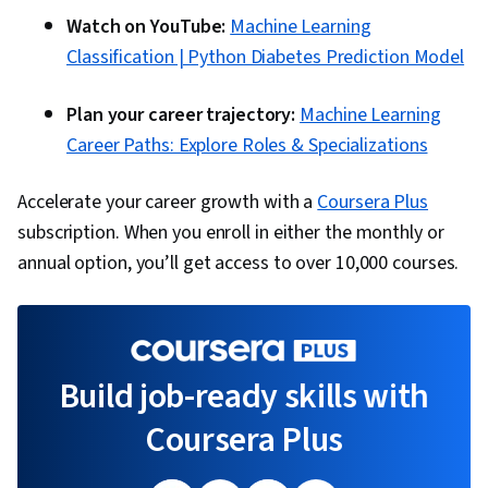
Watch on YouTube:
Machine Learning
Classification | Python Diabetes Prediction Model
Plan your career trajectory:
Machine Learning
Career Paths: Explore Roles & Specializations
Accelerate your career growth with a
Coursera Plus
subscription. When you enroll in either the monthly or
annual option, you’ll get access to over 10,000 courses.
Build job-ready skills with
Coursera Plus