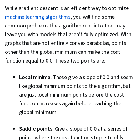
Language Processing, Artificial Intelligence and
While gradient descent is an efficient way to optimize
Machine Learning (AI/ML), Supervised Learning,
machine learning algorithms
, you will find some
Tensorflow, Image Analysis, Embeddings, Deep
common problems the algorithm runs into that may
Learning, AI Product Strategy, Decision
leave you with models that aren’t fully optimized. With
Intelligence, AI Workflows, Model Evaluation,
graphs that are not entirely convex parabolas, points
Machine Learning, Machine Learning Methods,
other than the global minimum can make the cost
Debugging, Performance Tuning, Verification
function equal to 0.0. These two points are:
And Validation, Feature Engineering, Data
Preprocessing, Network Architecture, Python
Local minima:
These give a slope of 0.0 and seem
Programming
like global minimum points to the algorithm, but
are just local minimum points before the cost
function increases again before reaching the
global minimum
Saddle points:
Give a slope of 0.0 at a series of
points where the cost function stops steadily