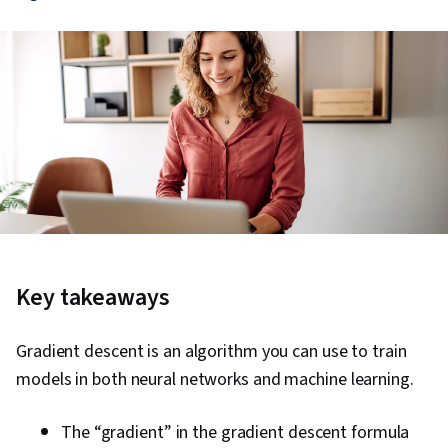
Key takeaways
Gradient descent is an algorithm you can use to train
models in both neural networks and machine learning.
The “gradient” in the gradient descent formula