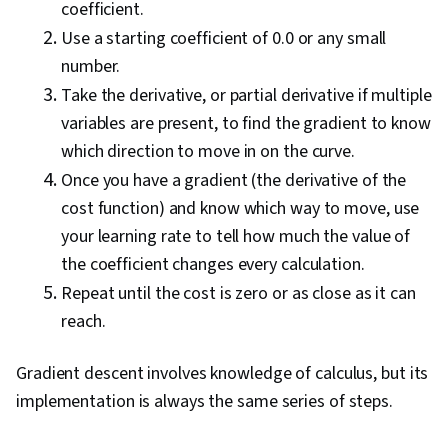
coefficient.
Use a starting coefficient of 0.0 or any small
number.
Take the derivative, or partial derivative if multiple
variables are present, to find the gradient to know
which direction to move in on the curve.
Once you have a gradient (the derivative of the
cost function) and know which way to move, use
your learning rate to tell how much the value of
the coefficient changes every calculation.
Repeat until the cost is zero or as close as it can
reach.
Gradient descent involves knowledge of calculus, but its
implementation is always the same series of steps.