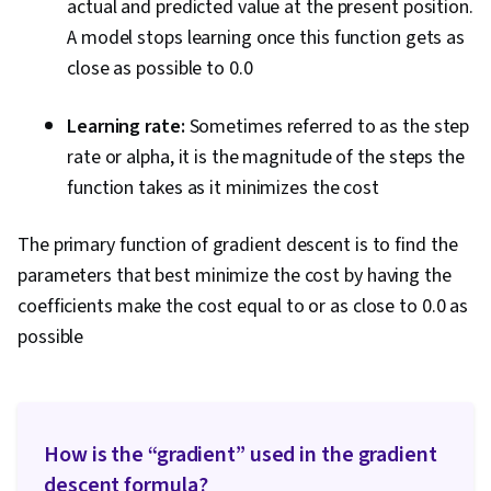
actual and predicted value at the present position.
A model stops learning once this function gets as
close as possible to 0.0
Learning rate:
Sometimes referred to as the step
rate or alpha, it is the magnitude of the steps the
function takes as it minimizes the cost
The primary function of gradient descent is to find the
parameters that best minimize the cost by having the
coefficients make the cost equal to or as close to 0.0 as
possible
How is the “gradient” used in the gradient
descent formula?