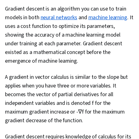
Dimensionality Reduction, Descriptive
Gradient descent is an algorithm you can use to train
Statistics, Statistical Methods, Data
models in both
neural networks
and
machine learning
. It
Transformation, Machine Learning, Algebra,
uses a cost function to optimize its parameters,
Image Analysis, Data Manipulation, Python
showing the accuracy of a machine learning model
Programming, A/B Testing, Correlation Analysis,
under training at each parameter. Gradient descent
Statistical Visualization, Statistical Machine
existed as a mathematical concept before the
Learning, Box Plots, Data Science, Histogram,
emergence of machine learning.
Exploratory Data Analysis, Statistical Analysis,
Derivatives, Artificial Neural Networks, Machine
A gradient in vector calculus is similar to the slope but
Learning Algorithms, Advanced Mathematics,
applies when you have three or more variables. It
Computer Programming, Software Visualization,
becomes the vector of partial derivatives for all
Numerical Analysis, Deep Learning
independent variables and is denoted f for the
maximum gradient increase or -∇f for the maximum
gradient decrease of the function.
Gradient descent requires knowledge of calculus for its