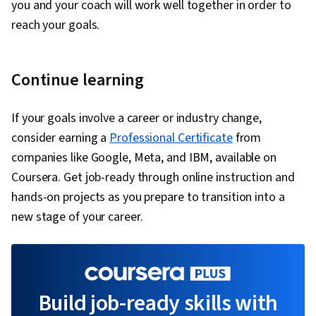
you and your coach will work well together in order to
reach your goals.
Continue learning
If your goals involve a career or industry change,
consider earning a
Professional Certificate
from
companies like Google, Meta, and IBM, available on
Coursera. Get job-ready through online instruction and
hands-on projects as you prepare to transition into a
new stage of your career.
Build job-ready skills with