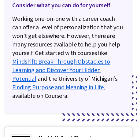
Consider what you can do for yourself
Working one-on-one with a career coach
can offer a level of personalization that you
won’t get elsewhere. However, there are
many resources available to help you help
yourself. Get started with courses like
Mindshift: Break Through Obstacles to
Learning and Discover Your Hidden
Potential
and the University of Michigan’s
Finding Purpose and Meaning in Life
,
available on Coursera.