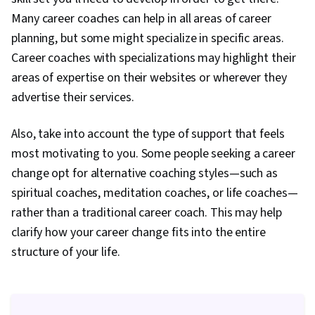
Many career coaches can help in all areas of career
planning, but some might specialize in specific areas.
Career coaches with specializations may highlight their
areas of expertise on their websites or wherever they
advertise their services.
Also, take into account the type of support that feels
most motivating to you. Some people seeking a career
change opt for alternative coaching styles—such as
spiritual coaches, meditation coaches, or life coaches—
rather than a traditional career coach. This may help
clarify how your career change fits into the entire
structure of your life.