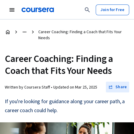
Join for Free
Career Coaching: Finding a Coach that Fits Your
Needs
Career Coaching: Finding a
Coach that Fits Your Needs
Share
Written by Coursera Staff •
Updated on
Mar 25, 2025
If you're looking for guidance along your career path, a
career coach could help.