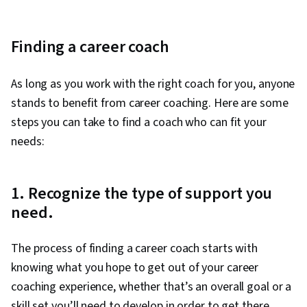
Financial Planning, Resource Utilization,
Expectation Management, Empathy, People
Development, Professionalism, Human
Finding a career coach
Services, Crisis Intervention, Human
Development, Workplace inclusivity, Diversity
As long as you work with the right coach for you, anyone
Awareness
stands to benefit from career coaching. Here are some
steps you can take to find a coach who can fit your
needs:
1. Recognize the type of support you
need.
The process of finding a career coach starts with
knowing what you hope to get out of your career
coaching experience, whether that’s an overall goal or a
skill set you’ll need to develop in order to get there.