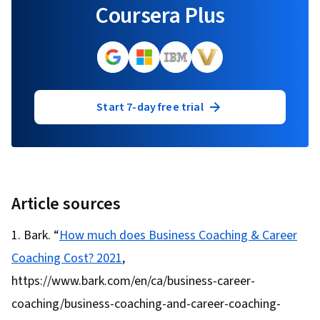
Coursera Plus
Start 7-day free trial
Article sources
Bark. “
How much does Business Coaching & Career
Coaching Cost? 2021
,
https://www.bark.com/en/ca/business-career-
coaching/business-coaching-and-career-coaching-