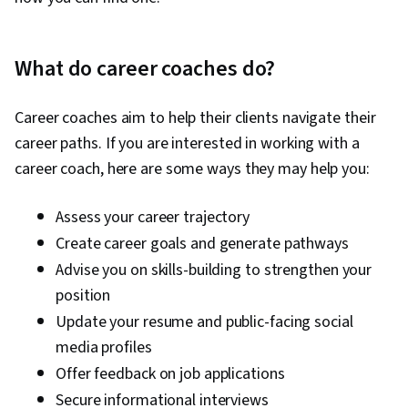
What do career coaches do?
Career coaches aim to help their clients navigate their
career paths. If you are interested in working with a
career coach, here are some ways they may help you:
Assess your career trajectory
Create career goals and generate pathways
Advise you on skills-building to strengthen your
position
Update your resume and public-facing social
media profiles
Offer feedback on job applications
Secure informational interviews