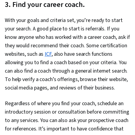
3. Find your career coach.
With your goals and criteria set, you’re ready to start
your search. A good place to start is referrals. If you
know anyone who has worked with a career coach, ask if
they would recommend their coach. Some certification
websites, such as
ICF
, also have search functions
allowing you to find a coach based on your criteria. You
can also find a coach through a general internet search.
To help verify a coach’s offerings, browse their website,
social media pages, and reviews of their business.
Regardless of where you find your coach, schedule an
introductory session or consultation before committing
to any services. You can also ask your prospective coach
for references. It’s important to have confidence that