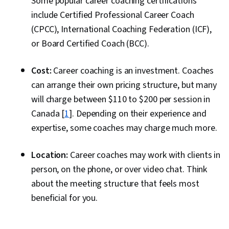
Some popular career coaching certifications
include Certified Professional Career Coach
(CPCC), International Coaching Federation (ICF),
or Board Certified Coach (BCC).
Cost:
Career coaching is an investment. Coaches
can arrange their own pricing structure, but many
will charge between $110 to $200 per session in
Canada [
1
]. Depending on their experience and
expertise, some coaches may charge much more.
Location:
Career coaches may work with clients in
person, on the phone, or over video chat. Think
about the meeting structure that feels most
beneficial for you.