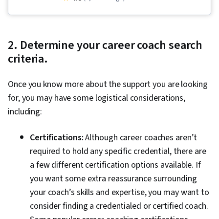
Case Studies, Human Development, Self-
Awareness, Mental Health, Habit Formation
2. Determine your career coach search
criteria.
Once you know more about the support you are looking
for, you may have some logistical considerations,
including:
Certifications:
Although career coaches aren’t
required to hold any specific credential, there are
a few different certification options available. If
you want some extra reassurance surrounding
your coach’s skills and expertise, you may want to
consider finding a credentialed or certified coach.