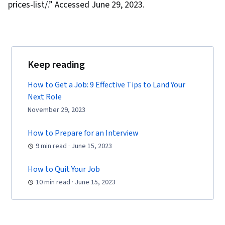
prices-list/.” Accessed June 29, 2023.
Keep reading
How to Get a Job: 9 Effective Tips to Land Your
Next Role
November 29, 2023
How to Prepare for an Interview
9 min read · June 15, 2023
How to Quit Your Job
10 min read · June 15, 2023