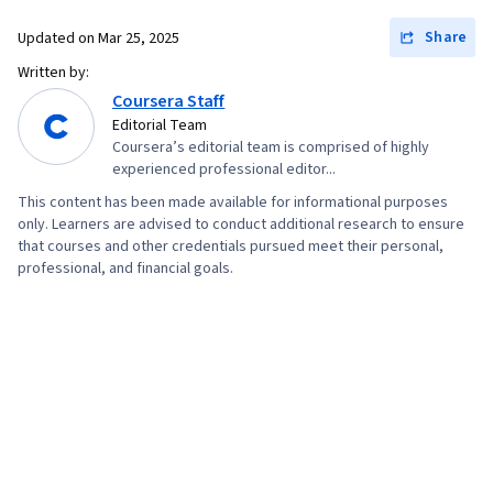
Share
Updated on
Mar 25, 2025
Written by:
Coursera Staff
Editorial Team
Coursera’s editorial team is comprised of highly
experienced professional editor...
This content has been made available for informational purposes
only. Learners are advised to conduct additional research to ensure
that courses and other credentials pursued meet their personal,
professional, and financial goals.