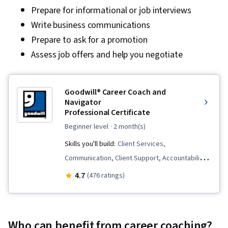
Prepare for informational or job interviews
Write business communications
Prepare to ask for a promotion
Assess job offers and help you negotiate
Goodwill® Career Coach and
Navigator
Professional Certificate
beginner level
· 2 month(s)
Skills you'll build:
Client Services,
Communication, Client Support, Accountability,
Rapport Building, Constructive Feedback,
4.7
(476 ratings)
Interviewing Skills, Trustworthiness, Needs
Assessment, Workforce Development,
Coaching, Relationship Management,
Who can benefit from career coaching?