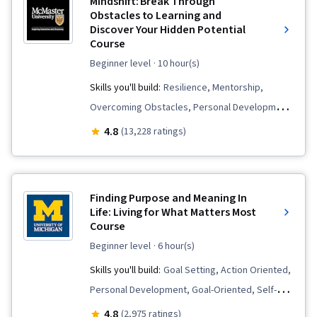
Mindshift: Break Through
Obstacles to Learning and
Discover Your Hidden Potential
Course
beginner level
· 10 hour(s)
Skills you'll build:
Resilience, Mentorship,
Overcoming Obstacles, Personal Development,
Stress Management, Relationship Building,
4.8
(13,228 ratings)
Lifelong Learning, Adaptability, Growth
Mindedness, Professional Development,
Learning Strategies, Mental Concentration
Finding Purpose and Meaning In
Life: Living for What Matters Most
Course
beginner level
· 6 hour(s)
Skills you'll build:
Goal Setting, Action Oriented,
Personal Development, Goal-Oriented, Self-
Motivation, Prioritization, Biology, Liberal Arts,
4.8
(2,975 ratings)