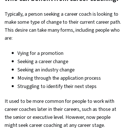
Professional Development, Virtual Teams,
Talent Pipelining, Diversity Equity and Inclusion
Typically, a person seeking a career coach is looking to
Initiatives, Recruitment, Ethical Standards And
make some type of change to their current career path.
Conduct, Telecommuting, Employee
This desire can take many forms, including people who
Onboarding, Goal Setting, Critical Thinking, Gap
are:
Analysis, Community Outreach, Case
Management, Recruitment Strategies,
Vying for a promotion
Prospecting and Qualification, Overcoming
Seeking a career change
Obstacles, Presentations, Stakeholder
Seeking an industry change
Engagement, Relationship Building,
Moving through the application process
Adaptability, Fundraising and Crowdsourcing,
Struggling to identify their next steps
Strategic Partnership, Drive Engagement,
Technology Strategies, Project Design,
It used to be more common for people to work with
Emerging Technologies, Project Closure,
career coaches later in their careers, such as those at
Professional Networking, Project
the senior or executive level. However, now people
Implementation, Negotiation, Branding, Writing,
might seek career coaching at any career stage.