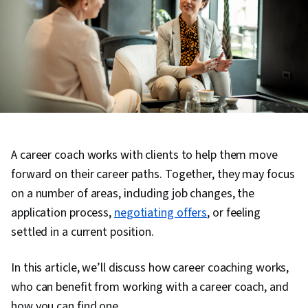
A career coach works with clients to help them move
forward on their career paths. Together, they may focus
on a number of areas, including job changes, the
application process,
negotiating offers
, or feeling
settled in a current position.
In this article, we’ll discuss how career coaching works,
who can benefit from working with a career coach, and
how you can find one.