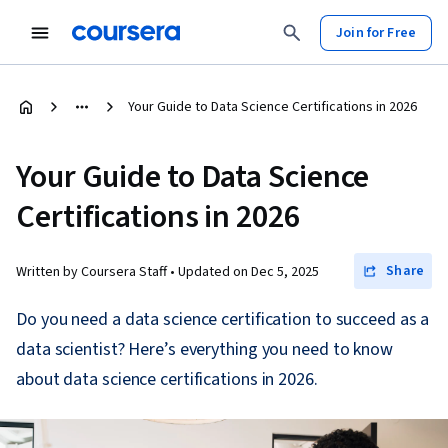
Join for Free
Your Guide to Data Science Certifications in 2026
Your Guide to Data Science
Certifications in 2026
Share
Written by Coursera Staff •
Updated on
Dec 5, 2025
Do you need a data science certification to succeed as a
data scientist? Here’s everything you need to know
about data science certifications in 2026.