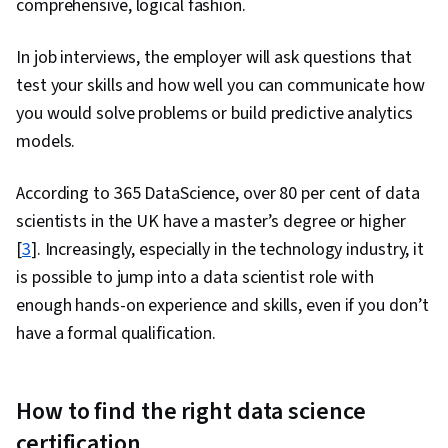
comprehensive, logical fashion.
Communication Strategies, Stakeholder
In job interviews, the employer will ask questions that
Engagement, Business Analysis, Data Security,
test your skills and how well you can communicate how
Data Collection, Unstructured Data, Metadata
you would solve problems or build predictive analytics
Management, Databases, Data Import/Export,
models.
Data Access, Google Sheets, Pivot Tables And
Charts, Excel Formulas, Query Languages, Data
According to 365 DataScience, over 80 per cent of data
Compilation, Data Integration, Database
scientists in the UK have a master’s degree or higher
Management, Consolidation, Dashboard
[
3
]. Increasingly, especially in the technology industry, it
Creation, Web Content Accessibility Guidelines,
is possible to jump into a data scientist role with
Technical Communication, Presentations,
enough hands-on experience and skills, even if you don’t
Driving engagement, Design Elements And
have a formal qualification.
Principles, Case Studies, Portfolio
Management, Artificial Intelligence, Data
Analysis Software, AI Enablement
How to find the right data science
certification