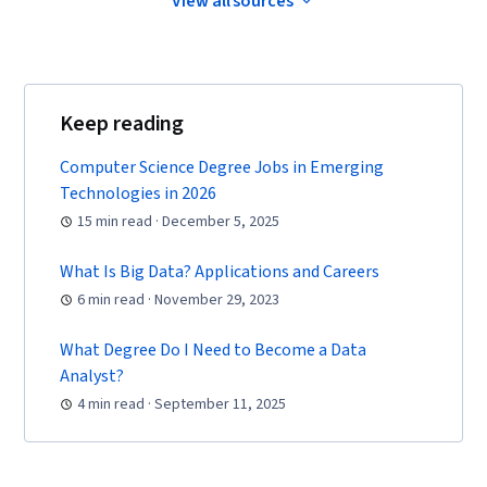
View all sources
Software, Tableau Software, Data
Transformation, Data Quality, Data Integrity,
Sample Size Determination, Prompt Engineering
Tools, Professional Development, Branding, AI
Keep reading
literacy, Prompt Engineering, Google Gemini,
Generative AI, Dashboard, Stakeholder
Computer Science Degree Jobs in Emerging
Management, Quantitative Research, Analysis,
Technologies in 2026
Problem Solving, Expectation Management,
15 min read · December 5, 2025
Communication Strategies, Stakeholder
What Is Big Data? Applications and Careers
Engagement, Business Analysis, Data Security,
6 min read · November 29, 2023
Data Collection, Unstructured Data, Metadata
Management, Databases, Data Import/Export,
What Degree Do I Need to Become a Data
Data Access, Google Sheets, Pivot Tables And
Analyst?
Charts, Excel Formulas, Query Languages, Data
4 min read · September 11, 2025
Compilation, Data Integration, Database
Management, Consolidation, Dashboard