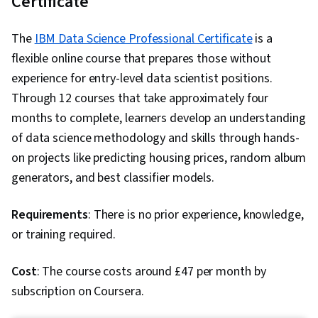
Certificate
Dashboard Creation, Data Transformation, Data
Analysis Software, AI Enablement
Visualization Software, Data Governance,
The
IBM Data Science Professional Certificate
is a
Statistical Analysis, Root Cause Analysis, Time
flexible online course that prepares those without
Series Analysis and Forecasting, Advanced
experience for entry-level data scientist positions.
Analytics, Trend Analysis, Scatter Plots, Data-
Through 12 courses that take approximately four
Driven Decision-Making, Analytics, Forecasting,
months to complete, learners develop an understanding
Exploratory Data Analysis, Spatial Data Analysis,
of data science methodology and skills through hands-
Analytical Skills, Data Security, Business
on projects like predicting housing prices, random album
Reporting, Ethical Standards And Conduct,
generators, and best classifier models.
Performance Tuning, Data Management,
Microsoft Power Platform, Business Analytics,
Requirements
: There is no prior experience, knowledge,
Role-Based Access Control (RBAC), Data
or training required.
Quality, Data Storage, Data Integration, Data
Wrangling, Data Preprocessing, Data Integrity,
Cost
: The course costs around £47 per month by
Data Maintenance, Data Processing, Snowflake
subscription on Coursera.
Schema, Star Schema, Information Privacy,