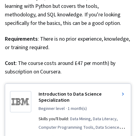
Engineering, Data Manipulation, Relational
learning with Python but covers the tools,
Databases, Database Management, Transaction
methodology, and SQL knowledge. If you’re looking
Processing, Stored Procedure, Databases,
specifically for the basics, this can be a good option.
Query Languages, Database Theory, Data
Access, Python Programming, Regression
Requirements
: There is no prior experience, knowledge,
Analysis, Scatter Plots, Data Processing,
or training required.
Scientific Visualization, Statistical Methods,
Data Transformation, Statistical Analysis, Model
Cost
: The course costs around £47 per month) by
Training, Scikit Learn (Machine Learning Library),
subscription on Coursera.
GitHub, R Programming, Cloud Platforms,
Software Development Tools, R (Software),
Introduction to Data Science
Cloud Hosting, Version Control, Git (Version
Specialization
Control System), Other Programming
beginner level
· 1 month(s)
Languages, Cloud Computing, Computer
Skills you'll build:
Data Mining, Data Literacy,
Programming Tools, Cloud Services, Cloud API,
Computer Programming Tools, Data Science,
Statistical Programming, Integrated