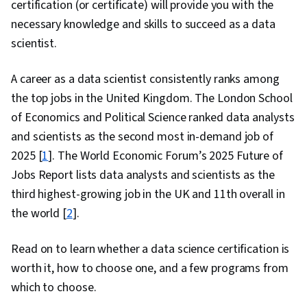
certification (or certificate) will provide you with the
necessary knowledge and skills to succeed as a data
scientist.
A career as a data scientist consistently ranks among
the top jobs in the United Kingdom. The London School
of Economics and Political Science ranked data analysts
and scientists as the second most in-demand job of
2025 [
1
]. The World Economic Forum’s 2025 Future of
Jobs Report lists data analysts and scientists as the
third highest-growing job in the UK and 11th overall in
the world [
2
].
Read on to learn whether a data science certification is
worth it, how to choose one, and a few programs from
which to choose.