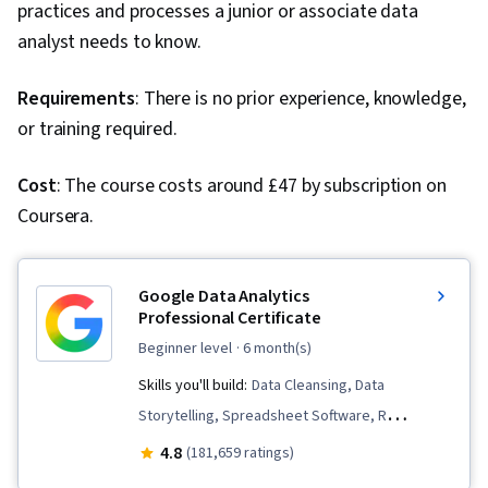
practices and processes a junior or associate data
analyst needs to know.
Requirements
: There is no prior experience, knowledge,
or training required.
Cost
: The course costs around £47 by subscription on
Coursera.
Google Data Analytics
Professional Certificate
beginner level
· 6 month(s)
Skills you'll build:
Data Cleansing, Data
Storytelling, Spreadsheet Software, R
(Software), Stakeholder Communications, Data
4.8
(181,659 ratings)
Visualization, Interactive Data Visualization,