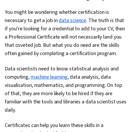
Ggplot2, Object Oriented Programming (OOP),
You might be wondering whether certification is
File Management, Data Ethics, Rmarkdown,
necessary to get a job in
data science
. The truth is that
Python Programming, NumPy, Pandas (Python
if you’re looking for a credential to add to your CV, then
Package), Scripting, Analytics, Data
a Professional Certificate will not necessarily land you
Manipulation, Analytical Skills, Programming
that coveted job. But what you do need are the skills
Principles, Data Processing, Computer
often gained by completing a certification program.
Programming, SQL, Data-Driven Decision-
Making, Data Sharing, Data Visualization
Data scientists need to know statistical analysis and
Software, Tableau Software, Data
computing,
machine learning
, data analysis, data
Transformation, Data Quality, Data Integrity,
visualisation, mathematics, and programming. On top
Sample Size Determination, Prompt Engineering
of that, they are more likely to be hired if they are
Tools, Professional Development, Branding, AI
familiar with the tools and libraries a data scientist uses
literacy, Prompt Engineering, Google Gemini,
daily.
Generative AI, Dashboard, Stakeholder
Management, Quantitative Research, Analysis,
Certificates can help you learn these skills in a
Problem Solving, Expectation Management,