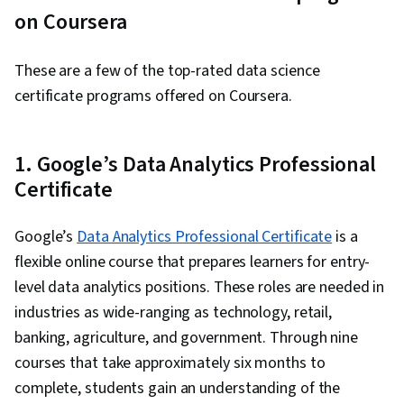
on Coursera
These are a few of the top-rated data science
certificate programs offered on Coursera.
1. Google’s Data Analytics Professional
Certificate
Google’s
Data Analytics Professional Certificate
is a
flexible online course that prepares learners for entry-
level data analytics positions. These roles are needed in
industries as wide-ranging as technology, retail,
banking, agriculture, and government. Through nine
courses that take approximately six months to
complete, students gain an understanding of the