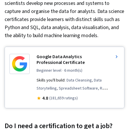
scientists develop new processes and systems to
capture and organise the data for analysts. Data science
certificates provide learners with distinct skills such as
Python and SQL, data analysis, data visualisation, and
the ability to build machine learning models.
Google Data Analytics
Professional Certificate
beginner level
· 6 month(s)
Skills you'll build:
Data Cleansing, Data
Storytelling, Spreadsheet Software, R
(Software), Stakeholder Communications, Data
4.8
(181,659 ratings)
Visualization, Interactive Data Visualization,
Sampling (Statistics), LinkedIn, Web Presence,
Data Presentation, Interviewing Skills, Data
Do I need a certification to get a job?
Validation, Data Structures, Data Analysis,