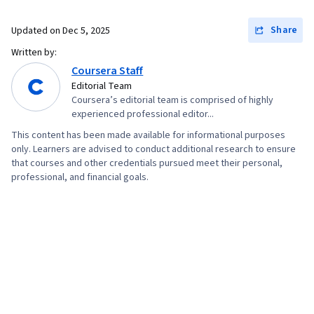
Creation, Web Content Accessibility Guidelines,
Technical Communication, Presentations,
Share
Updated on
Dec 5, 2025
Driving engagement, Design Elements And
Written by:
Principles, Case Studies, Portfolio
Coursera Staff
Management, Artificial Intelligence, Data
Editorial Team
Coursera’s editorial team is comprised of highly
Analysis Software, AI Enablement
experienced professional editor...
This content has been made available for informational purposes
only. Learners are advised to conduct additional research to ensure
that courses and other credentials pursued meet their personal,
professional, and financial goals.