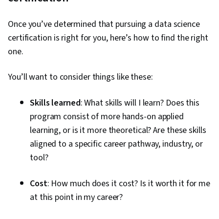
Once you’ve determined that pursuing a data science
certification is right for you, here’s how to find the right
one.
You’ll want to consider things like these:
Skills learned
: What skills will I learn? Does this
program consist of more hands-on applied
learning, or is it more theoretical? Are these skills
aligned to a specific career pathway, industry, or
tool?
Cost
: How much does it cost? Is it worth it for me
at this point in my career?