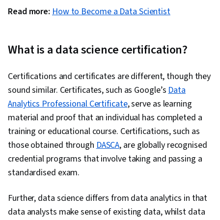
Read more:
How to Become a Data Scientist
What is a data science certification?
Certifications and certificates are different, though they
sound similar. Certificates, such as Google’s
Data
Analytics Professional Certificate
, serve as learning
material and proof that an individual has completed a
training or educational course. Certifications, such as
those obtained through
DASCA
, are globally recognised
credential programs that involve taking and passing a
standardised exam.
Further, data science differs from data analytics in that
data analysts make sense of existing data, whilst data