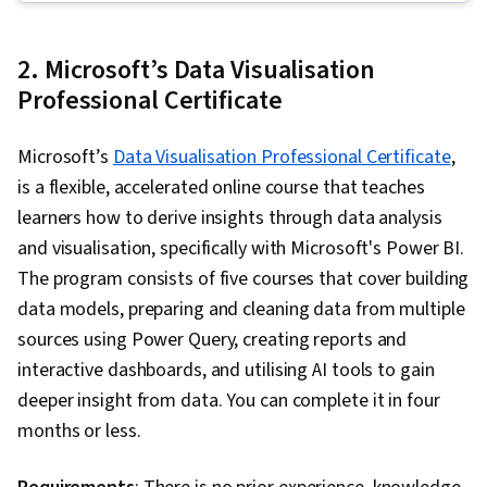
Sampling (Statistics), LinkedIn, Web Presence,
Data Presentation, Interviewing Skills, Data
2. Microsoft’s Data Visualisation
Validation, Data Structures, Data Analysis,
Professional Certificate
Ggplot2, Object Oriented Programming (OOP),
File Management, Data Ethics, Rmarkdown,
Microsoft’s
Data Visualisation Professional Certificate
,
Python Programming, NumPy, Pandas (Python
is a flexible, accelerated online course that teaches
Package), Scripting, Analytics, Data
learners how to derive insights through data analysis
Manipulation, Analytical Skills, Programming
and visualisation, specifically with Microsoft's Power BI.
Principles, Data Processing, Computer
The program consists of five courses that cover building
Programming, SQL, Data-Driven Decision-
data models, preparing and cleaning data from multiple
Making, Data Sharing, Data Visualization
sources using Power Query, creating reports and
Software, Tableau Software, Data
interactive dashboards, and utilising AI tools to gain
Transformation, Data Quality, Data Integrity,
deeper insight from data. You can complete it in four
Sample Size Determination, Prompt Engineering
months or less.
Tools, Professional Development, Branding, AI
literacy, Prompt Engineering, Google Gemini,