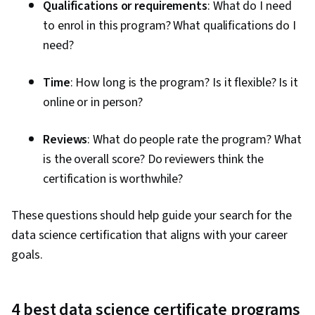
Qualifications or requirements
: What do I need
to enrol in this program? What qualifications do I
need?
Time
: How long is the program? Is it flexible? Is it
online or in person?
Reviews
: What do people rate the program? What
is the overall score? Do reviewers think the
certification is worthwhile?
These questions should help guide your search for the
data science certification that aligns with your career
goals.
4 best data science certificate programs