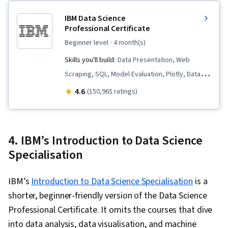
Database Design, General Data Protection
IBM Data Science
Regulation (GDPR), Personally Identifiable
Professional Certificate
Information, Data Warehousing, Relational
beginner level
· 4 month(s)
Databases
Skills you'll build:
Data Presentation, Web
Scraping, SQL, Model Evaluation, Plotly, Data
Visualization, Professional Networking, Jupyter,
4.6
(150,965 ratings)
Generative AI, Data Cleansing, Data Literacy,
Plot (Graphics), Data Storytelling, Dashboard,
Data Visualization Software, Dashboard
4. IBM’s Introduction to Data Science
Creation, Data Import/Export, Unsupervised
Specialisation
Learning, Exploratory Data Analysis, Data
Wrangling, Generative Model Architectures,
IBM’s
Introduction to Data Science Specialisation
is a
Responsible AI, Data Synthesis, Data
shorter, beginner-friendly version of the Data Science
Preprocessing, Data Ethics, Predictive
Professional Certificate. It omits the courses that dive
Modeling, Data Science, Data Analysis, Feature
into data analysis, data visualisation, and machine