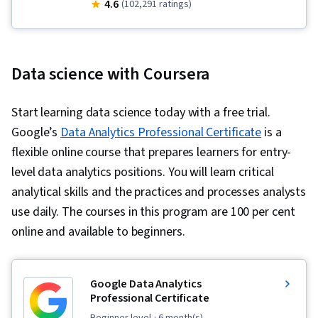
Business Analysis, Data Manipulation, Jupyter,
4.6
Development Environments, Supervised
(102,291 ratings)
Data Wrangling, Python Programming, Data
Learning, Classification Algorithms, Machine
Preprocessing, Database Management, Big
Learning, Dimensionality Reduction, Logistic
Data, SQL, Data Processing, Data Cleansing,
Regression, Model Optimization, Machine
Data science with Coursera
Model Deployment, R (Software), Relational
Learning Algorithms, Applied Machine Learning,
Databases, R Programming, Stored Procedure,
Machine Learning Methods, Matplotlib, Seaborn,
Start learning data science today with a free trial.
Scikit Learn (Machine Learning Library), GitHub,
Histogram, Interactive Data Visualization,
Google’s
Data Analytics Professional Certificate
is a
Cloud Platforms, Software Development Tools,
Graphing, Geospatial Information and
flexible online course that prepares learners for entry-
Cloud Hosting, Version Control, Git (Version
Technology, Spatial Data Analysis, Interviewing
level data analytics positions. You will learn critical
Control System), Other Programming
Skills, Problem Solving, Writing, Business
analytical skills and the practices and processes analysts
Languages, Cloud Computing, Cloud Services,
Research, Professional Development,
use daily. The courses in this program are 100 per cent
Cloud API, Statistical Programming, Data
Communication, Portfolio Management,
online and available to beginners.
Visualization Software, Integrated Development
Presentations, Oral Expression, Big Data, Digital
Environments, Transaction Processing, Data
Transformation, Deep Learning, Data Mining,
Analysis, Databases, Query Languages,
Data Storage, Data-Driven Decision-Making,
Google Data Analytics
Professional Certificate
Database Theory, Data Access, Digital
NumPy, Data Collection, Scripting, Pandas