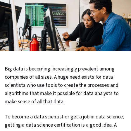
Big data is becoming increasingly prevalent among
companies of all sizes. A huge need exists for data
scientists who use tools to create the processes and
algorithms that make it possible for data analysts to
make sense of all that data.
To become a data scientist or get a job in data science,
getting a data science certification is a good idea. A