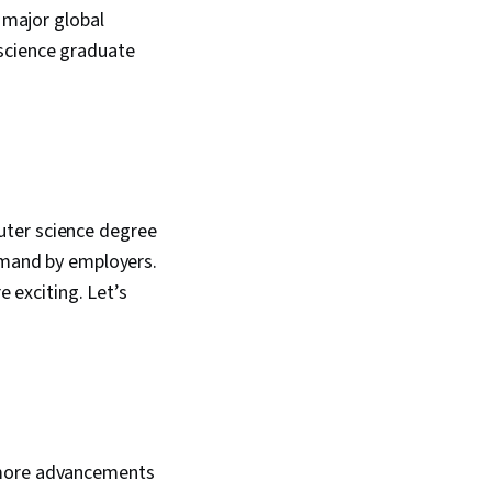
, major global
science graduate
uter science degree
demand by employers.
e exciting. Let’s
d more advancements