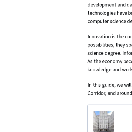
development and dat
technologies have br
computer science de
Innovation is the co
possibilities, they 
science degree. Info
As the economy bec
knowledge and worke
In this guide, we wi
Corridor, and around