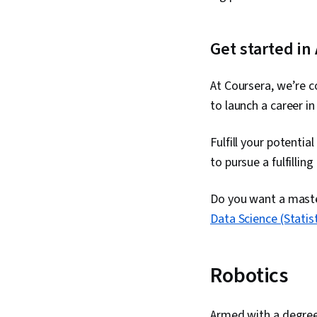
Get started in
At Coursera, we’re c
to launch a career in
Fulfill your potentia
to pursue a fulfillin
Do you want a master
Data Science (Statist
Robotics
Armed with a degree i