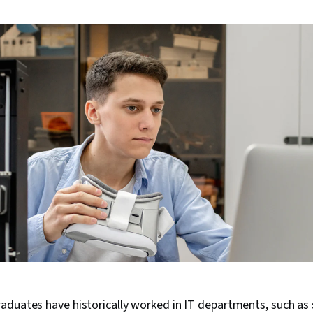
aduates have historically worked in IT departments, such as