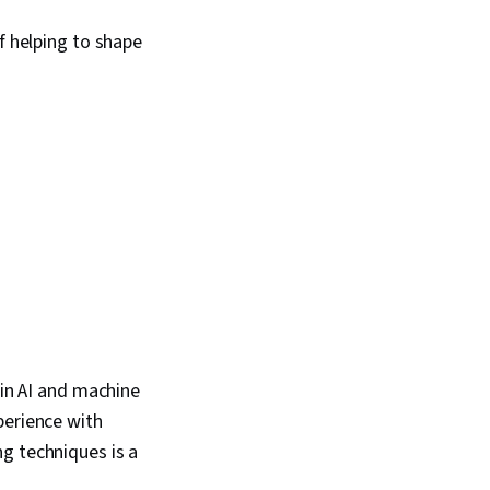
f helping to shape
 in AI and machine
perience with
g techniques is a