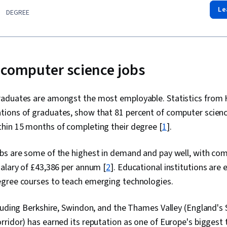
Le
DEGREE
 computer science jobs
aduates are amongst the most employable. Statistics from 
ions of graduates, show that 81 percent of computer scien
hin 15 months of completing their degree [
1
].
bs are some of the highest in demand and pay well, with com
alary of £43,386 per annum [
2
]. Educational institutions are 
gree courses to teach emerging technologies.
luding Berkshire, Swindon, and the Thames Valley (England's 
ridor) has earned its reputation as one of Europe's biggest 