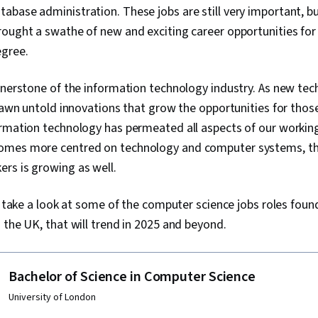
abase administration. These jobs are still very important, 
ought a swathe of new and exciting career opportunities for
gree.
rnerstone of the information technology industry. As new te
spawn untold innovations that grow the opportunities for tho
rmation technology has permeated all aspects of our working
omes more centred on technology and computer systems, th
rs is growing as well.
ll take a look at some of the computer science jobs roles foun
 the UK, that will trend in 2025 and beyond.
Bachelor of Science in Computer Science
University of London