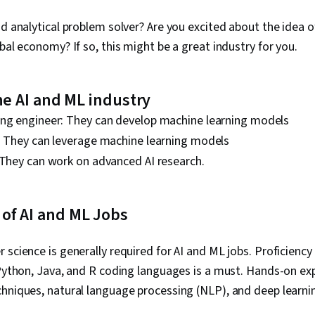
nd analytical problem solver? Are you excited about the idea o
bal economy? If so, this might be a great industry for you.
the AI and ML industry
ing engineer: They can develop machine learning models
t: They can leverage machine learning models
 They can work on advanced AI research.
of AI and ML Jobs
 science is generally required for AI and ML jobs. Proficiency
 Python, Java, and R coding languages is a must. Hands-on ex
hniques, natural language processing (NLP), and deep learnin