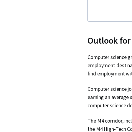
Outlook for
Computer science gr
employment destinat
find employment wit
Computer science jo
earning an average s
computer science de
The M4 corridor, inc
the M4 High-Tech Cor