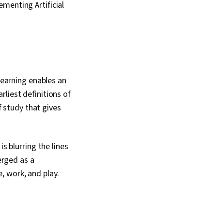
menting Artificial
learning enables an
liest definitions of
f study that gives
s blurring the lines
erged as a
, work, and play.