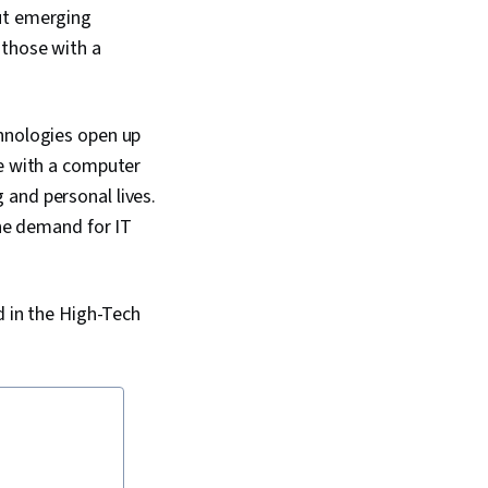
but emerging
 those with a
chnologies open up
se with a computer
 and personal lives.
e demand for IT
d in the High-Tech