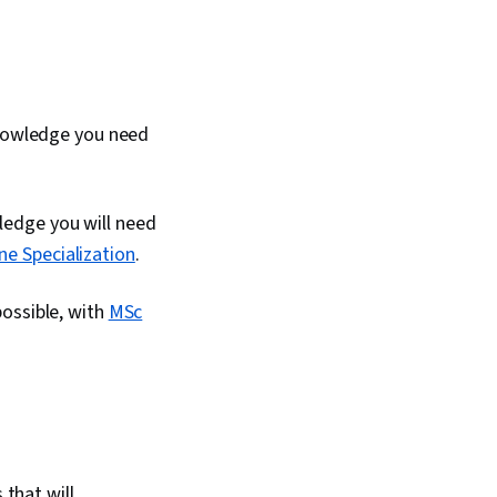
knowledge you need
wledge you will need
ne Specialization
.
possible, with
MSc
 that will