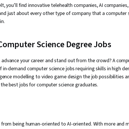
elt, you’ll find innovative telehealth companies, AI companies
and just about every other type of company that a computer 
in.
 Computer Science Degree Jobs
o advance your career and stand out from the crowd? A comp
of in-demand computer science jobs requiring skills in high 
ligence modelling to video game design the job possibilities ar
f the best jobs for computer science graduates.
ng from being human-oriented to AI-oriented. With more an