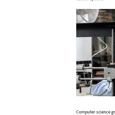
Computer science gr