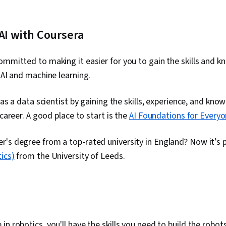
 AI with Coursera
ommitted to making it easier for you to gain the skills and 
 AI and machine learning.
l as a data scientist by gaining the skills, experience, and kno
g career. A good place to start is the
AI Foundations for Everyo
's degree from a top-rated university in England? Now it’s 
ics)
from the University of Leeds
.
n robotics, you'll have the skills you need to build the robots