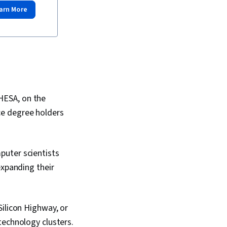
arn More
HESA, on the
ce degree holders
puter scientists
expanding their
Silicon Highway, or
technology clusters.