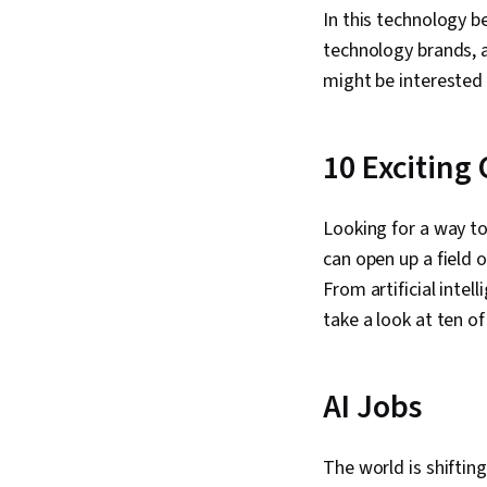
In this technology b
technology brands, 
might be interested 
10 Exciting
Looking for a way t
can open up a field 
From artificial intel
take a look at ten o
AI Jobs
The world is shifti