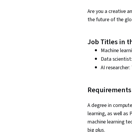
Are you a creative a
the future of the glo
Job Titles in 
Machine learn
Data scientis
AI researcher:
Requirements 
A degree in computer
learning, as well as
machine learning tec
big plus.