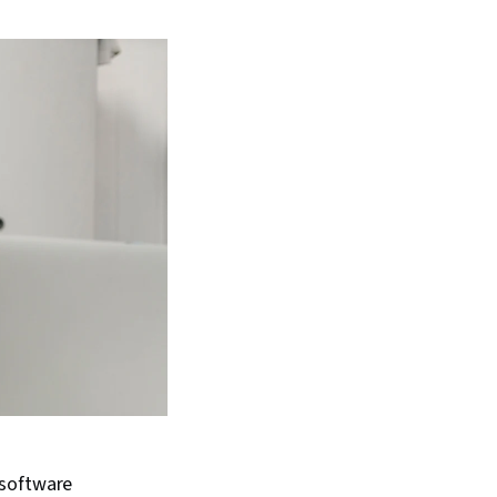
 software