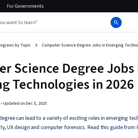
For
Governments
egrees by Topic
Computer Science Degree Jobs in Emerging Technol
r Science Degree Jobs 
g Technologies in 2026
 •
Updated on
Dec 5, 2025
egree can lead to a variety of exciting roles in emerging techn
ity, UX design and computer forensics. Read this guide from 