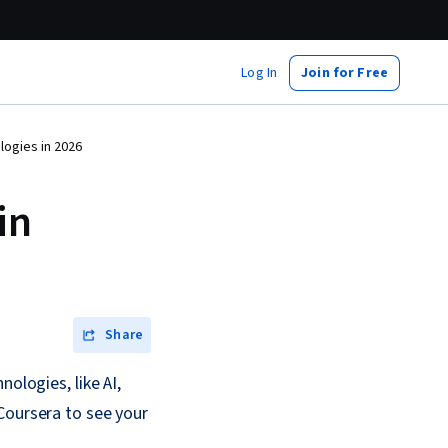
Log In
Join for Free
ogies in 2026
in
Share
ologies, like AI,
Coursera to see your