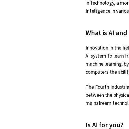
in technology, a mor
Intelligence in vario
What is AI and
Innovation in the fi
AI system to learn f
machine learning, by 
computers the abilit
The Fourth Industrial
between the physical,
mainstream technolo
Is AI for you?