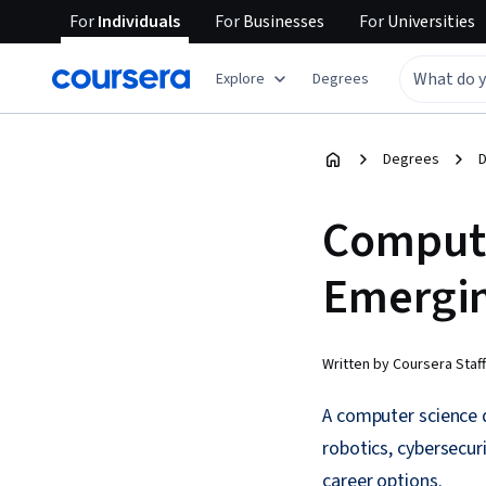
For
Individuals
For
Businesses
For
Universities
Explore
Degrees
Degrees
D
Compute
Emergin
Written by Coursera Staff
A computer science d
robotics, cybersecur
career options.