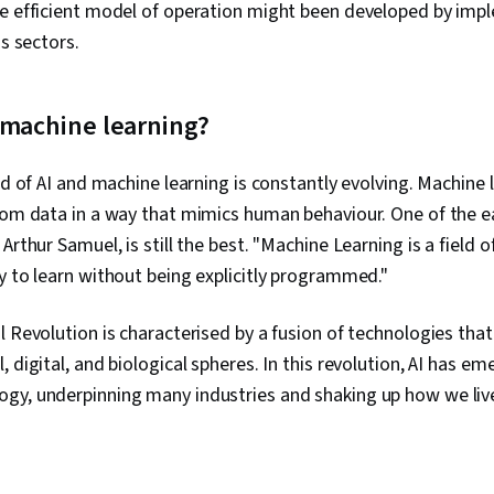
e efficient model of operation might been developed by imple
us sectors.
 machine learning?
eld of AI and machine learning is constantly evolving. Machine 
rom data in a way that mimics human behaviour. One of the ear
Arthur Samuel, is still the best. "Machine Learning is a field o
y to learn without being explicitly programmed."
 Revolution is characterised by a fusion of technologies that i
 digital, and biological spheres. In this revolution, AI has em
gy, underpinning many industries and shaking up how we live