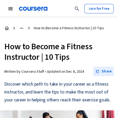
Join for Free
How to Become a Fitness Instructor | 10 Tips
How to Become a Fitness
Instructor | 10 Tips
Share
Written by Coursera Staff •
Updated on
Dec 6, 2024
Discover which path to take in your career as a fitness
instructor, and learn the tips to make the most out of
your career in helping others reach their exercise goals.