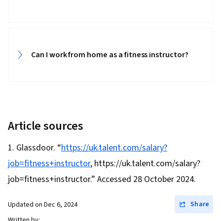
History Documentation, Health And Wellness
Coaching, Patient Evaluation, Athletic Training,
Health Education, Preventative Care, Ethical
Can I work from home as a fitness instructor?
Standards And Conduct, Nutritional
Assessment, Public Health and Disease
Prevention, Nutrition Counseling, Nutrition Care
Plans, Coaching, Rehabilitation
Article sources
Glassdoor. “
https://uk.talent.com/salary?
job=fitness+instructor
, https://uk.talent.com/salary?
job=fitness+instructor.” Accessed 28 October 2024.
Share
Updated on
Dec 6, 2024
Written by: