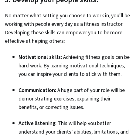
No matter what setting you choose to work in, you’ll be
working with people every day as a fitness instructor.
Developing these skills can empower you to be more
effective at helping others:
Motivational skills:
Achieving fitness goals can be
hard work. By learning motivational techniques,
you can inspire your clients to stick with them.
Communication:
A huge part of your role will be
demonstrating exercises, explaining their
benefits, or correcting issues.
Active listening:
This will help you better
understand your clients’ abilities, limitations, and