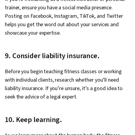
trainer, ensure you have a social media presence.
Posting on Facebook, Instagram, TikTok, and Twitter
helps you get the word out about your services and
showcase your expertise.
9. Consider liability insurance.
Before you begin teaching fitness classes or working
with individual clients, research whether you’ll need
liability insurance. If you’re unsure, it’s a good idea to
seek the advice of a legal expert.
10. Keep learning.