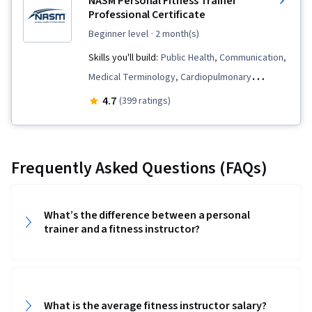
NASM Personal Fitness Trainer
Nutrition and Diet
Professional Certificate
beginner level
· 2 month(s)
Skills you'll build:
Public Health, Communication,
Medical Terminology, Cardiopulmonary
Resuscitation (CPR), Meal Planning And
4.7
(399 ratings)
Preparation, Health Promotion, Basic Life
Support (BLS) Certification, Chronic Diseases,
Anatomy, Overcoming Obstacles, Exercise
Frequently Asked Questions (FAQs)
Therapy, Neurology, Injury Prevention, Patient
Education And Counseling, Adaptability,
Mechanics, Nutrition Education, Motivational
What’s the difference between a personal
trainer and a fitness instructor?
Skills, Needs Assessment, Automated External
Defibrillator, Kinesiology, Physiology, Human
Musculoskeletal System, Exercise Science,
Nutrition and Diet, Respiration, Smart Goals,
What is the average fitness instructor salary?
Goal Setting, Health Assessment, Medical