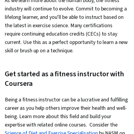
As we learn more about the human body, the fitness
industry will continue to evolve. Commit to becoming a
lifelong learner, and you’ll be able to instruct based on
the latest in exercise science. Many certifications
require continuing education credits (CECs) to stay
current. Use this as a perfect opportunity to learn a new
skill or brush up on a technique.
Get started as a fitness instructor with
Coursera
Being a fitness instructor can be a lucrative and fulfilling
career as you help others improve their health and well-
being. Learn more about this field and build your
expertise with related online courses. Consider the
Science of Diet and Exercise Specialisation
by NASM on