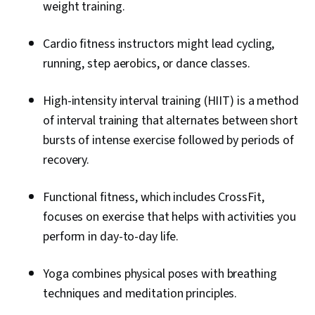
weight training.
Cardio fitness instructors might lead cycling,
running, step aerobics, or dance classes.
High-intensity interval training (HIIT) is a method
of interval training that alternates between short
bursts of intense exercise followed by periods of
recovery.
Functional fitness, which includes CrossFit,
focuses on exercise that helps with activities you
perform in day-to-day life.
Yoga combines physical poses with breathing
techniques and meditation principles.