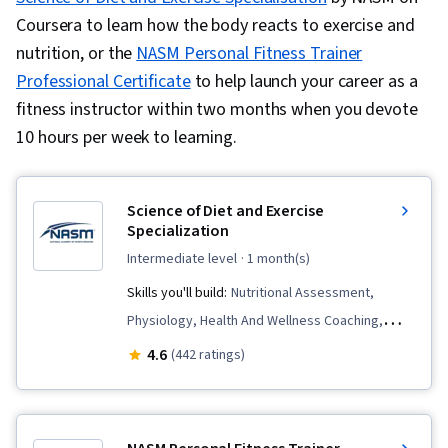
Coursera to learn how the body reacts to exercise and
nutrition, or the
NASM Personal Fitness Trainer
Professional Certificate
to help launch your career as a
fitness instructor within two months when you devote
10 hours per week to learning.
Science of Diet and Exercise
Specialization
intermediate level
· 1 month(s)
Skills you'll build:
Nutritional Assessment,
Physiology, Health And Wellness Coaching,
Exercise Science, Nutrition Counseling,
4.6
(442 ratings)
Biochemistry, Stress Management, Nutrition
Education, Systems Of Measurement,
Kinesiology, Endocrinology, Sports Medicine,