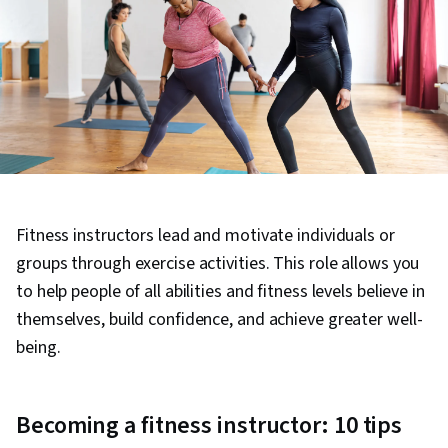
Fitness instructors lead and motivate individuals or
groups through exercise activities. This role allows you
to help people of all abilities and fitness levels believe in
themselves, build confidence, and achieve greater well-
being.
Becoming a fitness instructor: 10 tips