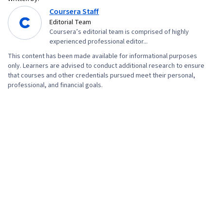
Coursera Staff
Editorial Team
Coursera’s editorial team is comprised of highly
experienced professional editor...
This content has been made available for informational purposes
only. Learners are advised to conduct additional research to ensure
that courses and other credentials pursued meet their personal,
professional, and financial goals.