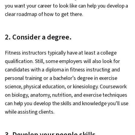
you want your career to look like can help you develop a
clear roadmap of how to get there.
2. Consider a degree.
Fitness instructors typically have at least a college
qualification. Still, some employers will also look for
candidates with a diploma in fitness instructing and
personal training or a bachelor’s degree in exercise
science, physical education, or kinesiology. Coursework
on biology, anatomy, nutrition, and exercise techniques
can help you develop the skills and knowledge you’ll use
while assisting clients.
3. Develop your people skills.