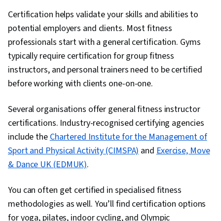
Certification helps validate your skills and abilities to
potential employers and clients. Most fitness
professionals start with a general certification. Gyms
typically require certification for group fitness
instructors, and personal trainers need to be certified
before working with clients one-on-one.
Several organisations offer general fitness instructor
certifications. Industry-recognised certifying agencies
include the
Chartered Institute for the Management of
Sport and Physical Activity (CIMSPA)
and
Exercise, Move
& Dance UK (EDMUK)
.
You can often get certified in specialised fitness
methodologies as well. You’ll find certification options
for yoga, pilates, indoor cycling, and Olympic