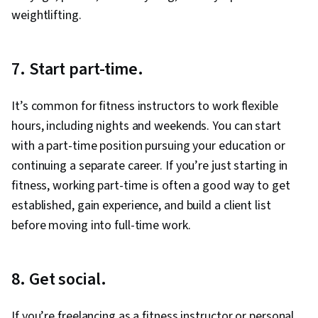
weightlifting.
7. Start part-time.
It’s common for fitness instructors to work flexible
hours, including nights and weekends. You can start
with a part-time position pursuing your education or
continuing a separate career. If you’re just starting in
fitness, working part-time is often a good way to get
established, gain experience, and build a client list
before moving into full-time work.
8. Get social.
If you’re freelancing as a fitness instructor or personal