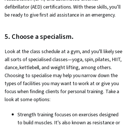
defibrillator (AED) certifications. With these skills, you’ll
be ready to give first aid assistance in an emergency.
5. Choose a specialism.
Look at the class schedule at a gym, and you’ll likely see
all sorts of specialised classes—yoga, spin, pilates, HIIT,
dance, kettlebell, and weight lifting, among others.
Choosing to specialise may help you narrow down the
types of facilities you may want to work at or give you
focus when finding clients for personal training. Take a
look at some options:
Strength training focuses on exercises designed
to build muscles. It’s also known as resistance or