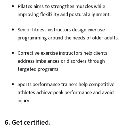
Pilates aims to strengthen muscles while
improving flexibility and postural alignment.
Senior fitness instructors design exercise
programming around the needs of older adults.
Corrective exercise instructors help clients
address imbalances or disorders through
targeted programs.
Sports performance trainers help competitive
athletes achieve peak performance and avoid
injury.
6. Get certified.