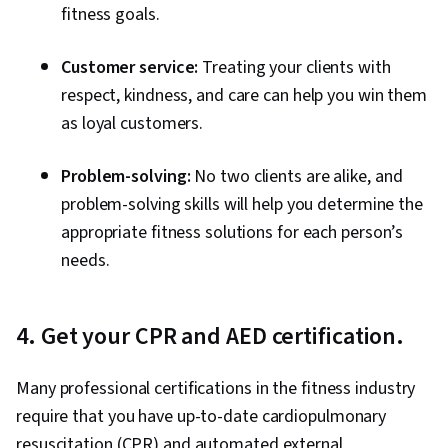
fitness goals.
Customer service:
Treating your clients with
respect, kindness, and care can help you win them
as loyal customers.
Problem-solving:
No two clients are alike, and
problem-solving skills will help you determine the
appropriate fitness solutions for each person’s
needs.
4. Get your CPR and AED certification.
Many professional certifications in the fitness industry
require that you have up-to-date cardiopulmonary
resuscitation (CPR) and automated external