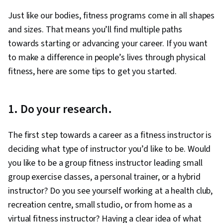
Just like our bodies, fitness programs come in all shapes
and sizes. That means you’ll find multiple paths
towards starting or advancing your career. If you want
to make a difference in people’s lives through physical
fitness, here are some tips to get you started.
1. Do your research.
The first step towards a career as a fitness instructor is
deciding what type of instructor you’d like to be. Would
you like to be a group fitness instructor leading small
group exercise classes, a personal trainer, or a hybrid
instructor? Do you see yourself working at a health club,
recreation centre, small studio, or from home as a
virtual fitness instructor? Having a clear idea of what