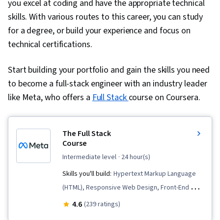
you excel at coding and have the appropriate technical
skills. With various routes to this career, you can study
for a degree, or build your experience and focus on
technical certifications.
Start building your portfolio and gain the skills you need
to become a full-stack engineer with an industry leader
like Meta, who offers a
Full Stack
course on Coursera.
The Full Stack
Course
intermediate level
· 24 hour(s)
Skills you'll build:
Hypertext Markup Language
(HTML), Responsive Web Design, Front-End Web
Development, HTML and CSS, Web Applications,
4.6
(239 ratings)
Django (Web Framework), Cascading Style