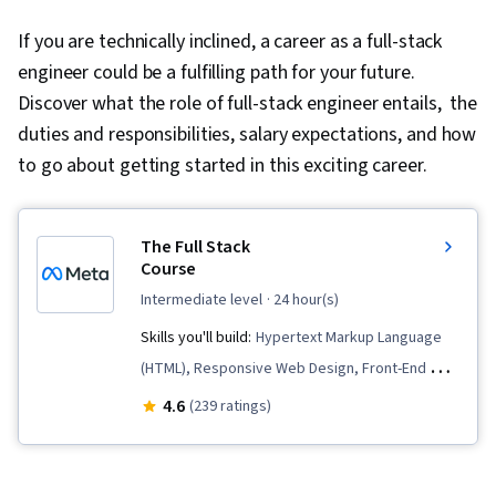
If you are technically inclined, a career as a full-stack
engineer could be a fulfilling path for your future.
Discover what the role of full-stack engineer entails, the
duties and responsibilities, salary expectations, and how
to go about getting started in this exciting career.
The Full Stack
Course
intermediate level
· 24 hour(s)
Skills you'll build:
Hypertext Markup Language
(HTML), Responsive Web Design, Front-End Web
Development, HTML and CSS, Web Applications,
4.6
(239 ratings)
Django (Web Framework), Cascading Style
Sheets (CSS), Restful API, Cloud Hosting,
MySQL, Cloud Deployment, Web Design and