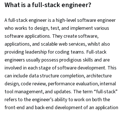
What is a full-stack engineer?
Development, Full-Stack Web Development,
Scalability, Application Programming Interface
A full-stack engineer is a high-level software engineer
(API), Javascript, Cloud Computing, Virtual
who works to design, test, and implement various
Environment, Back-End Web Development, Web
software applications. They create software,
Development
applications, and scalable web services, whilst also
providing leadership for coding teams. Full-stack
engineers usually possess prodigious skills and are
involved in each stage of software development. This
can include data structure completion, architecture
design, code review, performance evaluation, internal
tool management, and updates. The term “full-stack”
refers to the engineer’s ability to work on both the
front-end and back-end development of an application