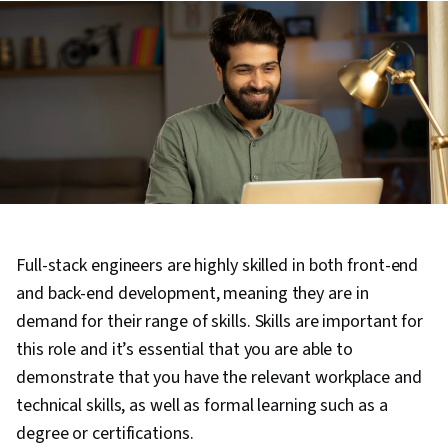
Full-stack engineers are highly skilled in both front-end
and back-end development, meaning they are in
demand for their range of skills. Skills are important for
this role and it’s essential that you are able to
demonstrate that you have the relevant workplace and
technical skills, as well as formal learning such as a
degree or certifications.