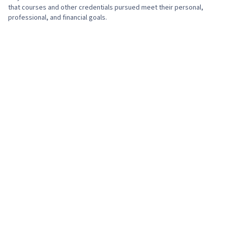
that courses and other credentials pursued meet their personal,
professional, and financial goals.