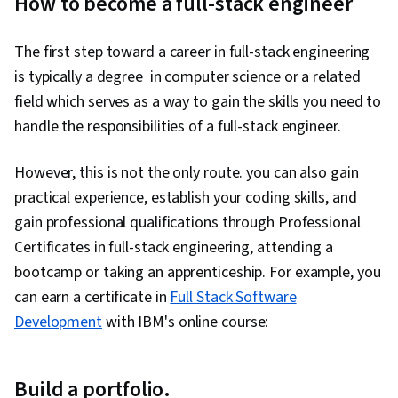
How to become a full-stack engineer
The first step toward a career in full-stack engineering
is typically a degree in computer science or a related
field which serves as a way to gain the skills you need to
handle the responsibilities of a full-stack engineer.
However, this is not the only route. you can also gain
practical experience, establish your coding skills, and
gain professional qualifications through Professional
Certificates in full-stack engineering, attending a
bootcamp or taking an apprenticeship. For example, you
can earn a certificate in
Full Stack Software
Development
with IBM's online course:
Build a portfolio.