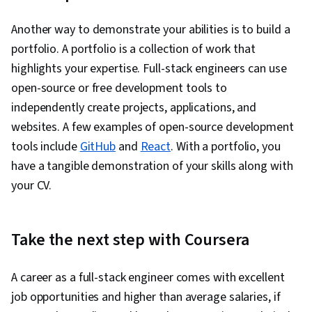
Another way to demonstrate your abilities is to build a
portfolio. A portfolio is a collection of work that
highlights your expertise. Full-stack engineers can use
open-source or free development tools to
independently create projects, applications, and
websites. A few examples of open-source development
tools include
GitHub
and
React
. With a portfolio, you
have a tangible demonstration of your skills along with
your CV.
Take the next step with Coursera
A career as a full-stack engineer comes with excellent
job opportunities and higher than average salaries, if