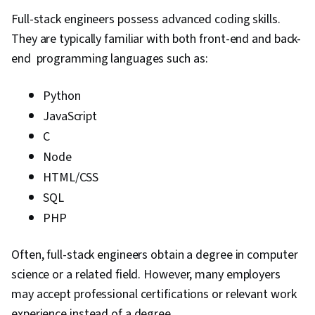
Full-stack engineers possess advanced coding skills.
They are typically familiar with both front-end and back-
end programming languages such as:
Python
JavaScript
C
Node
HTML/CSS
SQL
PHP
Often, full-stack engineers obtain a degree in computer
science or a related field. However, many employers
may accept professional certifications or relevant work
experience instead of a degree.