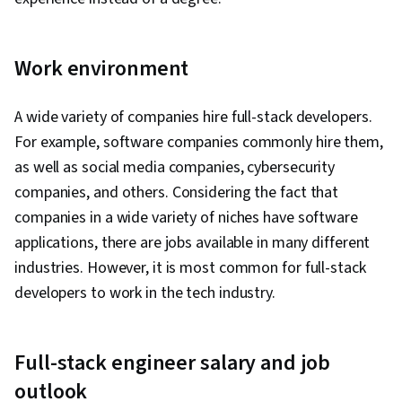
Work environment
A wide variety of companies hire full-stack developers.
For example, software companies commonly hire them,
as well as social media companies, cybersecurity
companies, and others. Considering the fact that
companies in a wide variety of niches have software
applications, there are jobs available in many different
industries. However, it is most common for full-stack
developers to work in the tech industry.
Full-stack engineer salary and job
outlook