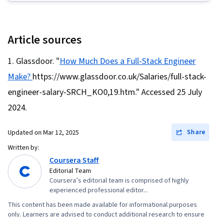
Sheets (CSS), Restful API, Cloud Hosting,
MySQL, Cloud Deployment, Web Design and
Development, Full-Stack Web Development,
Article sources
Scalability, Application Programming Interface
Glassdoor. "
How Much Does a Full-Stack Engineer
(API), Javascript, Cloud Computing, Virtual
Make?
https://www.glassdoor.co.uk/Salaries/full-stack-
Environment, Back-End Web Development, Web
Development
engineer-salary-SRCH_KO0,19.htm." Accessed 25 July
2024.
Share
Updated on
Mar 12, 2025
Written by:
Coursera Staff
Editorial Team
Coursera’s editorial team is comprised of highly
experienced professional editor...
This content has been made available for informational purposes
only. Learners are advised to conduct additional research to ensure