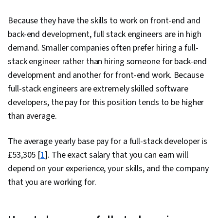
Because they have the skills to work on front-end and
back-end development, full stack engineers are in high
demand. Smaller companies often prefer hiring a full-
stack engineer rather than hiring someone for back-end
development and another for front-end work. Because
full-stack engineers are extremely skilled software
developers, the pay for this position tends to be higher
than average.
The average yearly base pay for a full-stack developer is
£53,305 [
1
]. The exact salary that you can earn will
depend on your experience, your skills, and the company
that you are working for.