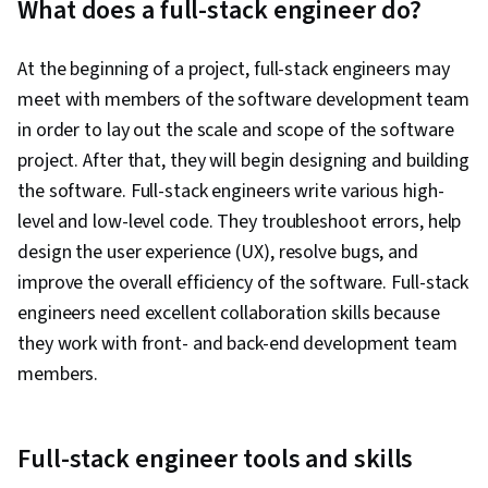
What does a full-stack engineer do?
At the beginning of a project, full-stack engineers may
meet with members of the software development team
in order to lay out the scale and scope of the software
project. After that, they will begin designing and building
the software. Full-stack engineers write various high-
level and low-level code. They troubleshoot errors, help
design the user experience (UX), resolve bugs, and
improve the overall efficiency of the software. Full-stack
engineers need excellent collaboration skills because
they work with front- and back-end development team
members.
Full-stack engineer tools and skills