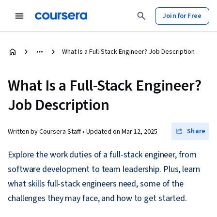
Join for Free
What Is a Full-Stack Engineer? Job Description
What Is a Full-Stack Engineer?
Job Description
Share
Written by Coursera Staff •
Updated on
Mar 12, 2025
Explore the work duties of a full-stack engineer, from
software development to team leadership. Plus, learn
what skills full-stack engineers need, some of the
challenges they may face, and how to get started.