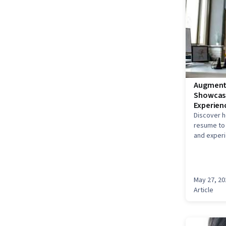
Augmente
Showcase
Experien
Discover h
resume to 
and experi
show you h
creative A
language.
May 27, 20
Article