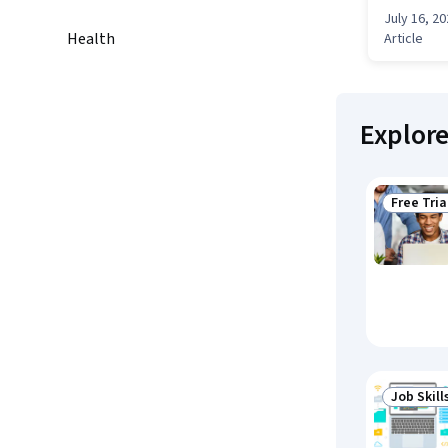
July 16, 2
Health
Article
Explor
Free Tria
Status: F
Job Skill
Status: J