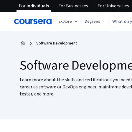
For
Individuals
For
Businesses
For
Universities
Explore
Degrees
Software Development
Software Developm
Learn more about the skills and certifications you need 
career as software or DevOps engineer, mainframe deve
tester, and more.