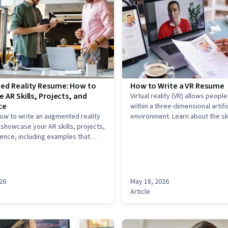
d Reality Resume: How to
How to Write a VR Resume
 AR Skills, Projects, and
Virtual reality (VR) allows people
ce
within a three-dimensional artific
ow to write an augmented reality
environment. Learn about the ski
showcase your AR skills, projects,
experience you need on your V
ence, including examples that
get a job in the field of virtual re
ow to translate technical and
R work into resume-ready
26
May 18, 2026
Article