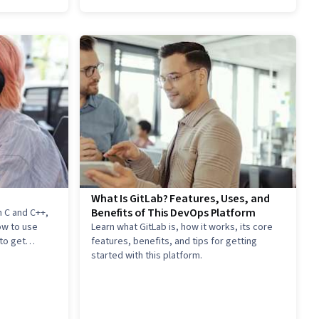
What Is GitLab? Features, Uses, and
Benefits of This DevOps Platform
 C and C++,
ow to use
Learn what GitLab is, how it works, its core
to get
features, benefits, and tips for getting
started with this platform.