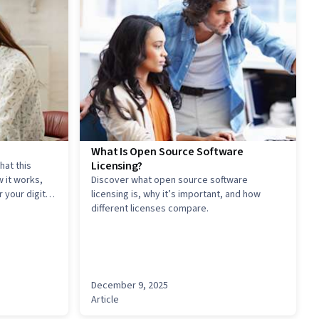
What Is Open Source Software
Licensing?
hat this
 it works,
Discover what open source software
 your digital
licensing is, why it’s important, and how
different licenses compare.
December 9, 2025
Article