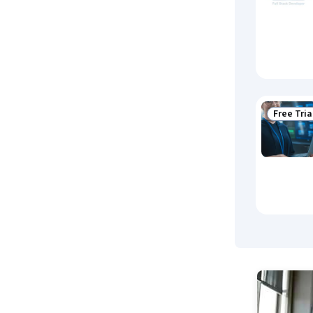
Free Tria
Status: F