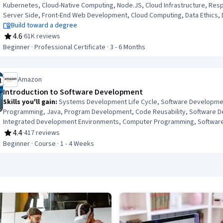
Kubernetes, Cloud-Native Computing, Node.JS, Cloud Infrastructure, Res
Server Side, Front-End Web Development, Cloud Computing, Data Ethics,
Build toward a degree
4.6
·
61K reviews
Rating, 4.6 out of 5 stars
Beginner · Professional Certificate · 3 - 6 Months
Amazon
l
ree Trial
Introduction to Software Development
Skills you'll gain
:
Systems Development Life Cycle, Software Developmen
Programming, Java, Program Development, Code Reusability, Software D
Integrated Development Environments, Computer Programming, Software 
Computational Logic
4.4
·
417 reviews
Rating, 4.4 out of 5 stars
Beginner · Course · 1 - 4 Weeks