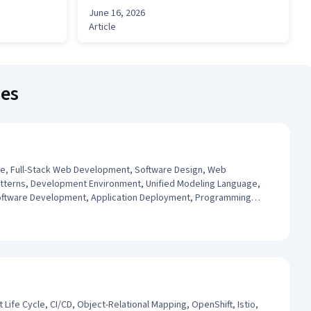
June 16, 2026
Article
ses
re, Full-Stack Web Development, Software Design, Web
terns, Development Environment, Unified Modeling Language,
Software Development, Application Deployment, Programming
evelopment, Integrated Development Environments, Python
ife Cycle, CI/CD, Object-Relational Mapping, OpenShift, Istio,