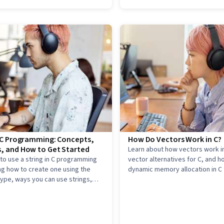
n C Programming: Concepts,
How Do Vectors Work in C?
, and How to Get Started
Learn about how vectors work in
to use a string in C programming
vector alternatives for C, and h
ng how to create one using the
dynamic memory allocation in C 
type, ways you can use strings,
vector-like behavior.
 get started in C programming.