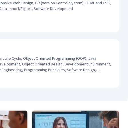
ponsive Web Design, Git (Version Control System), HTML and CSS,
 Data Import/Export, Software Development
t Life Cycle, Object Oriented Programming (OOP), Java
evelopment, Object Oriented Design, Development Environment,
Engineering, Programming Principles, Software Design,