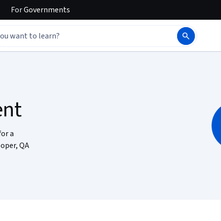
For
Governments
ent
for a
loper, QA