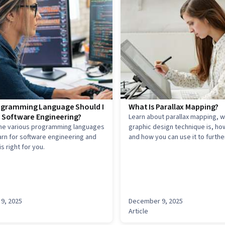
gramming Language Should I
What Is Parallax Mapping?
r Software Engineering?
Learn about parallax mapping, w
the various programming languages
graphic design technique is, how
arn for software engineering and
and how you can use it to further
s right for you.
art career.
9, 2025
December 9, 2025
Article