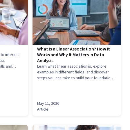
What Is a Linear Association? How It
Works and Why It Matters in Data
 to interact
Analysis
ial
lls and
Learn what linear association is, explore
R resume to
examples in different fields, and discover
ality.
steps you can take to build your foundation
and enter into an exciting analytics career.
May 11, 2026
Article