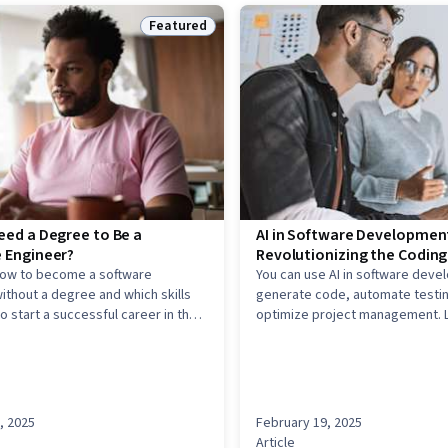
Featured
Status: Featured
eed a Degree to Be a
AI in Software Developmen
 Engineer?
Revolutionizing the Codin
how to become a software
You can use AI in software deve
ithout a degree and which skills
generate code, automate testin
o start a successful career in the
optimize project management. 
use AI models to reduce errors 
code faster, and make data-dri
about the development process
, 2025
February 19, 2025
Article