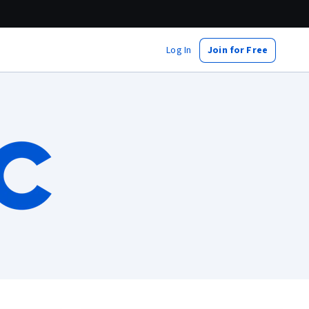
Log In
Join for Free