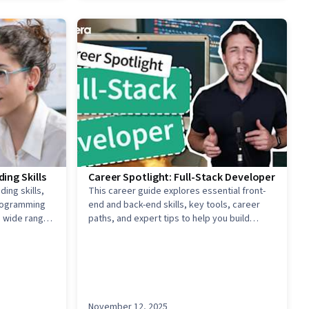
ing Skills
Career Spotlight: Full-Stack Developer
ing skills,
This career guide explores essential front-
programming
end and back-end skills, key tools, career
a wide range
paths, and expert tips to help you build
dynamic web applications and advance in the
fast-growing tech industry.
November 12, 2025