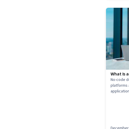
What Is 
No-code d
platforms 
applicatio
Explore h
this role u
December 