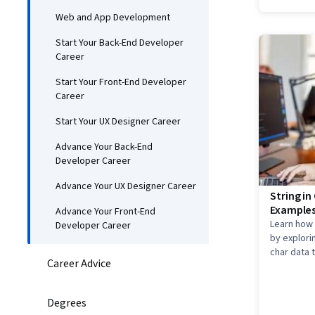
Web and App Development
Start Your Back-End Developer
Career
Start Your Front-End Developer
Career
Start Your UX Designer Career
Advance Your Back-End
Developer Career
Advance Your UX Designer Career
String i
Examples
Advance Your Front-End
Learn how 
Developer Career
by explori
char data 
Career Advice
and how to
Degrees