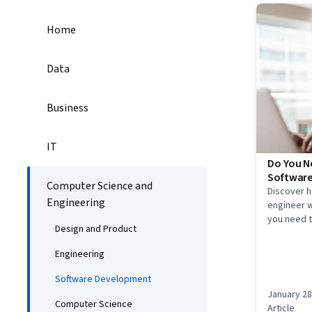
Home
Data
Business
IT
Do You N
Software
Computer Science and
Discover 
Engineering
engineer w
you need t
Design and Product
field.
Engineering
Software Development
January 28
Computer Science
Article