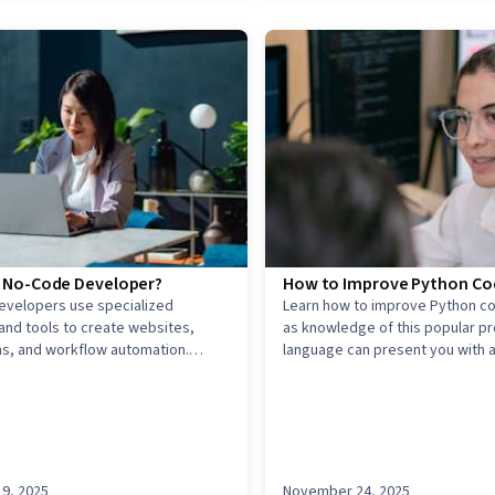
a No-Code Developer?
How to Improve Python Cod
evelopers use specialized
Learn how to improve Python cod
and tools to create websites,
as knowledge of this popular 
ns, and workflow automation.
language can present you with 
ow you can begin and what makes
of career opportunities.
nique.
9, 2025
November 24, 2025