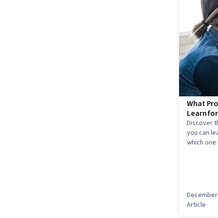
What Pro
Learn fo
Discover 
you can le
which one i
December 
Article