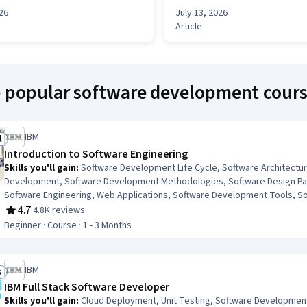
026
July 13, 2026
Article
e popular software development cour
IBM
l
ree Trial
Introduction to Software Engineering
Skills you'll gain
:
Software Development Life Cycle, Software Architectu
Development, Software Development Methodologies, Software Design Pat
Software Engineering, Web Applications, Software Development Tools, 
Principles, Front-End Web Development, Web Language, Back-End Web D
4.7
·
4.8K reviews
Rating, 4.7 out of 5 stars
Programming
Beginner · Course · 1 - 3 Months
IBM
s
ob Skills
IBM Full Stack Software Developer
Skills you'll gain
:
Cloud Deployment, Unit Testing, Software Development L