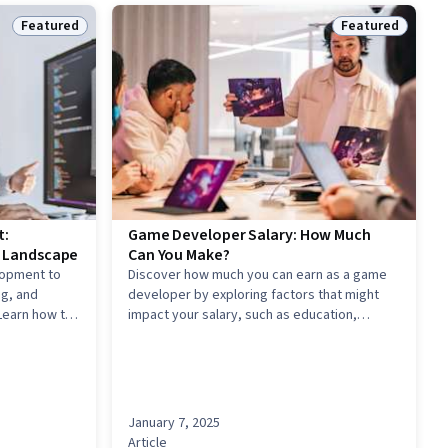
Featured
Featured
Status: Featured
Status: Feature
t:
Game Developer Salary: How Much
g Landscape
Can You Make?
lopment to
Discover how much you can earn as a game
g, and
developer by exploring factors that might
Learn how to
impact your salary, such as education,
in code, write
experience, skills, and location.
ven decisions
.
January 7, 2025
Article