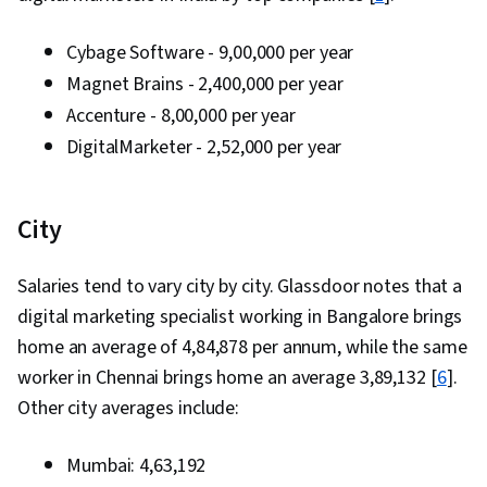
Processing, Digital Advertising, Marketing
Strategies, General Sales Practices, Retail
Cybage Software - ₹9,00,000 per year
Management, Retail Store Operations, Market
Magnet Brains - ₹2,400,000 per year
Trend, Sales Strategy, Business Research,
Accenture - ₹8,00,000 per year
Order Delivery, Shipping and Receiving, Order
DigitalMarketer - ₹2,52,000 per year
Management, Keyword Research, Search
Engine Marketing, Conversion Funnel Analysis,
City
Customer Engagement, Content Optimization,
Persona Development, Marketing Strategy and
Salaries tend to vary city by city. Glassdoor notes that a
Techniques, Target Audience, Digital Marketing,
digital marketing specialist working in Bangalore brings
Customer Analysis, Content Scheduling, Social
home an average of ₹4,84,878 per annum, while the same
Media Content, Marketing Analytics, Social
worker in Chennai brings home an average ₹3,89,132 [
Media Campaigns, Digital Media Strategy, Brand
6
].
Other city averages include:
Management, Branding, Advertising, Content
Creation, Content Performance Analysis, Driving
Mumbai: ₹4,63,192
engagement, Brand Awareness, Drive