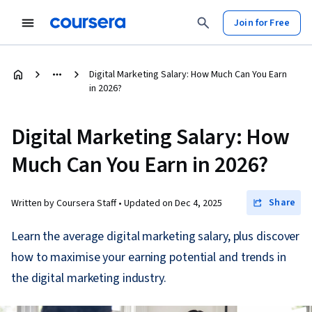
Join for Free
Digital Marketing Salary: How Much Can You Earn
in 2026?
Digital Marketing Salary: How
Much Can You Earn in 2026?
Share
Written by Coursera Staff •
Updated on
Dec 4, 2025
Learn the average digital marketing salary, plus discover
how to maximise your earning potential and trends in
the digital marketing industry.