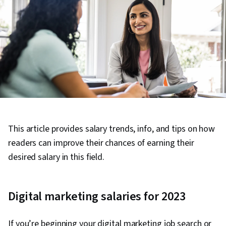
This article provides salary trends, info, and tips on how
readers can improve their chances of earning their
desired salary in this field.
Digital marketing salaries for 2023
If you’re beginning your digital marketing job search or