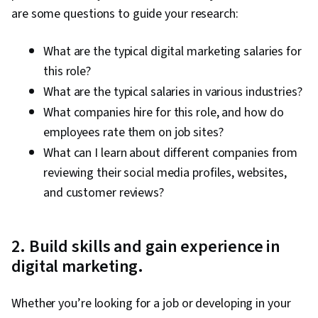
Analytics, Data-Driven Marketing, Digital
are some questions to guide your research:
Marketing Campaigns, Media Buying, Marketing
Effectiveness, Media Strategy, Email
What are the typical digital marketing salaries for
Automation, Smart Goals, Copywriting,
this role?
Promotional Strategies, Information Privacy,
What are the typical salaries in various industries?
Personally Identifiable Information, Data Ethics,
What companies hire for this role, and how do
Marketing Automation, Campaign Planning
employees rate them on job sites?
What can I learn about different companies from
reviewing their social media profiles, websites,
and customer reviews?
2. Build skills and gain experience in
digital marketing.
Whether you’re looking for a job or developing in your