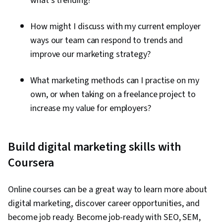
what’s trending?
Effectiveness, Media Strategy, Email
Automation, Smart Goals, Copywriting,
How might I discuss with my current employer
Promotional Strategies, Information Privacy,
ways our team can respond to trends and
Personally Identifiable Information, Data Ethics,
improve our marketing strategy?
Marketing Automation, Campaign Planning
What marketing methods can I practise on my
own, or when taking on a freelance project to
increase my value for employers?
Build digital marketing skills with
Coursera
Online courses can be a great way to learn more about
digital marketing, discover career opportunities, and
become job ready. Become job-ready with SEO, SEM,