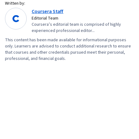
Written by:
Coursera Staff
Editorial Team
Coursera’s editorial team is comprised of highly
experienced professional editor...
This content has been made available for informational purposes
only. Learners are advised to conduct additional research to ensure
that courses and other credentials pursued meet their personal,
professional, and financial goals.