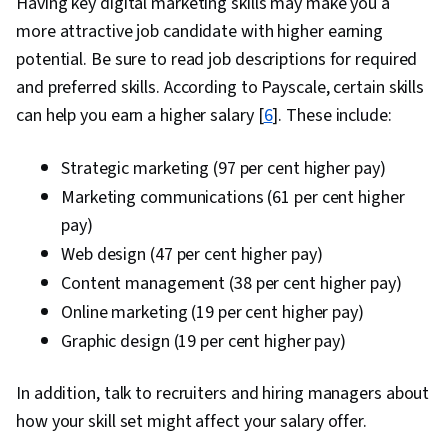
Having key digital marketing skills may make you a
more attractive job candidate with higher earning
potential. Be sure to read job descriptions for required
and preferred skills. According to Payscale, certain skills
can help you earn a higher salary [
6
]. These include:
Strategic marketing (97 per cent higher pay)
Marketing communications (61 per cent higher
pay)
Web design (47 per cent higher pay)
Content management (38 per cent higher pay)
Online marketing (19 per cent higher pay)
Graphic design (19 per cent higher pay)
In addition, talk to recruiters and hiring managers about
how your skill set might affect your salary offer.