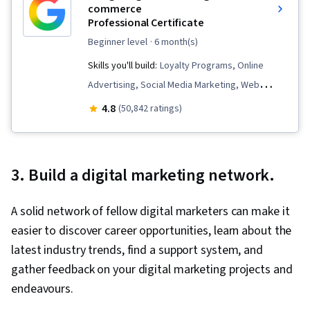
commerce
Professional Certificate
beginner level
· 6 month(s)
Skills you'll build:
Loyalty Programs, Online
Advertising, Social Media Marketing, Web
Presence, Order Fulfillment, Spreadsheet
4.8
(50,842 ratings)
Software, Campaign Management, Paid media,
Social Media Strategy, Client Services, Data
Storytelling, Performance Measurement,
3. Build a digital marketing network.
Google Ads, Social Media Management,
Interviewing Skills, Media Planning, E-
A solid network of fellow digital marketers can make it
Commerce, Search Engine Optimization,
easier to discover career opportunities, learn about the
Marketing, Email Marketing, Market Research,
latest industry trends, find a support system, and
Advertising Campaigns, Sales, Order
gather feedback on your digital marketing projects and
Processing, Digital Advertising, Marketing
endeavours.
Strategies, General Sales Practices, Retail