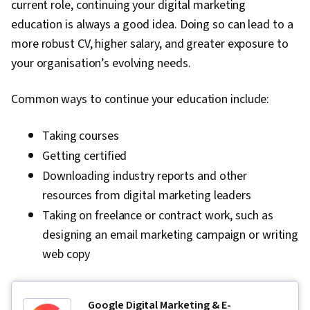
current role, continuing your digital marketing
education is always a good idea. Doing so can lead to a
more robust CV, higher salary, and greater exposure to
your organisation’s evolving needs.
Common ways to continue your education include:
Taking courses
Getting certified
Downloading industry reports and other
resources from digital marketing leaders
Taking on freelance or contract work, such as
designing an email marketing campaign or writing
web copy
Google Digital Marketing & E-