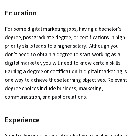
metadata.
Oversees
Education
the
OliveBoard,
development
Absolute
Content
of strategic
Sports,
For some digital marketing jobs, having a bachelor’s
₹8,00,000
manager
content to
Accenture,
degree, postgraduate degree, or certifications in high-
inform and
EduGorilla,
priority skills leads to a higher salary. Although you
attract
ByteDance
audiences.
don’t need to obtain a degree to start working as a
Builds
digital marketer, you will need to know certain skills.
influencer
Earning a degree or certification in digital marketing is
partnerships
Barcode
Influencer
for a
Entertainment,
one way to achieve those learning objectives. Relevant
marketing
₹6,00,000
company and
Hobo,
degree choices include business, marketing,
manager
optimises
Freelancer,
communication, and public relations.
influencer
ByteDance,
marketing
campaigns.
Experience
Oversees a
company’s
Karma
SEO
Ayurveda, Neil
Your background in digital marketing may play a role in