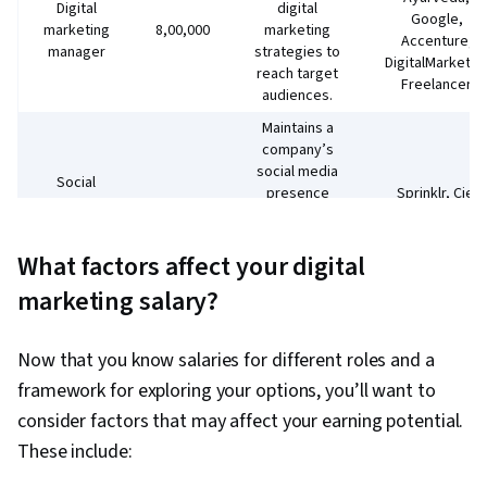
Digital
digital
Google,
marketing
₹8,00,000
marketing
Accenture,
manager
strategies to
DigitalMarketer
reach target
Freelancer
audiences.
Maintains a
company’s
social media
Social
presence
Sprinklr, Ciel
media
₹5,40,000
and
HR, Sophos, DB
community
oversees
Corp
manager
What factors affect your digital
social media
marketing
marketing salary?
campaigns.
Oversees a
company’s
TCS, D3
Now that you know salaries for different roles and a
website,
Education,
framework for exploring your options, you’ll want to
Website
including
ExportersIndia,
₹2,76,000
consider factors that may affect your earning potential.
manager
writing blog
GO MO Group,
content and
Elrick
These include:
optimising
Technology