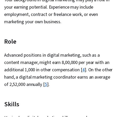
practices
SEO
Patel Digital,
₹7,00,000
and optimise
your earning potential. Experience may include
manager
Times Internet,
a site to
Togglehead
employment, contract or freelance work, or even
attract more
Digital, InfiDigit
marketing your own business.
organic
traffic.
Role
Advanced positions in digital marketing, such as a
content manager, might earn ₹8,00,000 per year with an
additional ₹1,000 in other compensation [
4
]. On the other
hand, a digital marketing coordinator earns an average
of ₹2,52,000 annually [
5
].
Skills