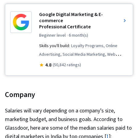
Google Digital Marketing & E-
commerce
Professional Certificate
beginner level
· 6 month(s)
Skills you'll build:
Loyalty Programs, Online
Advertising, Social Media Marketing, Web
Presence, Order Fulfillment, Spreadsheet
4.8
(50,842 ratings)
Software, Campaign Management, Paid media,
Social Media Strategy, Client Services, Data
Storytelling, Performance Measurement,
Company
Google Ads, Social Media Management,
Interviewing Skills, Media Planning, E-
Salaries will vary depending on a company’s size,
Commerce, Search Engine Optimization,
marketing budget, and business goals. According to
Marketing, Email Marketing, Market Research,
Glassdoor, here are some of the median salaries paid to
Advertising Campaigns, Sales, Order
digital marketers in India by top companies [
1
]: