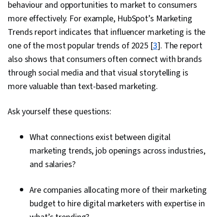
behaviour and opportunities to market to consumers
Engineering, AI literacy, Professional
more effectively. For example, HubSpot’s Marketing
Development, Customer Relationship Building,
Trends report indicates that influencer marketing is the
Customer and Client Support, Relationship
one of the most popular trends of 2025 [
3
]. The report
Management, Customer Retention, Product
also shows that consumers often connect with brands
Improvement, Brand Loyalty, Digital Marketing
through social media and that visual storytelling is
Tools, Portfolio Management, Digital Analysis,
more valuable than text-based marketing.
Customer Service, Web Analytics, Customer
Relationship Management, Presentations,
Ask yourself these questions:
Performance Analysis, Performance marketing,
Performance Metric, Data-Driven Decision-
What connections exist between digital
Making, Web Analytics and SEO, Marketing
marketing trends, job openings across industries,
Planning, A/B Testing, Key Performance
and salaries?
Indicators (KPIs), Data Presentation, Return On
Investment, Pivot Tables And Charts, Google
Are companies allocating more of their marketing
Analytics, Data-Driven Marketing, Digital
budget to hire digital marketers with expertise in
Marketing Campaigns, Media Buying, Marketing