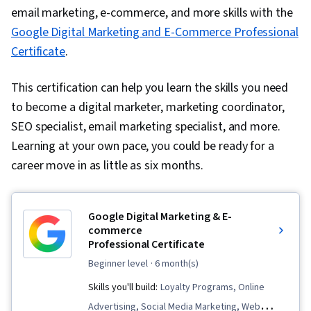
email marketing, e-commerce, and more skills with the
Google Digital Marketing and E-Commerce Professional
Certificate
.
This certification can help you learn the skills you need
to become a digital marketer, marketing coordinator,
SEO specialist, email marketing specialist, and more.
Learning at your own pace, you could be ready for a
career move in as little as six months.
Google Digital Marketing & E-
commerce
Professional Certificate
beginner level
· 6 month(s)
Skills you'll build:
Loyalty Programs, Online
Advertising, Social Media Marketing, Web