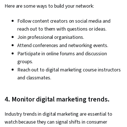
Management, Retail Store Operations, Market
Here are some ways to build your network:
Trend, Sales Strategy, Business Research,
Order Delivery, Shipping and Receiving, Order
Follow content creators on social media and
Management, Keyword Research, Search
reach out to them with questions or ideas.
Engine Marketing, Conversion Funnel Analysis,
Join professional organisations.
Customer Engagement, Content Optimization,
Attend conferences and networking events.
Persona Development, Marketing Strategy and
Participate in online forums and discussion
Techniques, Target Audience, Digital Marketing,
groups.
Customer Analysis, Content Scheduling, Social
Reach out to digital marketing course instructors
Media Content, Marketing Analytics, Social
and classmates.
Media Campaigns, Digital Media Strategy, Brand
Management, Branding, Advertising, Content
4. Monitor digital marketing trends.
Creation, Content Performance Analysis, Driving
engagement, Brand Awareness, Drive
Industry trends in digital marketing are essential to
Engagement, Prompt Engineering Tools,
watch because they can signal shifts in consumer
Google Gemini, Generative AI, Prompt