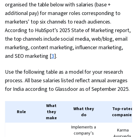
organised the table below with salaries (base +
additional pay) for manager roles corresponding to
marketers' top six channels to reach audiences.
According to HubSpot’s 2025 State of Marketing report,
the top channels include social media, web/blog, email
marketing, content marketing, influencer marketing,
and SEO marketing [
3
].
Use the following table as a model for your research
process. All base salaries listed reflect annual averages
for India according to Glassdoor as of September 2025.
What
What they
Top-rated
Role
they
do
companies
make
Implements a
Karma
company’s
Ayurveda,