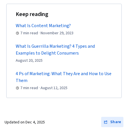
Tools, Portfolio Management, Digital Analysis,
Keep reading
Customer Service, Web Analytics, Customer
Relationship Management, Presentations,
What Is Content Marketing?
Performance Analysis, Performance marketing,
7 min read · November 29, 2023
Performance Metric, Data-Driven Decision-
What Is Guerrilla Marketing? 4 Types and
Making, Web Analytics and SEO, Marketing
Examples to Delight Consumers
Planning, A/B Testing, Key Performance
August 20, 2025
Indicators (KPIs), Data Presentation, Return On
Investment, Pivot Tables And Charts, Google
4 Ps of Marketing: What They Are and How to Use
Analytics, Data-Driven Marketing, Digital
Them
Marketing Campaigns, Media Buying, Marketing
7 min read · August 12, 2025
Effectiveness, Media Strategy, Email
Automation, Smart Goals, Copywriting,
Promotional Strategies, Information Privacy,
Personally Identifiable Information, Data Ethics,
Share
Updated on
Dec 4, 2025
Marketing Automation, Campaign Planning