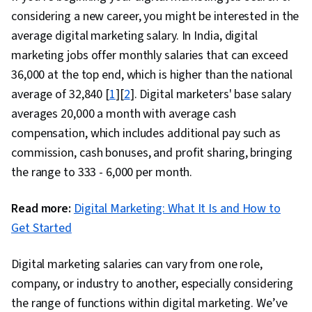
considering a new career, you might be interested in the
average digital marketing salary. In India, digital
marketing jobs offer monthly salaries that can exceed
₹36,000 at the top end, which is higher than the national
average of ₹32,840 [
1
][
2
]. Digital marketers' base salary
averages ₹20,000 a month with average cash
compensation, which includes additional pay such as
commission, cash bonuses, and profit sharing, bringing
the range to ₹333 - ₹6,000 per month.
Read more:
Digital Marketing: What It Is and How to
Get Started
Digital marketing salaries can vary from one role,
company, or industry to another, especially considering
the range of functions within digital marketing. We’ve