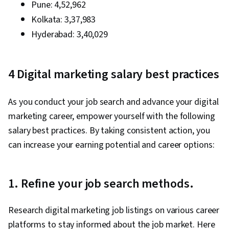
Pune: ₹4,52,962
Engagement, Prompt Engineering Tools,
Kolkata: ₹3,37,983
Google Gemini, Generative AI, Prompt
Hyderabad
Engineering, AI literacy, Professional
: ₹3,40,029
Development, Customer Relationship Building,
Customer and Client Support, Relationship
4 Digital marketing salary best practices
Management, Customer Retention, Product
Improvement, Brand Loyalty, Digital Marketing
As you conduct your job search and advance your digital
Tools, Portfolio Management, Digital Analysis,
marketing career, empower yourself with the following
Customer Service, Web Analytics, Customer
salary best practices. By taking consistent action, you
Relationship Management, Presentations,
can increase your earning potential and career options:
Performance Analysis, Performance marketing,
Performance Metric, Data-Driven Decision-
Making, Web Analytics and SEO, Marketing
1. Refine your job search methods.
Planning, A/B Testing, Key Performance
Indicators (KPIs), Data Presentation, Return On
Research digital marketing job listings on various career
Investment, Pivot Tables And Charts, Google
platforms to stay informed about the job market. Here