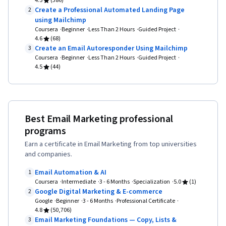
4.5
(386)
Automation, Integrated Marketing
Decision-Making, Performance Metric
Create a Professional Automated Landing Page
2
Communications, Strategic Communication,
using Mailchimp
Coursera
Beginner
Data Ethics, Social Media, Communication
Less Than 2 Hours
Guided Project
4.6
(68)
Strategies, Marketing Communications, Data-
Create an Email Autoresponder Using Mailchimp
3
Coursera
Beginner
Driven Decision-Making, Social Media Strategy,
Less Than 2 Hours
Guided Project
4.5
(44)
Content Marketing, Marketing Planning, Content
Strategy, Social Media Campaigns, Image
Analysis, Blockchain, Generative AI, Digital
Analysis, Marketing Effectiveness, Analytics,
Best Email Marketing professional
programs
Data Integrity, Customer Analysis, Model
Evaluation, Performance Measurement, Data
Earn a certificate in Email Marketing from top universities
and companies.
Collection, Loyalty Programs, Data Analysis,
Promotional Strategies, Earned Media, Market
Email Automation & AI
1
Coursera
Intermediate
3 - 6 Months
Specialization
5.0
(1)
Dynamics, Shared Media
Google Digital Marketing & E-commerce
2
Google
Beginner
3 - 6 Months
Professional Certificate
4.8
(50,706)
Email Marketing Foundations — Copy, Lists &
3