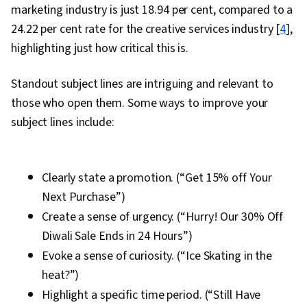
marketing industry is just 18.94 per cent, compared to a
24.22 per cent rate for the creative services industry [
4
],
highlighting just how critical this is.
Standout subject lines are intriguing and relevant to
those who open them. Some ways to improve your
subject lines include:
Clearly state a promotion. (“Get 15% off Your
Next Purchase”)
Create a sense of urgency. (“Hurry! Our 30% Off
Diwali Sale Ends in 24 Hours”)
Evoke a sense of curiosity. (“Ice Skating in the
heat?”)
Highlight a specific time period. (“Still Have