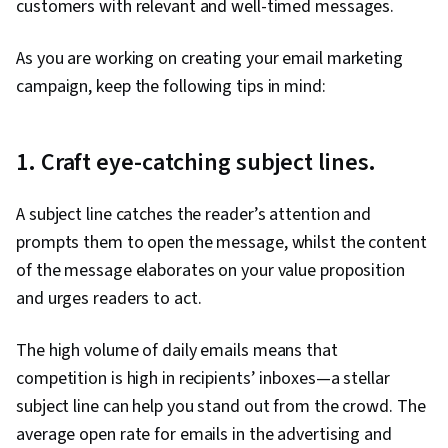
customers with relevant and well-timed messages.
As you are working on creating your email marketing
campaign, keep the following tips in mind:
1. Craft eye-catching subject lines.
A subject line catches the reader’s attention and
prompts them to open the message, whilst the content
of the message elaborates on your value proposition
and urges readers to act.
The high volume of daily emails means that
competition is high in recipients’ inboxes—a stellar
subject line can help you stand out from the crowd. The
average open rate for emails in the advertising and