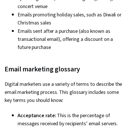
concert venue
Emails promoting holiday sales, such as Diwali or
Christmas sales
Emails sent after a purchase (also known as
transactional email), offering a discount on a
future purchase
Email marketing glossary
Digital marketers use a variety of terms to describe the
email marketing process. This glossary includes some
key terms you should know:
Acceptance rate:
This is the percentage of
messages received by recipients’ email servers.