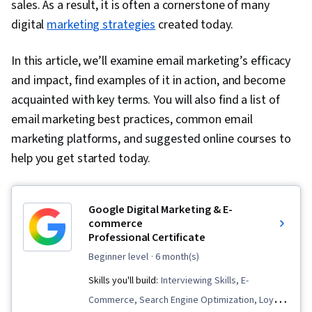
sales. As a result, it is often a cornerstone of many
digital
marketing strategies
created today.
In this article, we’ll examine email marketing’s efficacy
and impact, find examples of it in action, and become
acquainted with key terms. You will also find a list of
email marketing best practices, common email
marketing platforms, and suggested online courses to
help you get started today.
Google Digital Marketing & E-
commerce
Professional Certificate
beginner level
· 6 month(s)
Skills you'll build:
Interviewing Skills, E-
Commerce, Search Engine Optimization, Loyalty