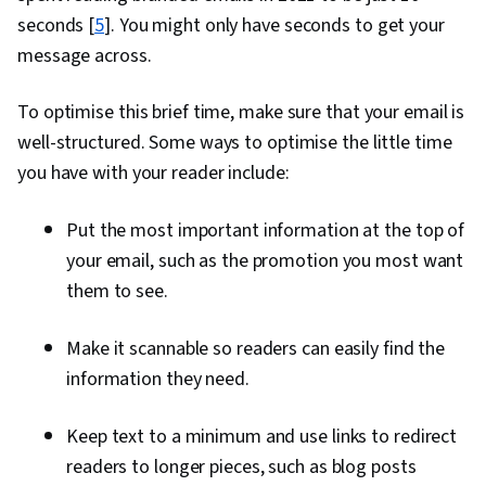
seconds [
5
]. You might only have seconds to get your
message across.
To optimise this brief time, make sure that your email is
well-structured. Some ways to optimise the little time
you have with your reader include:
Put the most important information at the top of
your email, such as the promotion you most want
them to see.
Make it scannable so readers can easily find the
information they need.
Keep text to a minimum and use links to redirect
readers to longer pieces, such as blog posts