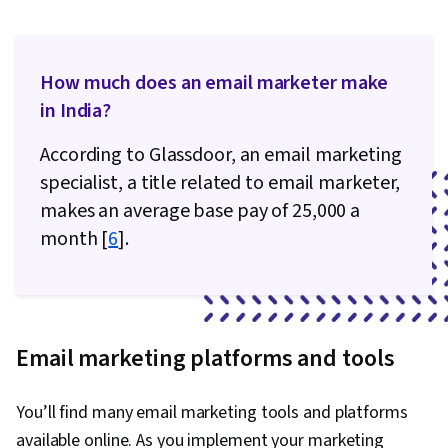
How much does an email marketer make
in India?
According to Glassdoor, an email marketing
specialist, a title related to email marketer,
makes an average base pay of ₹25,000 a
month [
6
].
Email marketing platforms and tools
You’ll find many email marketing tools and platforms
available online. As you implement your marketing