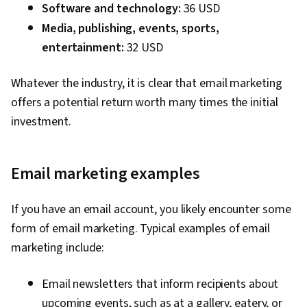
Software and technology:
36 USD
Awareness, Advertising, Digital Media Strategy,
Media, publishing, events, sports,
Brand Management, Social Media Campaigns,
entertainment:
Drive Engagement, Customer Relationship
32 USD
Building, Customer Relationship Management,
Whatever the industry, it is clear that email marketing
Customer and Client Support, Relationship
offers a potential return worth many times the initial
Management, Customer Service, Performance
investment.
Analysis, Product Improvement, Brand Loyalty,
Web Analytics, Portfolio Management,
Presentations, A/B Testing, Google Analytics,
Email marketing examples
Pivot Tables And Charts, Data Presentation,
Return On Investment, Data-Driven Marketing,
If you have an email account, you likely encounter some
Media Buying, Marketing Planning, Marketing
form of email marketing. Typical examples of email
Effectiveness, Media Strategy, Performance
marketing include:
marketing, Web Analytics and SEO, Data-Driven
Decision-Making, Performance Metric
Email newsletters that inform recipients about
upcoming events, such as at a gallery, eatery, or