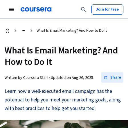
Join for Free
What Is Email Marketing? And How to Do It
What Is Email Marketing? And
How to Do It
Share
Written by Coursera Staff •
Updated on
Aug 26, 2025
Learn how a well-executed email campaign has the
potential to help you meet your marketing goals, along
with best practices to help get you started.