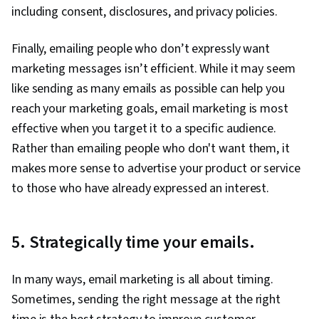
including consent, disclosures, and privacy policies.
Finally, emailing people who don’t expressly want
marketing messages isn’t efficient. While it may seem
like sending as many emails as possible can help you
reach your marketing goals, email marketing is most
effective when you target it to a specific audience.
Rather than emailing people who don't want them, it
makes more sense to advertise your product or service
to those who have already expressed an interest.
5. Strategically time your emails.
In many ways, email marketing is all about timing.
Sometimes, sending the right message at the right