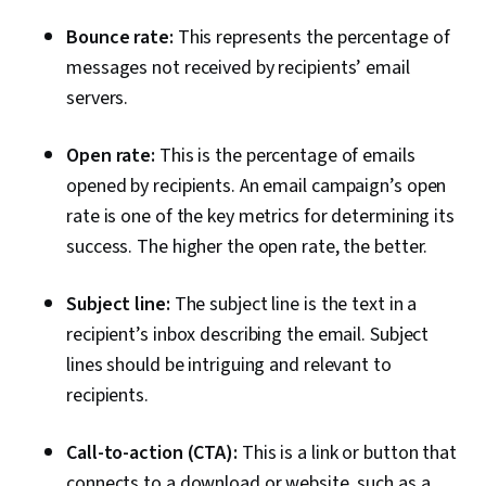
Bounce rate:
This represents the percentage of
messages not received by recipients’ email
servers.
Open rate:
This is the percentage of emails
opened by recipients. An email campaign’s open
rate is one of the key metrics for determining its
success. The higher the open rate, the better.
Subject line:
The subject line is the text in a
recipient’s inbox describing the email. Subject
lines should be intriguing and relevant to
recipients.
Call-to-action (CTA):
This is a link or button that
connects to a download or website, such as a