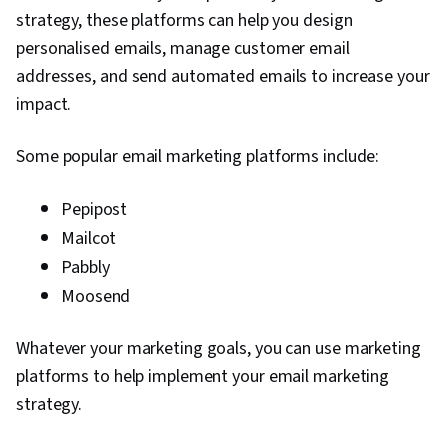
strategy, these platforms can help you design
personalised emails, manage customer email
addresses, and send automated emails to increase your
impact.
Some popular email marketing platforms include:
Pepipost
Mailcot
Pabbly
Moosend
Whatever your marketing goals, you can use marketing
platforms to help implement your email marketing
strategy.