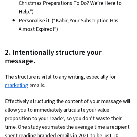
Christmas Preparations To Do? We’re Here to
Help.”)
Personalise it. (“Kabir, Your Subscription Has
Almost Expired!”)
2. Intentionally structure your
message.
The structure is vital to any writing, especially for
marketing
emails.
Effectively structuring the content of your message will
allow you to immediately articulate your value
proposition to your reader, so you don’t waste their
time. One study estimates the average time a recipient
spent reading branded emails in 2021 to be just 10