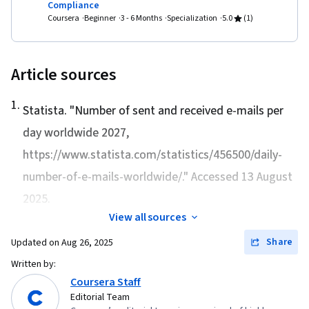
Compliance
Coursera
Beginner
3 - 6 Months
Specialization
5.0
(1)
Article sources
1
.
Statista. "
Number of sent and received e-mails per
day worldwide 2027
,
https://www.statista.com/statistics/456500/daily-
number-of-e-mails-worldwide/." Accessed 13 August
2025.
View all sources
Share
Updated on
Aug 26, 2025
Written by:
Coursera Staff
Editorial Team