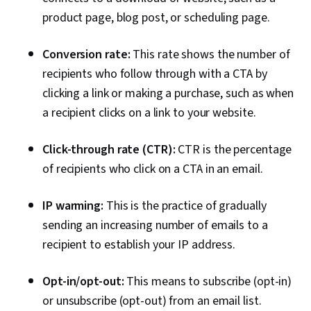
product page, blog post, or scheduling page.
Conversion rate:
This rate shows the number of
recipients who follow through with a CTA by
clicking a link or making a purchase, such as when
a recipient clicks on a link to your website.
Click-through rate (CTR):
CTR is the percentage
of recipients who click on a CTA in an email.
IP warming:
This is the practice of gradually
sending an increasing number of emails to a
recipient to establish your IP address.
Opt-in/opt-out:
This means to subscribe (opt-in)
or unsubscribe (opt-out) from an email list.