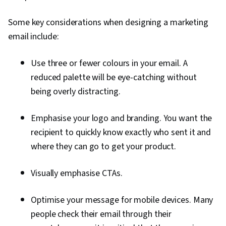
Some key considerations when designing a marketing
email include:
Use three or fewer colours in your email. A
reduced palette will be eye-catching without
being overly distracting.
Emphasise your logo and branding. You want the
recipient to quickly know exactly who sent it and
where they can go to get your product.
Visually emphasise CTAs.
Optimise your message for mobile devices. Many
people check their email through their