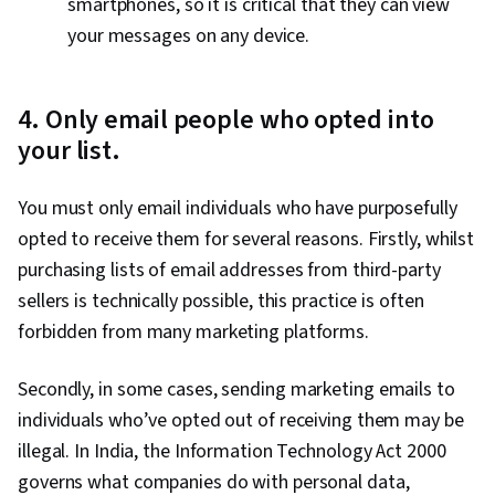
smartphones, so it is critical that they can view
your messages on any device.
4. Only email people who opted into
your list.
You must only email individuals who have purposefully
opted to receive them for several reasons. Firstly, whilst
purchasing lists of email addresses from third-party
sellers is technically possible, this practice is often
forbidden from many marketing platforms.
Secondly, in some cases, sending marketing emails to
individuals who’ve opted out of receiving them may be
illegal. In India, the Information Technology Act 2000
governs what companies do with personal data,