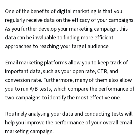
One of the benefits of digital marketing is that you
regularly receive data on the efficacy of your campaigns.
As you further develop your marketing campaign, this
data can be invaluable to finding more efficient
approaches to reaching your target audience.
Email marketing platforms allow you to keep track of
important data, such as your open rate, CTR, and
conversion rate. Furthermore, many of them also allow
you to run A/B tests, which compare the performance of
two campaigns to identify the most effective one.
Routinely analysing your data and conducting tests will
help you improve the performance of your overall email
marketing campaign.