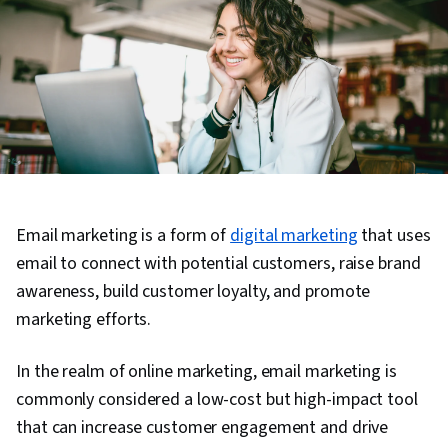
Email marketing is a form of
digital marketing
that uses
email to connect with potential customers, raise brand
awareness, build customer loyalty, and promote
marketing efforts.
In the realm of online marketing, email marketing is
commonly considered a low-cost but high-impact tool
that can increase customer engagement and drive