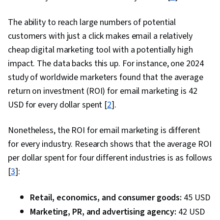
Sales Strategy, Retail Store Operations, Market
Trend, Retail Management, Order Delivery,
The ability to reach large numbers of potential
Shipping and Receiving, Order Management,
customers with just a click makes email a relatively
Customer Retention, Copywriting, Email
cheap digital marketing tool with a potentially high
Automation, Smart Goals, Content Performance
impact. The data backs this up. For instance, one 2024
Analysis, Campaign Planning, Digital Marketing
study of worldwide marketers found that the average
Campaigns, Marketing Analytics, Marketing
return on investment (ROI) for email marketing is 42
Automation, Digital Analysis, Key Performance
USD for every dollar spent [
2
].
Indicators (KPIs), Digital Marketing Tools,
Nonetheless, the ROI for email marketing is different
Information Privacy, Promotional Strategies,
for every industry. Research shows that the average ROI
Personally Identifiable Information, Data Ethics,
per dollar spent for four different industries is as follows
Professional Development, Prompt Engineering
[
3
]:
Tools, Prompt Engineering, Branding, AI
literacy, Google Gemini, Generative AI, Social
Retail, economics, and consumer goods:
45 USD
Media Content, Content Scheduling, Content
Marketing, PR, and advertising agency:
42 USD
Creation, Driving engagement, Brand