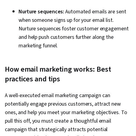
Nurture sequences:
Automated emails are sent
when someone signs up for your email list.
Nurture sequences foster customer engagement
and help push customers further along the
marketing funnel.
How email marketing works: Best
practices and tips
A well-executed email marketing campaign can
potentially engage previous customers, attract new
ones, and help you meet your marketing objectives. To
pull this off, you must create a thoughtful email
campaign that strategically attracts potential