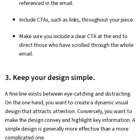
referenced in the email.
Include CTAs, such as links, throughout your piece.
Make sure you include a clear CTA at the end to
direct those who have scrolled through the whole
email.
3. Keep your design simple.
A fine line exists between eye-catching and distracting.
On the one hand, you want to create a dynamic visual
design that attracts attention. Conversely, you want to
make the design convey and highlight key information. A
simple design is generally more effective than a more
complicated one.