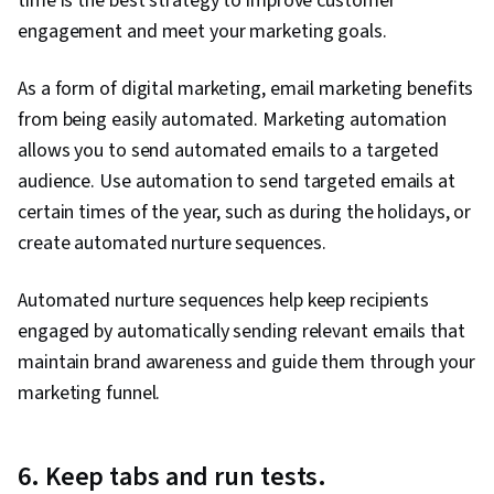
time is the best strategy to improve customer
engagement and meet your marketing goals.
As a form of digital marketing, email marketing benefits
from being easily automated. Marketing automation
allows you to send automated emails to a targeted
audience. Use automation to send targeted emails at
certain times of the year, such as during the holidays, or
create automated nurture sequences.
Automated nurture sequences help keep recipients
engaged by automatically sending relevant emails that
maintain brand awareness and guide them through your
marketing funnel.
6. Keep tabs and run tests.