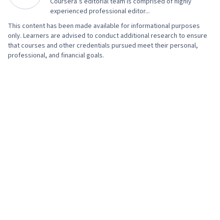
Coursera’s editorial team is comprised of highly
experienced professional editor...
This content has been made available for informational purposes
only. Learners are advised to conduct additional research to ensure
that courses and other credentials pursued meet their personal,
professional, and financial goals.