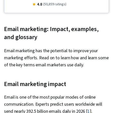
Programs, Social Media Management, Order
4.8
(50,859 ratings)
Fulfillment, Spreadsheet Software, Campaign
Management, Email Marketing, Paid media,
Online Advertising, Social Media Marketing,
Email marketing: Impact, examples,
Web Presence, Media Planning, Performance
and glossary
Measurement, Google Ads, Social Media
Strategy, Client Services, Marketing, Data
Email marketing has the potential to improve your
Storytelling, Search Engine Marketing, Keyword
marketing efforts. Read on to learn how and learn some
Research, Customer Engagement, Content
of the key terms email marketers use daily.
Optimization, Conversion Funnel Analysis,
Persona Development, Customer Analysis,
Marketing Strategy and Techniques, Marketing
Email marketing impact
Strategies, Advertising Campaigns, Target
Audience, Digital Marketing, Digital Advertising,
Email is one of the most popular modes of online
Market Research, Sales, Order Processing,
communication. Experts predict users worldwide will
Business Research, General Sales Practices,
send nearly 392.5 billion emails daily in 2026 [
1
].