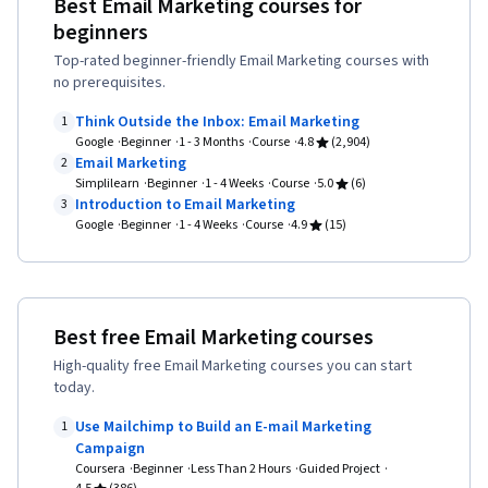
Best Email Marketing courses for
Strategy and Techniques, Digital Marketing
Media Content, Content Scheduling, Content
beginners
Campaigns, MarTech, Customer Insights,
Creation, Driving engagement, Brand
Top-rated beginner-friendly Email Marketing courses with
Consumer Behaviour, Driving engagement,
Awareness, Advertising, Digital Media Strategy,
no prerequisites.
Digital Marketing, Digital Transformation,
Brand Management, Social Media Campaigns,
Think Outside the Inbox: Email Marketing
1
Marketing Channel, Business Strategy,
Drive Engagement, Customer Relationship
Google
Beginner
1 - 3 Months
Course
4.8
(2,904)
Marketing, Marketing Strategies, Case Studies,
Email Marketing
2
Building, Customer Relationship Management,
Simplilearn
Beginner
1 - 4 Weeks
Course
5.0
(6)
Marketing Management, digital literacy, Global
Customer and Client Support, Relationship
Introduction to Email Marketing
3
Marketing, Cross-Channel Marketing,
Google
Beginner
1 - 4 Weeks
Course
4.9
(15)
Management, Customer Service, Performance
Innovation, Market Research, Marketing
Analysis, Product Improvement, Brand Loyalty,
Analytics, Performance Analysis, Search Engine
Web Analytics, Portfolio Management,
Optimization, Search Engine Marketing, Web
Presentations, A/B Testing, Google Analytics,
Best free Email Marketing courses
Analytics and SEO, Campaign Planning,
Pivot Tables And Charts, Data Presentation,
High-quality free Email Marketing courses you can start
Campaign Management, Key Performance
Return On Investment, Data-Driven Marketing,
today.
Indicators (KPIs), Email Marketing, Digital Media
Media Buying, Marketing Planning, Marketing
Use Mailchimp to Build an E-mail Marketing
1
Strategy, Keyword Research, Personalized
Effectiveness, Media Strategy, Performance
Campaign
Campaigns, AI Personalization, Marketing
Coursera
Beginner
Less Than 2 Hours
Guided Project
marketing, Web Analytics and SEO, Data-Driven