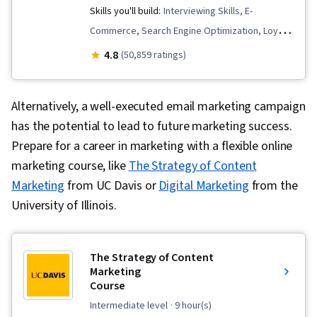
Skills you'll build:
Interviewing Skills, E-
Commerce, Search Engine Optimization, Loyalty
Programs, Social Media Management, Order
4.8
(50,859 ratings)
Fulfillment, Spreadsheet Software, Campaign
Management, Email Marketing, Paid media,
Alternatively, a well-executed email marketing campaign
Online Advertising, Social Media Marketing,
has the potential to lead to future marketing success.
Web Presence, Media Planning, Performance
Prepare for a career in marketing with a flexible online
Measurement, Google Ads, Social Media
marketing course, like
The Strategy of Content
Strategy, Client Services, Marketing, Data
Marketing
from UC Davis or
Digital Marketing
from the
Storytelling, Search Engine Marketing, Keyword
University of Illinois.
Research, Customer Engagement, Content
Optimization, Conversion Funnel Analysis,
Persona Development, Customer Analysis,
The Strategy of Content
Marketing Strategy and Techniques, Marketing
Marketing
Course
Strategies, Advertising Campaigns, Target
intermediate level
· 9 hour(s)
Audience, Digital Marketing, Digital Advertising,