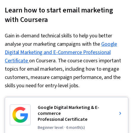
Learn how to start email marketing
with Coursera
Gain in-demand technical skills to help you better
analyse your marketing campaigns with the
Google
Digital Marketing and E-Commerce Professional
Certificate
on Coursera. The course covers important
topics for email marketers, including how to engage
customers, measure campaign performance, and the
skills you need for entry-level jobs.
Google Digital Marketing & E-
commerce
Professional Certificate
beginner level
· 6 month(s)