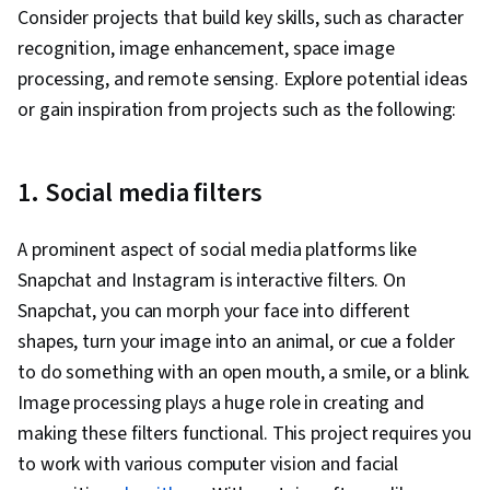
Consider projects that build key skills, such as character
recognition, image enhancement, space image
processing, and remote sensing. Explore potential ideas
or gain inspiration from projects such as the following:
1. Social media filters
A prominent aspect of social media platforms like
Snapchat and Instagram is interactive filters. On
Snapchat, you can morph your face into different
shapes, turn your image into an animal, or cue a folder
to do something with an open mouth, a smile, or a blink.
Image processing plays a huge role in creating and
making these filters functional. This project requires you
to work with various computer vision and facial