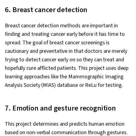
6. Breast cancer detection
Breast cancer detection methods are important in
finding and treating cancer early before it has time to
spread. The goal of breast cancer screenings is
cautionary and preventative in that doctors are merely
trying to detect cancer early on so they can treat and
hopefully cure afflicted patients. This project uses deep
learning approaches like the Mammographic Imaging
Analysis Society (MIAS) database or ReLu for testing.
7. Emotion and gesture recognition
This project determines and predicts human emotion
based on non-verbal communication through gestures.