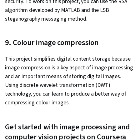
security. To work on this project, you can use the RSA
algorithm developed by MATLAB and the LSB
steganography messaging method.
9. Colour image compression
This project simplifies digital content storage because
image compression is a key aspect of image processing
and an important means of storing digital images.
Using discrete wavelet transformation (DWT)
technology, you can learn to produce a better way of
compressing colour images.
Get started with image processing and
computer vision projects on Coursera