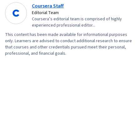
Geospatial Information and Technology, Data
Coursera Staff
Store
Editorial Team
Coursera’s editorial team is comprised of highly
experienced professional editor...
This content has been made available for informational purposes
only. Learners are advised to conduct additional research to ensure
that courses and other credentials pursued meet their personal,
professional, and financial goals.