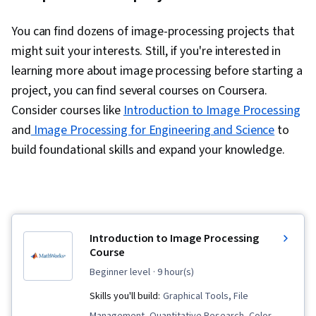
You can find dozens of image-processing projects that
might suit your interests. Still, if you're interested in
learning more about image processing before starting a
project, you can find several courses on Coursera.
Consider courses like
Introduction to Image Processing
and
Image Processing for Engineering and Science
to
build foundational skills and expand your knowledge.
Introduction to Image Processing
Course
beginner level
· 9 hour(s)
Skills you'll build:
Graphical Tools, File