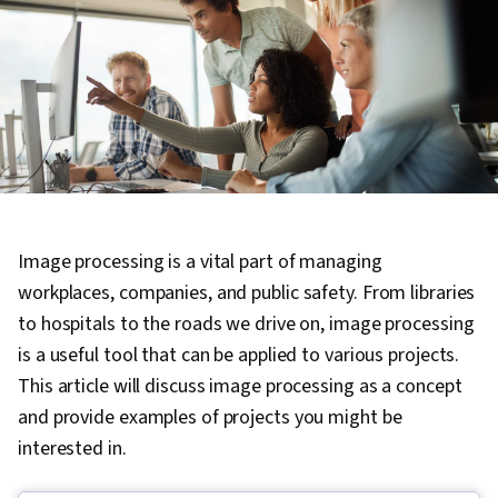
Image processing is a vital part of managing
workplaces, companies, and public safety. From libraries
to hospitals to the roads we drive on, image processing
is a useful tool that can be applied to various projects.
This article will discuss image processing as a concept
and provide examples of projects you might be
interested in.