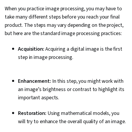
When you practice image processing, you may have to
take many different steps before you reach your final
product. The steps may vary depending on the project,
but here are the standard image processing practices:
Acquisition:
Acquiring a digital image is the first
step in image processing.
Enhancement:
In this step, you might work with
an image’s brightness or contrast to highlight its
important aspects.
Restoration:
Using mathematical models, you
will try to enhance the overall quality of an image.