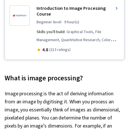
Introduction to Image Processing
Course
beginner level
· 9 hour(s)
Skills you'll build:
Graphical Tools, File
Management, Quantitative Research, Color
Theory, Spatial Data Analysis, Matlab,
4.8
(213 ratings)
Geospatial Information and Technology, Image
Analysis, Image Quality
What is image processing?
Image processing is the act of deriving information
from an image by digitising it. When you process an
image, you essentially think of images as dimensional,
pixelated planes. You can determine the number of
pixels by an image’s dimensions. For example, if an