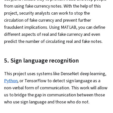
from using fake currency notes. With the help of this
project, security analysts can work to stop the
circulation of fake currency and prevent further
fraudulent implications. Using MATLAB, you can define
different aspects of real and fake currency and even
predict the number of circulating real and fake notes.
5. Sign language recognition
This project uses systems like DenseNet deep learning,
Python
, or TensorFlow to detect sign language as a
non-verbal form of communication. This work will allow
us to bridge the gap in communication between those
who use sign language and those who do not.