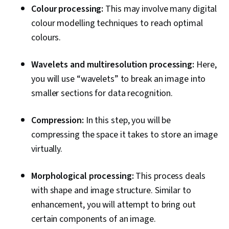
Colour processing:
This may involve many digital
colour modelling techniques to reach optimal
colours.
Wavelets and multiresolution processing:
Here,
you will use “wavelets” to break an image into
smaller sections for data recognition.
Compression:
In this step, you will be
compressing the space it takes to store an image
virtually.
Morphological processing:
This process deals
with shape and image structure. Similar to
enhancement, you will attempt to bring out
certain components of an image.