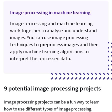
Image processing in machine learning
Image processing and machine learning
work together to analyse and understand
images. You can use image processing
techniques to preprocess images and then
apply machine learning algorithms to
interpret the processed data.
9 potential image processing projects
Image processing projects can be a fun way to learn
how to use different types of image processing.