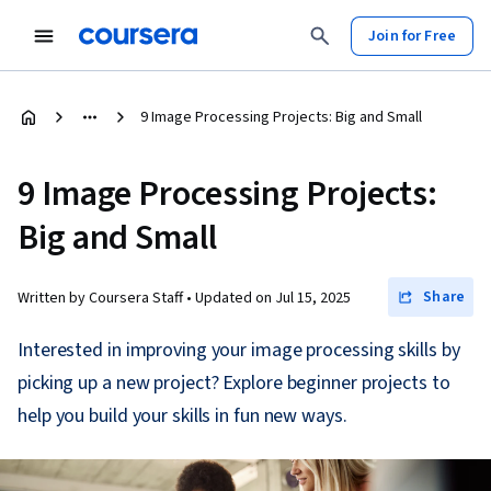
Join for Free
9 Image Processing Projects: Big and Small
9 Image Processing Projects:
Big and Small
Share
Written by Coursera Staff •
Updated on
Jul 15, 2025
Interested in improving your image processing skills by
picking up a new project? Explore beginner projects to
help you build your skills in fun new ways.