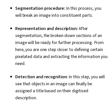
Segmentation procedure:
In this process, you
will break an image into constituent parts.
Representation and description:
After
segmentation, the broken-down sections of an
image will be ready for further processing. From
here, you are one step closer to defining certain
pixelated data and extracting the information you
need.
Detection and recognition:
In this step, you will
see that objects in an image can finally be
assigned a title based on their digitised
description.