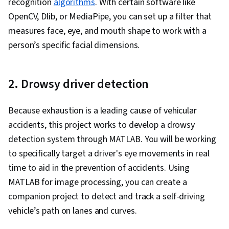
recognition
algorithms
. With certain software like
OpenCV, Dlib, or MediaPipe, you can set up a filter that
measures face, eye, and mouth shape to work with a
person’s specific facial dimensions.
2. Drowsy driver detection
Because exhaustion is a leading cause of vehicular
accidents, this project works to develop a drowsy
detection system through MATLAB. You will be working
to specifically target a driver's eye movements in real
time to aid in the prevention of accidents. Using
MATLAB for image processing, you can create a
companion project to detect and track a self-driving
vehicle’s path on lanes and curves.