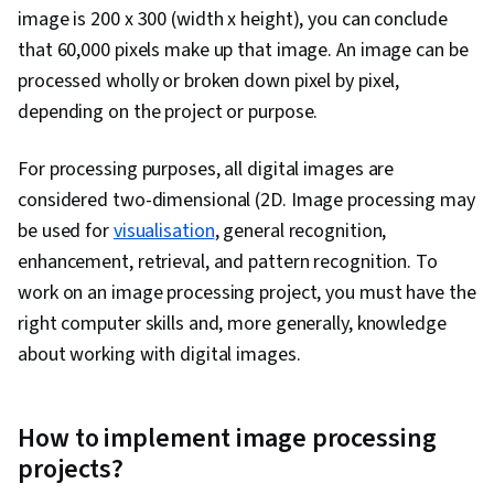
image is 200 x 300 (width x height), you can conclude
that 60,000 pixels make up that image. An image can be
processed wholly or broken down pixel by pixel,
depending on the project or purpose.
For processing purposes, all digital images are
considered two-dimensional (2D. Image processing may
be used for
visualisation
, general recognition,
enhancement, retrieval, and pattern recognition. To
work on an image processing project, you must have the
right computer skills and, more generally, knowledge
about working with digital images.
How to implement image processing
projects?