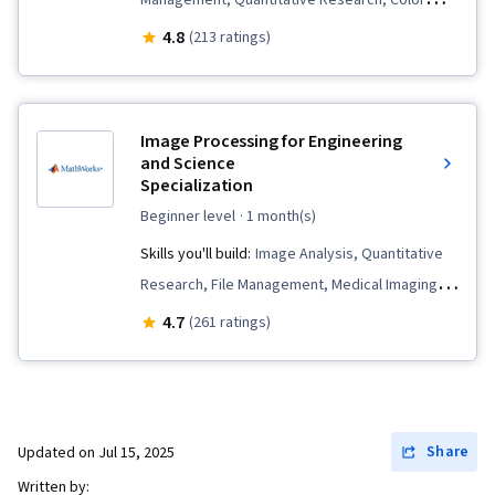
Management, Quantitative Research, Color
Theory, Spatial Data Analysis, Matlab,
4.8
(213 ratings)
Geospatial Information and Technology, Image
Analysis, Image Quality
Image Processing for Engineering
and Science
Specialization
beginner level
· 1 month(s)
Skills you'll build:
Image Analysis, Quantitative
Research, File Management, Medical Imaging,
Algorithms, Data Preprocessing, Digital Signal
4.7
(261 ratings)
Processing, File I/O, Matlab, Spatial Data
Analysis, Image Quality, Computer Vision,
Spatial Analysis, Mathematical Software,
Engineering Practices, Color Theory, Graphical
Share
Updated on
Jul 15, 2025
Tools, Automation, Anomaly Detection,
Written by: