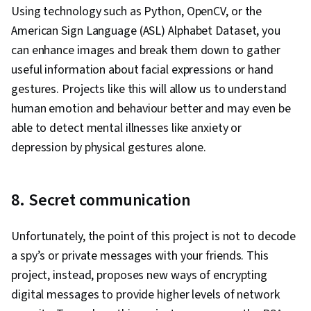
Using technology such as Python, OpenCV, or the
American Sign Language (ASL) Alphabet Dataset, you
can enhance images and break them down to gather
useful information about facial expressions or hand
gestures. Projects like this will allow us to understand
human emotion and behaviour better and may even be
able to detect mental illnesses like anxiety or
depression by physical gestures alone.
8. Secret communication
Unfortunately, the point of this project is not to decode
a spy’s or private messages with your friends. This
project, instead, proposes new ways of encrypting
digital messages to provide higher levels of network