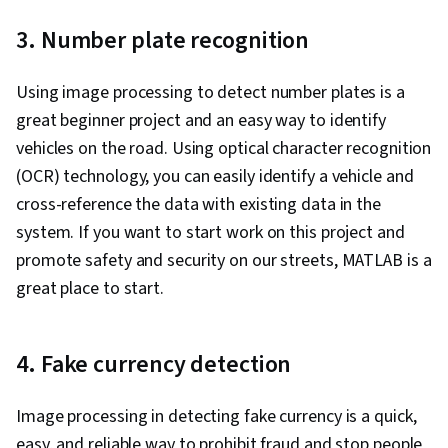
3. Number plate recognition
Using image processing to detect number plates is a
great beginner project and an easy way to identify
vehicles on the road. Using optical character recognition
(OCR) technology, you can easily identify a vehicle and
cross-reference the data with existing data in the
system. If you want to start work on this project and
promote safety and security on our streets, MATLAB is a
great place to start.
4. Fake currency detection
Image processing in detecting fake currency is a quick,
easy, and reliable way to prohibit fraud and stop people