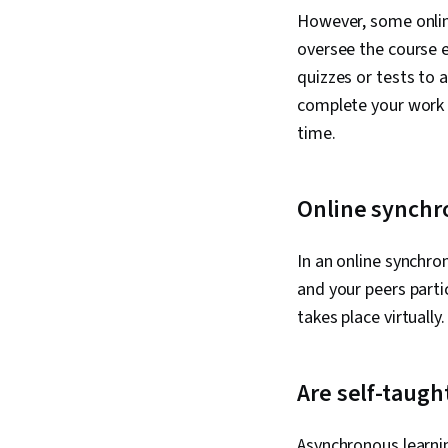
However, some onlin
oversee the course e
quizzes or tests to
complete your work 
time.
Online synchr
In an online synchro
and your peers partic
takes place virtually
Are self-taug
Asynchronous learnin