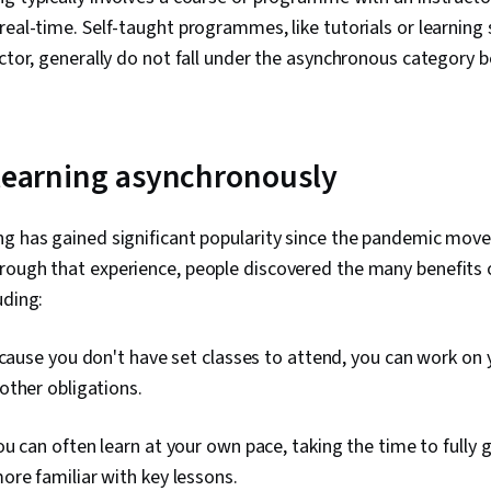
real-time. Self-taught programmes, like tutorials or learning
uctor, generally do not fall under the asynchronous category 
 learning asynchronously
ng has gained significant popularity since the pandemic mov
hrough that experience, people discovered the many benefits 
uding:
ause you don't have set classes to attend, you can work on y
other obligations.
u can often learn at your own pace, taking the time to fully
re familiar with key lessons.