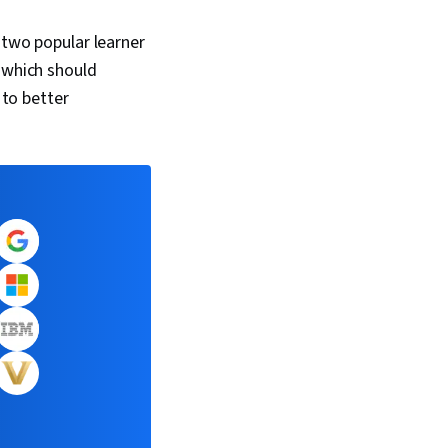
 two popular learner
, which should
 to better