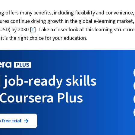
g offers many benefits, including flexibility and convenience,
ures continue driving growth in the global e-learning market
(USD) by 2030 [
1
]. Take a closer look at this learning structure
t’s the right choice for your education.
 job-ready skills
 Coursera Plus
 free trial