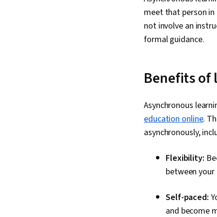
meet that person in 
not involve an instr
formal guidance.
Benefits of
Asynchronous learni
education online
. T
asynchronously, incl
Flexibility:
Bec
between your 
Self-paced:
Yo
and become mo