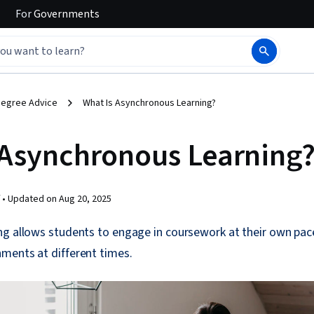
For
Governments
egree Advice
What Is Asynchronous Learning?
 Asynchronous Learning
 •
Updated on
Aug 20, 2025
ng allows students to engage in coursework at their own pace
ments at different times.