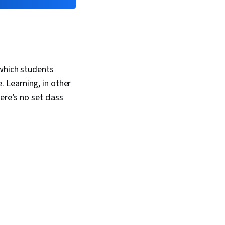
 which students
 Learning, in other
ere’s no set class