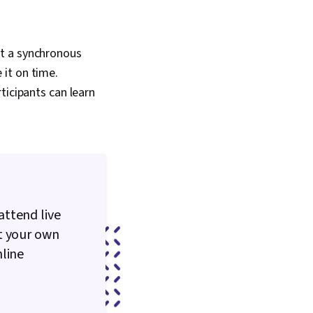
nt a synchronous
it on time.
ticipants can learn
attend live
t your own
nline