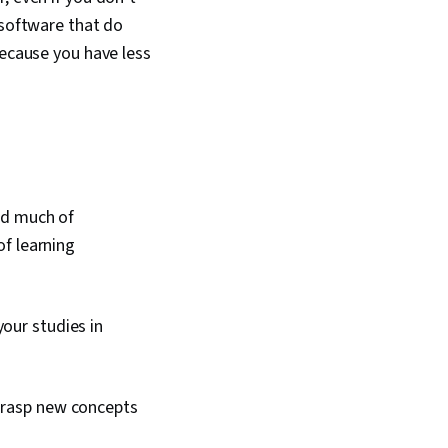
 software that do
because you have less
ed much of
of learning
our studies in
 grasp new concepts