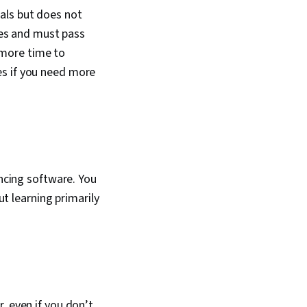
als but does not
ures and must pass
 more time to
es if you need more
encing software. You
ut learning primarily
, even if you don’t