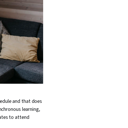
hedule and that does
ynchronous learning,
ates to attend