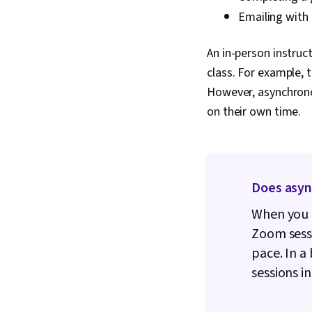
Emailing with
An in-person instru
class. For example,
However, asynchronou
on their own time.
Does asy
When you t
Zoom sessi
pace. In a
sessions i