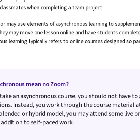
 classmates when completing a team project
ctor may use elements of asynchronous learning to suppleme
 they may move one lesson online and have students complete 
s learning typically refers to online courses designed so par
nchronous mean no Zoom?
ake an asynchronous course, you should not have to 
ons. Instead, you work through the course material a
 blended or hybrid model, you may attend some live o
n addition to self-paced work.