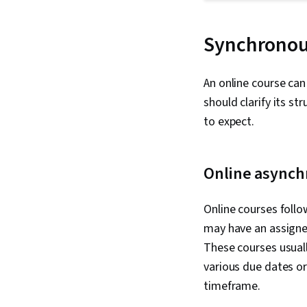
Synchronou
An online course ca
should clarify its s
to expect.
Online asynch
Online courses follo
may have an assigne
These courses usual
various due dates or 
timeframe.