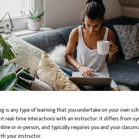
g is any type of learning that you undertake on your own sc
t real-time interactions with an instructor. It differs from s
line or in-person, and typically requires you and your classm
th your instructor.