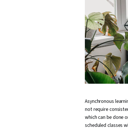
Asynchronous learnin
not require consisten
which can be done on
scheduled classes wi