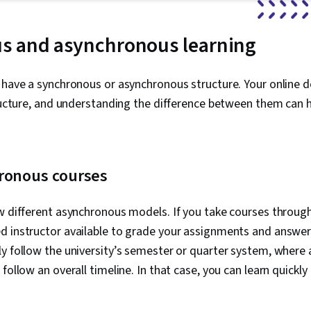
s and asynchronous learning
n have a synchronous or asynchronous structure. Your onlin
tructure, and understanding the difference between them can
ronous courses
w different asynchronous models. If you take courses through 
d instructor available to grade your assignments and answer
ly follow the university’s semester or quarter system, wher
follow an overall timeline. In that case, you can learn quickly