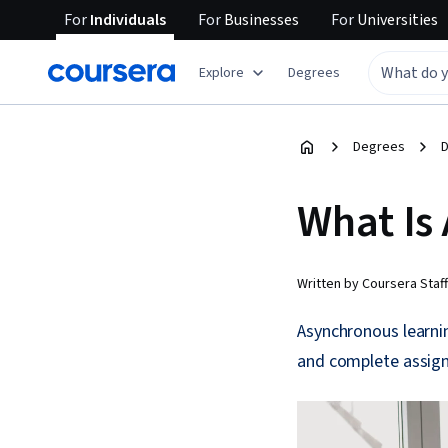
For
Individuals
For
Businesses
For
Universities
Explore
Degrees
Degrees
D
What Is
Written by Coursera Staff
Asynchronous learni
and complete assign