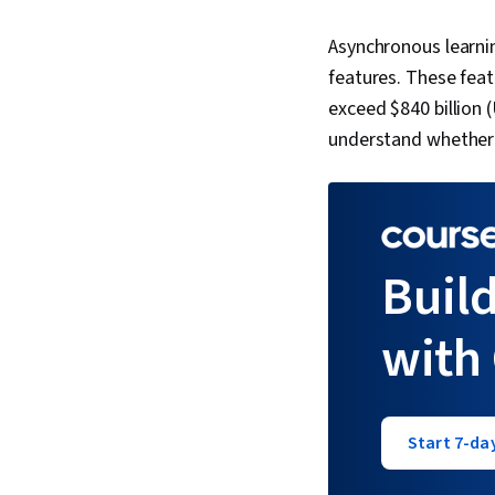
Asynchronous learnin
features. These feat
exceed $840 billion 
understand whether i
Build
with
Start 7-day