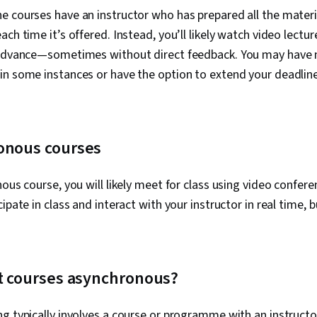
e courses have an instructor who has prepared all the materi
ach time it’s offered. Instead, you’ll likely watch video lect
 advance—sometimes without direct feedback. You may have
in some instances or have the option to extend your deadlin
onous courses
nous course, you will likely meet for class using video confer
ipate in class and interact with your instructor in real time, b
.
ht courses asynchronous?
g typically involves a course or programme with an instructor