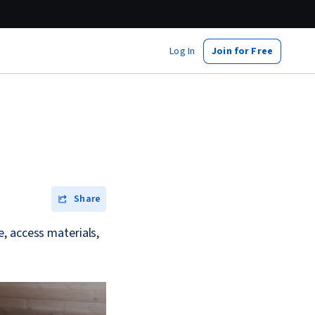
Log In
Join for Free
?
Share
, access materials,