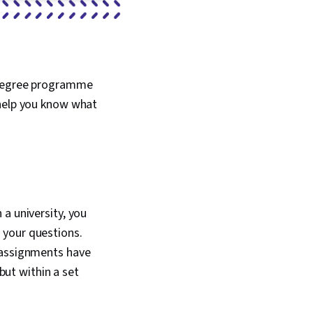
e degree programme
 help you know what
a university, you
 your questions.
e assignments have
 but within a set