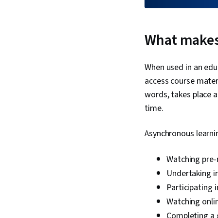
What makes
When used in an educ
access course mater
words, takes place a
time.
Asynchronous learnin
Watching pre-
Undertaking i
Participating 
Watching onlin
Completing a 