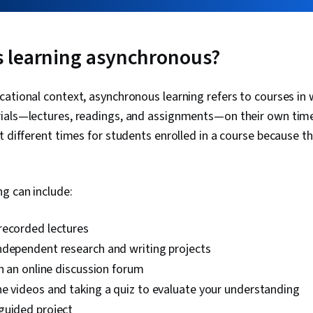
 learning asynchronous?
ational context, asynchronous learning refers to courses in
ials—lectures, readings, and assignments—on their own time.
t different times for students enrolled in a course because th
g can include:
recorded lectures
ndependent research and writing projects
in an online discussion forum
e videos and taking a quiz to evaluate your understanding
guided project