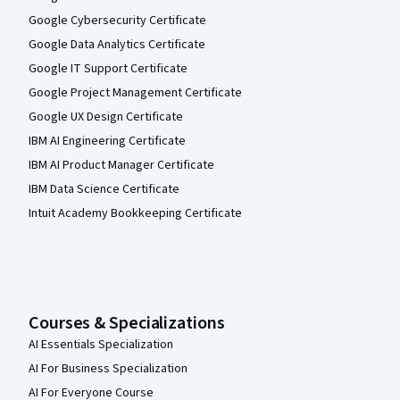
Google Cybersecurity Certificate
Google Data Analytics Certificate
Google IT Support Certificate
Google Project Management Certificate
Google UX Design Certificate
IBM AI Engineering Certificate
IBM AI Product Manager Certificate
IBM Data Science Certificate
Intuit Academy Bookkeeping Certificate
Courses & Specializations
AI Essentials Specialization
AI For Business Specialization
AI For Everyone Course