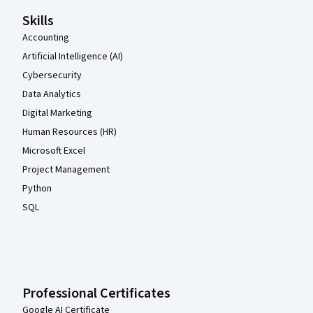
Skills
Accounting
Artificial Intelligence (AI)
Cybersecurity
Data Analytics
Digital Marketing
Human Resources (HR)
Microsoft Excel
Project Management
Python
SQL
Professional Certificates
Google AI Certificate