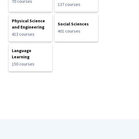
70 courses
137 courses
Physical Science
Social Sciences
and Engineering
401 courses
413 courses
Language
Learning
150 courses
Coursera Footer