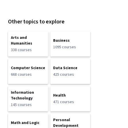
Other topics to explore
Arts and
Business
Humanities
1095 courses
338 courses
Computer Science
Data Science
668 courses
425 courses
Information
Health
Technology
471 courses
145 courses
Personal
Math and Logic
Development