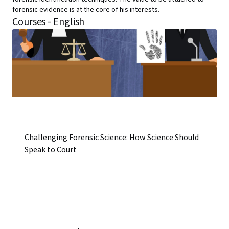
forensic evidence is at the core of his interests.
Courses - English
Challenging Forensic Science: How Science Should
Speak to Court