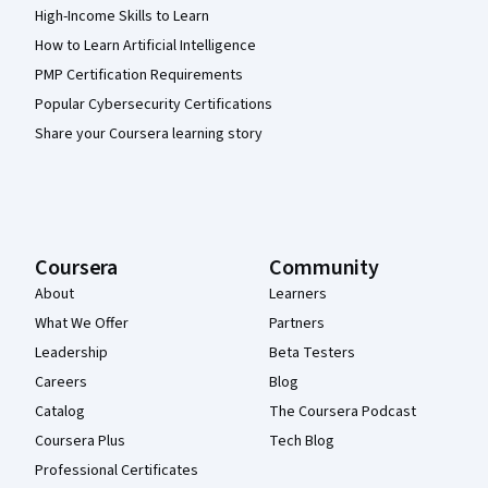
High-Income Skills to Learn
How to Learn Artificial Intelligence
PMP Certification Requirements
Popular Cybersecurity Certifications
Share your Coursera learning story
Coursera
Community
About
Learners
What We Offer
Partners
Leadership
Beta Testers
Careers
Blog
Catalog
The Coursera Podcast
Coursera Plus
Tech Blog
Professional Certificates