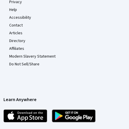
Privacy
Help
Accessibility
Contact
Articles
Directory
Affiliates
Modern Slavery Statement
Do Not Sell/Share
Learn Anywhere