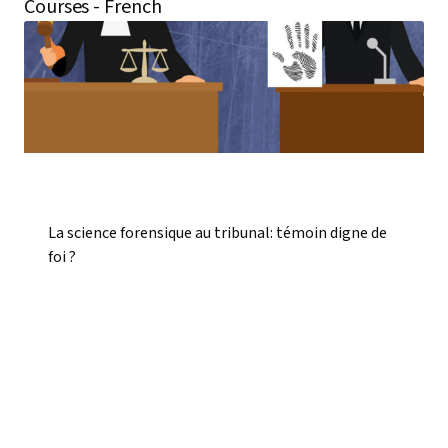
Courses - French
La science forensique au tribunal: témoin digne de
foi ?