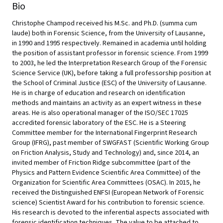
Bio
Christophe Champod received his M.Sc. and Ph.D. (summa cum
laude) both in Forensic Science, from the University of Lausanne,
in 1990 and 1995 respectively. Remained in academia until holding
the position of assistant professor in forensic science. From 1999
to 2003, he led the Interpretation Research Group of the Forensic
Science Service (UK), before taking a full professorship position at
the School of Criminal Justice (ESC) of the University of Lausanne.
He is in charge of education and research on identification
methods and maintains an activity as an expert witness in these
areas. He is also operational manager of the ISO/SEC 17025
accredited forensic laboratory of the ESC. He is a Steering
Committee member for the International Fingerprint Research
Group (IFRG), past member of SWGFAST (Scientific Working Group
on Friction Analysis, Study and Technology) and, since 2014, an
invited member of Friction Ridge subcommittee (part of the
Physics and Pattern Evidence Scientific Area Committee) of the
Organization for Scientific Area Committees (OSAC). In 2015, he
received the Distinguished ENFSI (European Network of Forensic
science) Scientist Award for his contribution to forensic science.
His research is devoted to the inferential aspects associated with
forensic identification techniques. The value to be attached to