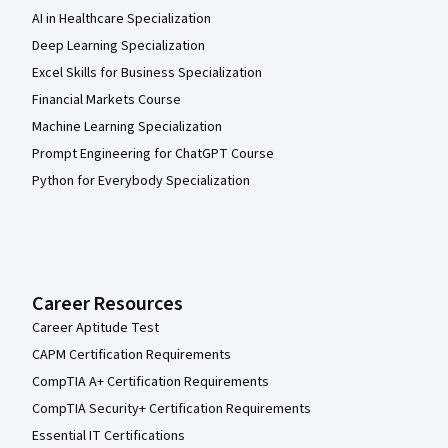
AI in Healthcare Specialization
Deep Learning Specialization
Excel Skills for Business Specialization
Financial Markets Course
Machine Learning Specialization
Prompt Engineering for ChatGPT Course
Python for Everybody Specialization
Career Resources
Career Aptitude Test
CAPM Certification Requirements
CompTIA A+ Certification Requirements
CompTIA Security+ Certification Requirements
Essential IT Certifications