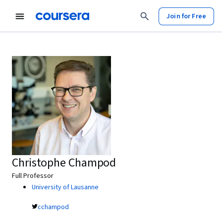
Join for Free
Christophe Champod
Full Professor
University of Lausanne
cchampod