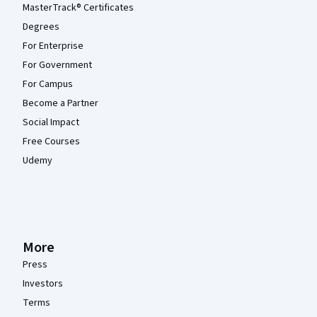
MasterTrack® Certificates
Degrees
For Enterprise
For Government
For Campus
Become a Partner
Social Impact
Free Courses
Udemy
More
Press
Investors
Terms