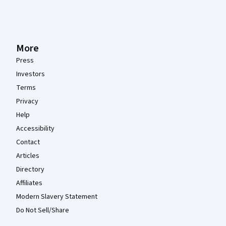
More
Press
Investors
Terms
Privacy
Help
Accessibility
Contact
Articles
Directory
Affiliates
Modern Slavery Statement
Do Not Sell/Share