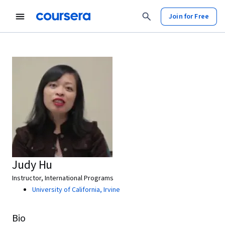
Join for Free
Judy Hu
Instructor, International Programs
University of California, Irvine
Bio