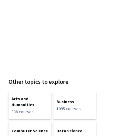
Other topics to explore
Arts and
Business
Humanities
1095 courses
338 courses
Computer Science
Data Science