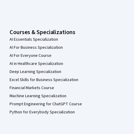
Courses & Specializations
AI Essentials Specialization
AI For Business Specialization
AI For Everyone Course
AI in Healthcare Specialization
Deep Learning Specialization
Excel Skills for Business Specialization
Financial Markets Course
Machine Learning Specialization
Prompt Engineering for ChatGPT Course
Python for Everybody Specialization