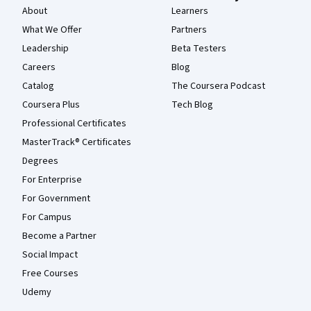
About
Learners
What We Offer
Partners
Leadership
Beta Testers
Careers
Blog
Catalog
The Coursera Podcast
Coursera Plus
Tech Blog
Professional Certificates
MasterTrack® Certificates
Degrees
For Enterprise
For Government
For Campus
Become a Partner
Social Impact
Free Courses
Udemy