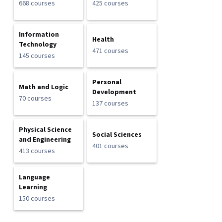
668 courses
425 courses
Information
Health
Technology
471 courses
145 courses
Personal
Math and Logic
Development
70 courses
137 courses
Physical Science
Social Sciences
and Engineering
401 courses
413 courses
Language
Learning
150 courses