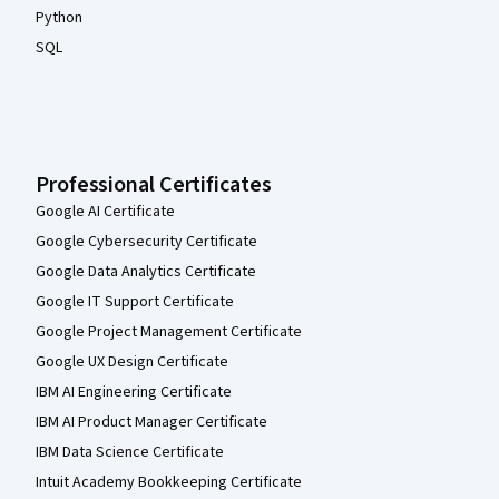
Python
SQL
Professional Certificates
Google AI Certificate
Google Cybersecurity Certificate
Google Data Analytics Certificate
Google IT Support Certificate
Google Project Management Certificate
Google UX Design Certificate
IBM AI Engineering Certificate
IBM AI Product Manager Certificate
IBM Data Science Certificate
Intuit Academy Bookkeeping Certificate