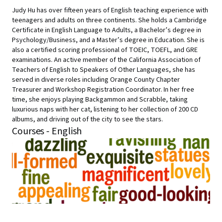
Judy Hu has over fifteen years of English teaching experience with
teenagers and adults on three continents. She holds a Cambridge
Certificate in English Language to Adults, a Bachelor’s degree in
Psychology/Business, and a Master’s degree in Education. She is
also a certified scoring professional of TOEIC, TOEFL, and GRE
examinations. An active member of the California Association of
Teachers of English to Speakers of Other Languages, she has
served in diverse roles including Orange County Chapter
Treasurer and Workshop Registration Coordinator. In her free
time, she enjoys playing Backgammon and Scrabble, taking
luxurious naps with her cat, listening to her collection of 200 CD
albums, and driving out of the city to see the stars.
Courses - English