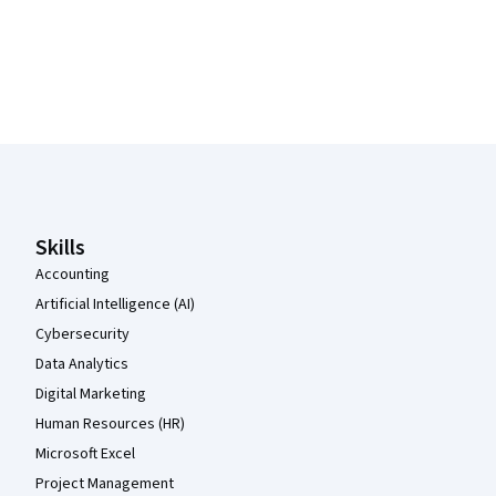
Coursera Footer
Skills
Accounting
Artificial Intelligence (AI)
Cybersecurity
Data Analytics
Digital Marketing
Human Resources (HR)
Microsoft Excel
Project Management