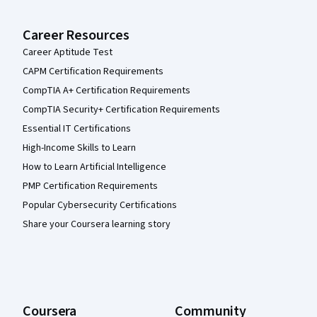
Career Resources
Career Aptitude Test
CAPM Certification Requirements
CompTIA A+ Certification Requirements
CompTIA Security+ Certification Requirements
Essential IT Certifications
High-Income Skills to Learn
How to Learn Artificial Intelligence
PMP Certification Requirements
Popular Cybersecurity Certifications
Share your Coursera learning story
Coursera
Community