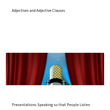
Adjectives and Adjective Clauses
Presentations: Speaking so that People Listen