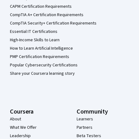
CAPM Certification Requirements
CompTIA A+ Certification Requirements
CompTIA Security+ Certification Requirements
Essential IT Certifications
High-Income Skills to Learn
How to Learn Artificial Intelligence
PMP Certification Requirements
Popular Cybersecurity Certifications
Share your Coursera learning story
Coursera
Community
About
Learners
What We Offer
Partners
Leadership
Beta Testers