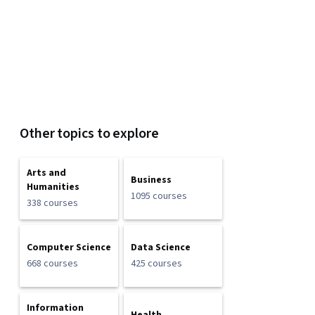
Other topics to explore
Arts and
Business
Humanities
1095 courses
338 courses
Computer Science
Data Science
668 courses
425 courses
Information