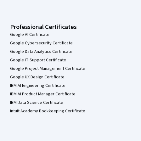
Professional Certificates
Google AI Certificate
Google Cybersecurity Certificate
Google Data Analytics Certificate
Google IT Support Certificate
Google Project Management Certificate
Google UX Design Certificate
IBM AI Engineering Certificate
IBM AI Product Manager Certificate
IBM Data Science Certificate
Intuit Academy Bookkeeping Certificate