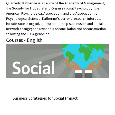
Quarterly. Katherine is a Fellow of the Academy of Management,
the Society for Industrial and Organizational Psychology, the
American Psychological Association, and the Association for
Psychological Science. Katherine’s current research interests
include race in organizations; leadership succession and social
network change; and Rwanda’s reconciliation and reconstruction
following the 1994 genocide.
Courses - English
Business Strategies for Social Impact