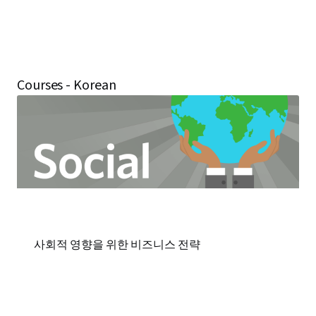
Courses - Korean
사회적 영향을 위한 비즈니스 전략