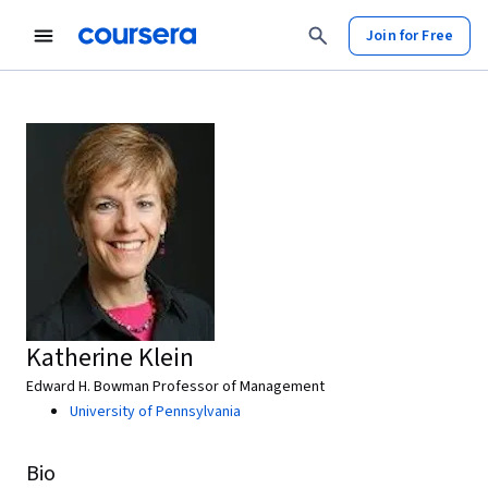
Join for Free
Katherine Klein
Edward H. Bowman Professor of Management
University of Pennsylvania
Bio