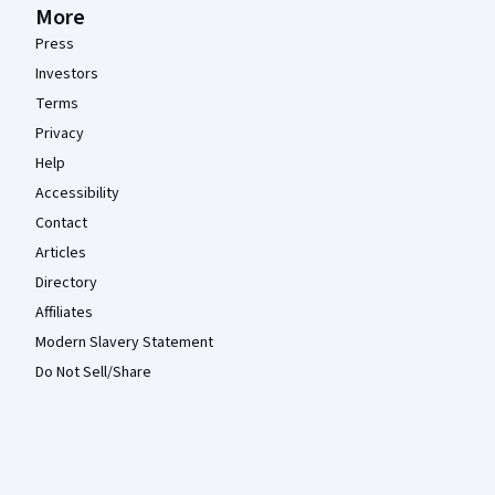
More
Press
Investors
Terms
Privacy
Help
Accessibility
Contact
Articles
Directory
Affiliates
Modern Slavery Statement
Do Not Sell/Share