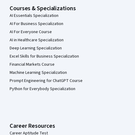
Courses & Specializations
AI Essentials Specialization
AI For Business Specialization
AI For Everyone Course
AI in Healthcare Specialization
Deep Learning Specialization
Excel Skills for Business Specialization
Financial Markets Course
Machine Learning Specialization
Prompt Engineering for ChatGPT Course
Python for Everybody Specialization
Career Resources
Career Aptitude Test