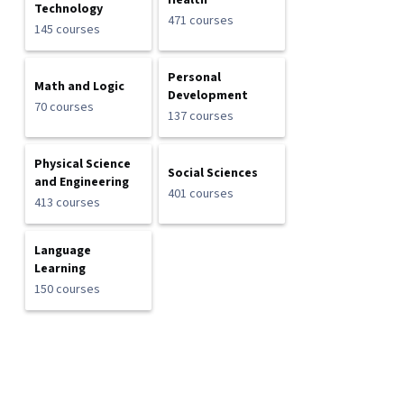
Health
Technology
471 courses
145 courses
Personal
Math and Logic
Development
70 courses
137 courses
Physical Science
Social Sciences
and Engineering
401 courses
413 courses
Language
Learning
150 courses