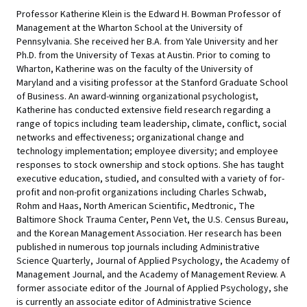
Professor Katherine Klein is the Edward H. Bowman Professor of
Management at the Wharton School at the University of
Pennsylvania. She received her B.A. from Yale University and her
Ph.D. from the University of Texas at Austin. Prior to coming to
Wharton, Katherine was on the faculty of the University of
Maryland and a visiting professor at the Stanford Graduate School
of Business. An award-winning organizational psychologist,
Katherine has conducted extensive field research regarding a
range of topics including team leadership, climate, conflict, social
networks and effectiveness; organizational change and
technology implementation; employee diversity; and employee
responses to stock ownership and stock options. She has taught
executive education, studied, and consulted with a variety of for-
profit and non-profit organizations including Charles Schwab,
Rohm and Haas, North American Scientific, Medtronic, The
Baltimore Shock Trauma Center, Penn Vet, the U.S. Census Bureau,
and the Korean Management Association. Her research has been
published in numerous top journals including Administrative
Science Quarterly, Journal of Applied Psychology, the Academy of
Management Journal, and the Academy of Management Review. A
former associate editor of the Journal of Applied Psychology, she
is currently an associate editor of Administrative Science