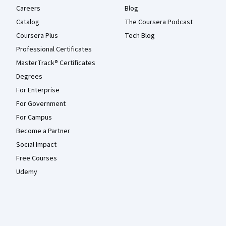
Careers
Blog
Catalog
The Coursera Podcast
Coursera Plus
Tech Blog
Professional Certificates
MasterTrack® Certificates
Degrees
For Enterprise
For Government
For Campus
Become a Partner
Social Impact
Free Courses
Udemy