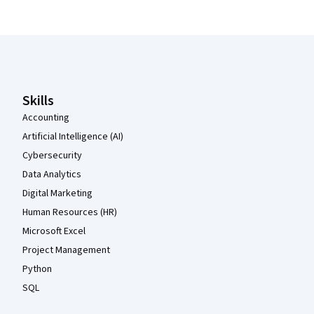
Coursera Footer
Skills
Accounting
Artificial Intelligence (AI)
Cybersecurity
Data Analytics
Digital Marketing
Human Resources (HR)
Microsoft Excel
Project Management
Python
SQL