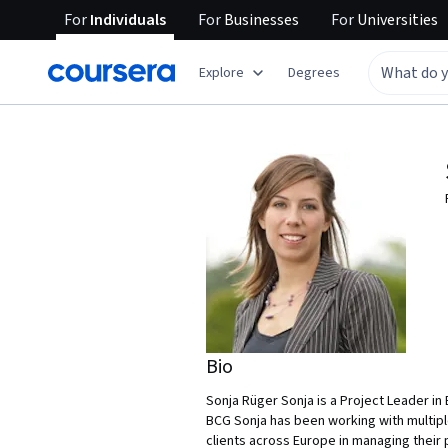
For
Individuals
For
Businesses
For
Universities
Explore
Degrees
Bio
Sonja Rüger Sonja is a Project Leader i
BCG Sonja has been working with multipl
clients across Europe in managing their p