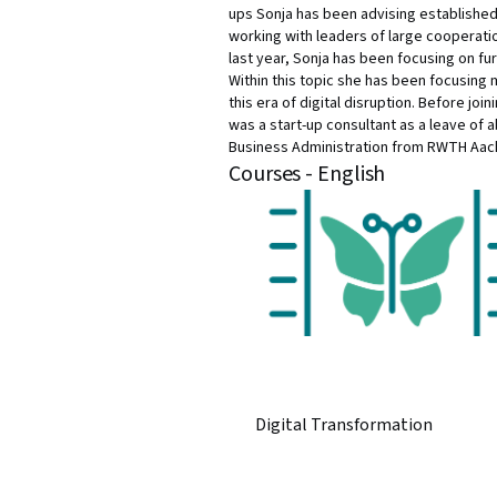
ups Sonja has been advising established
working with leaders of large cooperatio
last year, Sonja has been focusing on fur
Within this topic she has been focusing m
this era of digital disruption. Before jo
was a start-up consultant as a leave of 
Business Administration from RWTH Aac
Courses - English
Digital Transformation