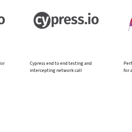
for
Cypress end to end testing and
Per
intercepting network call
for 