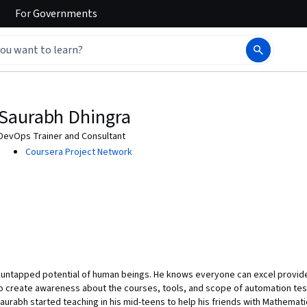
For
Governments
Saurabh Dhingra
DevOps Trainer and Consultant
Coursera Project Network
 untapped potential of human beings. He knows everyone can excel provided
o create awareness about the courses, tools, and scope of automation tes
urabh started teaching in his mid-teens to help his friends with Mathematic