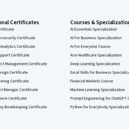
onal Certificates
Courses & Specializatio
rtificate
AI Essentials Specialization
security Certificate
AI For Business Specialization
Analytics Certificate
AI For Everyone Course
pport Certificate
AI in Healthcare Specialization
ect Management Certificate
Deep Learning Specialization
sign Certificate
Excel Skills for Business Specializ
eering Certificate
Financial Markets Course
ct Manager Certificate
Machine Learning Specialization
ence Certificate
Prompt Engineering for ChatGPT 
my Bookkeeping Certificate
Python for Everybody Specializat