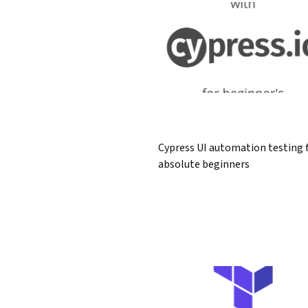
Cypress UI automation testing 
absolute beginners