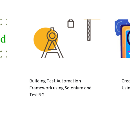
Building Test Automation
Crea
Framework using Selenium and
Usi
TestNG