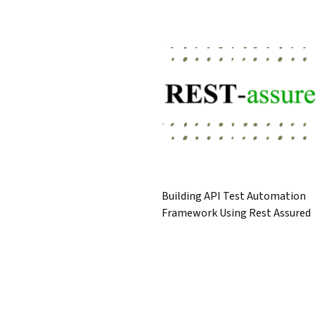
Building API Test Automation
Framework Using Rest Assured