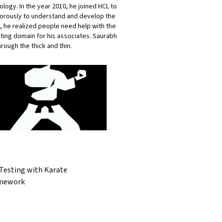
ology. In the year 2010, he joined HCL to
igorously to understand and develop the
, he realized people need help with the
sting domain for his associates. Saurabh
rough the thick and thin.
 Testing with Karate
mework