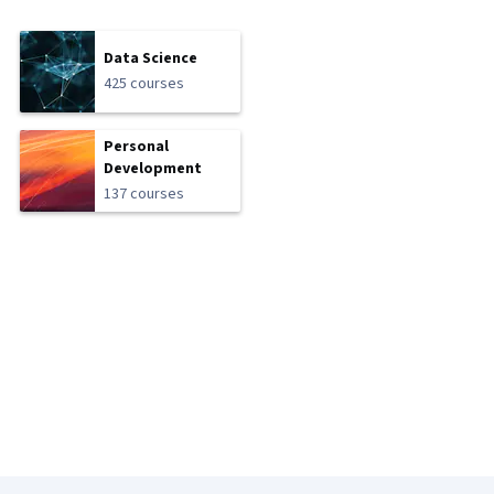
Data Science
425 courses
Personal
Development
137 courses