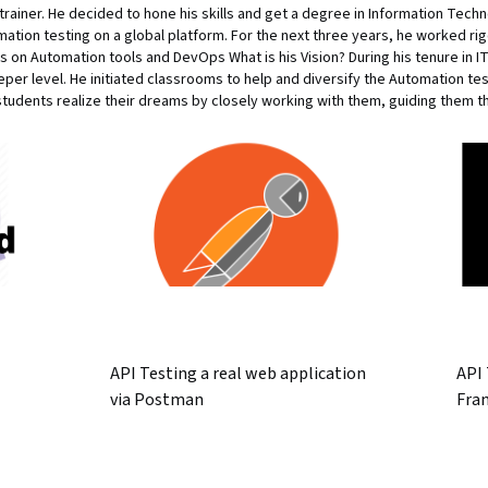
a trainer. He decided to hone his skills and get a degree in Information Techn
mation testing on a global platform. For the next three years, he worked r
n Automation tools and DevOps What is his Vision? During his tenure in IT
per level. He initiated classrooms to help and diversify the Automation te
students realize their dreams by closely working with them, guiding them th
API Testing a real web application
API
via Postman
Fra