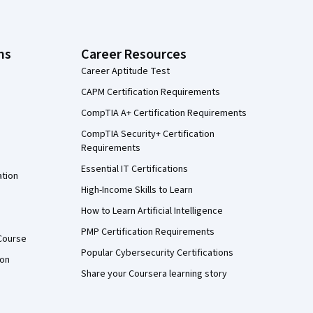
ns
Career Resources
Career Aptitude Test
CAPM Certification Requirements
CompTIA A+ Certification Requirements
CompTIA Security+ Certification
Requirements
Essential IT Certifications
ation
High-Income Skills to Learn
How to Learn Artificial Intelligence
PMP Certification Requirements
Course
Popular Cybersecurity Certifications
ion
Share your Coursera learning story