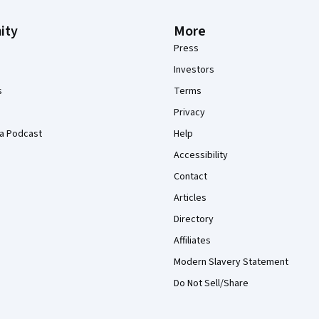
ity
More
Press
Investors
s
Terms
Privacy
a Podcast
Help
Accessibility
Contact
Articles
Directory
Affiliates
Modern Slavery Statement
Do Not Sell/Share