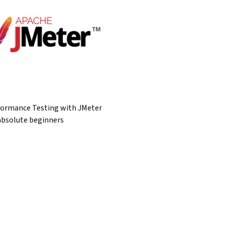
formance Testing with JMeter
absolute beginners