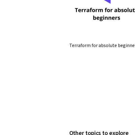
Terraform for absolute beginne
Other topics to explore