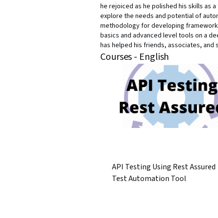
he rejoiced as he polished his skills as 
explore the needs and potential of auto
methodology for developing frameworks o
basics and advanced level tools on a dee
has helped his friends, associates, and 
Courses - English
API Testing Using Rest Assured
Test Automation Tool