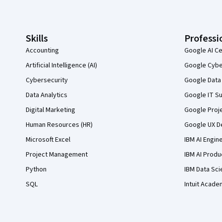
Coursera Footer
Skills
Professi
Accounting
Google AI Ce
Artificial Intelligence (AI)
Google Cyber
Cybersecurity
Google Data 
Data Analytics
Google IT Su
Digital Marketing
Google Proj
Human Resources (HR)
Google UX De
Microsoft Excel
IBM AI Engin
Project Management
IBM AI Produ
Python
IBM Data Sci
SQL
Intuit Acade