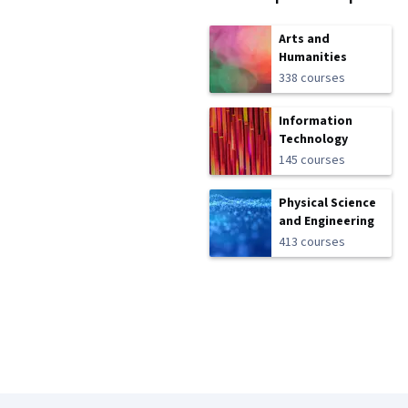
Arts and
Humanities
338 courses
Information
Technology
145 courses
Physical Science
and Engineering
413 courses