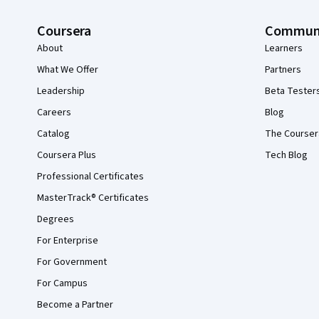
Coursera
Commun
About
Learners
What We Offer
Partners
Leadership
Beta Tester
Careers
Blog
Catalog
The Courser
Coursera Plus
Tech Blog
Professional Certificates
MasterTrack® Certificates
Degrees
For Enterprise
For Government
For Campus
Become a Partner