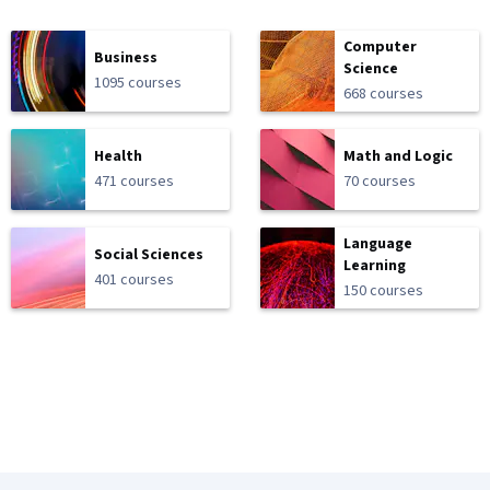
Computer
Business
Science
1095 courses
668 courses
Health
Math and Logic
471 courses
70 courses
Language
Social Sciences
Learning
401 courses
150 courses