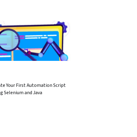
te Your First Automation Script
ng Selenium and Java