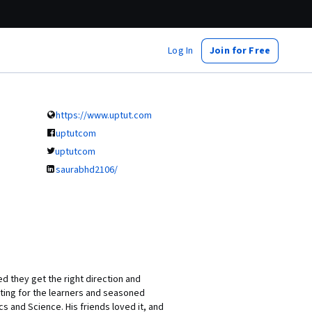
Log In
Join for Free
https://www.uptut.com
uptutcom
uptutcom
saurabhd2106/
 they get the right direction and
ting for the learners and seasoned
s and Science. His friends loved it, and