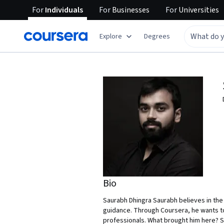
For
Individuals
For
Businesses
For
Universities
Explore
Degrees
Bio
Saurabh Dhingra Saurabh believes in the
guidance. Through Coursera, he wants t
professionals. What brought him here? Sa