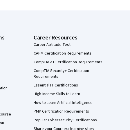
ns
Career Resources
Career Aptitude Test
CAPM Certification Requirements
CompTIA A+ Certification Requirements
CompTIA Security+ Certification
Requirements
Essential IT Certifications
ation
High-Income Skills to Learn
How to Learn Artificial Intelligence
PMP Certification Requirements
Course
Popular Cybersecurity Certifications
ion
Share your Coursera learning story