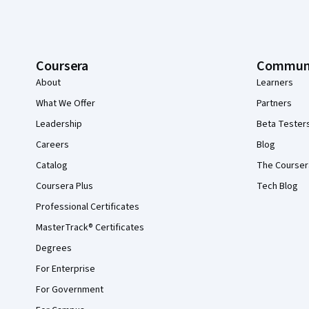
Coursera
Commun
About
Learners
What We Offer
Partners
Leadership
Beta Tester
Careers
Blog
Catalog
The Courser
Coursera Plus
Tech Blog
Professional Certificates
MasterTrack® Certificates
Degrees
For Enterprise
For Government