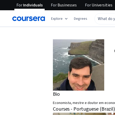
For
Individuals
For
Businesses
For
Universities
Explore
Degrees
Bio
Economista, mestre e doutor em economi
Courses - Portuguese (Brazil