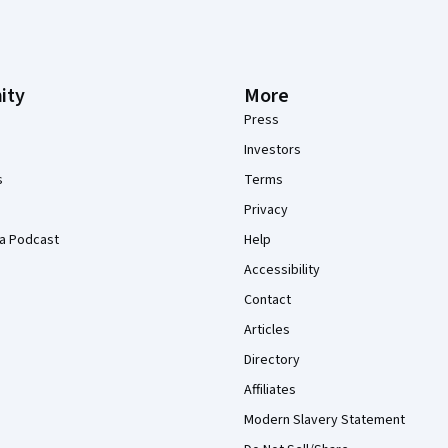
ity
More
Press
Investors
s
Terms
Privacy
a Podcast
Help
Accessibility
Contact
Articles
Directory
Affiliates
Modern Slavery Statement