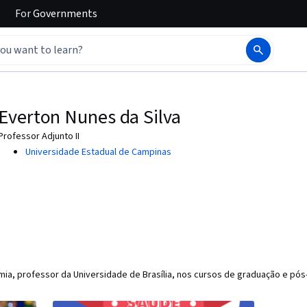
For
Governments
Everton Nunes da Silva
Professor Adjunto II
Universidade Estadual de Campinas
a, professor da Universidade de Brasília, nos cursos de graduação e pó
)