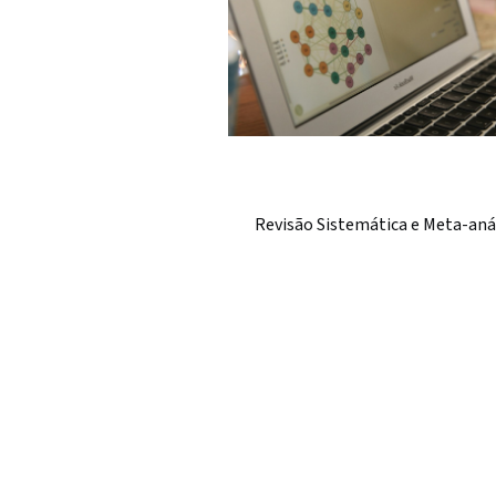
Revisão Sistemática e Meta-aná