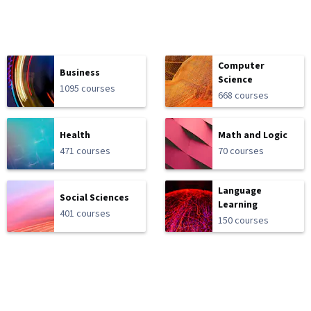
Computer
Business
Science
1095 courses
668 courses
Health
Math and Logic
471 courses
70 courses
Language
Social Sciences
Learning
401 courses
150 courses