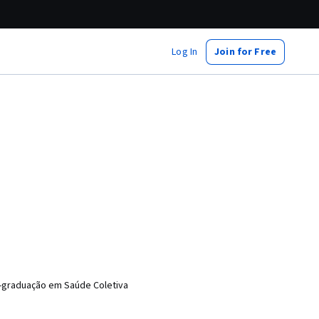
Log In
Join for Free
s-graduação em Saúde Coletiva