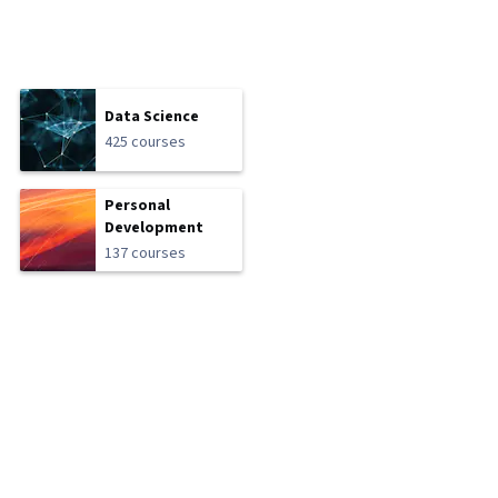
Data Science
425 courses
Personal
Development
137 courses