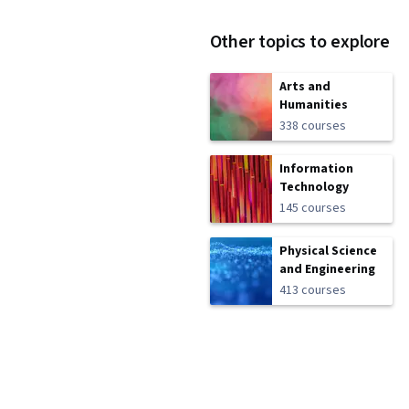
Other topics to explore
Arts and
Humanities
338 courses
Information
Technology
145 courses
Physical Science
and Engineering
413 courses