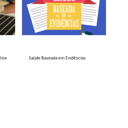
lise
Saúde Baseada em Evidências