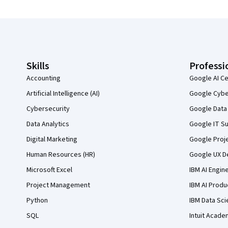
Coursera Footer
Skills
Professi
Accounting
Google AI Ce
Artificial Intelligence (AI)
Google Cyber
Cybersecurity
Google Data 
Data Analytics
Google IT Su
Digital Marketing
Google Proj
Human Resources (HR)
Google UX De
Microsoft Excel
IBM AI Engin
Project Management
IBM AI Produ
Python
IBM Data Sci
SQL
Intuit Acade