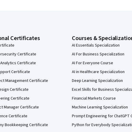
onal Certificates
Courses & Specializatio
rtificate
AI Essentials Specialization
security Certificate
AI For Business Specialization
Analytics Certificate
AI For Everyone Course
pport Certificate
AI in Healthcare Specialization
ect Management Certificate
Deep Learning Specialization
sign Certificate
Excel Skills for Business Specializ
eering Certificate
Financial Markets Course
ct Manager Certificate
Machine Learning Specialization
ence Certificate
Prompt Engineering for ChatGPT 
my Bookkeeping Certificate
Python for Everybody Specializat