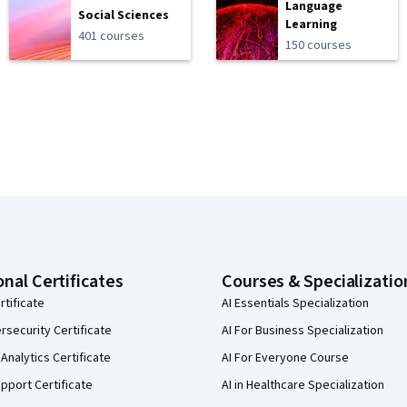
Language
Social Sciences
Learning
401 courses
150 courses
onal Certificates
Courses & Specializatio
rtificate
AI Essentials Specialization
security Certificate
AI For Business Specialization
Analytics Certificate
AI For Everyone Course
pport Certificate
AI in Healthcare Specialization