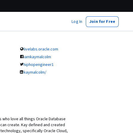
Log In
Join for Free
livelabs.oracle.com
iamkaymalcolm
hiphopengineer1
kaymalcolm/
 who love all things Oracle Database
can create. Kay defined and created
technology, specifically Oracle Cloud,