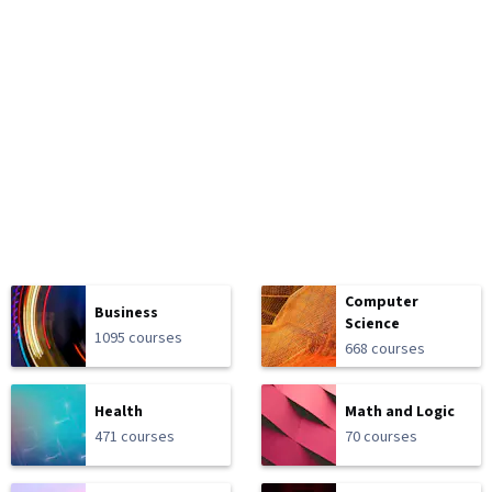
Computer
Business
Science
1095 courses
668 courses
Health
Math and Logic
471 courses
70 courses