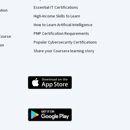
Essential IT Certifications
ation
High-Income Skills to Learn
How to Learn Artificial Intelligence
PMP Certification Requirements
Course
Popular Cybersecurity Certifications
ion
Share your Coursera learning story