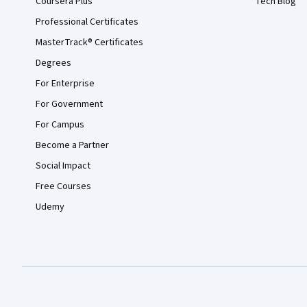
Coursera Plus
Tech Blog
Professional Certificates
MasterTrack® Certificates
Degrees
For Enterprise
For Government
For Campus
Become a Partner
Social Impact
Free Courses
Udemy