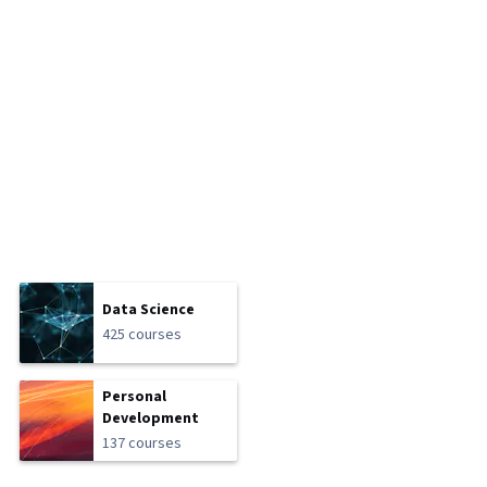
Data Science
425 courses
Personal
Development
137 courses