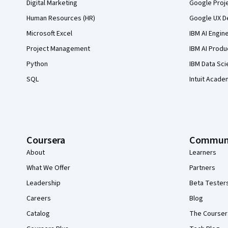
Digital Marketing
Google Proj
Human Resources (HR)
Google UX De
Microsoft Excel
IBM AI Engin
Project Management
IBM AI Produ
Python
IBM Data Sci
SQL
Intuit Acade
Coursera
Commun
About
Learners
What We Offer
Partners
Leadership
Beta Tester
Careers
Blog
Catalog
The Courser