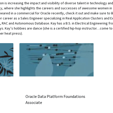
on is increasing the impact and visibility of diverse talent in technology a
y, where she highlights the careers and successes of awesome women in te
ppeared in a commercial for Oracle recently, check it out and make sure to lik
r career as a Sales Engineer specializing in Real Application Clusters and Ex
ta, RAC and Autonomous Database. Kay has a B.S. in Electrical Engineering fr
s. Kay’s hobbies are dance (she is a certified hip-hop instructor…come to t
her heat press).
Oracle Data Platform Foundations
Associate