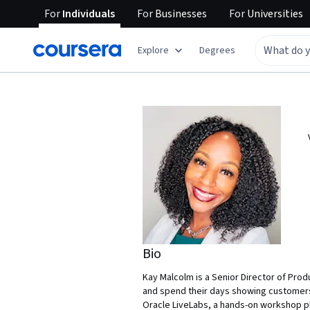
For
Individuals
For
Businesses
For
Universities
Explore
Degrees
Bio
Kay Malcolm is a Senior Director of Pro
and spend their days showing customers
Oracle LiveLabs, a hands-on workshop pla