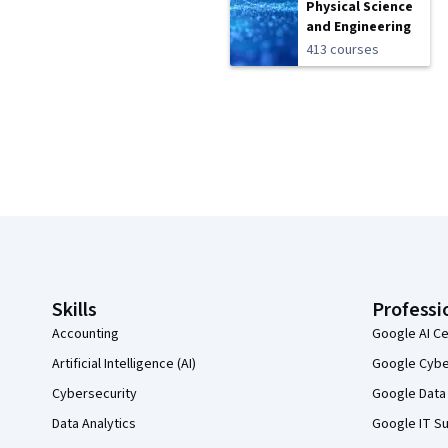
Physical Science
and Engineering
413 courses
Coursera Footer
Skills
Professi
Accounting
Google AI Ce
Artificial Intelligence (AI)
Google Cyber
Cybersecurity
Google Data 
Data Analytics
Google IT Su