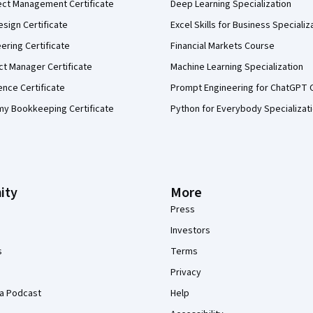
ect Management Certificate
Deep Learning Specialization
sign Certificate
Excel Skills for Business Specializ
eering Certificate
Financial Markets Course
ct Manager Certificate
Machine Learning Specialization
ence Certificate
Prompt Engineering for ChatGPT 
my Bookkeeping Certificate
Python for Everybody Specializat
ity
More
Press
Investors
s
Terms
Privacy
a Podcast
Help