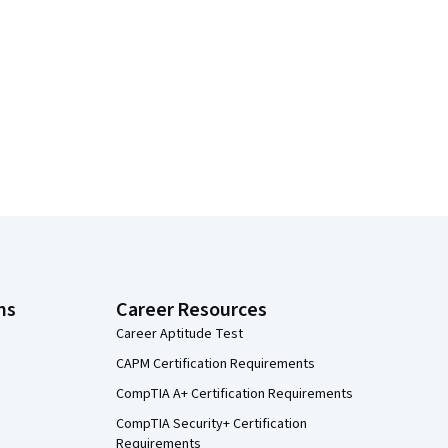
ns
Career Resources
Career Aptitude Test
CAPM Certification Requirements
CompTIA A+ Certification Requirements
CompTIA Security+ Certification
Requirements