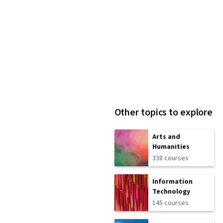
Other topics to explore
Arts and
Humanities
338 courses
Information
Technology
145 courses