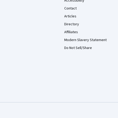
Accessibility
Contact
Articles
Directory
Affiliates
Modern Slavery Statement
Do Not Sell/Share