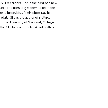
nd STEM careers. She is the host of a new
ch and tries to get them to learn the
e it: http://bit.ly/omlhiphop. Kay has
adata. She is the author of multiple
om the University of Maryland, College
he ATL to take her class) and crafting