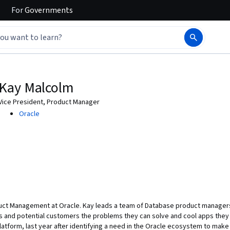
For
Governments
Kay Malcolm
Vice President, Product Manager
Oracle
duct Management at Oracle. Kay leads a team of Database product managers
 and potential customers the problems they can solve and cool apps they 
tform, last year after identifying a need in the Oracle ecosystem to make 