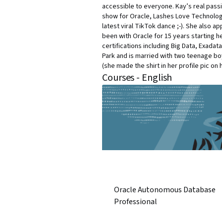
accessible to everyone. Kay’s real passi
show for Oracle, Lashes Love Technolog
latest viral TikTok dance ;-). She also a
been with Oracle for 15 years starting he
certifications including Big Data, Exada
Park and is married with two teenage boy
(she made the shirt in her profile pic on 
Courses - English
Oracle Autonomous Database
Professional