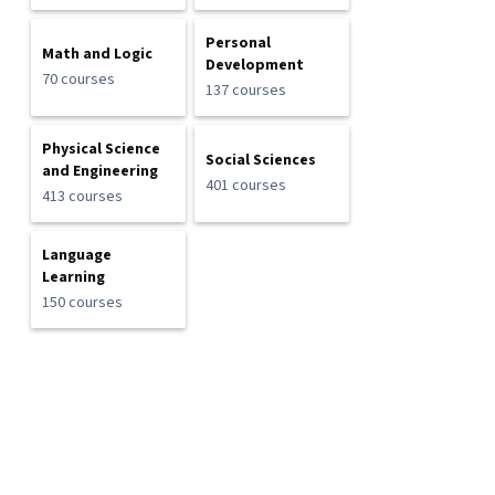
Personal
Math and Logic
Development
70 courses
137 courses
Physical Science
Social Sciences
and Engineering
401 courses
413 courses
Language
Learning
150 courses