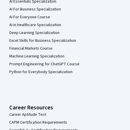
AI Essentials Specialization
AI For Business Specialization
AI For Everyone Course
AI in Healthcare Specialization
Deep Learning Specialization
Excel Skills for Business Specialization
Financial Markets Course
Machine Learning Specialization
Prompt Engineering for ChatGPT Course
Python for Everybody Specialization
Career Resources
Career Aptitude Test
CAPM Certification Requirements