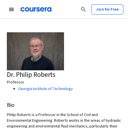
Join for Free
Dr. Philip Roberts
Professor
Georgia Institute of Technology
Bio
Philip Roberts is a Professor in the School of Civil and
Environmental Engineering.
Roberts works in the areas of hydraulic
engineering and environmental fluid mechanics, particularly their