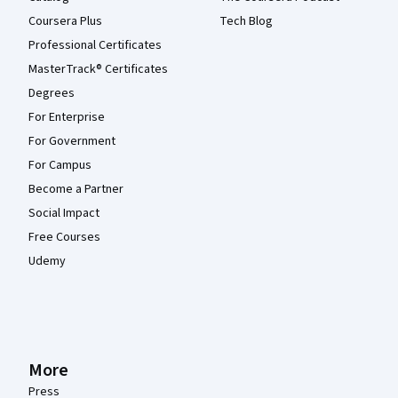
Coursera Plus
Tech Blog
Professional Certificates
MasterTrack® Certificates
Degrees
For Enterprise
For Government
For Campus
Become a Partner
Social Impact
Free Courses
Udemy
More
Press