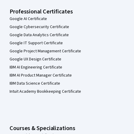
Professional Certificates
Google AI Certificate
Google Cybersecurity Certificate
Google Data Analytics Certificate
Google IT Support Certificate
Google Project Management Certificate
Google UX Design Certificate
IBM AI Engineering Certificate
IBM AI Product Manager Certificate
IBM Data Science Certificate
Intuit Academy Bookkeeping Certificate
Courses & Specializations