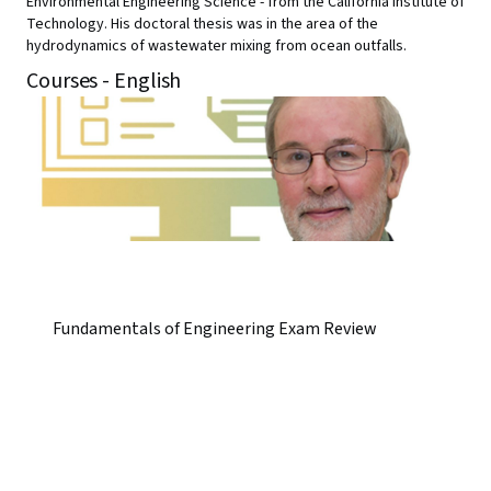
Environmental Engineering Science - from the California Institute of
Technology. His doctoral thesis was in the area of the
hydrodynamics of wastewater mixing from ocean outfalls.
Courses - English
Fundamentals of Engineering Exam Review