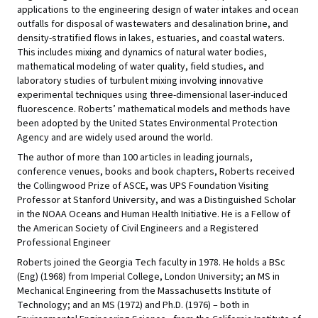
applications to the engineering design of water intakes and ocean
outfalls for disposal of wastewaters and desalination brine, and
density-stratified flows in lakes, estuaries, and coastal waters.
This includes mixing and dynamics of natural water bodies,
mathematical modeling of water quality, field studies, and
laboratory studies of turbulent mixing involving innovative
experimental techniques using three-dimensional laser-induced
fluorescence. Roberts’ mathematical models and methods have
been adopted by the United States Environmental Protection
Agency and are widely used around the world.
The author of more than 100 articles in leading journals,
conference venues, books and book chapters, Roberts received
the Collingwood Prize of ASCE, was UPS Foundation Visiting
Professor at Stanford University, and was a Distinguished Scholar
in the NOAA Oceans and Human Health Initiative. He is a Fellow of
the American Society of Civil Engineers and a Registered
Professional Engineer
Roberts joined the Georgia Tech faculty in 1978. He holds a BSc
(Eng) (1968) from Imperial College, London University; an MS in
Mechanical Engineering from the Massachusetts Institute of
Technology; and an MS (1972) and Ph.D. (1976) – both in