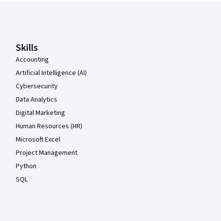
Coursera Footer
Skills
Accounting
Artificial Intelligence (AI)
Cybersecurity
Data Analytics
Digital Marketing
Human Resources (HR)
Microsoft Excel
Project Management
Python
SQL