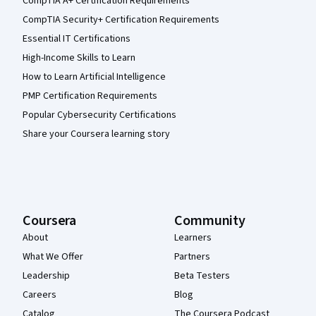
CompTIA A+ Certification Requirements
CompTIA Security+ Certification Requirements
Essential IT Certifications
High-Income Skills to Learn
How to Learn Artificial Intelligence
PMP Certification Requirements
Popular Cybersecurity Certifications
Share your Coursera learning story
Coursera
Community
About
Learners
What We Offer
Partners
Leadership
Beta Testers
Careers
Blog
Catalog
The Coursera Podcast