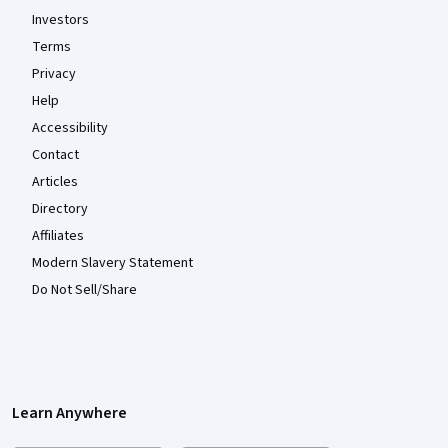
Investors
Terms
Privacy
Help
Accessibility
Contact
Articles
Directory
Affiliates
Modern Slavery Statement
Do Not Sell/Share
Learn Anywhere