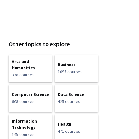
Other topics to explore
Arts and
Business
Humanities
1095 courses
338 courses
Computer Science
Data Science
668 courses
425 courses
Information
Health
Technology
471 courses
145 courses