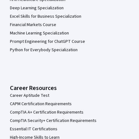
Deep Learning Specialization
Excel Skills for Business Specialization
Financial Markets Course
Machine Learning Specialization
Prompt Engineering for ChatGPT Course
Python for Everybody Specialization
Career Resources
Career Aptitude Test
CAPM Certification Requirements
CompTIA A+ Certification Requirements
CompTIA Security+ Certification Requirements
Essential IT Certifications
High-Income Skills to Learn