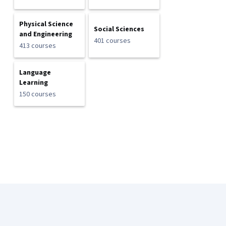
Physical Science
Social Sciences
and Engineering
401 courses
413 courses
Language
Learning
150 courses
Coursera Footer