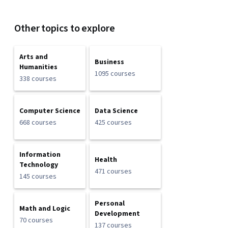
Other topics to explore
Arts and
Business
Humanities
1095 courses
338 courses
Computer Science
Data Science
668 courses
425 courses
Information
Health
Technology
471 courses
145 courses
Personal
Math and Logic
Development
70 courses
137 courses