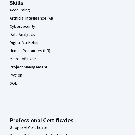
Skills
Accounting
Artificial Intelligence (AI)
Cybersecurity
Data Analytics
Digital Marketing
Human Resources (HR)
Microsoft Excel
Project Management
Python
SQL
Professional Certificates
Google AI Certificate