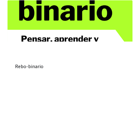
Rebo-binario