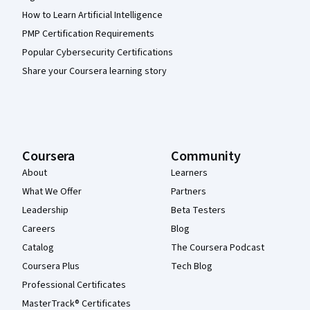
How to Learn Artificial Intelligence
PMP Certification Requirements
Popular Cybersecurity Certifications
Share your Coursera learning story
Coursera
Community
About
Learners
What We Offer
Partners
Leadership
Beta Testers
Careers
Blog
Catalog
The Coursera Podcast
Coursera Plus
Tech Blog
Professional Certificates
MasterTrack® Certificates