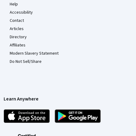
Help
Accessibility
Contact
Articles
Directory
Affiliates
Modern Slavery Statement
Do Not Sell/Share
Learn Anywhere