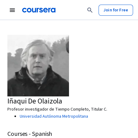
Join for Free
Iñaqui De Olaizola
Profesor investigador de Tiempo Completo, Titular C.
Universidad Autónoma Metropolitana
Courses - Spanish