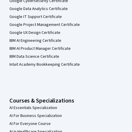
Google Cybersecurity Certificate
Google Data Analytics Certificate
Google IT Support Certificate
Google Project Management Certificate
Google UX Design Certificate
IBM AI Engineering Certificate
IBM AI Product Manager Certificate
IBM Data Science Certificate
Intuit Academy Bookkeeping Certificate
Courses & Specializations
AI Essentials Specialization
AI For Business Specialization
AI For Everyone Course
AI in Healthcare Specialization