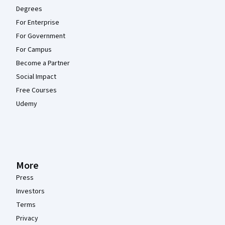
Degrees
For Enterprise
For Government
For Campus
Become a Partner
Social Impact
Free Courses
Udemy
More
Press
Investors
Terms
Privacy