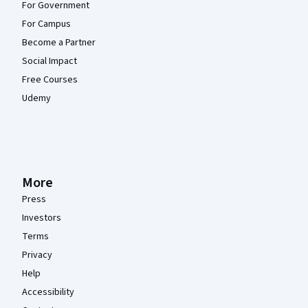
For Government
For Campus
Become a Partner
Social Impact
Free Courses
Udemy
More
Press
Investors
Terms
Privacy
Help
Accessibility