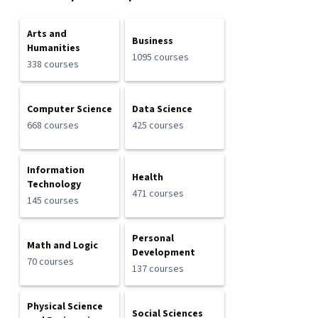
Arts and
Business
Humanities
1095 courses
338 courses
Computer Science
Data Science
668 courses
425 courses
Information
Health
Technology
471 courses
145 courses
Personal
Math and Logic
Development
70 courses
137 courses
Physical Science
Social Sciences