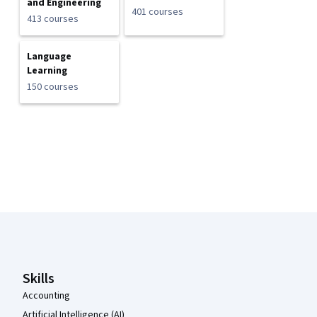
and Engineering
401 courses
413 courses
Language
Learning
150 courses
Coursera Footer
Skills
Accounting
Artificial Intelligence (AI)