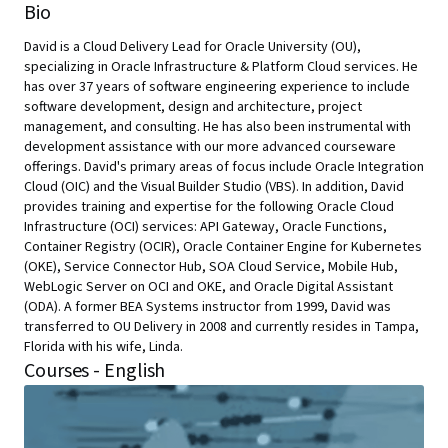
Bio
David is a Cloud Delivery Lead for Oracle University (OU),
specializing in Oracle Infrastructure & Platform Cloud services. He
has over 37 years of software engineering experience to include
software development, design and architecture, project
management, and consulting. He has also been instrumental with
development assistance with our more advanced courseware
offerings. David's primary areas of focus include Oracle Integration
Cloud (OIC) and the Visual Builder Studio (VBS). In addition, David
provides training and expertise for the following Oracle Cloud
Infrastructure (OCI) services: API Gateway, Oracle Functions,
Container Registry (OCIR), Oracle Container Engine for Kubernetes
(OKE), Service Connector Hub, SOA Cloud Service, Mobile Hub,
WebLogic Server on OCI and OKE, and Oracle Digital Assistant
(ODA). A former BEA Systems instructor from 1999, David was
transferred to OU Delivery in 2008 and currently resides in Tampa,
Florida with his wife, Linda.
Courses - English