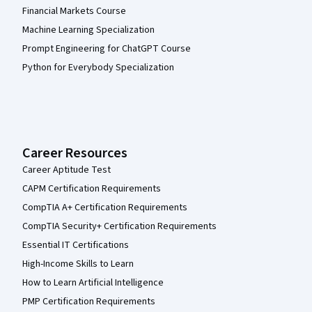
Financial Markets Course
Machine Learning Specialization
Prompt Engineering for ChatGPT Course
Python for Everybody Specialization
Career Resources
Career Aptitude Test
CAPM Certification Requirements
CompTIA A+ Certification Requirements
CompTIA Security+ Certification Requirements
Essential IT Certifications
High-Income Skills to Learn
How to Learn Artificial Intelligence
PMP Certification Requirements