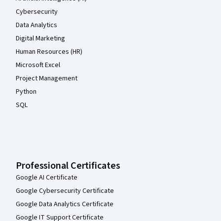
Cybersecurity
Data Analytics
Digital Marketing
Human Resources (HR)
Microsoft Excel
Project Management
Python
SQL
Professional Certificates
Google AI Certificate
Google Cybersecurity Certificate
Google Data Analytics Certificate
Google IT Support Certificate