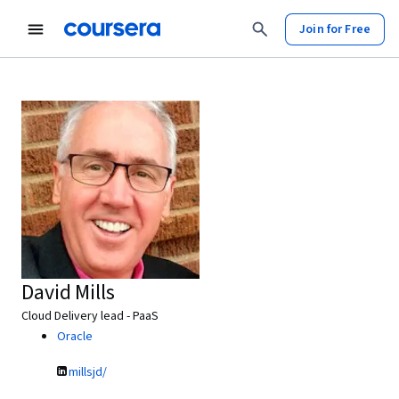
Join for Free
David Mills
Cloud Delivery lead - PaaS
Oracle
millsjd/