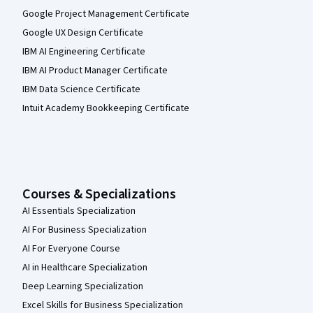
Google Project Management Certificate
Google UX Design Certificate
IBM AI Engineering Certificate
IBM AI Product Manager Certificate
IBM Data Science Certificate
Intuit Academy Bookkeeping Certificate
Courses & Specializations
AI Essentials Specialization
AI For Business Specialization
AI For Everyone Course
AI in Healthcare Specialization
Deep Learning Specialization
Excel Skills for Business Specialization