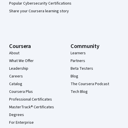
Popular Cybersecurity Certifications
Share your Coursera learning story
Coursera
Community
About
Learners
What We Offer
Partners
Leadership
Beta Testers
Careers
Blog
Catalog
The Coursera Podcast
Coursera Plus
Tech Blog
Professional Certificates
MasterTrack® Certificates
Degrees
For Enterprise