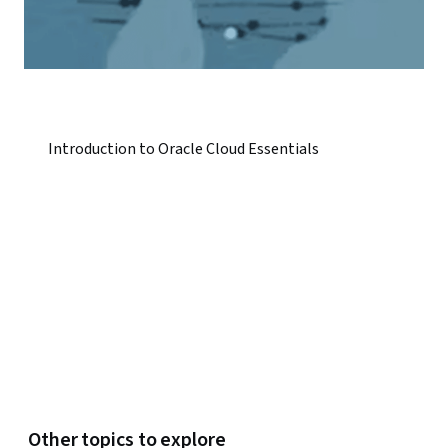
Introduction to Oracle Cloud Essentials
Other topics to explore