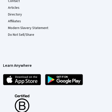
Contact
Articles
Directory
Affiliates
Modern Slavery Statement
Do Not Sell/Share
Learn Anywhere