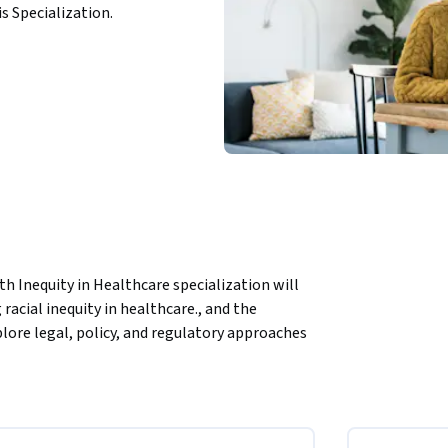
is Specialization.
h Inequity in Healthcare specialization will 
acial inequity in healthcare., and the 
lore legal, policy, and regulatory approaches 
will explore what is being done to intervene on 
lity improvement and multiple approaches to 
o address access to care. You will also 
 centers in being critical infrastructure in 