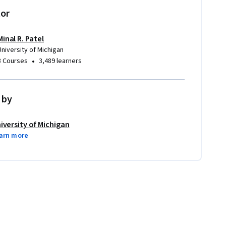
tor
Minal R. Patel
University of Michigan
•
3 Courses
3,489 learners
 by
iversity of Michigan
arn more