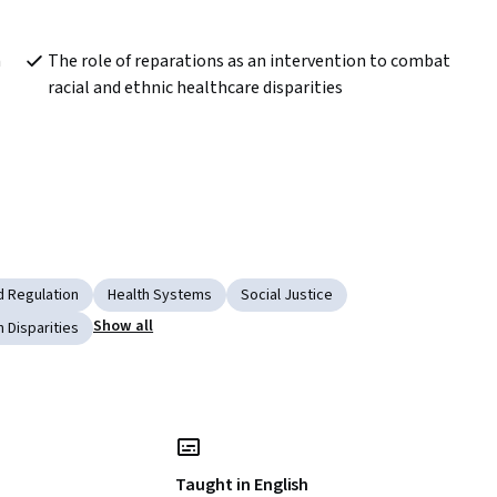
 
The role of reparations as an intervention to combat 
racial and ethnic healthcare disparities
d Regulation
Health Systems
Social Justice
Show all
h Disparities
Taught in English