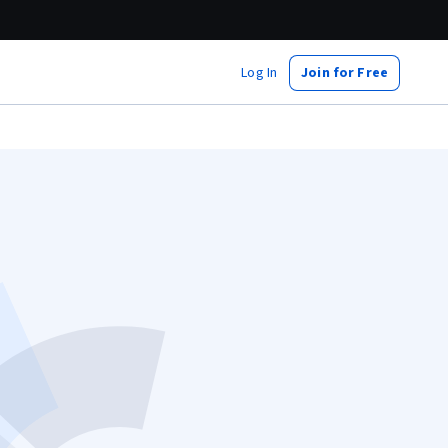
Log In
Join for Free