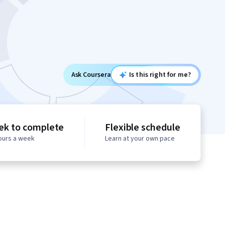
Ask Coursera
Is this right for me?
ek to complete
Flexible schedule
hours a week
Learn at your own pace