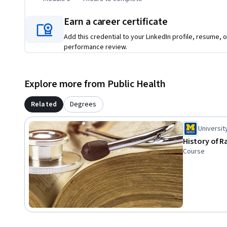
Earn a career certificate
Add this credential to your LinkedIn profile, resume, o
performance review.
Explore more from Public Health
Related
Degrees
Universit
History of R
Course