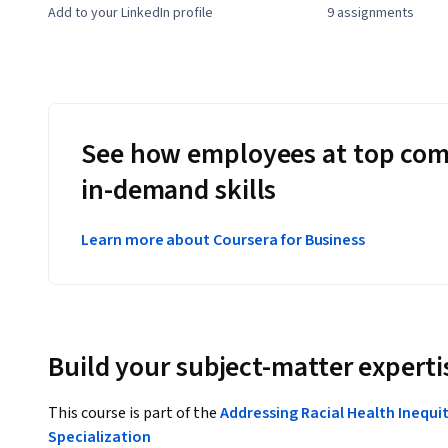
Add to your LinkedIn profile
9 assignments
See how employees at top com
in-demand skills
Learn more about Coursera for Business
Build your subject-matter experti
This course is part of the
Addressing Racial Health Inequi
Specialization