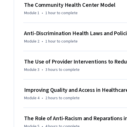
addressing the health needs of diverse populations. Finally
The Community Health Center Model
initiatives and the reparations that aim to close the racial
Module 1
•
1 hour
to complete
Anti-Discrimination Health Laws and Polic
Module 2
•
1 hour
to complete
The Use of Provider Interventions to Redu
Module 3
•
3 hours
to complete
Improving Quality and Access in Healthcar
Module 4
•
2 hours
to complete
The Role of Anti-Racism and Reparations i
Module 5
•
4 hours
to complete