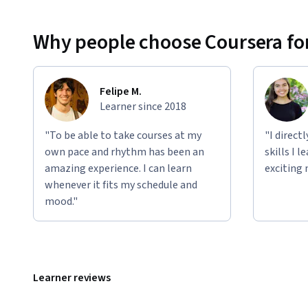
Why people choose Coursera for
Felipe M.
Learner since 2018
"To be able to take courses at my
"I direct
own pace and rhythm has been an
skills I 
amazing experience. I can learn
exciting 
whenever it fits my schedule and
mood."
Learner reviews