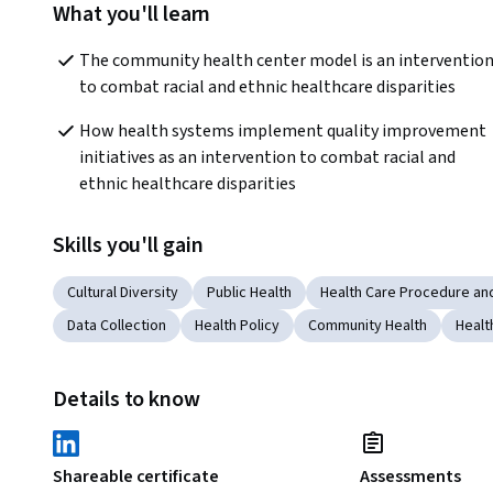
What you'll learn
The community health center model is an intervention
to combat racial and ethnic healthcare disparities
How health systems implement quality improvement 
initiatives as an intervention to combat racial and 
ethnic healthcare disparities
Skills you'll gain
Cultural Diversity
Public Health
Health Care Procedure an
Data Collection
Health Policy
Community Health
Healt
Details to know
Shareable certificate
Assessments