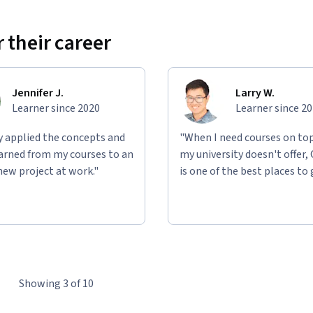
 their career
Jennifer J.
Larry W.
Learner since 2020
Learner since 2
ly applied the concepts and
"When I need courses on top
learned from my courses to an
my university doesn't offer,
new project at work."
is one of the best places to 
Showing 3 of 10