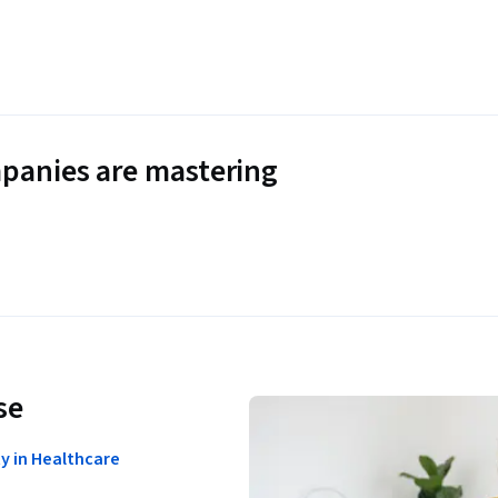
panies are mastering
se
ty in Healthcare