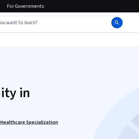
For
Governments
ity in
n Healthcare Specialization