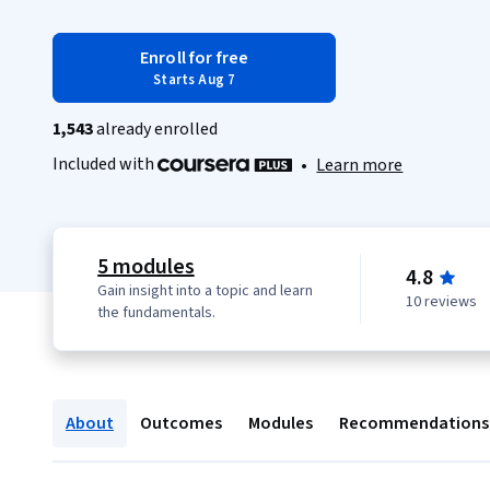
Enroll for free
Starts Aug 7
1,543
already enrolled
Included with
•
Learn more
5 modules
4.8
Gain insight into a topic and learn
10 reviews
the fundamentals.
About
Outcomes
Modules
Recommendations