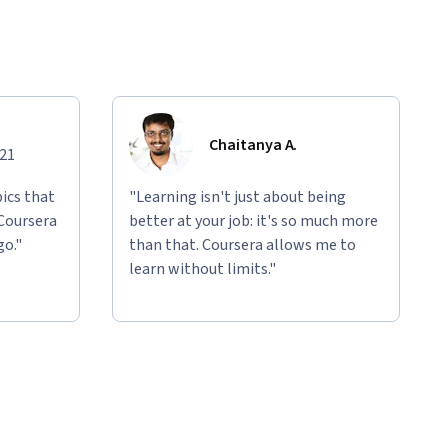
Chaitanya A.
021
ics that
"Learning isn't just about being
 Coursera
better at your job: it's so much more
go."
than that. Coursera allows me to
learn without limits."