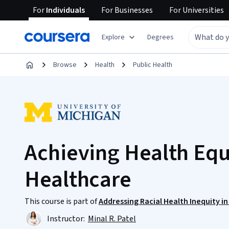
For
Individuals
For
Businesses
For
Universities
Explore
Degrees
Browse
Health
Public Health
Achieving Health Equ
Healthcare
This course is part of
Addressing Racial Health Inequity i
Instructor:
Minal R. Patel