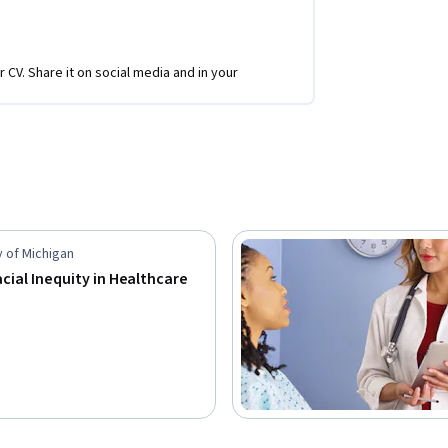
r CV. Share it on social media and in your
y of Michigan
acial Inequity in Healthcare