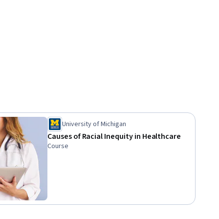
University of Michigan
Causes of Racial Inequity in Healthcare
Course