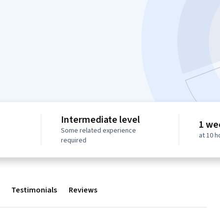
Intermediate level
1 we
Some related experience
at 10 
required
Testimonials
Reviews