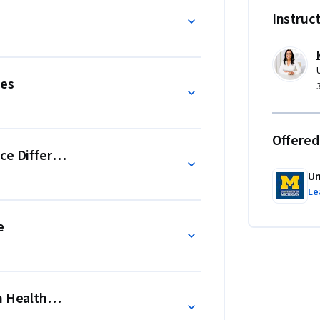
, you will be introduced to the workforce 
Instruc
 and ethnic healthcare disparities gaps.
ies
Offered
ce Differential Care
Un
Le
e
n Healthcare