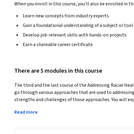
When you enroll in this course, you'll also be enrolled in th
Learn new concepts from industry experts
Gain a foundational understanding of a subject or tool
Develop job-relevant skills with hands-on projects
Earn a shareable career certificate
There are 5 modules in this course
The third and the last course of the Addressing Racial Healt
go through various approaches that are used to addressing r
strengths and challenges of those approaches. You will exp
to interventions such as Title IX in the United States. You 
Read more
providers to reduce differential care. You will unpack qua
leveraging healthcare systems and community partnerships t
come to understand the history and role of community health