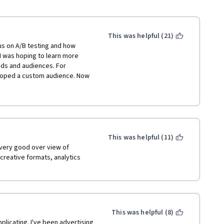
This was helpful (21)
s on A/B testing and how 
 was hoping to learn more 
ds and audiences. For 
loped a custom audience. Now 
 covered what some of the 
 to retarget and hone in on 
derstood. 
This was helpful (11)
very good over view of 
reative formats, analytics 
This was helpful (8)
icating. I've been advertising 