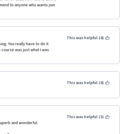
end to anyone who wants join 
This was helpful (4)
g. You really have to do it 
 course was just what I was 
This was helpful (4)
This was helpful (3)
 superb and wonderful.