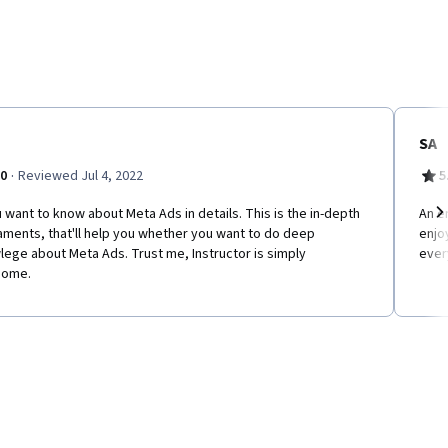
SA
·
.0
Reviewed Jul 4, 2022
5
u want to know about Meta Ads in details. This is the in-depth
An en
ments, that'll help you whether you want to do deep
enjo
Ne
ege about Meta Ads. Trust me, Instructor is simply
ever
ome.