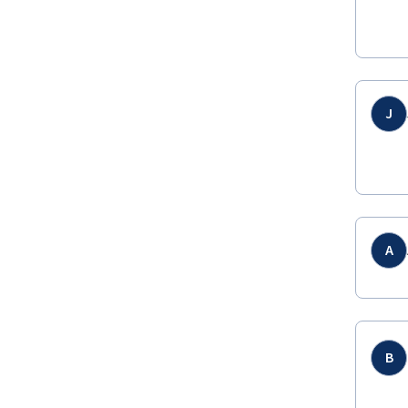
J
A
B