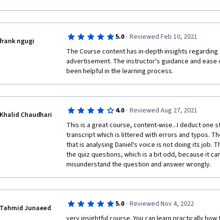
Overall waste of time made by lazy people to get easy
including the certificate).  Oh, and they have even g
·
5.0
Reviewed Feb 10, 2021
frank ngugi
The Course content has in-depth insights regarding 
advertisement. The instructor's guidance and ease of
been helpful in the learning process.
·
4.0
Reviewed Aug 27, 2021
Khalid Chaudhari
This is a great course, content-wise...I deduct one 
transcript which is littered with errors and typos. T
that is analysing Daniel's voice is not doing its job. 
the quiz questions, which is a bit odd, because it can
misunderstand the question and answer wrongly.
·
5.0
Reviewed Nov 4, 2022
Tahmid Junaeed
very insightful course. You can learn practically how 