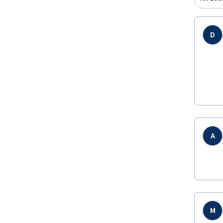
D
A
M