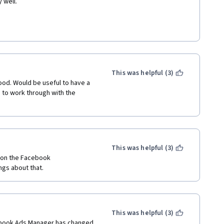
 well.
This was helpful (3)
ood. Would be useful to have a 
to work through with the 
This was helpful (3)
 on the Facebook 
ngs about that.
This was helpful (3)
cebook Ads Manager has changed 