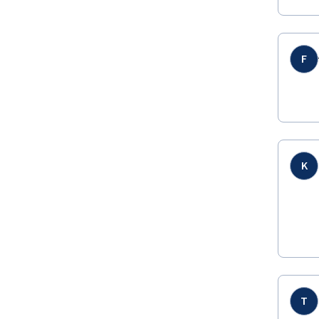
F
K
T