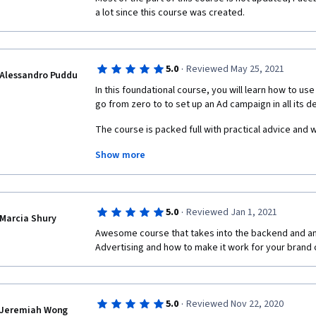
a lot since this course was created.
·
5.0
Reviewed May 25, 2021
Alessandro Puddu
In this foundational course, you will learn how to us
go from zero to to set up an Ad campaign in all its det
The course is packed full with practical advice and 
Show more
It is suggested to follow and study previous courses 
marketing certification.
·
5.0
Reviewed Jan 1, 2021
Marcia Shury
Awesome course that takes into the backend and an
Advertising and how to make it work for your brand 
·
5.0
Reviewed Nov 22, 2020
Jeremiah Wong