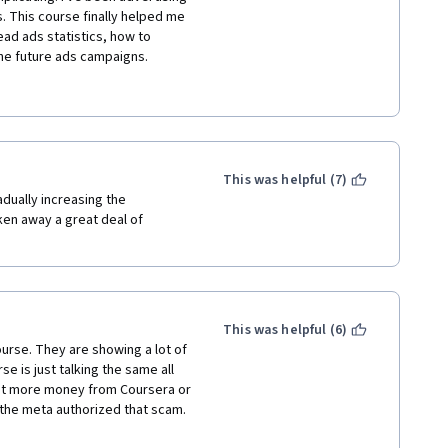
. This course finally helped me 
d ads statistics, how to 
he future ads campaigns. 
niel for being responsive to 
 had several issues with 
 I could. I even contacted 
acebook support. My issue is 
e. I highly recommend this 
ment and digital marketing. 
This was helpful (7)
SMM. Thank you Facebook and 
dually increasing the 
ken away a great deal of 
This was helpful (6)
rse. They are showing a lot of 
e is just talking the same all 
et more money from Coursera or 
 the meta authorized that scam. 
 smiling during weird moments. 