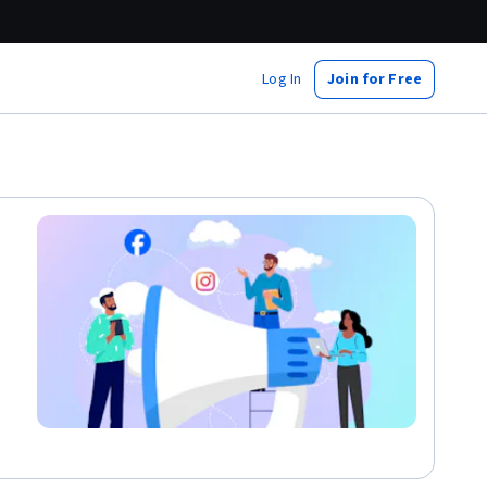
Log In
Join for Free