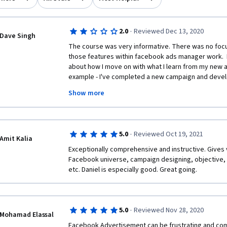
·
2.0
Reviewed Dec 13, 2020
Dave Singh
The course was very informative. There was no focu
those features within facebook ads manager work.  I
about how I move on with what I learn from my new a
example - I've completed a new campaign and deve
I have the results. Where to go from there? Sure we
Show more
results might mean for certain ads. How do I continue
my audiences. That was not covered from what I un
·
5.0
Reviewed Oct 19, 2021
Amit Kalia
Exceptionally comprehensive and instructive. Gives 
Facebook universe, campaign designing, objective, c
etc. Daniel is especially good. Great going. 
·
5.0
Reviewed Nov 28, 2020
Mohamad Elassal
Facebook Advertisement can be frustrating and compl