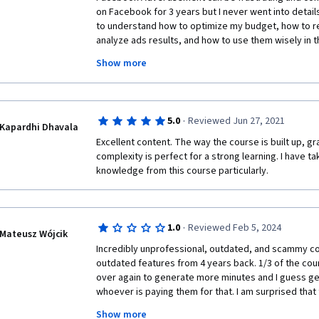
on Facebook for 3 years but I never went into details
to understand how to optimize my budget, how to rea
analyze ads results, and how to use them wisely in t
Moreover, I wanted to say a special "thank you" to Da
Show more
the students of this course on his page on Linkedin. I
Facebook Ads Manager Account and I tried everything
Daniel and he helped me with some helpful links to F
not solved yet but now I know the reason of the issu
·
5.0
Reviewed Jun 27, 2021
course to anyone who is involved in online advertise
Kapardhi Dhavala
This is truly the best and up to date course about 
Excellent content. The way the course is built up, gra
Coursera.  
complexity is perfect for a strong learning. I have ta
knowledge from this course particularly.
·
1.0
Reviewed Feb 5, 2024
Mateusz Wójcik
Incredibly unprofessional, outdated, and scammy cou
outdated features from 4 years back. 1/3 of the cours
over again to generate more minutes and I guess g
whoever is paying them for that. I am surprised that
The cringy formula in the middle with that dude fake
Show more