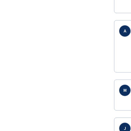
A
M
J