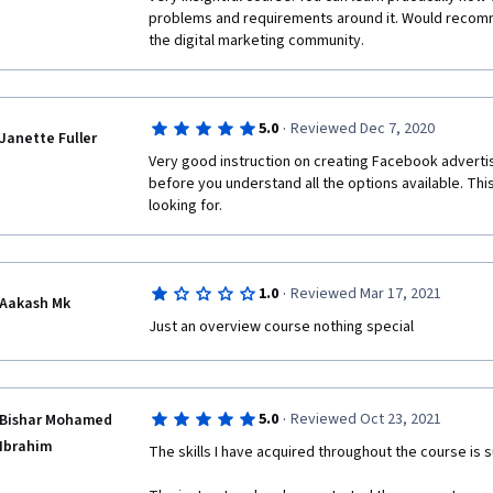
problems and requirements around it. Would recomm
the digital marketing community.
·
5.0
Reviewed Dec 7, 2020
Janette Fuller
Very good instruction on creating Facebook advertisin
before you understand all the options available. This
looking for. 
·
1.0
Reviewed Mar 17, 2021
Aakash Mk
Just an overview course nothing special
·
5.0
Reviewed Oct 23, 2021
Bishar Mohamed
Ibrahim
The skills I have acquired throughout the course is