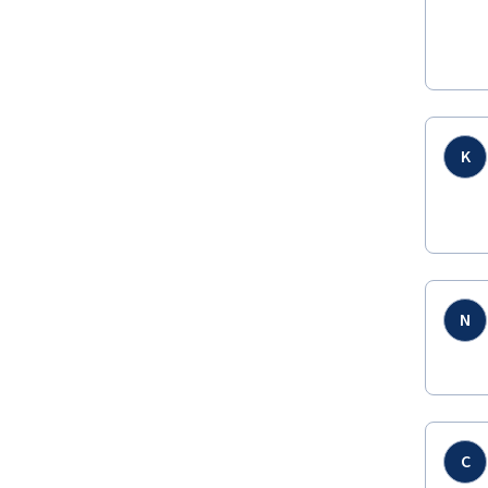
K
N
C