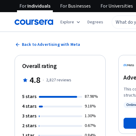
For
Individuals
For
Businesses
For
Universities
Explore
Degrees
Back to Advertising with Meta
Overall rating
Adve
4.8
·
2,827
reviews
This c
struct
5 stars
87.98%
audien
Onlin
4 stars
9.18%
and ma
Status
the result
3 stars
1.30%
creati
2 stars
0.67%
knowledge
course
1 star
0.84%