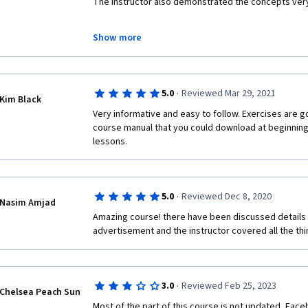
The instructor also demonstrated the concepts very
THANK YOU ALL
Show more
FACEBOOK, APTLY,COUSERA AND DANIEL KOB
·
5.0
Reviewed Mar 29, 2021
Kim Black
Very informative and easy to follow. Exercises are g
course manual that you could download at beginning 
lessons.
·
5.0
Reviewed Dec 8, 2020
Nasim Amjad
Amazing course! there have been discussed details
advertisement and the instructor covered all the thi
·
3.0
Reviewed Feb 25, 2023
Chelsea Peach Sun
Most of the part of this course is not updated, Fa