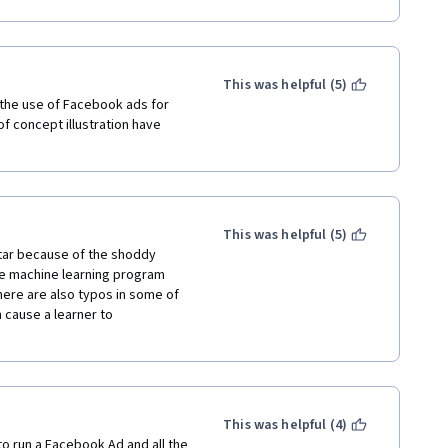
 money (and I finished it all 
rammatical mistakes in tests XD. 
This was helpful (5)
the use of Facebook ads for 
 concept illustration have 
This was helpful (5)
star because of the shoddy 
he machine learning program 
There are also typos in some of 
 cause a learner to 
This was helpful (4)
to run a Facebook Ad and all the 