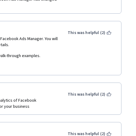
This was helpful (2)
e Facebook Ads Manager. You will 
ails. 
walk-through examples. 
as part of the the social media 
This was helpful (2)
alytics of Facebook 
or your business
This was helpful (2)