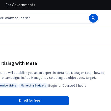
For
Governments
rtising with Meta
ourse will establish you as an expert in Meta Ads Manager. Learn how to
ure campaigns in Ads Manager by selecting ad objectives, target
ce, budget, and placement that fit your unique goals. Learn to create
Beginner
·
Course
·
15 hours
e Advertising
Marketing Budgets
nage ads across Facebook and Instagram and evaluate and optimize
: Online Advertising
Status: Marketing Budgets
s of your Ads Manager campaigns. You will end the course by
ng an actual ad campaign in Ads Manager to expand not only your
Enroll for free
, but your social media marketing portfolio. By the end of this
, you will be able to: • Structure campaigns in Meta Ads Manager •