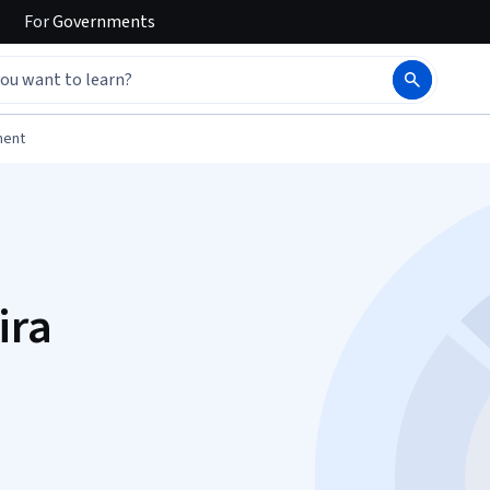
For
Governments
ment
ira