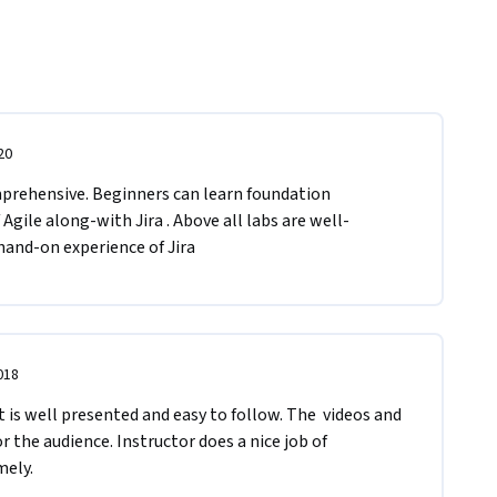
20
mprehensive. Beginners can learn foundation 
gile along-with Jira . Above all labs are well-
hand-on experience of Jira
018
t is well presented and easy to follow. The  videos and 
or the audience. Instructor does a nice job of 
ely. 