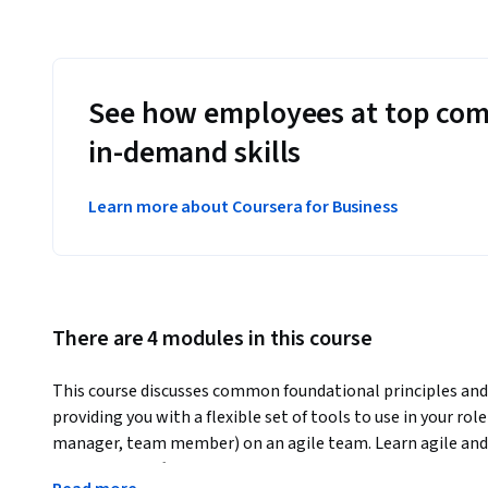
See how employees at top com
in-demand skills
Learn more about Coursera for Business
There are 4 modules in this course
This course discusses common foundational principles and 
providing you with a flexible set of tools to use in your rol
manager, team member) on an agile team. Learn agile and l
and use Jira Software Cloud as the tool to apply hands-on ex