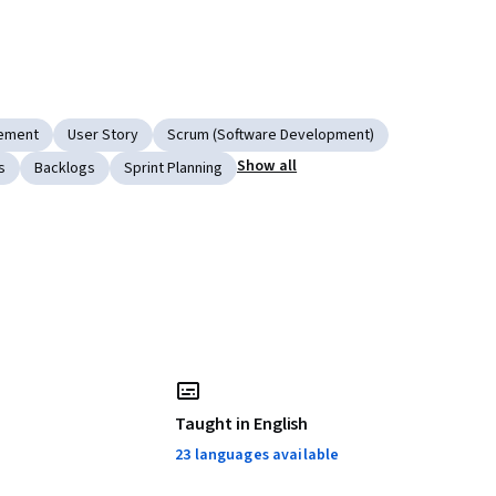
gement
User Story
Scrum (Software Development)
Show all
s
Backlogs
Sprint Planning
Taught in English
23 languages available