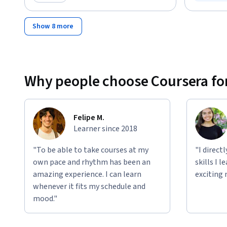
Status: F
Category: Preview
Show 8 more
Why people choose Coursera for
Felipe M.
Learner since 2018
"To be able to take courses at my
"I direct
own pace and rhythm has been an
skills I 
amazing experience. I can learn
exciting 
whenever it fits my schedule and
mood."