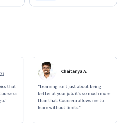
Status: Free Trial
Chaitanya A.
021
ics that
"Learning isn't just about being
 Coursera
better at your job: it's so much more
go."
than that. Coursera allows me to
learn without limits."