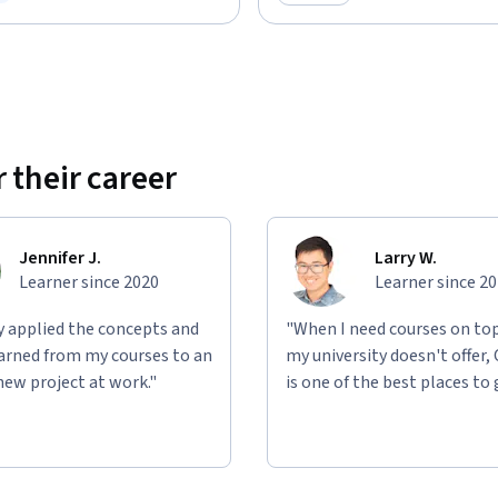
ree Trial
Category: Preview
 their career
Jennifer J.
Larry W.
Learner since 2020
Learner since 2
ly applied the concepts and
"When I need courses on top
learned from my courses to an
my university doesn't offer,
new project at work."
is one of the best places to 