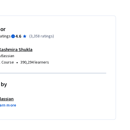
tor
4.6
ratings
(
3,358 ratings
)
Kashmira Shukla
Atlassian
•
1 Course
390,294 learners
 by
lassian
arn more