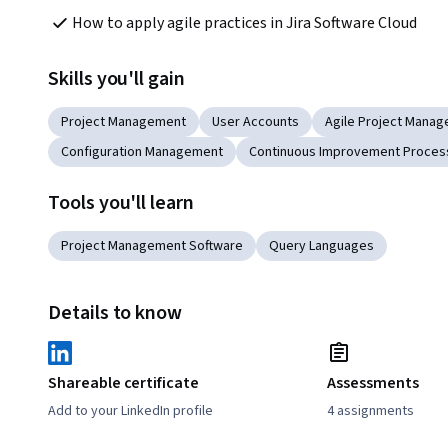
How to apply agile practices in Jira Software Cloud
Skills you'll gain
Project Management
User Accounts
Agile Project Mana
Configuration Management
Continuous Improvement Proces
Tools you'll learn
Project Management Software
Query Languages
Details to know
Shareable certificate
Assessments
Add to your LinkedIn profile
4 assignments