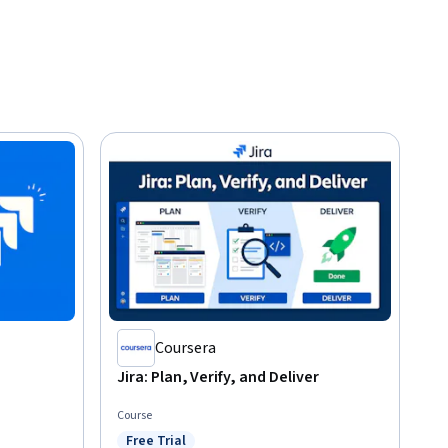
Coursera
Jira: Plan, Verify, and Deliver
Course
Free Trial