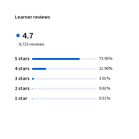
Learner reviews
4.7
9,723
reviews
5 stars
73.95%
4 stars
21.90%
3 stars
3.01%
2 stars
0.61%
1 star
0.51%