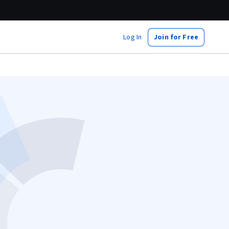
Log In
Join for Free