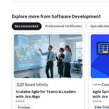
Explore more from Software Development
Recommended
Professional Certificates
Specializati
Board Infinity
Cou
Scalable Agile for Teams & Leaders
Agile Spr
with Jira Align
with Jira
Course
Course
Free Tria
Preview