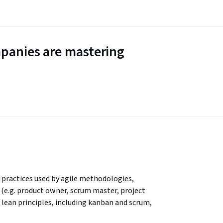
panies are mastering
practices used by agile methodologies, 
e (e.g. product owner, scrum master, project 
ean principles, including kanban and scrum, 
ercises in these topics. The course includes 