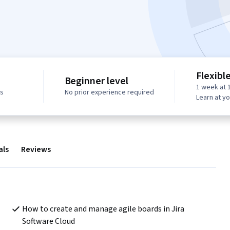
Flexibl
Beginner level
1 week at 
ws
No prior experience required
Learn at y
als
Reviews
How to create and manage agile boards in Jira 
Software Cloud