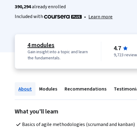
390,294
already enrolled
Included with
•
Learn more
4 modules
4.7
Gain insight into a topic and learn
9,723 revie
the fundamentals.
About
Modules
Recommendations
Testimoni
What you'll learn
Basics of agile methodologies (scrumand and kanban)