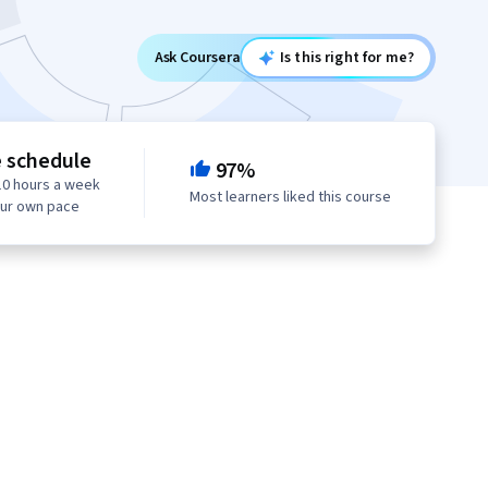
Ask Coursera
Is this right for me?
e schedule
97%
10 hours a week
Most learners liked this course
our own pace