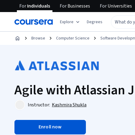
For
Individuals
For
Businesses
For
Universities
Explore
Degrees
Browse
Computer Science
Software Develop
Agile with Atlassian J
Instructor:
Kashmira Shukla
Enroll now