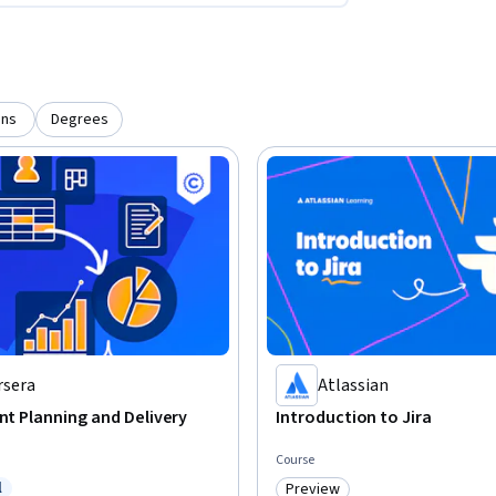
ons
Degrees
rsera
Atlassian
int Planning and Delivery
Introduction to Jira
Course
l
Preview