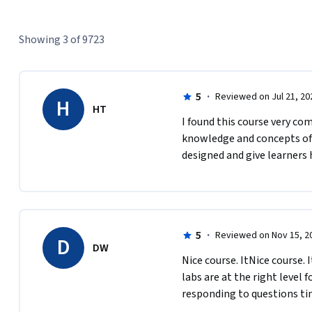
Showing 3 of 9723
5
·
Reviewed on Jul 21, 20
H
HT
I found this course very co
knowledge and concepts of A
designed and give learners 
5
·
Reviewed on Nov 15, 2
D
DW
Nice course. ItNice course. I
labs are at the right level f
responding to questions tim