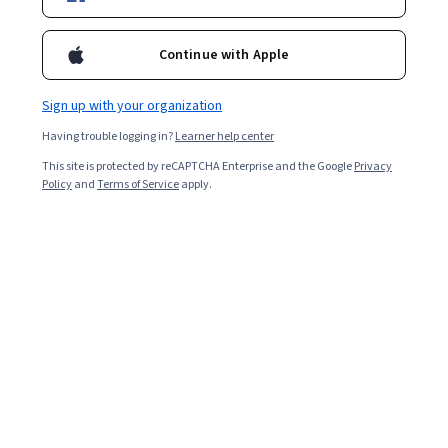
Ask Coursera
Is this right for me?
Continue with Apple
Sign up with your organization
4 modules
Gain insight into a topic and learn the fundamentals.
Having trouble logging in?
Learner help center
4.7
This site is protected by reCAPTCHA Enterprise and the Google
Privacy
Policy
and
Terms of Service
apply.
9,723 reviews
Beginner level
No prior experience required
Flexible schedule
1 week at 10 hours a week
Learn at your own pace
97%
Most learners liked this course