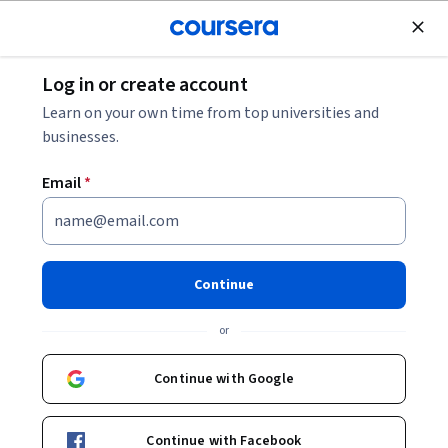
Join for Free
Log in or create account
Software Development
Learn on your own time from top universities and
businesses.
Email
*
Agile with Atlassian Jira
Continue
Instructor:
Kashmira Shukla
or
Enroll now
Continue with Google
390,294
already enrolled
Included with
Continue with Facebook
•
Learn more